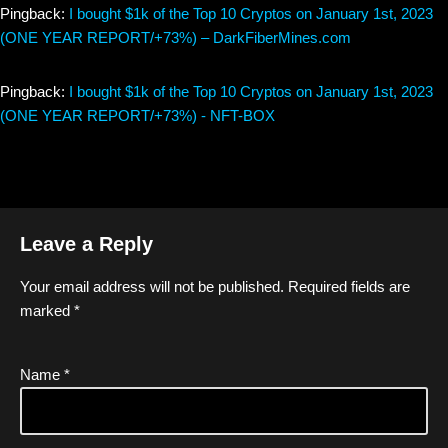
Pingback:
I bought $1k of the Top 10 Cryptos on January 1st, 2023
(ONE YEAR REPORT/+73%) – DarkFiberMines.com
Pingback:
I bought $1k of the Top 10 Cryptos on January 1st, 2023
(ONE YEAR REPORT/+73%) - NFT-BOX
Leave a Reply
Your email address will not be published.
Required fields are
marked
*
Name
*