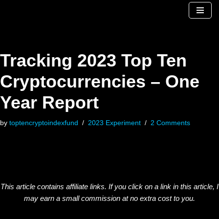
Skip
to
content
Tracking 2023 Top Ten
Cryptocurrencies – One
Year Report
by
toptencryptoindexfund
2023 Experiment
2 Comments
This article contains affiliate links. If you click on a link in this article, I
may earn a small commission at no extra cost to you.