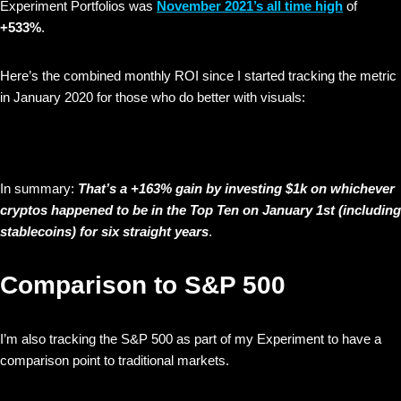
Experiment Portfolios was
November 2021’s all time high
of
+533%
.
Here’s the combined monthly ROI since I started tracking the metric
in January 2020 for those who do better with visuals:
In summary:
That’s a +163% gain by investing $1k on whichever
cryptos happened to be in the Top Ten on January 1st (including
stablecoins) for six straight years
.
Comparison to S&P 500
I’m also tracking the S&P 500 as part of my Experiment to have a
comparison point to traditional markets.