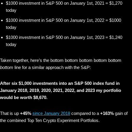
$1000 investment in S&P 500 on January 1st, 2021 = $1,270
today
$1000 investment in S&P 500 on January 1st, 2022 = $1000
today
$1000 investment in S&P 500 on January 1st, 2023 = $1,240
today
Taken together, here’s the bottom bottom bottom bottom bottom
bottom
line for a similar approach with the S&P:
After six $1,000 investments into an S&P 500 index fund in
January 2018, 2019, 2020, 2021, 2022, and 2023 my portfolio
would be worth $8,670.
That is up
+45%
since January 2018
compared to a
+163%
gain of
the combined Top Ten Crypto Experiment Portfolios.