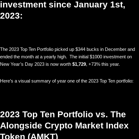
investment since January 1st,
2023:
The 2023 Top Ten Portfolio picked up $344 bucks in December and
ended the month at a yearly high. The initial $1000 investment on
New Year’s Day 2023 is now worth
$1,729
, +73% this year.
Here’s a visual summary of year one of the 2023 Top Ten portfolio:
2023 Top Ten Portfolio vs. The
Alongside Crypto Market Index
Token (AMKT)