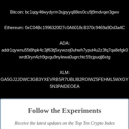
Bitcoin: bc1qqy4tlwydyrm3sjpyyq88es0cu9j9mdvqer3gwv
Ethereum: 0xC04Bc1996320f27c0A6018cB370c9469a9Dd3a4C
ADA:
addr1qywnu55t8hpk4c3jf63tj5xywzej0uhwh7yput4u2z3fq7qa8efgk0
wrdt3ryn4zh9gvgu9nylewa0ugrchtc59zjpuqlj6stg
XLM:
GA5GJ2JDWC3GB3YXEVRBSR7UBLIB2ROIWZ5FEHML5WXGY
5N3PAIDEOEA
Follow the Experiments
Receive the latest updates on the Top Ten Crypto Index