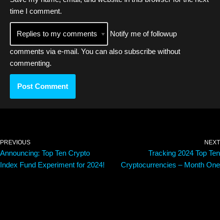
time I comment.
Notify me of followup
comments via e-mail. You can also
subscribe
without
commenting.
PREVIOUS
NEXT
Announcing: Top Ten Crypto
Tracking 2024 Top Ten
Index Fund Experiment for 2024!
Cryptocurrencies – Month One