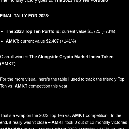
The monthly victory goes to:
The 2023 Top Ten Portfolio
FINAL TALLY FOR 2023:
The 2023 Top Ten Portfolio:
current value $1,729 (+73%)
AMKT:
current value $2,407 (+141%)
Overall winner:
The Alongside Crypto Market Index Token
(AMKT)
For the more visual, here’s the table I used to track the friendly Top
Ten vs.
AMKT
competition this year:
That’s a wrap on the 2023 Top Ten vs.
AMKT
competition. In the
end, it really wasn’t close –
AMKT
took 9 out of 12 monthly victories