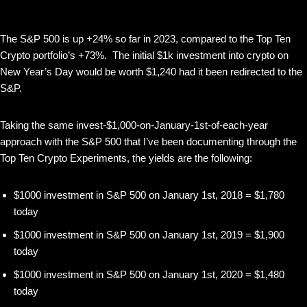
The S&P 500 is up +24% so far in 2023, compared to the Top Ten
Crypto portfolio’s +73%. The initial $1k investment into crypto on
New Year’s Day would be worth $1,240 had it been redirected to the
S&P.
Taking the same invest-$1,000-on-January-1st-of-each-year
approach with the S&P 500 that I’ve been documenting through the
Top Ten Crypto Experiments, the yields are the following:
$1000 investment in S&P 500 on January 1st, 2018 = $1,780
today
$1000 investment in S&P 500 on January 1st, 2019 = $1,900
today
$1000 investment in S&P 500 on January 1st, 2020 = $1,480
today