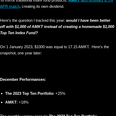
To mirror traditional index fund products,
AMKT
also provides a 5%
APR match
, creating its own dividend.
Here’s the question I tracked this year:
would I have been better
off with $1,000 of AMKT instead of creating a homemade $1,000
Top Ten Index Fund?
On 1 January 2023, $1000 was equal to 17.15 AMKT. Here’s the
snapshot, one year later:
December Performances:
The 2023 Top Ten Portfolio
: +25%
AMKT
: +18%