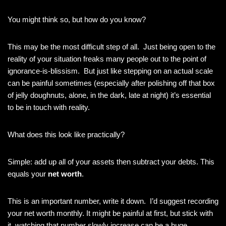
You might think so, but how do you know?
This may be the most difficult step of all. Just being open to the
reality of your situation freaks many people out to the point of
ignorance-is-blissism. But just like stepping on an actual scale
can be painful sometimes (especially after polishing off that box
of jelly doughnuts, alone, in the dark, late at night) it’s essential
to be in touch with reality.
What does this look like practically?
Simple: add up all of your assets then subtract your debts. This
equals your
net worth
.
This is an important number, write it down. I’d suggest recording
your net worth monthly. It might be painful at first, but stick with
it, watching that number slowly increase can be a huge