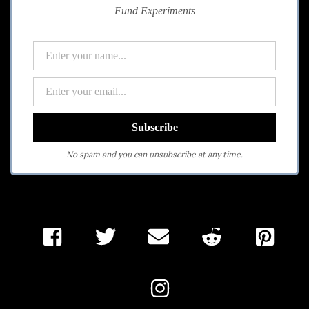
Fund Experiments
No spam and you can unsubscribe at any time.