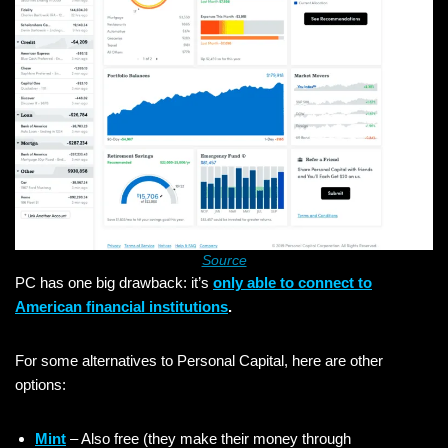
Source
PC has one big drawback: it’s
only able to connect to
American financial institutions
.
For some alternatives to Personal Capital, here are other
options:
Mint
– Also free (they make their money through