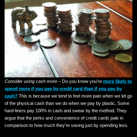
Consider using cash more
– Do you know you’re
more likely to
spend more if you pay by credit card than if you pay by
cash?
This is because we tend to feel more pain when we let go
of the physical cash than we do when we pay by plastic. Some
hard-liners pay 100% in cash and swear by the method. They
argue that the perks and convenience of credit cards pale in
comparison to how much they’re saving just by spending less.