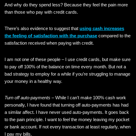
And why do they spend less? Because they feel the pain more
than those who pay with credit cards.
There’s also evidence to suggest that
using cash increases
the feeling of satisfaction with the purchase
compared to the
satisfaction received when paying with credit.
I am not one of these people – I use credit cards, but make sure
to pay off 100% of the balance on time every month. But not a
bad strategy to employ for a while if you’re struggling to manage
your money in a healthy way.
Turn off auto-payments
– While I can’t make 100% cash work
personally, I have found that turning off auto-payments has had
a similar affect. I have never used auto-payments. It goes back
to the pain principle. I want to
feel
the money leaving my pocket
or bank account. If not every transaction at least regularly, when
I pay my bills.