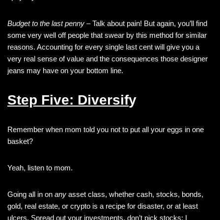
Budget to the last penny
– Talk about pain! But again, you’ll find
some very well off people that swear by this method for similar
reasons. Accounting for every single last cent will give you a
very real sense of value and the consequences those designer
jeans may have on your bottom line.
Step Five: Diversif
y
Remember when mom told you not to put all your eggs in one
basket?
Yeah, listen to mom.
Going all in on
any
asset class, whether cash, stocks, bonds,
gold, real estate, or crypto is a recipe for disaster, or at least
ulcers. Spread out your investments, don’t pick stocks: I