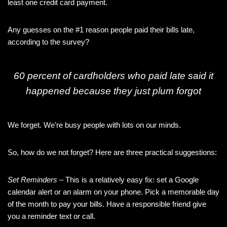
least one credit card payment.
Any guesses on the #1 reason people paid their bills late,
according to the survey?
60 percent of cardholders who paid late said it
happened because they just plum forgot
We forget. We’re busy people with lots on our minds.
So, how do we not forget? Here are three practical suggestions:
Set Reminders
– This is a relatively easy fix: set a Google
calendar alert or an alarm on your phone. Pick a memorable day
of the month to pay your bills. Have a responsible friend give
you a reminder text or call.