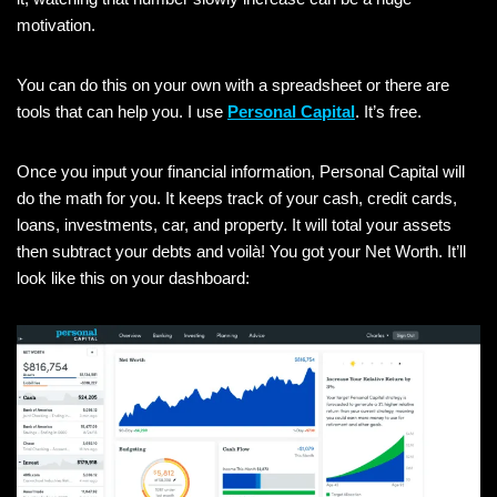
motivation.
You can do this on your own with a spreadsheet or there are
tools that can help you. I use
Personal Capital
. It’s free.
Once you input your financial information, Personal Capital will
do the math for you. It keeps track of your cash, credit cards,
loans, investments, car, and property. It will total your assets
then subtract your debts and voilà! You got your Net Worth. It’ll
look like this on your dashboard: