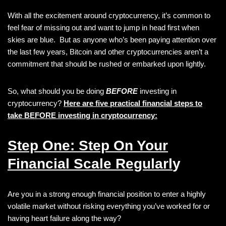
With all the excitement around cryptocurrency, it’s common to
feel fear of missing out and want to jump in head first when
skies are blue. But as anyone who’s been paying attention over
the last few years, Bitcoin and other cryptocurrencies aren’t a
commitment that should be rushed or embarked upon lightly.
So, what should you be doing
BEFORE
investing in
cryptocurrency?
Here are five practical financial steps to
take BEFORE investing in cryptocurrency:
Step One: Step On Your
Financial Scale Regularl
y
Are you in a strong enough financial position to enter a highly
volatile market without risking everything you’ve worked for or
having heart failure along the way?