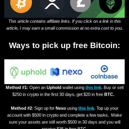
This article contains affiliate links. If you click on a link in this
article, I may earn a small commission at no extra cost to you.
Ways to pick up free Bitcoin:
Method #1:
Open an
Uphold
wallet using
this link
. Buy or sell
$250 in crypto in the first 30 days, get $20 in free
BTC.
Method #2
: Sign up for
Nexo
using
this link
. Top up your
account with $500 in crypto and complete a few tasks. Make
sure your assets are still worth $500 in 30 days and you will
receive $35 in free BTC.