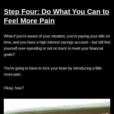
Step Four: Do What You Can to
Feel More Pain
What if you’re aware of your situation, you’re paying your bills on
time, and you have a high interest savings account – but still find
yourself over-spending or not on track to meet your financial
goals?
You’re going to have to trick your brain by introducing a little
more pain.
Okay, how?