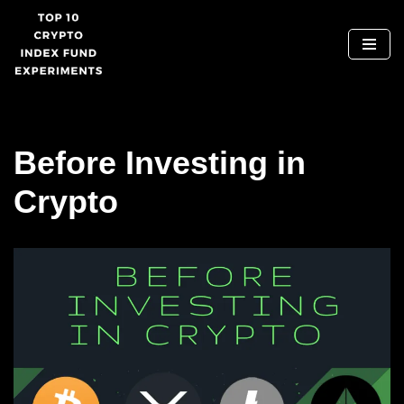
Skip
to
content
Before Investing in
Crypto