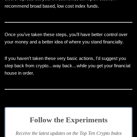
recommend broad based, low cost index funds.
Once you’ve taken these steps, you’ll have better control over
your money and a better idea of where you stand financially.
If you haven’t taken these very basic actions, I’d suggest you
step back from crypto…way back…while you get your financial
house in order.
Follow the Experiments
Receive the latest updates on the Top Ten Crypto Index