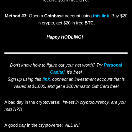
Method #3:
Open a
Coinbase
account using
this link
. Buy $20
in crypto, get $20 in free
BTC.
Happy HODLING!
Don’t know how to figure out your net worth? Try
Personal
Capital
, it’s free!
Sign up using this
link
, connect an investment account that is
valued at $1,000, and get a $20 Amazon Gift Card free!
A bad day in the cryptoverse:
invest in cryptocurrency, are you
nuts?!??!
A good day in the cryptoverse:
ALL IN!