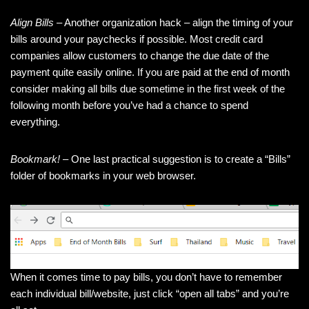
Align Bills
– Another organization hack – align the timing of your
bills around your paychecks if possible. Most credit card
companies allow customers to change the due date of the
payment quite easily online. If you are paid at the end of month
consider making all bills due sometime in the first week of the
following month before you’ve had a chance to spend
everything.
Bookmark!
– One last practical suggestion is to create a “Bills”
folder of bookmarks in your web browser.
When it comes time to pay bills, you don’t have to remember
each individual bill/website, just click “open all tabs” and you’re