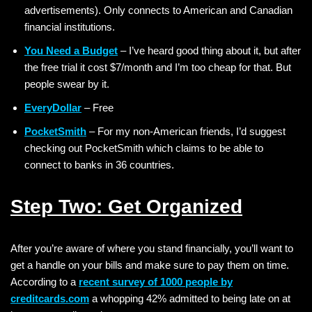
advertisements). Only connects to American and Canadian
financial institutions.
You Need a Budget
– I’ve heard good thing about it, but after
the free trial it cost $7/month and I’m too cheap for that. But
people swear by it.
EveryDollar
– Free
PocketSmith
– For my non-American friends, I’d suggest
checking out PocketSmith which claims to be able to
connect to banks in 36 countries.
Step Two: Get Organized
After you’re aware of where you stand financially, you’ll want to
get a handle on your bills and make sure to pay them on time.
According to a
recent survey of 1000 people by
creditcards.com
a whopping 42% admitted to being late on at