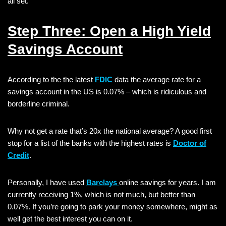
all set.
Step Three: Open a High Yield
Savings Account
According to the the latest
FDIC
data the average rate for a
savings account in the US is 0.07% – which is ridiculous and
borderline criminal.
Why not get a rate that’s 20x the national average? A good first
stop for a list of the banks with the highest rates is
Doctor of
Credit
.
Personally, I have used
Barclays
online savings for years. I am
currently receiving 1%, which is not much, but better than
0.07%. If you’re going to park your money somewhere, might as
well get the best interest you can on it.