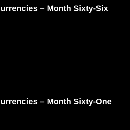
urrencies – Month Sixty-Six
currencies – Month Sixty-One