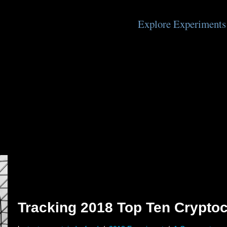
Explore Experiments
Tracking 2018 Top Ten Cryptoc