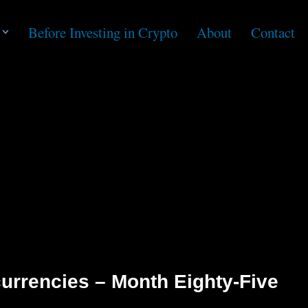
Before Investing in Crypto
About
Contact
urrencies – Month Eighty-Five