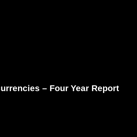
urrencies – Four Year Report