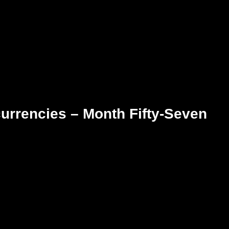
urrencies – Month Fifty-Seven