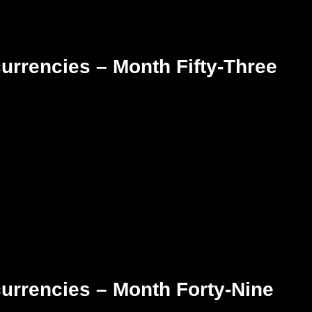
urrencies – Month Fifty-Three
urrencies – Month Forty-Nine