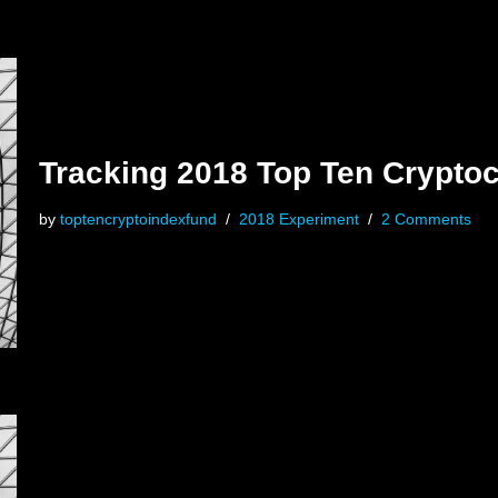
Tracking 2018 Top Ten Crypto
by
toptencryptoindexfund
2018 Experiment
2 Comments