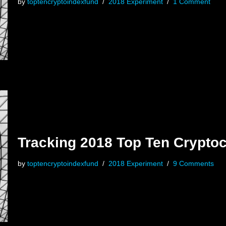
by
toptencryptoindexfund
2018 Experiment
1 Comment
Tracking 2018 Top Ten Crypto
by
toptencryptoindexfund
2018 Experiment
9 Comments