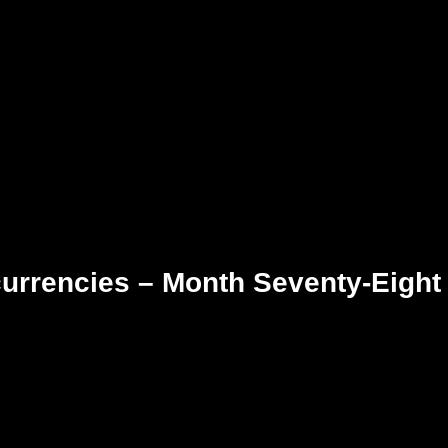
currencies – Month Seventy-Eight