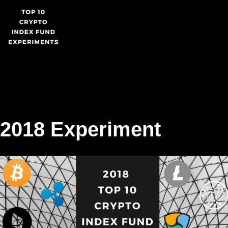
Skip
to
content
2018 Experiment