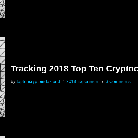
Tracking 2018 Top Ten Cryptoc
by
toptencryptoindexfund
2018 Experiment
3 Comments