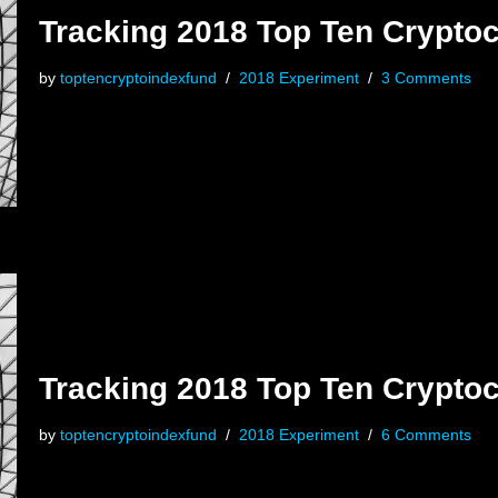
Tracking 2018 Top Ten Cryptoc
by
toptencryptoindexfund
2018 Experiment
3 Comments
Tracking 2018 Top Ten Crypto
by
toptencryptoindexfund
2018 Experiment
6 Comments