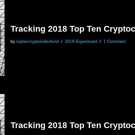
Tracking 2018 Top Ten Cryptoc
by
toptencryptoindexfund
2018 Experiment
1 Comment
Tracking 2018 Top Ten Cryptoc