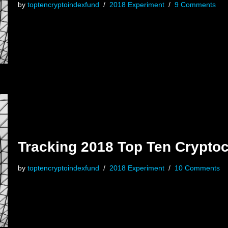
by
toptencryptoindexfund
2018 Experiment
9 Comments
Tracking 2018 Top Ten Cryptoc
by
toptencryptoindexfund
2018 Experiment
10 Comments