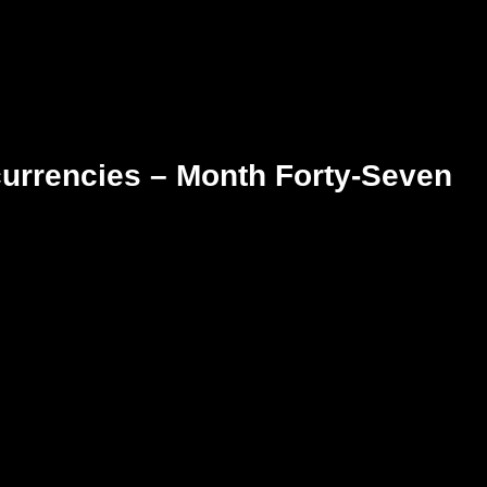
currencies – Month Forty-Seven