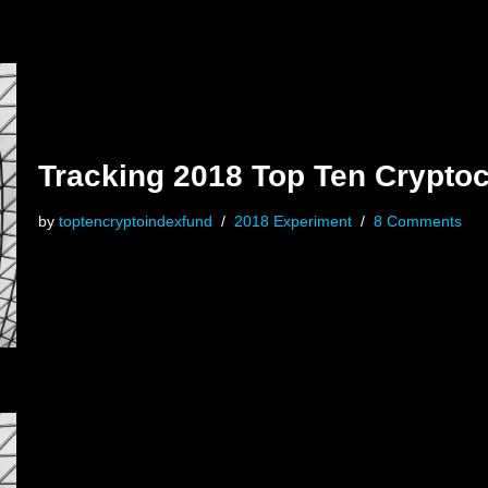
Tracking 2018 Top Ten Crypto
by
toptencryptoindexfund
2018 Experiment
8 Comments