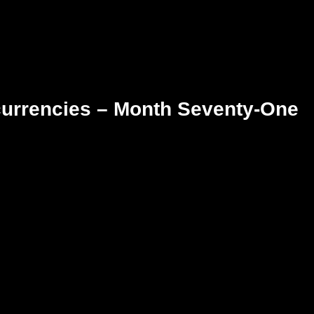
currencies – Month Seventy-One