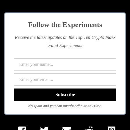
Follow the Experiments
Receive the latest updates on the Top Ten Crypto Index
Fund Experiments
No spam and you can unsubscribe at any time.