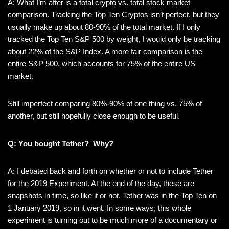
A: What I’m after is a total crypto vs. total stock market
comparison. Tracking the Top Ten Cryptos isn’t perfect, but they
usually make up about 80-90% of the total market. If I only
tracked the Top Ten S&P 500 by weight, I would only be tracking
about 22% of the S&P Index. A more fair comparison is the
entire S&P 500, which accounts for 75% of the entire US
market.
Still imperfect comparing 80%-90% of one thing vs. 75% of
another, but still hopefully close enough to be useful.
Q: You bought Tether? Why?
A: I debated back and forth on whether or not to include Tether
for the 2019 Experiment. At the end of the day, these are
snapshots in time, so like it or not, Tether was in the Top Ten on
1 January 2019, so in it went. In some ways, this whole
experiment is turning out to be much more of a documentary or