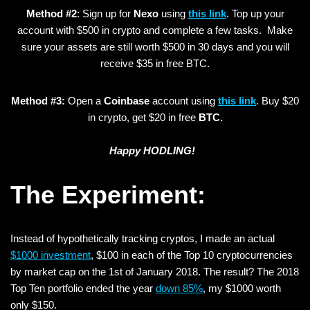
Method #2
: Sign up for
Nexo
using
this link
. Top up your
account with $500 in crypto and complete a few tasks. Make
sure your assets are still worth $500 in 30 days and you will
receive $35 in free BTC.
Method #3:
Open a
Coinbase
account using
this link
. Buy $20
in crypto, get $20 in free
BTC.
Happy HODLING!
The Experiment:
Instead of hypothetically tracking cryptos, I made an actual
$1000 investment
, $100 in each of the Top 10 cryptocurrencies
by market cap on the 1st of January 2018. The result? The 2018
Top Ten portfolio ended the year
down 85%
, my $1000 worth
only $150.