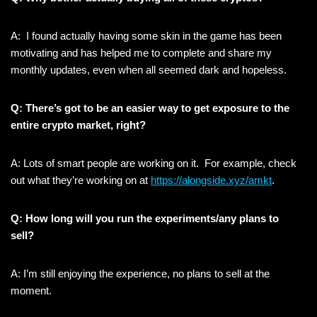
A: I found actually having some skin in the game has been
motivating and has helped me to complete and share my
monthly updates, even when all seemed dark and hopeless.
Q: There’s got to be an easier way to get exposure to the
entire crypto market, right?
A: Lots of smart people are working on it. For example, check
out what they’re working on at
https://alongside.xyz/amkt
.
Q: How long will you run the experiments/any plans to
sell?
A: I’m still enjoying the experience, no plans to sell at the
moment.