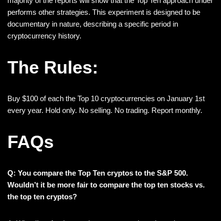
majority of the reports will show that the Top Ten approach under
performs other strategies. This experiment is designed to be
documentary in nature, describing a specific period in
cryptocurrency history.
The Rules:
Buy $100 of each the Top 10 cryptocurrencies on January 1st
every year. Hold only. No selling. No trading. Report monthly.
FAQs
Q: You compare the Top Ten cryptos to the S&P 500.
Wouldn’t it be more fair to compare the top ten stocks vs.
the top ten cryptos?