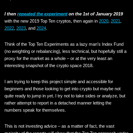
I then
repeated the experiment
on the 1st of January 2019
with the new 2019 Top Ten cryptos, then again in
2020
,
2021
,
2022
,
2023
, and
2024
.
Think of the Top Ten Experiments as a lazy man’s Index Fund
(no weighting or rebalancing), less technical, but hopefully still a
proxy for the market as a whole – or at the very least an
interesting snapshot of the crypto space 2018.
I am trying to keep this project simple and accessible for
beginners and those looking to get into crypto but maybe not
quite ready to jump in yet. I try not to take sides or analyze, but
rather attempt to report in a detached manner letting the
numbers speak for themselves.
This is not investing advice – as a matter of fact, the vast