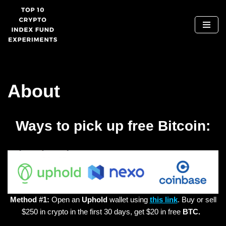
Skip
to
content
About
Ways to pick up free Bitcoin:
Method #1:
Open an
Uphold
wallet using
this link
. Buy or sell
$250 in crypto in the first 30 days, get $20 in free
BTC.