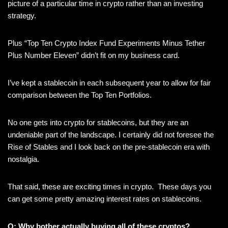
picture of a particular time in crypto rather than an investing
strategy.
Plus “Top Ten Crypto Index Fund Experiments Minus Tether
Plus Number Eleven” didn’t fit on my business card.
I’ve kept a stablecoin in each subsequent year to allow for fair
comparison between the Top Ten Portfolios.
No one gets into crypto for stablecoins, but they are an
undeniable part of the landscape. I certainly did not foresee the
Rise of Stables and I look back on the pre-stablecoin era with
nostalgia.
That said, these are exciting times in crypto. These days you
can get some pretty amazing interest rates on stablecoins.
Q: Why bother actually buying all of these cryptos?