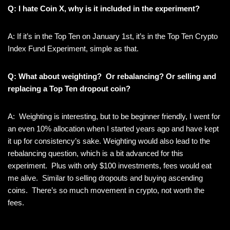
Q: I hate Coin X, why is it included in the experiment?
A: If it’s in the Top Ten on January 1st, it’s in the Top Ten Crypto
Index Fund Experiment, simple as that.
Q: What about weighting? Or rebalancing? Or selling and
replacing a Top Ten dropout coin?
A: Weighting is interesting, but to be beginner friendly, I went for
an even 10% allocation when I started years ago and have kept
it up for consistency’s sake. Weighting would also lead to the
rebalancing question, which is a bit advanced for this
experiment. Plus with only $100 investments, fees would eat
me alive. Similar to selling dropouts and buying ascending
coins. There’s so much movement in crypto, not worth the
fees.