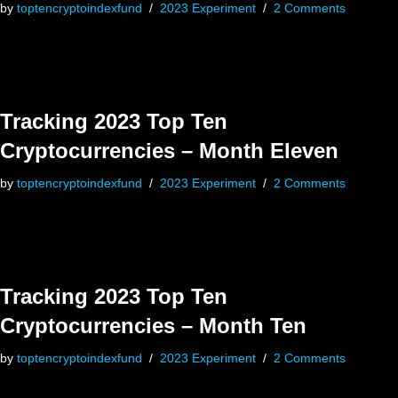
by
toptencryptoindexfund
2023 Experiment
2 Comments
Tracking 2023 Top Ten
Cryptocurrencies – Month Eleven
by
toptencryptoindexfund
2023 Experiment
2 Comments
Tracking 2023 Top Ten
Cryptocurrencies – Month Ten
by
toptencryptoindexfund
2023 Experiment
2 Comments