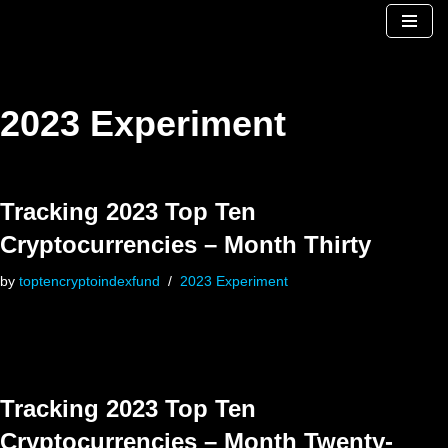
Skip
to
content
2023 Experiment
Tracking 2023 Top Ten
Cryptocurrencies – Month Thirty
by
toptencryptoindexfund
2023 Experiment
Tracking 2023 Top Ten
Cryptocurrencies – Month Twenty-