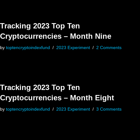
Tracking 2023 Top Ten
Cryptocurrencies – Month Nine
by
toptencryptoindexfund
2023 Experiment
2 Comments
Tracking 2023 Top Ten
Cryptocurrencies – Month Eight
by
toptencryptoindexfund
2023 Experiment
3 Comments