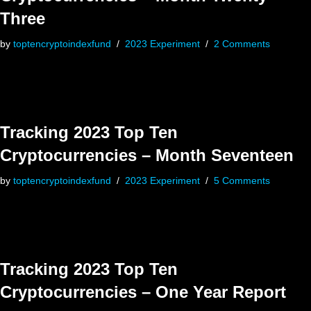
Three
by
toptencryptoindexfund
2023 Experiment
2 Comments
Tracking 2023 Top Ten
Cryptocurrencies – Month Seventeen
by
toptencryptoindexfund
2023 Experiment
5 Comments
Tracking 2023 Top Ten
Cryptocurrencies – One Year Report