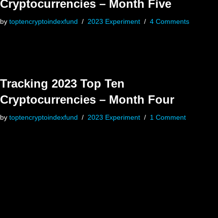
Cryptocurrencies – Month Five
by
toptencryptoindexfund
2023 Experiment
4 Comments
Tracking 2023 Top Ten
Cryptocurrencies – Month Four
by
toptencryptoindexfund
2023 Experiment
1 Comment