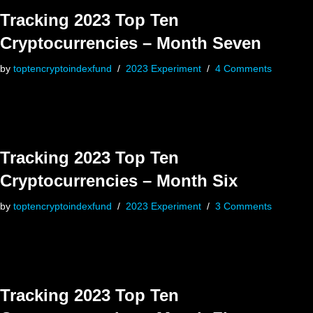
Tracking 2023 Top Ten
Cryptocurrencies – Month Seven
by
toptencryptoindexfund
2023 Experiment
4 Comments
Tracking 2023 Top Ten
Cryptocurrencies – Month Six
by
toptencryptoindexfund
2023 Experiment
3 Comments
Tracking 2023 Top Ten