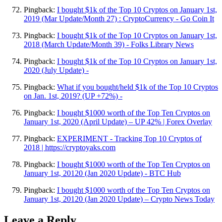
Pingback:
I bought $1k of the Top 10 Cryptos on January 1st,
2019 (Mar Update/Month 27) : CryptoCurrency - Go Coin It
Pingback:
I bought $1k of the Top 10 Cryptos on January 1st,
2018 (March Update/Month 39) - Folks Library News
Pingback:
I bought $1k of the Top 10 Cryptos on January 1st,
2020 (July Update) -
Pingback:
What if you bought/held $1k of the Top 10 Cryptos
on Jan. 1st, 2019? (UP +72%) -
Pingback:
I bought $1000 worth of the Top Ten Cryptos on
January 1st, 2020 (April Update) – UP 42% | Forex Overlay
Pingback:
EXPERIMENT - Tracking Top 10 Cryptos of
2018 | https://cryptoyaks.com
Pingback:
I bought $1000 worth of the Top Ten Cryptos on
January 1st, 20120 (Jan 2020 Update) - BTC Hub
Pingback:
I bought $1000 worth of the Top Ten Cryptos on
January 1st, 20120 (Jan 2020 Update) – Crypto News Today
Leave a Reply