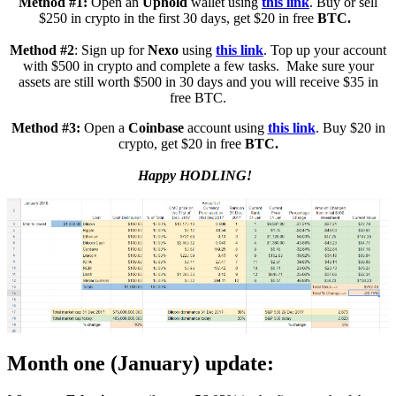
Method #1:
Open an
Uphold
wallet using
this link
. Buy or sell
$250 in crypto in the first 30 days, get $20 in free
BTC.
Method #2
: Sign up for
Nexo
using
this link
. Top up your account
with $500 in crypto and complete a few tasks. Make sure your
assets are still worth $500 in 30 days and you will receive $35 in
free BTC.
Method #3:
Open a
Coinbase
account using
this link
. Buy $20 in
crypto, get $20 in free
BTC.
Happy HODLING!
Month one (January) update: