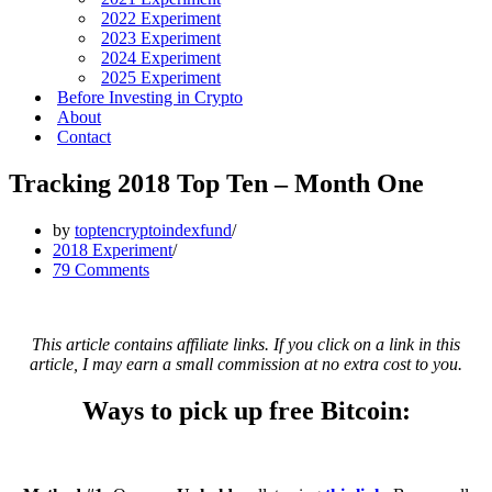
2022 Experiment
2023 Experiment
2024 Experiment
2025 Experiment
Before Investing in Crypto
About
Contact
Tracking 2018 Top Ten – Month One
by
toptencryptoindexfund
2018 Experiment
79 Comments
This article contains affiliate links. If you click on a link in this
article, I may earn a small commission at no extra cost to you.
Ways to pick up free Bitcoin: