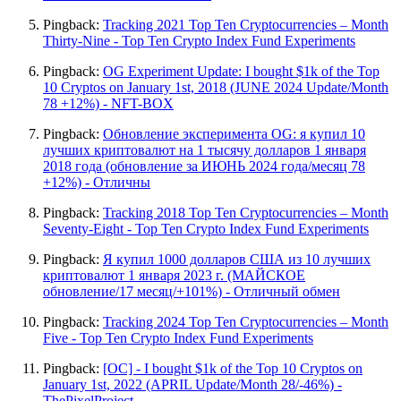
Pingback:
Tracking 2021 Top Ten Cryptocurrencies – Month
Thirty-Nine - Top Ten Crypto Index Fund Experiments
Pingback:
OG Experiment Update: I bought $1k of the Top
10 Cryptos on January 1st, 2018 (JUNE 2024 Update/Month
78 +12%) - NFT-BOX
Pingback:
Обновление эксперимента OG: я купил 10
лучших криптовалют на 1 тысячу долларов 1 января
2018 года (обновление за ИЮНЬ 2024 года/месяц 78
+12%) - Отличны
Pingback:
Tracking 2018 Top Ten Cryptocurrencies – Month
Seventy-Eight - Top Ten Crypto Index Fund Experiments
Pingback:
Я купил 1000 долларов США из 10 лучших
криптовалют 1 января 2023 г. (МАЙСКОЕ
обновление/17 месяц/+101%) - Отличный обмен
Pingback:
Tracking 2024 Top Ten Cryptocurrencies – Month
Five - Top Ten Crypto Index Fund Experiments
Pingback:
[OC] - I bought $1k of the Top 10 Cryptos on
January 1st, 2022 (APRIL Update/Month 28/-46%) -
ThePixelProject