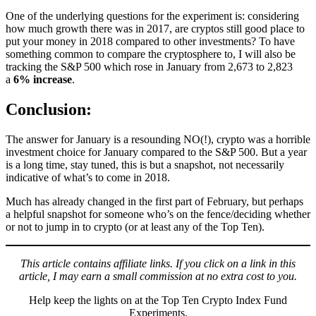
One of the underlying questions for the experiment is: considering
how much growth there was in 2017, are cryptos still good place to
put your money in 2018 compared to other investments? To have
something common to compare the cryptosphere to, I will also be
tracking the S&P 500 which rose in January from 2,673 to 2,823
a
6% increase
.
Conclusion:
The answer for January is a resounding NO(!), crypto was a horrible
investment choice for January compared to the S&P 500. But a year
is a long time, stay tuned, this is but a snapshot, not necessarily
indicative of what’s to come in 2018.
Much has already changed in the first part of February, but perhaps
a helpful snapshot for someone who’s on the fence/deciding whether
or not to jump in to crypto (or at least any of the Top Ten).
This article contains affiliate links. If you click on a link in this
article, I may earn a small commission at no extra cost to you.
Help keep the lights on at the Top Ten Crypto Index Fund
Experiments.