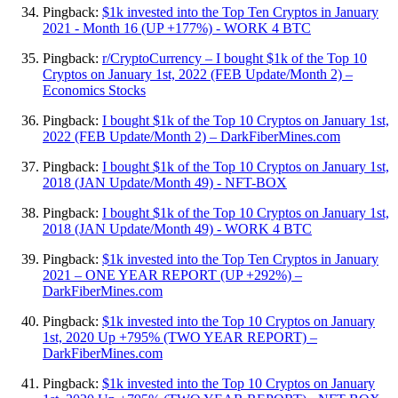
Pingback:
$1k invested into the Top Ten Cryptos in January
2021 - Month 16 (UP +177%) - WORK 4 BTC
Pingback:
r/CryptoCurrency – I bought $1k of the Top 10
Cryptos on January 1st, 2022 (FEB Update/Month 2) –
Economics Stocks
Pingback:
I bought $1k of the Top 10 Cryptos on January 1st,
2022 (FEB Update/Month 2) – DarkFiberMines.com
Pingback:
I bought $1k of the Top 10 Cryptos on January 1st,
2018 (JAN Update/Month 49) - NFT-BOX
Pingback:
I bought $1k of the Top 10 Cryptos on January 1st,
2018 (JAN Update/Month 49) - WORK 4 BTC
Pingback:
$1k invested into the Top Ten Cryptos in January
2021 – ONE YEAR REPORT (UP +292%) –
DarkFiberMines.com
Pingback:
$1k invested into the Top 10 Cryptos on January
1st, 2020 Up +795% (TWO YEAR REPORT) –
DarkFiberMines.com
Pingback:
$1k invested into the Top 10 Cryptos on January