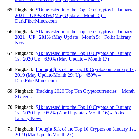
Pingback:
$1k invested into the Top Ten Cryptos in January
2021 – UP +281% (May Update – Month 5) –
DarkFiberMines.com
Pingback:
$1k invested into the Top Ten Cryptos in January
2021 - UP +281% (May Update - Month 5) - Folks Library
News
Pingback:
$1k invested into the Top 10 Cryptos on January
1st, 2020 Up +630% (May Update – Month 17)
Pingback:
I bought $1k of the Top 10 Cryptos on January 1st,
2019 (May Update/Month 29) Up +459% –
DarkFiberMines.com
Pingback:
Tracking 2020 Top Ten Cryptocurrencies – Month
Sixteen -
Pingback:
$1k invested into the Top 10 Cryptos on January
1st, 2020 Up +952% (April Update - Month 16) - Folks
Library News
Pingback:
I bought $1k of the Top 10 Cryptos on January 1st,
2019 (Mar Update/Month 27)