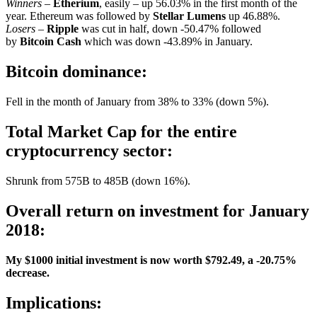
Winners
–
Etherium
, easily – up 56.03% in the first month of the
year. Ethereum was followed by
Stellar Lumens
up 46.88%.
Losers
–
Ripple
was cut in half, down -50.47% followed
by
Bitcoin Cash
which was down -43.89% in January.
Bitcoin dominance:
Fell in the month of January from 38% to 33% (down 5%).
Total Market Cap for the entire
cryptocurrency sector:
Shrunk from 575B to 485B (down 16%).
Overall return on investment for January
2018:
My $1000 initial investment is now worth $792.49, a -20.75%
decrease.
Implications: