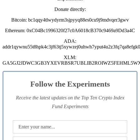
Donate directly:
Bitcoin: bc1qqy4tlwydyrm3sjpyyq88es0cu9j9mdvqer3gwv
Ethereum: 0xC04Bc1996320f27c0A6018cB370c9469a9Dd3a4C
ADA:
addr1qywnu55t8hpk4c3jf63tj5xywzej0uhwh7yput4u2z3fq7qa8efgk0
XLM:
GA5GJ2JDWC3GB3YXEVRBSR7UBLIB2ROIWZ5FEHML5W
Follow the Experiments
Receive the latest updates on the Top Ten Crypto Index
Fund Experiments