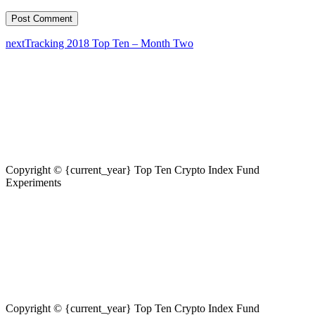
next
Tracking 2018 Top Ten – Month Two
Copyright © {current_year} Top Ten Crypto Index Fund
Experiments
Copyright © {current_year} Top Ten Crypto Index Fund