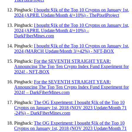
Pingback:
I bought $1k of the Top 10 Cryptos on January 1st,
2024 (APRIL Update/Month 4/+10%) - ThePixelProject
Pingback:
I bought $1k of the Top 10 Cryptos on January 1st,
2024 (APRIL Update/Month 4/+10%) –
DarkFiberMines.com
Pingback:
I bought $1k of the Top 10 Cryptos on January 1st,
2024 (MARCH Update/Month 3/+42%) - NFT-BOX
Pingback:
For the SEVENTH STRAIGHT YEAR:
Announcing The Top Ten Crypto Index Fund Experiment for
2024! - NFT-BOX
Pingback:
For the SEVENTH STRAIGHT YEAR:
Announcing The Top Ten Crypto Index Fund Experiment for
2024! – DarkFiberMines.com
Pingback:
The OG Experiment: I bought $1k of the Top 10
Cryptos on January 1st, 2018 (NOV 2023 Update/Month 71
-24%) – DarkFiberMines.com
Pingback:
The OG Experiment: I bought $1k of the Top 10
Cryptos on January 1st, 2018 (NOV 2023 Update/Month 71