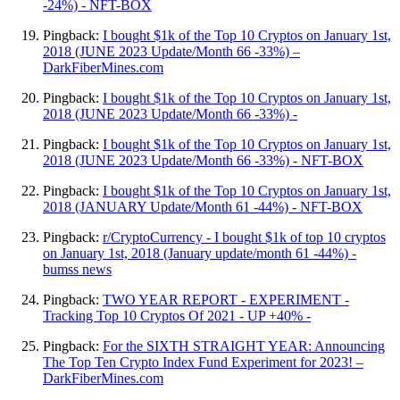
-24%) - NFT-BOX
Pingback:
I bought $1k of the Top 10 Cryptos on January 1st,
2018 (JUNE 2023 Update/Month 66 -33%) –
DarkFiberMines.com
Pingback:
I bought $1k of the Top 10 Cryptos on January 1st,
2018 (JUNE 2023 Update/Month 66 -33%) -
Pingback:
I bought $1k of the Top 10 Cryptos on January 1st,
2018 (JUNE 2023 Update/Month 66 -33%) - NFT-BOX
Pingback:
I bought $1k of the Top 10 Cryptos on January 1st,
2018 (JANUARY Update/Month 61 -44%) - NFT-BOX
Pingback:
r/CryptoCurrency - I bought $1k of top 10 cryptos
on January 1st, 2018 (January update/month 61 -44%) -
bumss news
Pingback:
TWO YEAR REPORT - EXPERIMENT -
Tracking Top 10 Cryptos Of 2021 - UP +40% -
Pingback:
For the SIXTH STRAIGHT YEAR: Announcing
The Top Ten Crypto Index Fund Experiment for 2023! –
DarkFiberMines.com