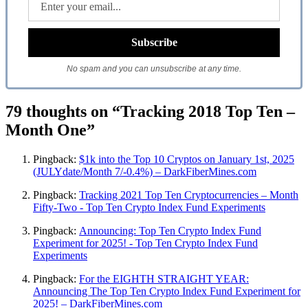
No spam and you can unsubscribe at any time.
79 thoughts on “Tracking 2018 Top Ten –
Month One”
Pingback:
$1k into the Top 10 Cryptos on January 1st, 2025
(JULYdate/Month 7/-0.4%) – DarkFiberMines.com
Pingback:
Tracking 2021 Top Ten Cryptocurrencies – Month
Fifty-Two - Top Ten Crypto Index Fund Experiments
Pingback:
Announcing: Top Ten Crypto Index Fund
Experiment for 2025! - Top Ten Crypto Index Fund
Experiments
Pingback:
For the EIGHTH STRAIGHT YEAR:
Announcing The Top Ten Crypto Index Fund Experiment for
2025! – DarkFiberMines.com