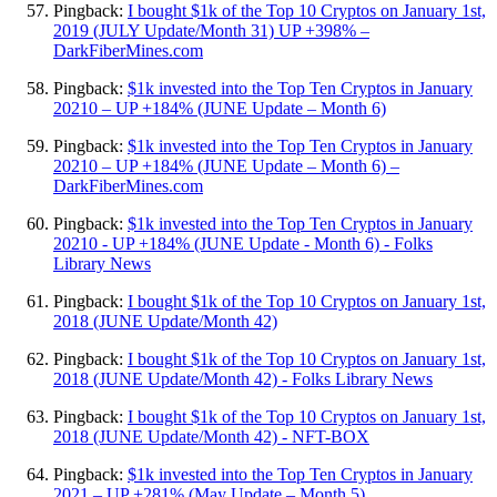
Pingback:
I bought $1k of the Top 10 Cryptos on January 1st,
2019 (JULY Update/Month 31) UP +398% –
DarkFiberMines.com
Pingback:
$1k invested into the Top Ten Cryptos in January
20210 – UP +184% (JUNE Update – Month 6)
Pingback:
$1k invested into the Top Ten Cryptos in January
20210 – UP +184% (JUNE Update – Month 6) –
DarkFiberMines.com
Pingback:
$1k invested into the Top Ten Cryptos in January
20210 - UP +184% (JUNE Update - Month 6) - Folks
Library News
Pingback:
I bought $1k of the Top 10 Cryptos on January 1st,
2018 (JUNE Update/Month 42)
Pingback:
I bought $1k of the Top 10 Cryptos on January 1st,
2018 (JUNE Update/Month 42) - Folks Library News
Pingback:
I bought $1k of the Top 10 Cryptos on January 1st,
2018 (JUNE Update/Month 42) - NFT-BOX
Pingback:
$1k invested into the Top Ten Cryptos in January
2021 – UP +281% (May Update – Month 5)