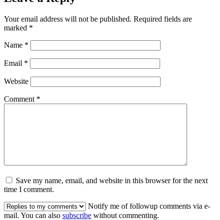
Your email address will not be published.
Required fields are
marked
*
Name
*
Email
*
Website
Comment
*
Save my name, email, and website in this browser for the next
time I comment.
Notify me of followup comments via e-
mail. You can also
subscribe
without commenting.