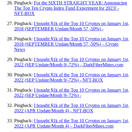
Pingback:
For the SIXTH STRAIGHT YEAR: Announcing
The Top Ten Crypto Index Fund Experiment for 2023! -
NFT-BOX
Pingback:
I bought $1k of the Top 10 Cryptos on January 1st,
2018 (SEPTEMBER Update/Month 57 -50%) -
Pingback:
I bought $1k of the Top 10 Cryptos on January 1st,
2018 (SEPTEMBER Update/Month 57 -50%) – Crypto
News
Pingback:
I bought $1k of the Top 10 Cryptos on January 1st,
2022 (SEP Update/Month 9/-72%) – DarkFiberMines.com
Pingback:
I bought $1k of the Top 10 Cryptos on January 1st,
2022 (SEP Update/Month 9/-72%) - NFT-BOX
Pingback:
I bought $1k of the Top 10 Cryptos on January 1st,
2022 (SEP Update/Month 9/-72%) -
Pingback:
I bought $1k of the Top 10 Cryptos on January 1st,
2022 (APR Update/Month 4) - NFT-BOX
Pingback:
I bought $1k of the Top 10 Cryptos on January 1st,
2022 (APR Update/Month 4) – DarkFiberMines.com