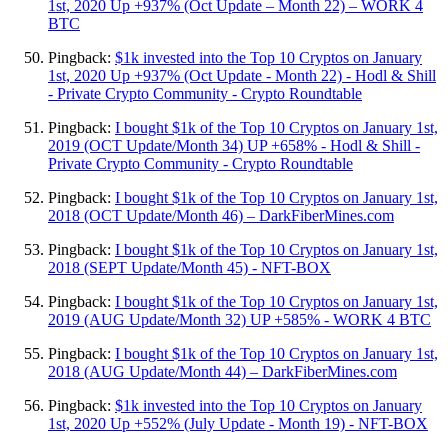
1st, 2020 Up +937% (Oct Update – Month 22) – WORK 4
BTC
Pingback:
$1k invested into the Top 10 Cryptos on January
1st, 2020 Up +937% (Oct Update - Month 22) - Hodl & Shill
- Private Crypto Community - Crypto Roundtable
Pingback:
I bought $1k of the Top 10 Cryptos on January 1st,
2019 (OCT Update/Month 34) UP +658% - Hodl & Shill -
Private Crypto Community - Crypto Roundtable
Pingback:
I bought $1k of the Top 10 Cryptos on January 1st,
2018 (OCT Update/Month 46) – DarkFiberMines.com
Pingback:
I bought $1k of the Top 10 Cryptos on January 1st,
2018 (SEPT Update/Month 45) - NFT-BOX
Pingback:
I bought $1k of the Top 10 Cryptos on January 1st,
2019 (AUG Update/Month 32) UP +585% - WORK 4 BTC
Pingback:
I bought $1k of the Top 10 Cryptos on January 1st,
2018 (AUG Update/Month 44) – DarkFiberMines.com
Pingback:
$1k invested into the Top 10 Cryptos on January
1st, 2020 Up +552% (July Update - Month 19) - NFT-BOX