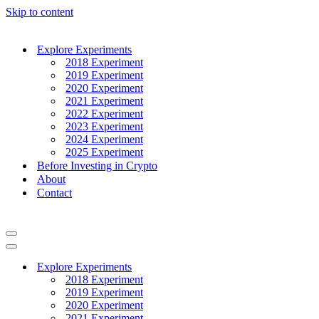
Skip to content
Explore Experiments
2018 Experiment
2019 Experiment
2020 Experiment
2021 Experiment
2022 Experiment
2023 Experiment
2024 Experiment
2025 Experiment
Before Investing in Crypto
About
Contact
Navigation
Menu
Navigation
Menu
Explore Experiments
2018 Experiment
2019 Experiment
2020 Experiment
2021 Experiment