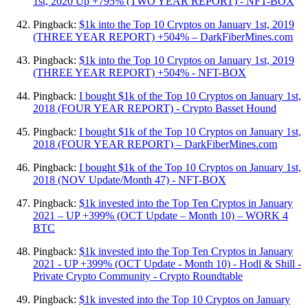
1st, 2020 Up +795% (TWO YEAR REPORT) - NFT-BOX
Pingback:
$1k into the Top 10 Cryptos on January 1st, 2019
(THREE YEAR REPORT) +504% – DarkFiberMines.com
Pingback:
$1k into the Top 10 Cryptos on January 1st, 2019
(THREE YEAR REPORT) +504% - NFT-BOX
Pingback:
I bought $1k of the Top 10 Cryptos on January 1st,
2018 (FOUR YEAR REPORT) - Crypto Basset Hound
Pingback:
I bought $1k of the Top 10 Cryptos on January 1st,
2018 (FOUR YEAR REPORT) – DarkFiberMines.com
Pingback:
I bought $1k of the Top 10 Cryptos on January 1st,
2018 (NOV Update/Month 47) - NFT-BOX
Pingback:
$1k invested into the Top Ten Cryptos in January
2021 – UP +399% (OCT Update – Month 10) – WORK 4
BTC
Pingback:
$1k invested into the Top Ten Cryptos in January
2021 - UP +399% (OCT Update - Month 10) - Hodl & Shill -
Private Crypto Community - Crypto Roundtable
Pingback:
$1k invested into the Top 10 Cryptos on January