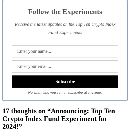
Follow the Experiments
Receive the latest updates on the Top Ten Crypto Index
Fund Experiments
No spam and you can unsubscribe at any time.
17 thoughts on “Announcing: Top Ten
Crypto Index Fund Experiment for
2024!”