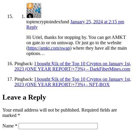
toptencryptoindexfund
January 25, 2024 at 2:15 pm
Reply
Hi Uriel, thanks for stopping by. You can get AMKT
on gate.io or on uniswap. Or just go to the website
(
https://amkt.com/swap
) where they have all the main
options…
Pingback:
I bought $1k of the Top 10 Cryptos on January 1st,
2023 (ONE YEAR REPORT/+73%) – DarkFiberMines.com
Pingback:
I bought $1k of the Top 10 Cryptos on January 1st,
2023 (ONE YEAR REPORT/+73%) - NFT-BOX
Leave a Reply
Your email address will not be published.
Required fields are
marked
*
Name
*