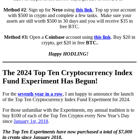
Method #2
: Sign up for
Nexo
using
this link
. Top up your account
with $500 in crypto and complete a few tasks. Make sure your
assets are still worth $500 in 30 days and you will receive $35 in
free BTC.
Method #3:
Open a
Coinbase
account using
this link
. Buy $20 in
crypto, get $20 in free
BTC.
Happy HODLING!
The 2024 Top Ten Cryptocurrency Index
Fund Experiment Has Begun!
For the
seventh year in a row
, I am happy to announce the launch
of the Top Ten Cryptocurrency Index Fund Experiment for 2024.
For those unfamiliar with the Experiments, my annual tradition is to
buy $100 of each of the Top Ten Cryptos every New Year’s Day
since
January 1st, 2018
.
The Top Ten Experiments have now purchased a total of $7,000
in crypto since January 2018.