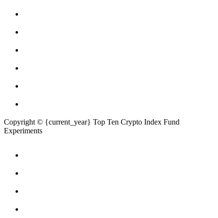
Copyright © {current_year} Top Ten Crypto Index Fund
Experiments