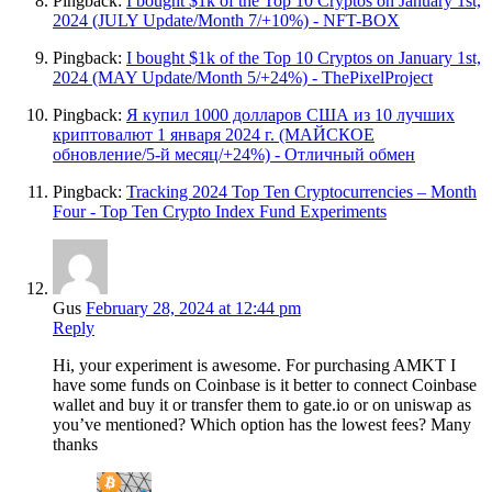
Pingback:
I bought $1k of the Top 10 Cryptos on January 1st,
2024 (JULY Update/Month 7/+10%) - NFT-BOX
Pingback:
I bought $1k of the Top 10 Cryptos on January 1st,
2024 (MAY Update/Month 5/+24%) - ThePixelProject
Pingback:
Я купил 1000 долларов США из 10 лучших
криптовалют 1 января 2024 г. (МАЙСКОЕ
обновление/5-й месяц/+24%) - Отличный обмен
Pingback:
Tracking 2024 Top Ten Cryptocurrencies – Month
Four - Top Ten Crypto Index Fund Experiments
Gus
February 28, 2024 at 12:44 pm
Reply
Hi, your experiment is awesome. For purchasing AMKT I
have some funds on Coinbase is it better to connect Coinbase
wallet and buy it or transfer them to gate.io or on uniswap as
you’ve mentioned? Which option has the lowest fees? Many
thanks