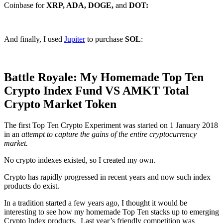
Coinbase for
XRP, ADA, DOGE,
and
DOT:
And finally, I used
Jupiter
to purchase
SOL
:
Battle Royale: My Homemade Top Ten
Crypto Index Fund VS AMKT Total
Crypto Market Token
The first Top Ten Crypto Experiment was started on 1 January 2018
in an
attempt to capture the gains of the entire cryptocurrency
market.
No crypto indexes existed, so I created my own.
Crypto has rapidly progressed in recent years and now such index
products do exist.
In a tradition started a few years ago, I thought it would be
interesting to see how my homemade Top Ten stacks up to emerging
Crypto Index products. Last year’s friendly competition was