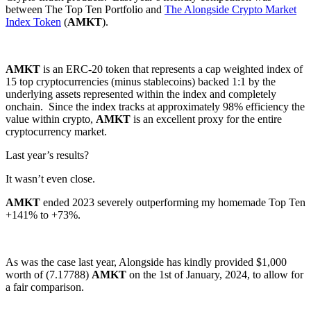
between The Top Ten Portfolio and
The Alongside Crypto Market
Index Token
(
AMKT
).
AMKT
is an ERC-20 token that represents a cap weighted index of
15 top cryptocurrencies (minus stablecoins) backed 1:1 by the
underlying assets represented within the index and completely
onchain. Since the index tracks at approximately 98% efficiency the
value within crypto,
AMKT
is an excellent proxy for the entire
cryptocurrency market.
Last year’s results?
It wasn’t even close.
AMKT
ended 2023 severely outperforming my homemade Top Ten
+141% to +73%.
As was the case last year, Alongside has kindly provided $1,000
worth of (7.17788)
AMKT
on the 1st of January, 2024, to allow for
a fair comparison.