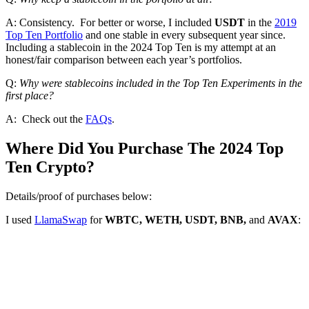
A: Consistency. For better or worse, I included
USDT
in the
2019
Top Ten Portfolio
and one stable in every subsequent year since.
Including a stablecoin in the 2024 Top Ten is my attempt at an
honest/fair comparison between each year’s portfolios.
Q:
Why were stablecoins included in the Top Ten Experiments in the
first place?
A: Check out the
FAQs
.
Where Did You Purchase The 2024 Top
Ten Crypto?
Details/proof of purchases below:
I used
LlamaSwap
for
WBTC, WETH, USDT, BNB,
and
AVAX
: