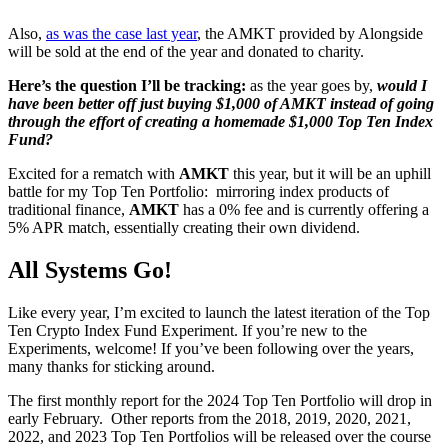
Also,
as was the case last year
, the AMKT provided by Alongside
will be sold at the end of the year and donated to charity.
Here’s the question I’ll be tracking:
as the year goes by,
would I
have been better off just buying $1,000 of AMKT instead of going
through the effort of creating a homemade $1,000 Top Ten Index
Fund?
Excited for a rematch with
AMKT
this year, but it will be an uphill
battle for my Top Ten Portfolio: mirroring index products of
traditional finance,
AMKT
has a 0% fee and is currently offering a
5% APR match, essentially creating their own dividend.
All Systems Go!
Like every year, I’m excited to launch the latest iteration of the Top
Ten Crypto Index Fund Experiment. If you’re new to the
Experiments, welcome! If you’ve been following over the years,
many thanks for sticking around.
The first monthly report for the 2024 Top Ten Portfolio will drop in
early February. Other reports from the 2018, 2019, 2020, 2021,
2022, and 2023 Top Ten Portfolios will be released over the course