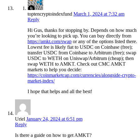
toptencryptoindexfund
March 1, 2024 at 7:32 am
Reply
Hi Gus, thanks for stopping by. Depends on how much
you’re looking to pick up. You can buy directly from
https://amkt.com/swap
or any of the options listed there.
Lowest fee is likely fiat to USDC on Coinbase (free);
transfer USDC from Coinbase to Arbitrum (free); swap
USDC to WETH on Uniswap/Arbitrum (cheap); then
swap WETH to AMKT. Check out CMC AMKT
markets to help you decide:
https://coinmarketcap.com/currencies/alongside-crypto-
market-index/
I hope that helps and all the best!
Uriel
January 24, 2024 at 6:51 pm
Reply
Is there a guide on how to get AMKT?