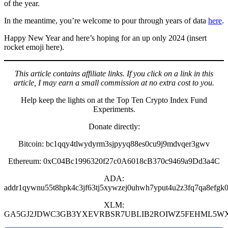
of the year.
In the meantime, you’re welcome to pour through years of data
here
.
Happy New Year and here’s hoping for an up only 2024 (insert
rocket emoji here).
This article contains affiliate links. If you click on a link in this
article, I may earn a small commission at no extra cost to you.
Help keep the lights on at the Top Ten Crypto Index Fund
Experiments.
Donate directly:
Bitcoin: bc1qqy4tlwydyrm3sjpyyq88es0cu9j9mdvqer3gwv
Ethereum: 0xC04Bc1996320f27c0A6018cB370c9469a9Dd3a4C
ADA:
addr1qywnu55t8hpk4c3jf63tj5xywzej0uhwh7yput4u2z3fq7qa8efgk0
XLM:
GA5GJ2JDWC3GB3YXEVRBSR7UBLIB2ROIWZ5FEHML5W