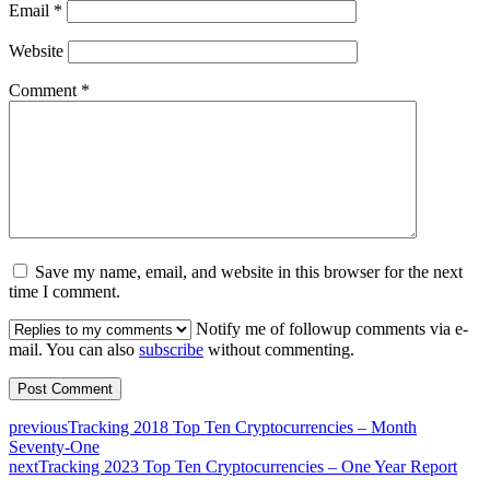
Email
*
Website
Comment
*
Save my name, email, and website in this browser for the next
time I comment.
Notify me of followup comments via e-
mail. You can also
subscribe
without commenting.
previous
Tracking 2018 Top Ten Cryptocurrencies – Month
Seventy-One
next
Tracking 2023 Top Ten Cryptocurrencies – One Year Report