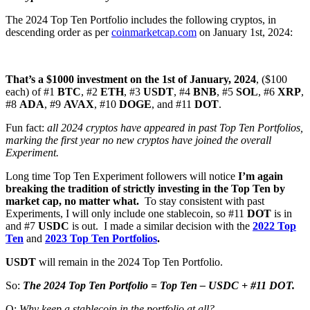
The 2024 Top Ten Portfolio includes the following cryptos, in
descending order as per
coinmarketcap.com
on January 1st, 2024:
That’s a $1000 investment on the 1st of January, 2024
, ($100
each) of #1
BTC
, #2
ETH
, #3
USDT
, #4
BNB
,
#5
SOL
, #6
XRP
,
#8
ADA
, #9
AVAX
, #10
DOGE
, and #11
DOT
.
Fun fact:
all 2024 cryptos have appeared in past Top Ten Portfolios,
marking the first year no new cryptos have joined the overall
Experiment.
Long time Top Ten Experiment followers will notice
I’m again
breaking the tradition of strictly investing in the Top Ten by
market cap, no matter what.
To stay consistent with past
Experiments, I will only include one stablecoin, so #11
DOT
is in
and #7
USDC
is out. I made a similar decision with the
2022 Top
Ten
and
2023 Top Ten Portfolios
.
USDT
will remain in the 2024 Top Ten Portfolio.
So:
The 2024 Top Ten Portfolio = Top Ten – USDC + #11 DOT.
Q:
Why keep a stablecoin in the portfolio at all?