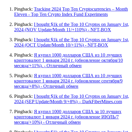
Pingback:
Tracking 2024 Top Ten Cryptocurrencies – Month
Eleven - Top Ten Crypto Index Fund Experiments
Pingback:
I bought $1k of the Top 10 Cryptos on January 1st,
2024 (NOV Update/Month 11/+110%) - NFT-BOX
Pingback:
I bought $1k of the Top 10 Cryptos on January 1st,
2024 (OCT Update/Month 10/+11%) - NFT-BOX
Pingback:
Я купил 1000 долларов США из 10 лучших
криптовалют 1 января 2024 г. (обновление октября/10
месяца/+11%). - Отличный обмен
Pingback:
Я купил 1000 долларов США из 10 лучших
криптовалют 1 января 2024 г. (обновление сентября/9
месяца/+8%) - Отличный обмен
Pingback:
I bought $1k of the Top 10 Cryptos on January 1st,
2024 (SEP Update/Month 9/+8%) – DarkFiberMines.com
Pingback:
Я купил 1000 долларов США за 10 лучших
криптовалют 1 января 2024 г. (обновление ИЮЛЬ/7
месяца/+10%) - Отличный обмен