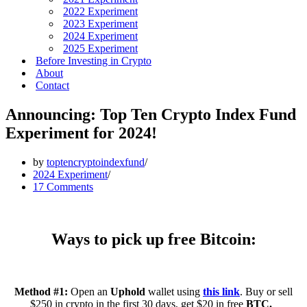
2022 Experiment
2023 Experiment
2024 Experiment
2025 Experiment
Before Investing in Crypto
About
Contact
Announcing: Top Ten Crypto Index Fund
Experiment for 2024!
by
toptencryptoindexfund
2024 Experiment
17 Comments
Ways to pick up free Bitcoin:
Method #1:
Open an
Uphold
wallet using
this link
. Buy or sell
$250 in crypto in the first 30 days, get $20 in free
BTC.