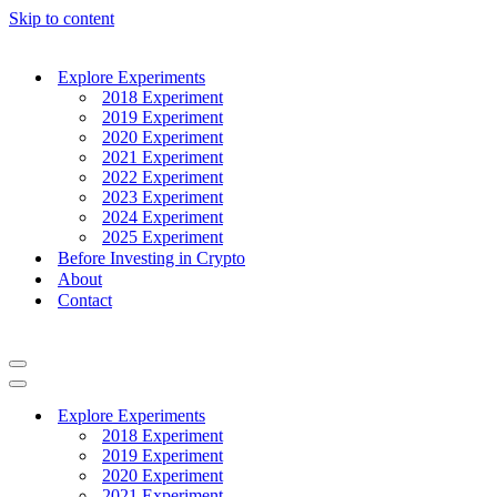
Skip to content
Explore Experiments
2018 Experiment
2019 Experiment
2020 Experiment
2021 Experiment
2022 Experiment
2023 Experiment
2024 Experiment
2025 Experiment
Before Investing in Crypto
About
Contact
Navigation
Menu
Navigation
Menu
Explore Experiments
2018 Experiment
2019 Experiment
2020 Experiment
2021 Experiment