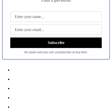
Fund Experiments
No spam and you can unsubscribe at any time.