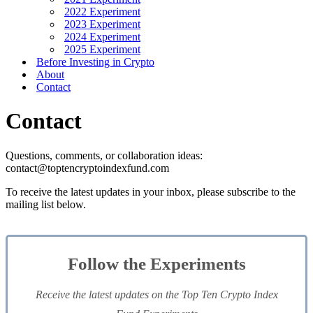
2022 Experiment
2023 Experiment
2024 Experiment
2025 Experiment
Before Investing in Crypto
About
Contact
Contact
Questions, comments, or collaboration ideas:
contact@toptencryptoindexfund.com
To receive the latest updates in your inbox, please subscribe to the
mailing list below.
Follow the Experiments
Receive the latest updates on the Top Ten Crypto Index