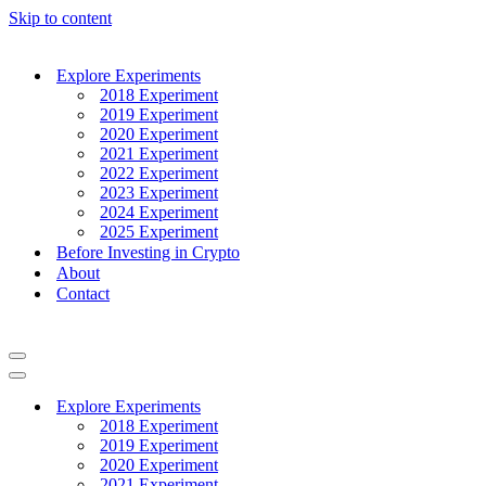
Skip to content
Explore Experiments
2018 Experiment
2019 Experiment
2020 Experiment
2021 Experiment
2022 Experiment
2023 Experiment
2024 Experiment
2025 Experiment
Before Investing in Crypto
About
Contact
Navigation
Menu
Navigation
Menu
Explore Experiments
2018 Experiment
2019 Experiment
2020 Experiment
2021 Experiment