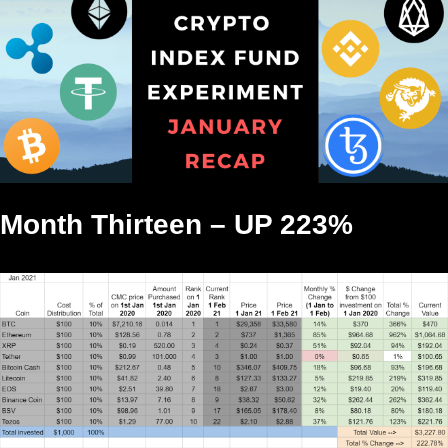
Month Thirteen – UP 223%