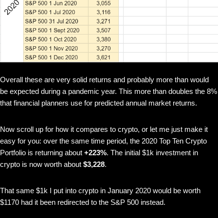
Overall these are very solid returns and probably more than would
be expected during a pandemic year. This more than doubles the 8%
that financial planners use for predicted annual market returns.
Now scroll up for how it compares to crypto, or let me just make it
easy for you: over the same time period, the 2020 Top Ten Crypto
Portfolio is returning about
+223%
. The initial $1k investment in
crypto is now worth about
$3,228
.
That same $1k I put into crypto in January 2020 would be worth
$1170 had it been redirected to the S&P 500 instead.