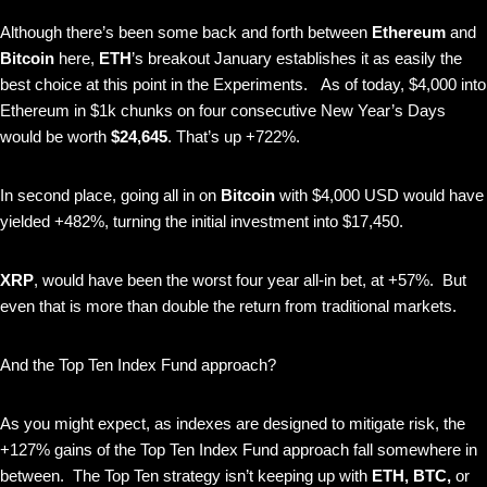
Although there’s been some back and forth between
Ethereum
and
Bitcoin
here,
ETH
’s breakout January establishes it as easily the
best choice at this point in the Experiments.
As of today, $4,000 into
Ethereum in $1k chunks on four consecutive New Year’s Days
would be worth
$24,645
. That’s up +722%.
In second place, going all in on
Bitcoin
with $4,000 USD would have
yielded +482%, turning the initial investment into $17,450.
XRP
, would have been the worst four year all-in bet, at +57%. But
even that is more than double the return from traditional markets.
And the Top Ten Index Fund approach?
As you might expect, as indexes are designed to mitigate risk, the
+127% gains of the Top Ten Index Fund approach fall somewhere in
between. The Top Ten strategy isn’t keeping up with
ETH, BTC,
or