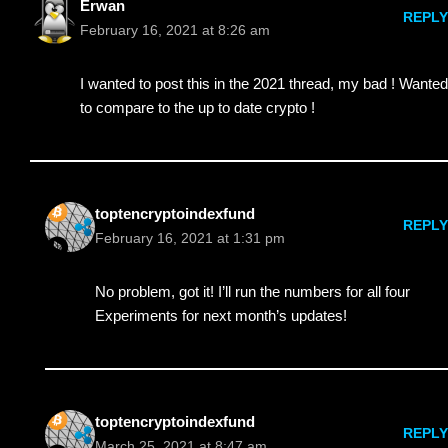
Erwan
REPLY
February 16, 2021 at 8:26 am
I wanted to post this in the 2021 thread, my bad ! Wanted
to compare to the up to date crypto !
toptencryptoindexfund
REPLY
February 16, 2021 at 1:31 pm
No problem, got it! I’ll run the numbers for all four
Experiments for next month’s updates!
toptencryptoindexfund
REPLY
March 25, 2021 at 8:47 am