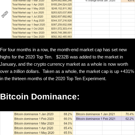
For four months in a row, the month-end market cap has set new
highs for the 2020 Top Ten. $232B was added to the market in
January, and the crypto currency market as a whole is now worth
over a
trillion
dollars. Taken as a whole, the market cap is up +431%
in the thirteen months of the 2020 Top Ten Experiment.
Bitcoin Dominance: