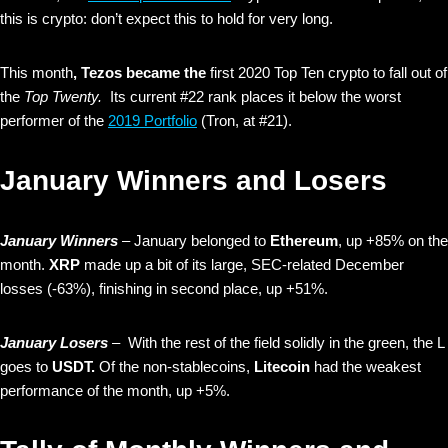
this is crypto: don’t expect this to hold for very long.
This month
, Tezos became the
first 2020 Top Ten crypto to fall out of
the
Top Twenty.
Its current #22 rank places it below the worst
performer of the
2019 Portfolio
(Tron, at #21).
January Winners and Losers
January Winners
– January belonged to
Ethereum
, up +85% on the
month.
XRP
made up a bit of its large, SEC-related December
losses (-63%), finishing in second place, up +51%.
January Losers
– With the rest of the field solidly in the green, the L
goes to
USDT.
Of the non-stablecoins,
Litecoin
had the weakest
performance of the month, up +5%.