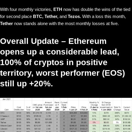
With four monthly victories,
ETH
now has double the wins of the tied
for second place
BTC, Tether,
and
Tezos.
With a loss this month,
Tether
now stands alone with the most monthly losses at five.
Overall Update – Ethereum
opens up a considerable lead,
100% of cryptos in positive
territory, worst performer (EOS)
still up +20%.