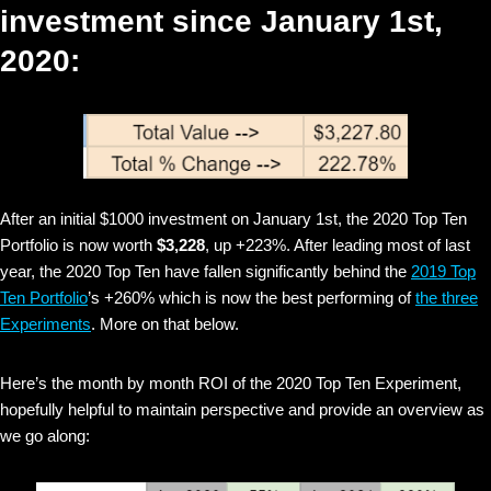
investment since January 1st,
2020:
After an initial $1000 investment on January 1st, the 2020 Top Ten
Portfolio is now worth
$3,228
, up +223%. After leading most of last
year, the 2020 Top Ten have fallen significantly behind the
2019 Top
Ten Portfolio
’s +260% which is now the best performing of
the three
Experiments
. More on that below.
Here’s the month by month ROI of the 2020 Top Ten Experiment,
hopefully helpful to maintain perspective and provide an overview as
we go along: