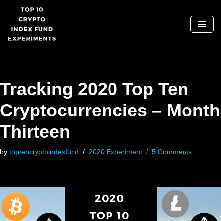
Skip
to
content
Tracking 2020 Top Ten
Cryptocurrencies – Month
Thirteen
by
toptencryptoindexfund
2020 Experiment
5 Comments