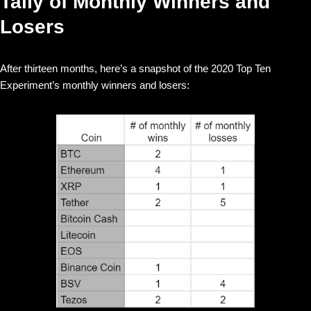
Tally of Monthly Winners and
Losers
After thirteen months, here’s a snapshot of the 2020 Top Ten
Experiment’s monthly winners and losers: