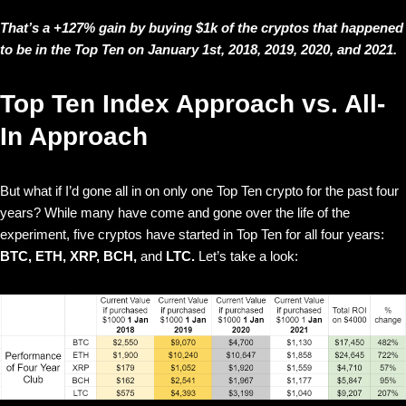
That’s a +127% gain by buying $1k of the cryptos that happened
to be in the Top Ten on January 1st, 2018, 2019, 2020, and 2021.
Top Ten Index Approach vs. All-
In Approach
But what if I’d gone all in on only one Top Ten crypto for the past four
years? While many have come and gone over the life of the
experiment, five cryptos have started in Top Ten for all four years:
BTC, ETH, XRP, BCH,
and
LTC.
Let’s take a look: