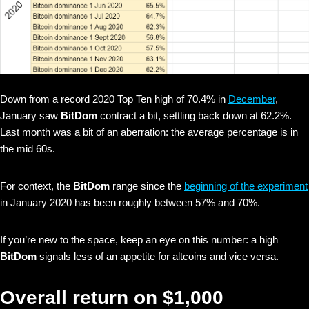
Down from a record 2020 Top Ten high of 70.4% in
December
,
January saw
BitDom
contract a bit, settling back down at 62.2%.
Last month was a bit of an aberration: the average percentage is in
the mid 60s.
For context, the
BitDom
range since the
beginning of the experiment
in January 2020 has been roughly between 57% and 70%.
If you’re new to the space, keep an eye on this number: a high
BitDom
signals less of an appetite for altcoins and vice versa.
Overall return on $1,000