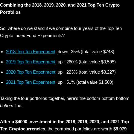
Combining the 2018, 2019, 2020, and 2021 Top Ten Crypto
Portfolios
So, where do we stand if we combine four years of the Top Ten
Crypto Index Fund Experiments?
2018 Top Ten Experiment
: down -25% (total value $748)
2019 Top Ten Experiment
: up +260% (total value $3,595)
2020 Top Ten Experiment
: up +223% (total value $3,227)
2021 Top Ten Experiment
: up +51% (total value $1,509)
Taking the four portfolios together, here’s the bottom bottom bottom
bottom
line:
After a $4000 investment in the 2018, 2019, 2020, and 2021 Top
Ten Cryptocurrencies,
the combined portfolios are worth
$9,079