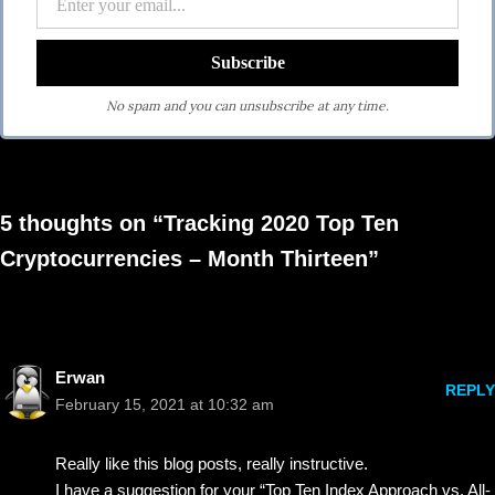
No spam and you can unsubscribe at any time.
5 thoughts on “Tracking 2020 Top Ten
Cryptocurrencies – Month Thirteen”
Erwan
REPLY
February 15, 2021 at 10:32 am
Really like this blog posts, really instructive.
I have a suggestion for your “Top Ten Index Approach vs. All-