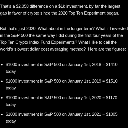
That’s a $‭2,058 difference on a $1k investment, by far the largest
gap in favor of crypto since the 2020 Top Ten Experiment began.
But that’s just 2020. What about in the longer term? What if I invested
in the S&P 500 the same way I did during the first four years of the
Top Ten Crypto Index Fund Experiments? What I like to call the
world’s slowest dollar cost averaging method? Here are the figures:
$1000 investment in S&P 500 on January 1st, 2018 = $1410
today
$1000 investment in S&P 500 on January 1st, 2019 = $1510
today
$1000 investment in S&P 500 on January 1st, 2020 = $1170
today
$1000 investment in S&P 500 on January 1st, 2021 = $1005
today