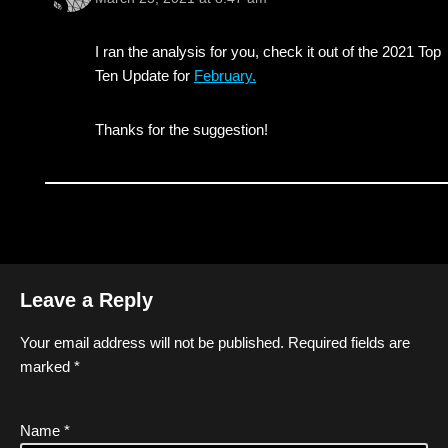
I ran the analysis for you, check it out of the 2021 Top
Ten Update for
February.
Thanks for the suggestion!
Leave a Reply
Your email address will not be published.
Required fields are
marked
*
Name
*