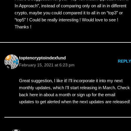
In Approach”, instead of comparing only on all in in different
crypto, maybe you could compared it to all in on “top3” or
“top5” ! Could be really interesting ! Would love to see !
Thanks !
toptencryptoindexfund
REPLY
February 15, 2021 at 6:23 pm
Great suggestion, I like it! I’ll incorporate it into my next
monthly updates, which I’ll start releasing in March. Check
back here in about a month or sign up for the email
updates to get alerted when the next updates are released!