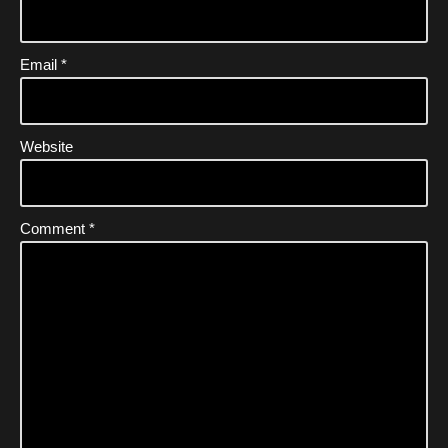
Email
*
Website
Comment
*