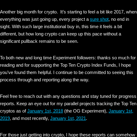
Another big month for crypto. It’s starting to feel a bit like 2017, when
everything was just going up, every project a
sure shot
, no end in
sight. With such large institutional buy in, this time it feels a bit
different, but how long crypto can keep up this pace without a
significant pullback remains to be seen.
To both new and long time Experiment followers: thanks so much for
reading and for supporting the Top Ten Crypto Index Funds, I hope
you’ve found them helpful. I continue to be committed to seeing this
process through and reporting along the way.
Feel free to reach out with any questions and stay tuned for progress
reports. Keep an eye out for my parallel projects tracking the Top Ten
cryptos as of
January 1st, 2018
(the OG Experiment),
January 1st,
2019
, and most recently,
January 1st, 2021
.
For those just getting into crypto, I hope these reports can somehow