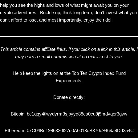
help you see the highs and lows of what might await you on your
crypto adventures. Buckle up, think long term, don’t invest what you
can’t afford to lose, and most importantly, enjoy the ride!
This article contains affiliate links. If you click on a link in this article, I
may earn a small commission at no extra cost to you.
Help keep the lights on at the Top Ten Crypto Index Fund
Experiments.
Donate directly:
Bitcoin: bc1qqy4tlwydyrm3sjpyyq88es0cu9j9mdvqer3gwv
Ethereum: 0xC04Bc1996320f27c0A6018cB370c9469a9Dd3a4C