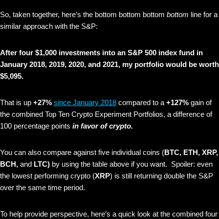
So, taken together, here’s the bottom bottom bottom
bottom
line for a
similar approach with the S&P:
After four $1,000 investments into an S&P 500 index fund in
January 2018, 2019, 2020, and 2021, my portfolio would be worth
$5,095.
That is up
+27%
since January 2018
compared to a
+127%
gain of
the combined Top Ten Crypto Experiment Portfolios, a difference of
100 percentage points
in favor of crypto.
You can also compare against five individual coins (
BTC, ETH, XRP,
BCH,
and
LTC)
by using the table above if you want. Spoiler: even
the lowest performing crypto (
XRP
) is still returning double the S&P
over the same time period.
To help provide perspective, here’s a quick look at the combined four