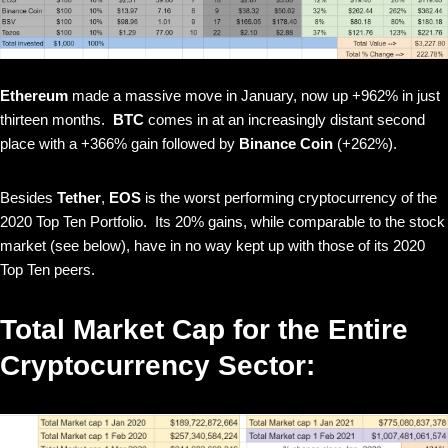
Ethereum
made a massive move in January, now up +962% in just
thirteen months.
BTC
comes in at an increasingly distant second
place with a +366% gain followed by
Binance Coin
(+262%).
Besides
Tether
,
EOS
is the worst performing cryptocurrency of the
2020 Top Ten Portfolio. Its 20% gains, while comparable to the stock
market (see below), have in no way kept up with those of its 2020
Top Ten peers.
Total Market Cap for the Entire
Cryptocurrency Sector: