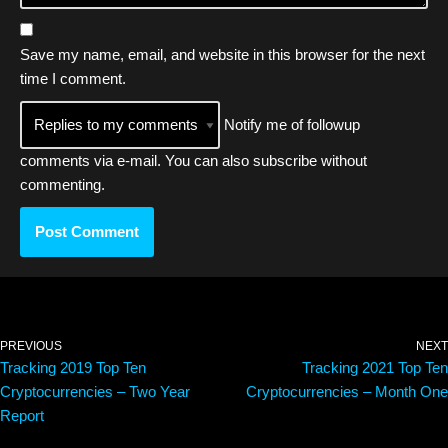
Save my name, email, and website in this browser for the next
time I comment.
Notify me of followup
comments via e-mail. You can also
subscribe
without
commenting.
PREVIOUS
NEXT
Tracking 2019 Top Ten
Tracking 2021 Top Ten
Cryptocurrencies – Two Year
Cryptocurrencies – Month One
Report