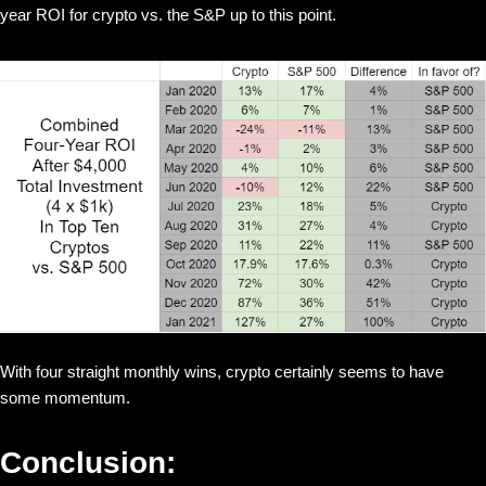
year ROI for crypto vs. the S&P up to this point.
With four straight monthly wins, crypto certainly seems to have
some momentum.
Conclusion: