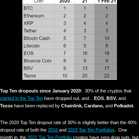
Top Ten dropouts since January 2020:
30% of the cryptos that
started in the Top Ten
have dropped out, and .
EOS
,
BSV,
and
Tezos
have been replaced by
Chainlink, Cardano,
and
Polkadot.
The 2020 Top Ten dropout rate of 30% is slightly better than the 40%
dropout rate of both the
2018
and
2019 Top Ten Portfolios
. One
month in, the
2021 Top Ten Portfolio
cryptos have zero drop outs, but