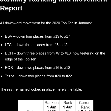
Report
All downward movement for the 2020 Top Ten in January:
BSV – down four places from #13 to #17
LTC – down three places from #5 to #8
BCH – down three places from #7 to #10, now teetering on the
edge of the Top Ten
EOS – down two places from #16 to #18
Tezos – down two places from #20 to #22
The rest remained locked in place, here’s the table: