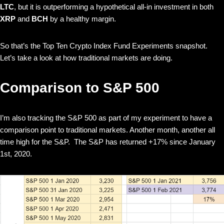
LTC
, but it is outperforming a hypothetical all-in investment in both
XRP
and
BCH
by a healthy margin.
So that’s the Top Ten Crypto Index Fund Experiments snapshot.
Let’s take a look at how traditional markets are doing.
Comparison to S&P 500
I’m also tracking the S&P 500 as part of my experiment to have a
comparison point to traditional markets. Another month, another all
time high for the S&P. The S&P has returned +17% since January
1st, 2020.