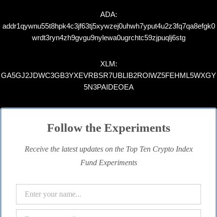
ADA:
addr1qywnu55t8hpk4c3jf63tj5xywzej0uhwh7yput4u2z3fq7qa8efgk0
wrdt3ryn4zh9gvgu9nylewa0ugrchtc59zjpuqlj6stg
XLM:
GA5GJ2JDWC3GB3YXEVRBSR7UBLIB2ROIWZ5FEHML5WXGY
5N3PAIDEOEA
Follow the Experiments
Receive the latest updates on the Top Ten Crypto Index
Fund Experiments