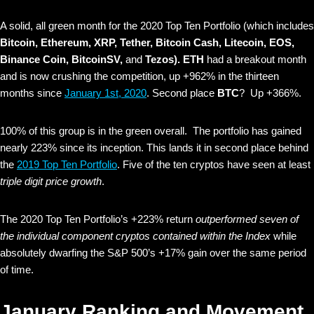
A solid, all green month for the 2020 Top Ten Portfolio (which includes
Bitcoin, Ethereum, XRP, Tether, Bitcoin Cash, Litecoin, EOS,
Binance Coin, BitcoinSV,
and
Tezos).
ETH
had a breakout month
and is now crushing the competition, up +962% in the thirteen
months since
January 1st, 2020
. Second place
BTC
? Up +366%.
100% of this group is in the green overall. The portfolio has gained
nearly 223% since its inception. This lands it in second place behind
the
2019 Top Ten Portfolio
. Five of the ten cryptos have seen at least
triple digit price growth
.
The 2020 Top Ten Portfolio’s +223% return
outperformed seven of
the individual component cryptos contained within the Index
while
absolutely dwarfing the S&P 500’s +17% gain over the same period
of time.
January Ranking and Movement