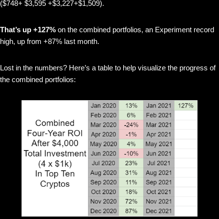
($748+ $3,595 +$3,227+$1,509).
That’s up +127%
on the combined portfolios, an Experiment record
high, up from +87% last month.
Lost in the numbers? Here’s a table to help visualize the progress of
the combined portfolios: