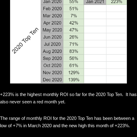
+223% is the highest monthly ROI so far for the 2020 Top Ten. It has
also never seen a red month yet.
The range of monthly ROI for the 2020 Top Ten has been between a
low of +7% in March 2020 and the new high this month of +223%.