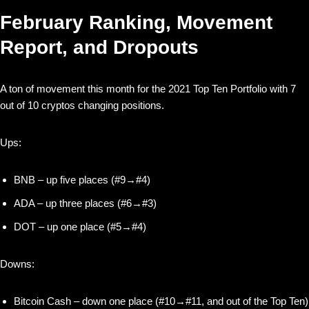
February Ranking, Movement
Report, and Dropouts
A ton of movement this month for the 2021 Top Ten Portfolio with 7
out of 10 cryptos changing positions.
Ups:
BNB – up five places (#9→#4)
ADA – up three places (#6→#3)
DOT – up one place (#5→#4)
Downs:
Bitcoin Cash – down one place (#10→#11, and out of the Top Ten)