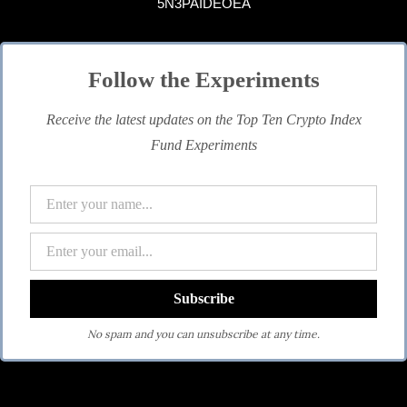
5N3PAIDEOEA
Follow the Experiments
Receive the latest updates on the Top Ten Crypto Index
Fund Experiments
No spam and you can unsubscribe at any time.