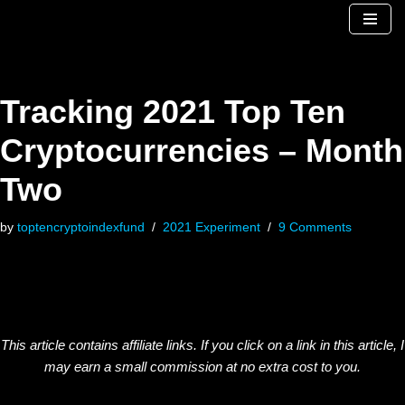
Skip
to
content
Tracking 2021 Top Ten
Cryptocurrencies – Month
Two
by
toptencryptoindexfund
2021 Experiment
9 Comments
This article contains affiliate links. If you click on a link in this article, I
may earn a small commission at no extra cost to you.