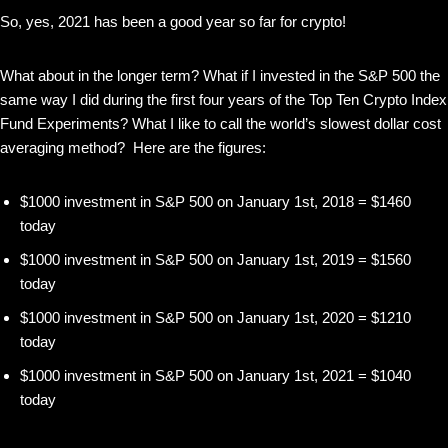
So, yes, 2021 has been a good year so far for crypto!
What about in the longer term? What if I invested in the S&P 500 the
same way I did during the first four years of the Top Ten Crypto Index
Fund Experiments? What I like to call the world’s slowest dollar cost
averaging method? Here are the figures:
$1000 investment in S&P 500 on January 1st, 2018 = $1460
today
$1000 investment in S&P 500 on January 1st, 2019 = $1560
today
$1000 investment in S&P 500 on January 1st, 2020 = $1210
today
$1000 investment in S&P 500 on January 1st, 2021 = $1040
today