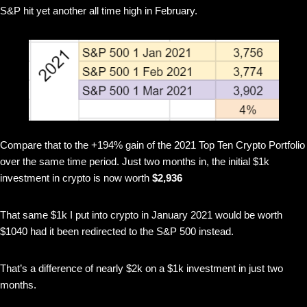
S&P hit yet another all time high in February.
Compare that to the +194% gain of the 2021 Top Ten Crypto Portfolio
over the same time period. Just two months in, the initial $1k
investment in crypto is now worth
$2,936
That same $1k I put into crypto in January 2021 would be worth
$1040 had it been redirected to the S&P 500 instead.
That’s a difference of nearly $2k on a $1k investment in just two
months.