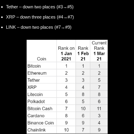
Tether – down two places (#3→#5)
XRP – down three places (#4→#7)
LINK – down two places (#7→#9)