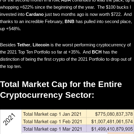
whopping +622% since the beginning of the year. The $100 bucks I
invested into
Cardano
just two months ago is now worth $722. And
thanks to an incredible February,
BNB
has pulled into second place,
up +548%.
Besides
Tether
,
Litecoin
is the worst performing cryptocurrency of
the 2021 Top Ten Portfolio so far at +35%. And
BCH
has the
distinction of being the first crypto of the 2021 Portfolio to drop out of
the top ten.
Total Market Cap for the Entire
Cryptocurrency Sector: