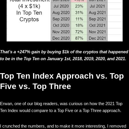
That’s a +247% gain by buying $1k of the cryptos that happened
to be in the Top Ten on January 1st, 2018, 2019, 2020, and 2021.
Top Ten Index Approach vs. Top
Five vs. Top Three
Erwan, one of our blog readers, was curious on how the 2021 Top
Ten Index would compare to a Top Five or a Top Three approach.
I crunched the numbers, and to make it more interesting, I removed