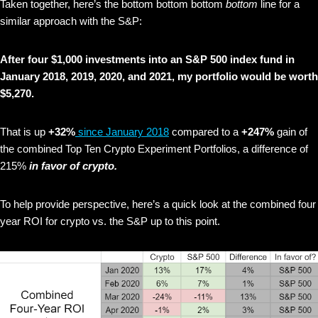
Taken together, here’s the bottom bottom bottom
bottom
line for a
similar approach with the S&P:
After four $1,000 investments into an S&P 500 index fund in
January 2018, 2019, 2020, and 2021, my portfolio would be worth
$5,270.
That is up
+32%
since January 2018
compared to a
+247%
gain of
the combined Top Ten Crypto Experiment Portfolios, a difference of
215%
in favor of crypto.
To help provide perspective, here’s a quick look at the combined four
year ROI for crypto vs. the S&P up to this point.