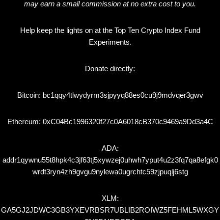
may earn a small commission at no extra cost to you.
Help keep the lights on at the Top Ten Crypto Index Fund
Experiments.
Donate directly:
Bitcoin: bc1qqy4tlwydyrm3sjpyyq88es0cu9j9mdvqer3gwv
Ethereum: 0xC04Bc1996320f27c0A6018cB370c9469a9Dd3a4C
ADA:
addr1qywnu55t8hpk4c3jf63tj5xywzej0uhwh7yput4u2z3fq7qa8efgk0
wrdt3ryn4zh9gvgu9nylewa0ugrchtc59zjpuqlj6stg
XLM:
GA5GJ2JDWC3GB3YXEVRBSR7UBLIB2ROIWZ5FEHML5WXGY