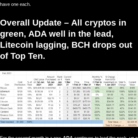
have one each.
Overall Update – All cryptos in
green, ADA well in the lead,
Litecoin lagging, BCH drops out
of Top Ten.
For the second month in a row,
ADA
continues to lead the pack, up a