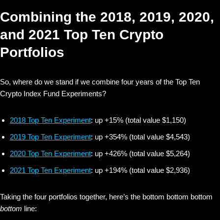
Combining the 2018, 2019, 2020,
and 2021 Top Ten Crypto
Portfolios
So, where do we stand if we combine four years of the Top Ten
Crypto Index Fund Experiments?
2018 Top Ten Experiment
: up +15% (total value $1,150)
2019 Top Ten Experiment
: up +354% (total value $4,543)
2020 Top Ten Experiment
: up +426% (total value $5,264)
2021 Top Ten Experiment
: up +194% (total value $2,936)
Taking the four portfolios together, here’s the bottom bottom bottom
bottom
line: