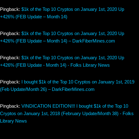
Pingback:
$1k of the Top 10 Cryptos on January 1st, 2020 Up
+426% (FEB Update – Month 14)
Pingback:
$1k of the Top 10 Cryptos on January 1st, 2020 Up
+426% (FEB Update – Month 14) – DarkFiberMines.com
Pingback:
$1k of the Top 10 Cryptos on January 1st, 2020 Up
+426% (FEB Update - Month 14) - Folks Library News
Pingback:
I bought $1k of the Top 10 Cryptos on January 1st, 2019
(Feb Update/Month 26) – DarkFiberMines.com
Pingback:
VINDICATION EDITION!!! I bought $1k of the Top 10
Cryptos on January 1st, 2018 (February Update/Month 38) - Folks
Library News