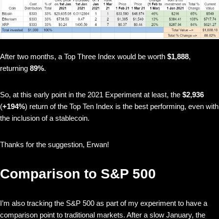
After two months, a Top Three Index would be worth
$1,888
,
returning
89%
.
So, at this early point in the 2021 Experiment at least, the
$2,936
(
+194%
) return of the Top Ten Index is the best performing, even with
the inclusion of a stablecoin.
Thanks for the suggestion, Erwan!
Comparison to S&P 500
I’m also tracking the S&P 500 as part of my experiment to have a
comparison point to traditional markets. After a slow January, the