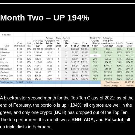
Month Two – UP 194%
A blockbuster second month for the Top Ten Class of 2021: as of the
end of February, the portfolio is up +194%, all cryptos are well in the
green, and only one crypto (
BCH
) has dropped out of the Top Ten.
The top performers this month were
BNB
,
ADA,
and
Polkadot
, all
up triple digits in February.