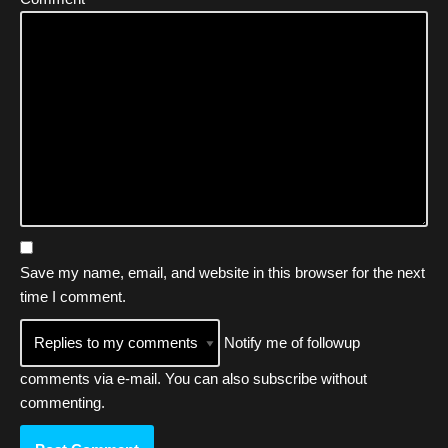
Save my name, email, and website in this browser for the next
time I comment.
Notify me of followup
comments via e-mail. You can also
subscribe
without
commenting.