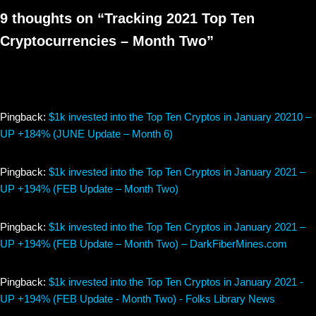
9 thoughts on “Tracking 2021 Top Ten
Cryptocurrencies – Month Two”
Pingback:
$1k invested into the Top Ten Cryptos in January 20210 –
UP +184% (JUNE Update – Month 6)
Pingback:
$1k invested into the Top Ten Cryptos in January 2021 –
UP +194% (FEB Update – Month Two)
Pingback:
$1k invested into the Top Ten Cryptos in January 2021 –
UP +194% (FEB Update – Month Two) – DarkFiberMines.com
Pingback:
$1k invested into the Top Ten Cryptos in January 2021 -
UP +194% (FEB Update - Month Two) - Folks Library News