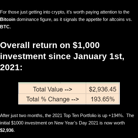
For those just getting into crypto, it’s worth paying attention to the
Bitcoin
dominance figure, as it signals the appetite for altcoins vs.
BTC.
Overall return on $1,000
investment since January 1st,
2021:
After just two months, the 2021 Top Ten Portfolio is up +194%. The
initial $1000 investment on New Year’s Day 2021 is now worth
$2,936
.