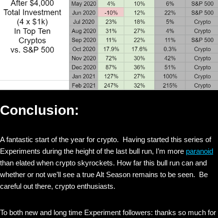
Conclusion:
A fantastic start of the year for crypto. Having started this series of
Experiments during the height of the last bull run, I’m more
paranoid
than elated when crypto skyrockets. How far this bull run can and
whether or not we’ll see a true Alt Season remains to be seen. Be
careful out there, crypto enthusiasts.
To both new and long time Experiment followers: thanks so much for