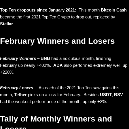
Top Ten dropouts since January 2021:
This month
Bitcoin Cash
became the first 2021 Top Ten Crypto to drop out, replaced by
Stellar
.
February Winners and Losers
February Winners
–
BNB
had a ridiculous month, finishing
February up nearly +400%.
ADA
also performed extremely well, up
+220%.
February Losers
– As each of the 2021 Top Ten saw gains this
month,
Tether
picks up a loss for February. Besides
USDT
,
BSV
had the weakest performance of the month, up only +2%.
Tally of Monthly Winners and