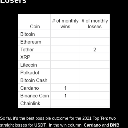
Losers
So far, it’s the best possible outcome for the 2021 Top Ten: two
straight losses for
USDT.
In the win column,
Cardano
and
BNB