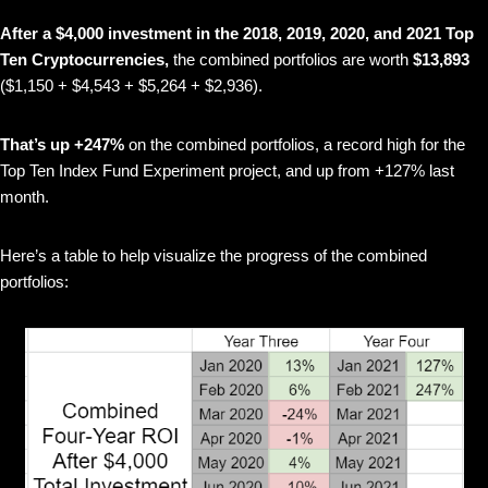
After a $4,000 investment in the 2018, 2019, 2020, and 2021 Top
Ten Cryptocurrencies,
the combined portfolios are worth
$13,893
($1,150 + $4,543 + $5,264 + $2,936).
That’s up +247%
on the combined portfolios, a record high for the
Top Ten Index Fund Experiment project, and up from +127% last
month.
Here’s a table to help visualize the progress of the combined
portfolios: