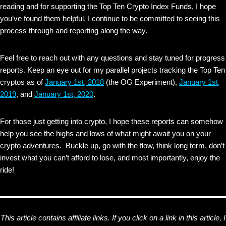
reading and for supporting the Top Ten Crypto Index Funds, I hope
you’ve found them helpful. I continue to be committed to seeing this
process through and reporting along the way.
Feel free to reach out with any questions and stay tuned for progress
reports. Keep an eye out for my parallel projects tracking the Top Ten
cryptos as of
January 1st, 2018
(the OG Experiment),
January 1st,
2019
, and
January 1st, 2020
.
For those just getting into crypto, I hope these reports can somehow
help you see the highs and lows of what might await you on your
crypto adventures. Buckle up, go with the flow, think long term, don’t
invest what you can’t afford to lose, and most importantly, enjoy the
ride!
This article contains affiliate links. If you click on a link in this article, I