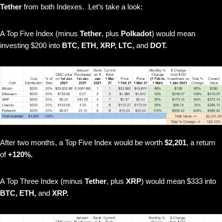
Tether
from both Indexes. Let’s take a look:
A Top Five Index (minus
Tether
, plus
Polkadot
) would mean
investing $200 into
BTC, ETH, XRP, LTC,
and
DOT.
After two months, a Top Five Index would be worth
$2,201
, a return
of
+120%.
A Top Three Index (minus
Tether
, plus
XRP
) would mean $333 into
BTC, ETH,
and
XRP.