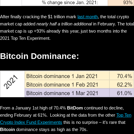
After finally cracking the $1 trillion mark
last month
, the total crypto
market cap added
nearly half a trillion additional
in February. The total
market cap is up +93% already this year, just two months into the
2021 Top Ten Experiment.
Bitcoin Dominance:
From a January 1st high of 70.4%
BitDom
continued to decline,
ending February at 61%. Looking at the data from the other
Top Ten
Crypto Index Fund Experiments
this is no surprise – it’s rare that
Bitcoin
dominance stays as high as the 70s.