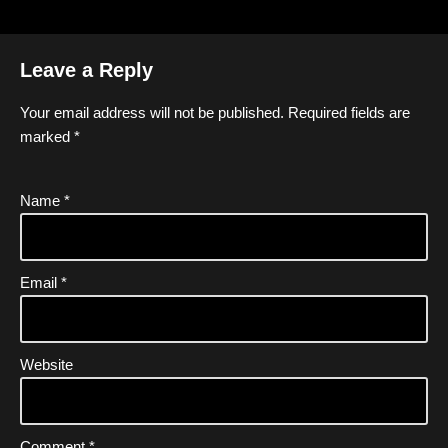
Leave a Reply
Your email address will not be published.
Required fields are
marked
*
Name
*
Email
*
Website
Comment
*