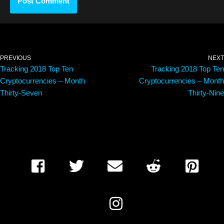
PREVIOUS
NEXT
Tracking 2018 Top Ten
Tracking 2018 Top Ten
Cryptocurrencies – Month
Cryptocurrencies – Month
Thirty-Seven
Thirty-Nine