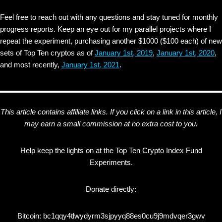
Feel free to reach out with any questions and stay tuned for monthly
progress reports. Keep an eye out for my parallel projects where I
repeat the experiment, purchasing another $1000 ($100 each) of new
sets of Top Ten cryptos as of
January 1st, 2019
,
January 1st, 2020
,
and most recently,
January 1st, 2021
.
This article contains affiliate links. If you click on a link in this article, I
may earn a small commission at no extra cost to you.
Help keep the lights on at the Top Ten Crypto Index Fund
Experiments.
Donate directly:
Bitcoin: bc1qqy4tlwydyrm3sjpyyq88es0cu9j9mdvqer3gwv