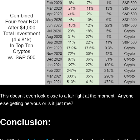
This doesn’t even look close to a fair fight at the moment. Anyone
else getting nervous or is it just me?
Conclusion: