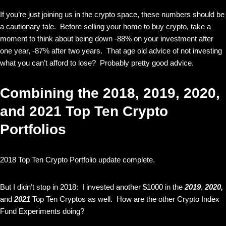
If you’re just joining us in the crypto space, these numbers should be
a cautionary tale. Before selling your home to buy crypto, take a
moment to think about being down -88% on your investment after
one year, -87% after two years. That age old advice of not investing
what you can’t afford to lose? Probably pretty good advice.
Combining the 2018, 2019, 2020,
and 2021 Top Ten Crypto
Portfolios
2018 Top Ten Crypto Portfolio update complete.
But I didn’t stop in 2018: I invested another $1000 in the
2019
,
2020,
and
2021
Top Ten Cryptos as well. How are the other Crypto Index
Fund Experiments doing?