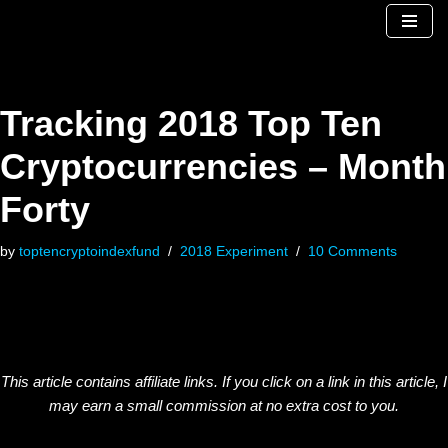
Skip
to
content
Tracking 2018 Top Ten
Cryptocurrencies – Month
Forty
by
toptencryptoindexfund
2018 Experiment
10 Comments
This article contains affiliate links. If you click on a link in this article, I
may earn a small commission at no extra cost to you.