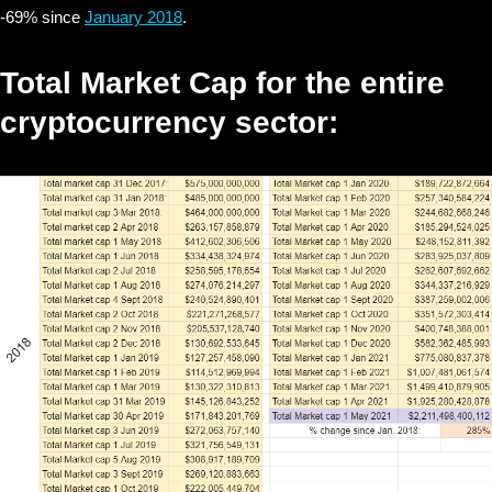
-69% since
January 2018
.
Total Market Cap for the entire
cryptocurrency sector: