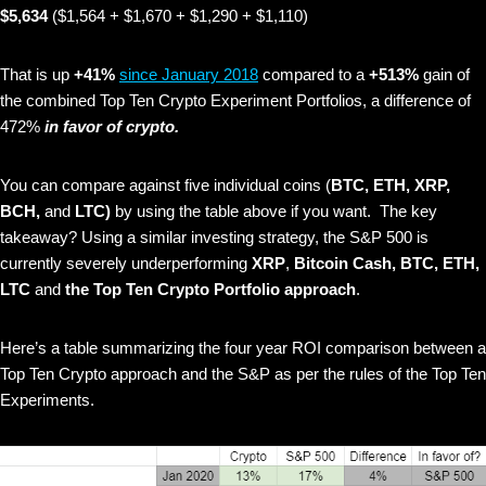
$5,634
($1,564 + $1,670 + $1,290 + $1,110)
That is up
+41%
since January 2018
compared to a
+513%
gain of
the combined Top Ten Crypto Experiment Portfolios, a difference of
472%
in favor of crypto.
You can compare against five individual coins (
BTC, ETH, XRP,
BCH,
and
LTC)
by using the table above if you want. The key
takeaway? Using a similar investing strategy, the S&P 500 is
currently severely underperforming
XRP
,
Bitcoin Cash, BTC, ETH,
LTC
and
the Top Ten Crypto Portfolio approach
.
Here’s a table summarizing the four year ROI comparison between a
Top Ten Crypto approach and the S&P as per the rules of the Top Ten
Experiments.