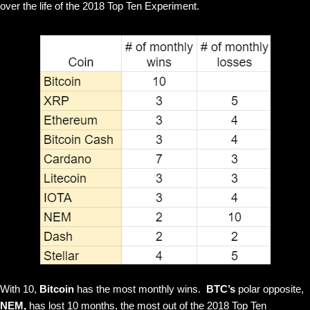
over the life of the 2018 Top Ten Experiment.
With 10,
Bitcoin
has the most monthly wins.
BTC’s
polar opposite,
NEM,
has lost 10 months, the most out of the 2018 Top Ten