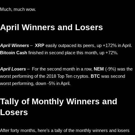
Much, much wow.
April Winners and Losers
April Winners
–
XRP
easily outpaced its peers, up +172% in April.
Bitcoin Cash
finished in second place this month, up +72%.
April Losers
– For the second month in a row,
NEM
(-9%) was the
worst performing of the 2018 Top Ten cryptos.
BTC
was second
worst performing, down -5% in April.
Tally of Monthly Winners and
Losers
After forty months, here’s a tally of the monthly winners and losers