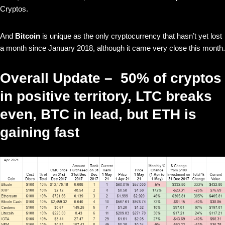
Cryptos.
And
Bitcoin
is unique as the only cryptocurrency that hasn’t yet lost
a month since January 2018, although it came very close this month.
Overall Update – 50% of cryptos
in positive territory, LTC breaks
even, BTC in lead, but ETH is
gaining fast