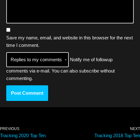
Save my name, email, and website in this browser for the next
time I comment.
Notify me of followup
comments via e-mail. You can also
subscribe
without
commenting.
PREVIOUS
NEXT
Tracking 2020 Top Ten
Tracking 2018 Top Ten