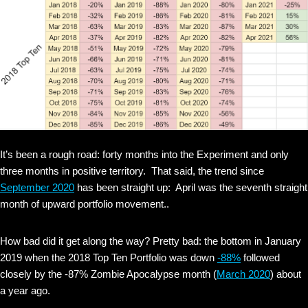
It’s been a rough road: forty months into the Experiment and only
three months in positive territory. That said, the trend since
September 2020
has been straight up: April was the seventh straight
month of upward portfolio movement..
How bad did it get along the way? Pretty bad: the bottom in January
2019 when the 2018 Top Ten Portfolio was down
-88%
followed
closely by the -87% Zombie Apocalypse month (
March 2020
) about
a year ago.