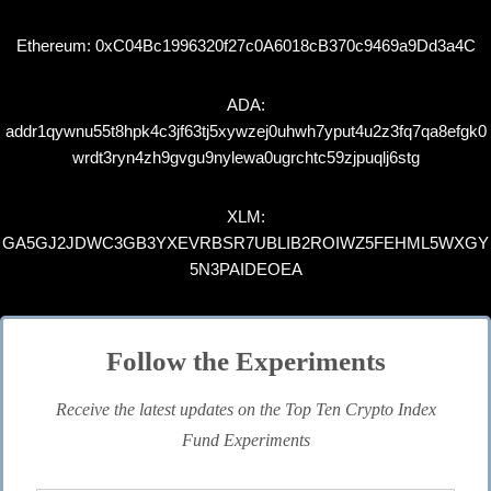
Ethereum: 0xC04Bc1996320f27c0A6018cB370c9469a9Dd3a4C
ADA:
addr1qywnu55t8hpk4c3jf63tj5xywzej0uhwh7yput4u2z3fq7qa8efgk0
wrdt3ryn4zh9gvgu9nylewa0ugrchtc59zjpuqlj6stg
XLM:
GA5GJ2JDWC3GB3YXEVRBSR7UBLIB2ROIWZ5FEHML5WXGY
5N3PAIDEOEA
Follow the Experiments
Receive the latest updates on the Top Ten Crypto Index
Fund Experiments