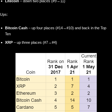
Litecoin
– down two places (#9→11)
Ups:
Bitcoin Cash
– up four places (#14→#10) and back in the Top
Ten
XRP
– up three places (#7→#4)