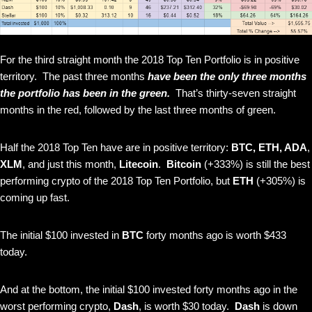
For the third straight month the 2018 Top Ten Portfolio is in positive
territory. The past three months
have been the only three months
the portfolio has been in the green.
That’s thirty-seven straight
months in the red, followed by the last three months of green.
Half the 2018 Top Ten have are in positive territory:
BTC,
ETH, ADA
,
XLM
, and just this month,
Litecoin
.
Bitcoin
(+333%)
is still the best
performing crypto of the 2018 Top Ten Portfolio, but
ETH
(+305%) is
coming up fast.
The initial $100 invested in
BTC
forty months ago is worth $433
today.
And at the bottom, the initial $100 invested forty months ago in the
worst performing crypto,
Dash
, is worth $30 today.
Dash
is down