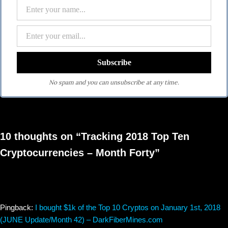
No spam and you can unsubscribe at any time.
10 thoughts on “Tracking 2018 Top Ten
Cryptocurrencies – Month Forty”
Pingback:
I bought $1k of the Top 10 Cryptos on January 1st, 2018
(JUNE Update/Month 42) – DarkFiberMines.com