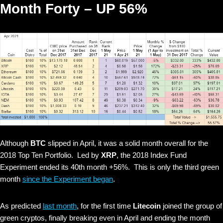
Month Forty – UP 56%
Although
BTC
slipped in April, it was a solid month overall for the
2018 Top Ten Portfolio. Led by
XRP
, the 2018 Index Fund
Experiment ended its 40th month +56%. This is only the third green
month
since the Experiment began
.
As predicted
last month
, for the first time
Litecoin
joined the group of
green cryptos, finally breaking even in April and ending the month