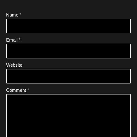
Name
*
Email
*
Website
Comment
*