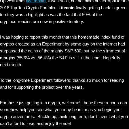
Up 25% from
last month
, it was solid, but not blockbuster April for the
2018 Top Ten Crypto Portfolio.
Litecoin
finally getting back in green
territory was a highlight as was the fact that 50% of the
cryptocurrencies are now in positive territory.
I was hoping to report this month that this homemade index fund of
cryptos created as an Experiment by some guy on the internet had
surpassed the gains of the mighty S&P 500, but by the slimmest of
margins (55.6% vs. 56.4%) the S&P is still in the lead. Hopefully
next month.
To the long-time Experiment followers: thanks so much for reading
and for supporting the project over the years.
For those just getting into crypto, welcome! I hope these reports can
somehow help you see what you may be in for as you begin your
crypto adventures. Buckle up, think long term, don’t invest what you
can’t afford to lose, and enjoy the ride!