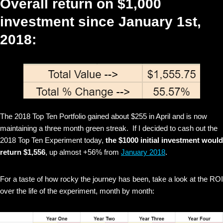
Overall return on $1,000
investment since January 1st,
2018:
The 2018 Top Ten Portfolio gained about $255 in April and is now
maintaining a three month green streak. If I decided to cash out the
2018 Top Ten Experiment today,
the $1000 initial investment would
return $1,556
, up almost +56% from
January 2018
.
For a taste of how rocky the journey has been, take a look at the ROI
over the life of the experiment, month by month: