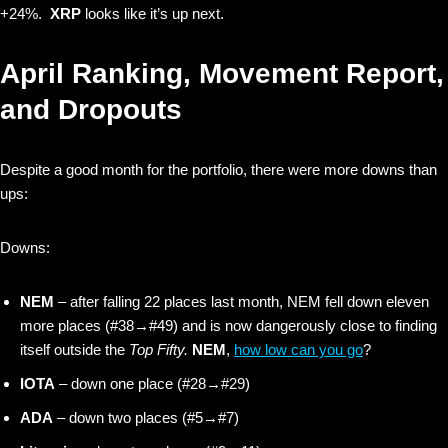
+24%.
XRP
looks like it’s up next.
April Ranking, Movement Report,
and Dropouts
Despite a good month for the portfolio, there were more downs than
ups:
Downs:
NEM
– after falling 22 places last month, NEM fell down eleven
more places (#38→#49) and is now dangerously close to finding
itself outside the
Top Fifty.
NEM
,
how low can you go
?
IOTA
– down one place (#28→#29)
ADA
– down two places (#5→#7)