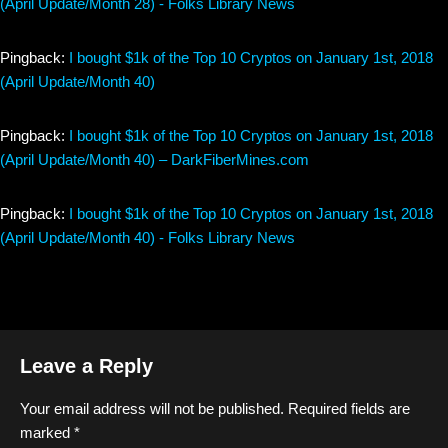
(April Update/Month 28) - Folks Library News
Pingback:
I bought $1k of the Top 10 Cryptos on January 1st, 2018
(April Update/Month 40)
Pingback:
I bought $1k of the Top 10 Cryptos on January 1st, 2018
(April Update/Month 40) – DarkFiberMines.com
Pingback:
I bought $1k of the Top 10 Cryptos on January 1st, 2018
(April Update/Month 40) - Folks Library News
Leave a Reply
Your email address will not be published.
Required fields are
marked
*