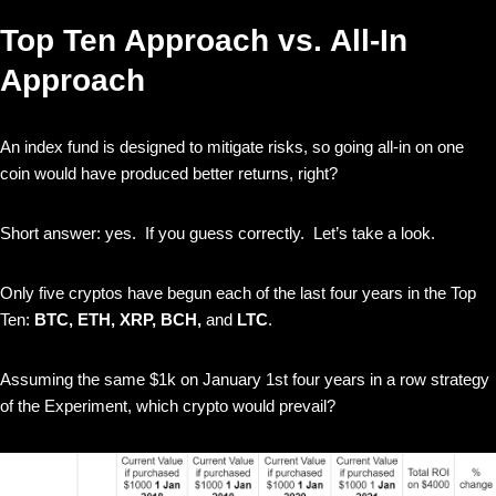
Top Ten Approach vs. All-In
Approach
An index fund is designed to mitigate risks, so going all-in on one
coin would have produced better returns, right?
Short answer: yes. If you guess correctly. Let’s take a look.
Only five cryptos have begun each of the last four years in the Top
Ten:
BTC, ETH, XRP, BCH,
and
LTC
.
Assuming the same $1k on January 1st four years in a row strategy
of the Experiment, which crypto would prevail?