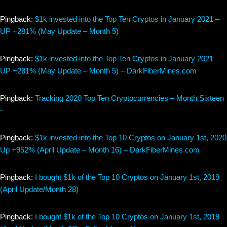
Pingback:
$1k invested into the Top Ten Cryptos in January 2021 –
UP +281% (May Update – Month 5)
Pingback:
$1k invested into the Top Ten Cryptos in January 2021 –
UP +281% (May Update – Month 5) – DarkFiberMines.com
Pingback:
Tracking 2020 Top Ten Cryptocurrencies – Month Sixteen
-
Pingback:
$1k invested into the Top 10 Cryptos on January 1st, 2020
Up +952% (April Update – Month 16) – DarkFiberMines.com
Pingback:
I bought $1k of the Top 10 Cryptos on January 1st, 2019
(April Update/Month 28)
Pingback:
I bought $1k of the Top 10 Cryptos on January 1st, 2019