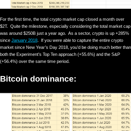
For the first time, the total crypto market cap closed a month over
$2T. Quite the milestone, especially considering the total market cap
was around $250B just a year ago. As a sector, crypto is up +285%
since
January 2018
. If you were able to capture the entire crypto
market since New Year’s Day 2018, you’d be doing much better than
both the Experiment’s Top Ten approach (+55.6%) and the S&P
(+56.4%) over the same time period.
Bitcoin dominance: