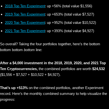
2018 Top Ten Experiment
: up +56% (total value $1,556)
2019 Top Ten Experiment
: up +653% (total value $7,527)
2020 Top Ten Experiment
: up +952% (total value $10,522)
2021 Top Ten Experiment
: up +393% (total value $4,927)
So overall? Taking the four portfolios together, here’s the bottom
bottom bottom
bottom
line:
After a $4,000 investment in the 2018, 2019, 2020, and 2021 Top
Ten Cryptocurrencies,
the combined portfolios are worth
$24,532
($1,556 + $7,527 + $10,522 + $4,927).
That’s up +513%
on the combined portfolios, another Experiment
record. Here’s the monthly combined summary to help visualize the
progress: