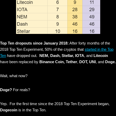
Top Ten dropouts since January 2018:
After forty months of the
2018 Top Ten Experiment, 50% of the cryptos that
started in the Top
Ten
have dropped out.
NEM, Dash, Stellar, IOTA
, and
Litecoin
have been replaced by
Binance Coin, Tether
,
DOT, UNI
, and
Doge.
Wait, what now?
Doge?
For reals?
Yep. For the first time since the 2018 Top Ten Experiment began,
Dogecoin
is in the Top Ten.