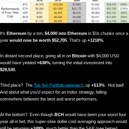
It’s
Ethereum
by a ton.
$4,000 into Ethereum
in $1k chunks once a
year
would now be worth $52,705
. That’s up
+1218%
.
In distant second place, going all in on
Bitcoin
with $4,000 USD
would have yielded
+638%
, turning the initial investment into
$29,530.
Third place? The
Top Ten Portfolio approach
, up
+513%
. Not bad!
And about what you’d expect for an Index strategy, falling
somewhere between the best and worst performers.
At the bottom? Even though
BCH
would have been your worst four
year all-in bet, this super-slow dollar cost averaging approach would
still be returning
+249%
, much better than the S&P (see below).