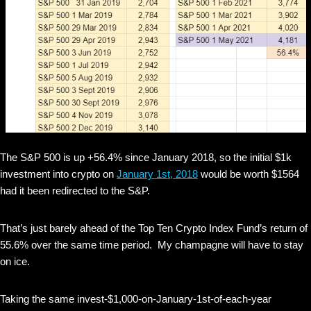
The S&P 500 is up +56.4% since January 2018, so the initial $1k
investment into crypto on
January 1st, 2018
would be worth $1564
had it been redirected to the S&P.
That’s just barely ahead of the Top Ten Crypto Index Fund’s return of
55.6% over the same time period. My champagne will have to stay
on ice.
Taking the same invest-$1,000-on-January-1st-of-each-year