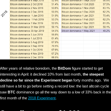
After years of relative boredom, the
BitDom
figure started to get
interesting in April: it declined 10% from last month,
the steepest
decline so far since the Experiment began
forty months ago. We
still have a bit to go before setting a record low: the last altcoin cycle
saw
BTC
dominance go all the way down to a low of 33% back in the
first month of the
2018 Experiment
.