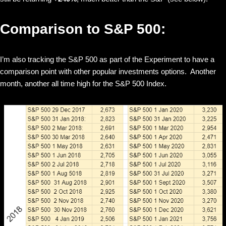
Comparison to S&P 500:
I’m also tracking the S&P 500 as part of the Experiment to have a
comparison point with other popular investments options. Another
month, another all time high for the S&P 500 Index.