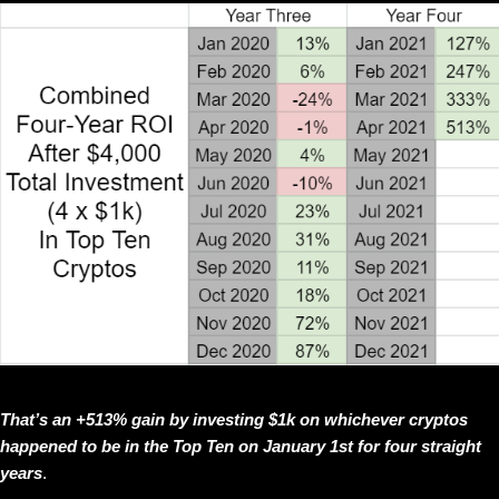
That’s an +513% gain by investing $1k on whichever cryptos
happened to be in the Top Ten on January 1st for four straight
years
.