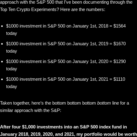
approach with the S&P 500 that I’ve been documenting through the
Top Ten Crypto Experiments? Here are the numbers:
$1000 investment in S&P 500 on January 1st, 2018 = $1564
today
$1000 investment in S&P 500 on January 1st, 2019 = $1670
today
$1000 investment in S&P 500 on January 1st, 2020 = $1290
today
$1000 investment in S&P 500 on January 1st, 2021 = $1110
today
Taken together, here’s the bottom bottom bottom
bottom
line for a
similar approach with the S&P:
After four $1,000 investments into an S&P 500 index fund in
January 2018, 2019, 2020, and 2021, my portfolio would be worth