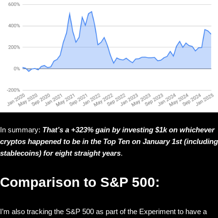
In summary:
That’s a +323% gain by investing $1k on whichever
cryptos happened to be in the Top Ten on January 1st (including
stablecoins) for eight straight years
.
Comparison to S&P 500:
I’m also tracking the S&P 500 as part of the Experiment to have a