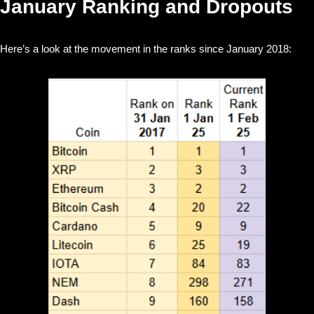
January Ranking and Dropouts
Here’s a look at the movement in the ranks since January 2018: