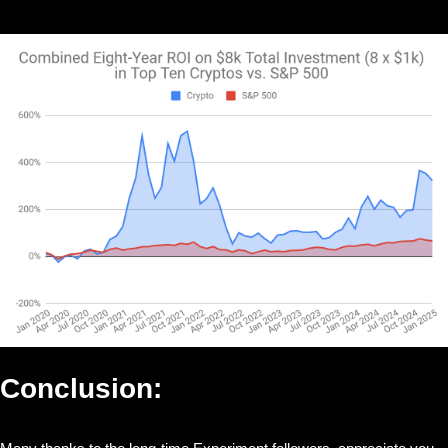
Conclusion: