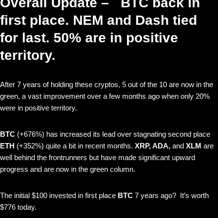
Overall Update – BTC back in
first place. NEM and Dash tied
for last. 50% are in positive
territory.
After 7 years of holding these cryptos, 5 out of the 10 are now in the
green, a vast improvement over a few months ago when only 20%
were in positive territory.
BTC
(+676%) has increased its lead over stagnating second place
ETH
(+352%)
quite a bit in recent months.
XRP, ADA,
and
XLM
are
well behind the frontrunners but have made significant upward
progress and are now in the green column.
The initial $100 invested in first place
BTC
7 years ago? It’s worth
$776 today.