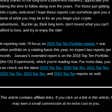
Many thanks to the long-time Experiment followers, appreciate you
taking the time to follow along over the years. For those just getting
into crypto, welcome! I hope these reports can somehow give you a
taste of what you may be in for as you begin your crypto
adventures. Buckle up, think long term, don’t invest what you can’t
afford to lose, and try to enjoy the ride!
A reporting note: I’ll focus on
2025 Top Ten Portfolio reports
+ one
other portfolio on a rotating basis this year, so expect two reports per
month. January’s extended report is on the 2018 Top Ten Portfolio
(the OG Experiment), which you’re reading now. For more data, you
can check out the latest
2019 Top Ten
,
2020 Top Ten
,
2021 Top Ten
,
2022 Top Ten
,
2023 Top Ten
, and
2024 Top Ten
reports as well.
This article contains affiliate links. If you click on a link in this article, I
may earn a small commission at no extra cost to you.