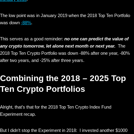
The low point was in January 2019 when the 2018 Top Ten Portfolio
was down
-88%
.
This serves as a good reminder:
no one can predict the value of
any crypto tomorrow, let alone next month or next year.
The
2018 Top Ten Crypto Portfolio was down -88% after one year, -80%
after two years, and -25% after three years.
Combining the 2018 – 2025 Top
Ten Crypto Portfolios
Alright, that’s that for the 2018 Top Ten Crypto Index Fund
Experiment recap.
But I didn’t stop the Experiment in 2018: I invested another $1000