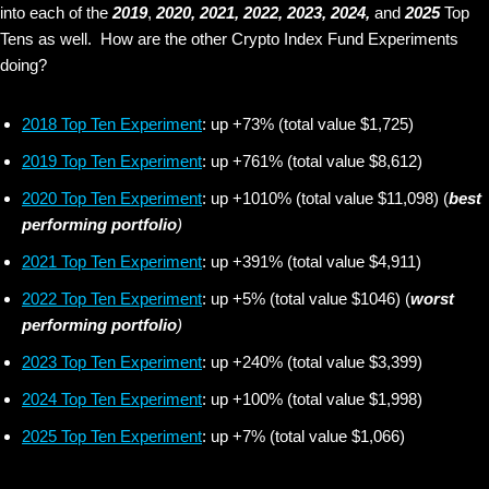
into each of the
2019
,
2020, 2021,
2022, 2023, 2024,
and
2025
Top
Tens as well. How are the other Crypto Index Fund Experiments
doing?
2018 Top Ten Experiment
: up +73% (total value $1,725)
2019 Top Ten Experiment
: up +761% (total value $8,612)
2020 Top Ten Experiment
: up +1010% (total value $11,098) (
best
performing portfolio
)
2021 Top Ten Experiment
: up +391% (total value $4,911)
2022 Top Ten Experiment
: up +5% (total value $1046) (
worst
performing portfolio
)
2023 Top Ten Experiment
: up +240% (total value $3,399)
2024 Top Ten Experiment
: up +100% (total value $1,998)
2025 Top Ten Experiment
: up +7% (total value $1,066)