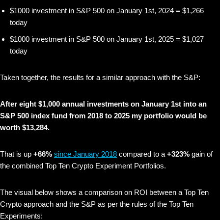
$1000 investment in S&P 500 on January 1st, 2024 = $1,266
today
$1000 investment in S&P 500 on January 1st, 2025 = $1,027
today
Taken together, the results for a similar approach with the S&P:
After eight $1,000 annual investments on January 1st into an
S&P 500 index fund from 2018 to 2025 my portfolio would be
worth $13,284.
That is up
+66%
since January 2018
compared to a
+323%
gain of
the combined Top Ten Crypto Experiment Portfolios.
The visual below shows
a comparison on ROI between a Top Ten
Crypto approach and the S&P as per the rules of the Top Ten
Experiments: