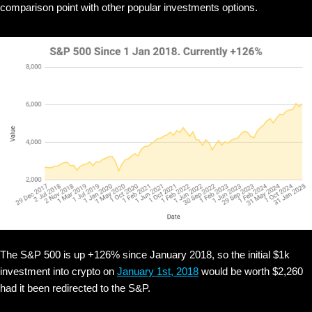
comparison point with other popular investments options.
The S&P 500 is up +126% since January 2018, so the initial $1k
investment into crypto on
January 1st, 2018
would be worth $2,260
had it been redirected to the S&P.