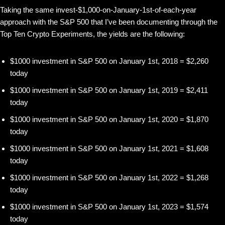
Taking the same invest-$1,000-on-January-1st-of-each-year
approach with the S&P 500 that I’ve been documenting through the
Top Ten Crypto Experiments, the yields are the following:
$1000 investment in S&P 500 on January 1st, 2018 = $2,260
today
$1000 investment in S&P 500 on January 1st, 2019 = $2,411
today
$1000 investment in S&P 500 on January 1st, 2020 = $1,870
today
$1000 investment in S&P 500 on January 1st, 2021 = $1,608
today
$1000 investment in S&P 500 on January 1st, 2022 = $1,268
today
$1000 investment in S&P 500 on January 1st, 2023 = $1,574
today