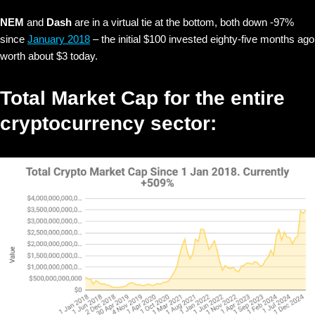
NEM
and
Dash
are in a virtual tie at the bottom, both down -97%
since
January 2018
– the initial $100 invested
eighty-five months ago
worth about $3 today.
Total Market Cap for the entire
cryptocurrency sector: