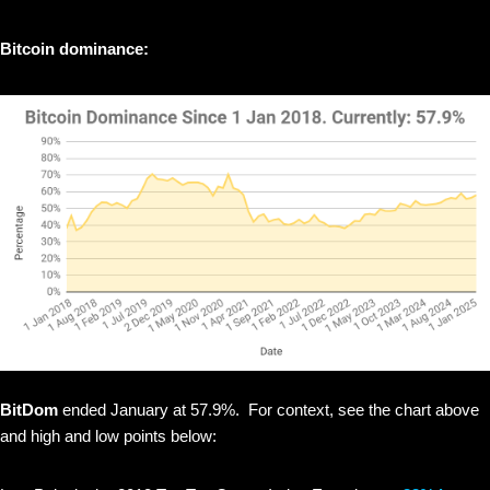
Bitcoin dominance:
BitDom
ended January at 57.9%. For context, see the chart above
and high and low points below: