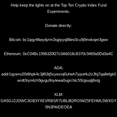
Help keep the lights on at the Top Ten Crypto Index Fund
Experiments.
Donate directly:
Bitcoin: bc1qqy4tlwydyrm3sjpyyq88es0cu9j9mdvqer3gwv
Ethereum: 0xC04Bc1996320f27c0A6018cB370c9469a9Dd3a4C
ADA:
addr1qywnu55t8hpk4c3jf63tj5xywzej0uhwh7yput4u2z3fq7qa8efgk0
wrdt3ryn4zh9gvgu9nylewa0ugrchtc59zjpuqlj6stg
XLM:
GA5GJ2JDWC3GB3YXEVRBSR7UBLIB2ROIWZ5FEHML5WXGY
5N3PAIDEOEA