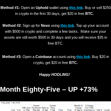
Method #1:
Open an
Uphold
wallet using
this link
. Buy or sell $250
in crypto in the first 30 days, get $20 in free
BTC.
Method #2
: Sign up for
Nexo
using
this link
. Top up your account
with $500 in crypto and complete a few tasks. Make sure your
assets are still worth $500 in 30 days and you will receive $35 in
free BTC.
Method #3:
Open a
Coinbase
account using
this link
. Buy $20 in
crypto, get $20 in free
BTC.
Happy HODLING!
Month Eighty-Five – UP +73%