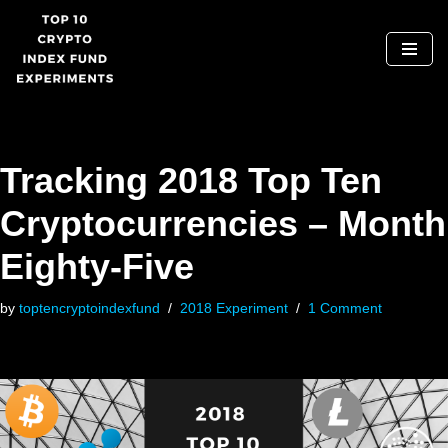
Skip
to
content
Tracking 2018 Top Ten
Cryptocurrencies – Month
Eighty-Five
by
toptencryptoindexfund
2018 Experiment
1 Comment