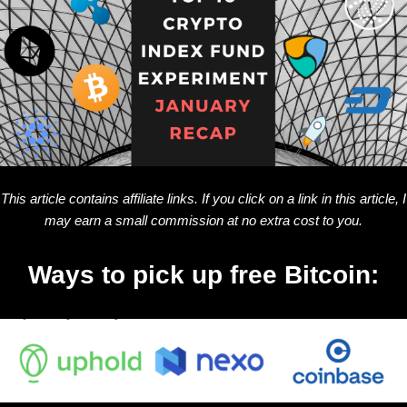
This article contains affiliate links. If you click on a link in this article, I
may earn a small commission at no extra cost to you.
Ways to pick up free Bitcoin: