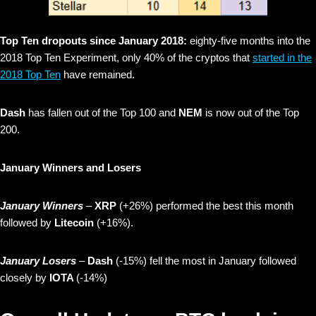
Top Ten dropouts since January 2018:
eighty-five months into the
2018 Top Ten Experiment, only 40% of the cryptos that
started in the
2018 Top Ten
have remained.
Dash
has fallen out of the Top 100 and
NEM
is now out of the Top
200.
January Winners and Losers
January Winners
–
XRP
(+26%) performed the best this month
followed by
Litecoin
(+16%).
January Losers
–
Dash
(-15%) fell the most in January followed
closely by
IOTA
(-14%)