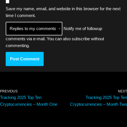
Save my name, email, and website in this browser for the next
time I comment.
Notify me of followup
comments via e-mail. You can also
subscribe
without
commenting.
PREVIOUS
NEXT
Tracking 2025 Top Ten
Tracking 2025 Top Ten
Cryptocurrencies – Month One
Cryptocurrencies – Month Two