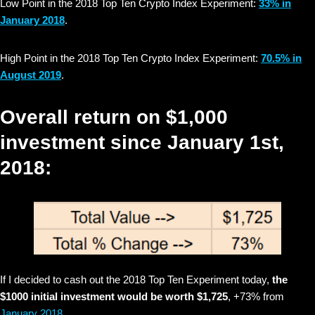
Low Point in the 2018 Top Ten Crypto Index Experiment:
33% in
January 2018
.
High Point in the 2018 Top Ten Crypto Index Experiment:
70.5% in
August 2019
.
Overall return on $1,000
investment since January 1st,
2018:
If I decided to cash out the 2018 Top Ten Experiment today,
the
$1000 initial investment would be worth $1,725
, +73% from
January 2018
.