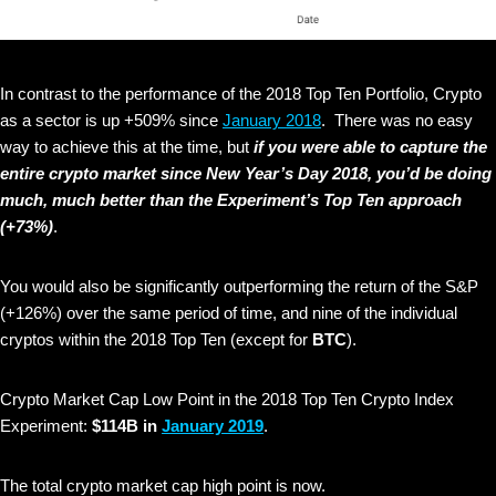
In contrast to the performance of the 2018 Top Ten Portfolio, Crypto
as a sector is up +509% since
January 2018
. There was no easy
way to achieve this at the time, but
if you were able to capture the
entire crypto market since New Year’s Day 2018, you’d be doing
much, much better than the Experiment’s Top Ten approach
(+73%)
.
You would also be significantly outperforming the return of the S&P
(+126%) over the same period of time, and nine of the individual
cryptos within the 2018 Top Ten (except for
BTC
).
Crypto Market Cap Low Point in the 2018 Top Ten Crypto Index
Experiment:
$114B in
January 2019
.
The total crypto market cap high point is now.