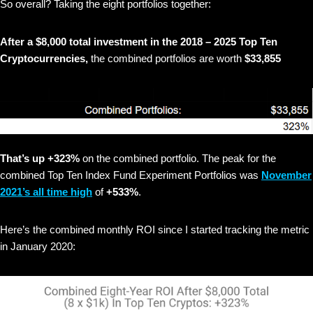
So overall? Taking the eight portfolios together:
After a $8,000 total investment in the 2018 – 2025 Top Ten
Cryptocurrencies,
the combined portfolios are worth
$33,855
That’s up +323%
on the combined portfolio. The peak for the
combined Top Ten Index Fund Experiment Portfolios was
November
2021’s all time high
of
+533%
.
Here’s the combined monthly ROI since I started tracking the metric
in January 2020: