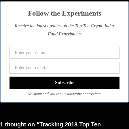
Follow the Experiments
Receive the latest updates on the Top Ten Crypto Index
Fund Experiments
No spam and you can unsubscribe at any time.
1 thought on “Tracking 2018 Top Ten