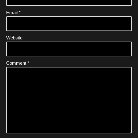
Email
*
Website
Comment
*