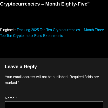
Cryptocurrencies – Month Eighty-Five”
Pingback:
Tracking 2025 Top Ten Cryptocurrencies – Month Three -
Top Ten Crypto Index Fund Experiments
Leave a Reply
Your email address will not be published.
Required fields are
marked
*
Name
*