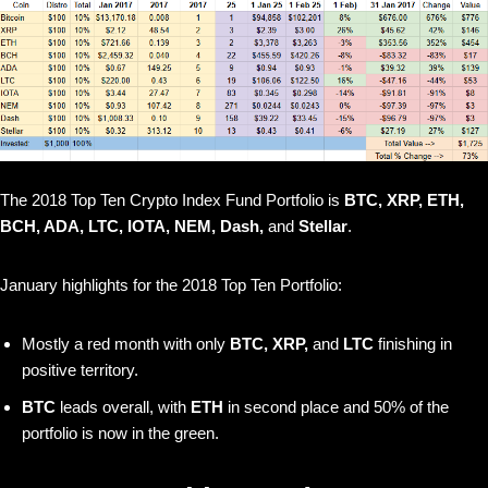
The 2018 Top Ten Crypto Index Fund Portfolio is
BTC, XRP, ETH,
BCH, ADA, LTC, IOTA, NEM, Dash,
and
Stellar
.
January highlights for the 2018 Top Ten Portfolio:
Mostly a red month with only
BTC, XRP,
and
LTC
finishing in
positive territory.
BTC
leads overall, with
ETH
in second place and 50% of the
portfolio is now in the green.