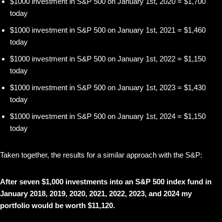
$1000 investment in S&P 500 on January 1st, 2020 = $1,700
today
$1000 investment in S&P 500 on January 1st, 2021 = $1,460
today
$1000 investment in S&P 500 on January 1st, 2022 = $1,150
today
$1000 investment in S&P 500 on January 1st, 2023 = $1,430
today
$1000 investment in S&P 500 on January 1st, 2024 = $1,150
today
Taken together, the results for a similar approach with the S&P:
After seven $1,000 investments into an S&P 500 index fund in
January 2018, 2019, 2020, 2021, 2022, 2023, and 2024 my
portfolio would be worth $11,120.