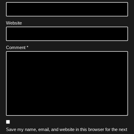
Website
Comment
*
Save my name, email, and website in this browser for the next