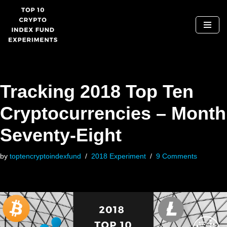
Skip
to
content
Tracking 2018 Top Ten
Cryptocurrencies – Month
Seventy-Eight
by
toptencryptoindexfund
2018 Experiment
9 Comments