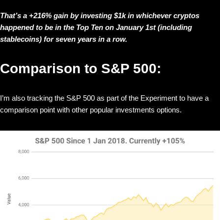
That’s a +216% gain by investing $1k in whichever cryptos
happened to be in the Top Ten on January 1st (including
stablecoins) for seven years in a row.
Comparison to S&P 500:
I’m also tracking the S&P 500 as part of the Experiment to have a
comparison point with other popular investments options.