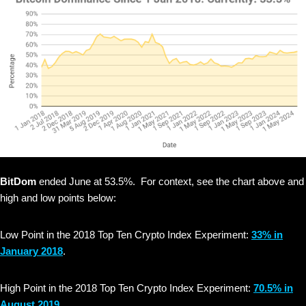
BitDom
ended June at 53.5%. For context, see the chart above and
high and low points below:
Low Point in the 2018 Top Ten Crypto Index Experiment:
33% in
January 2018
.
High Point in the 2018 Top Ten Crypto Index Experiment:
70.5% in
August 2019
.