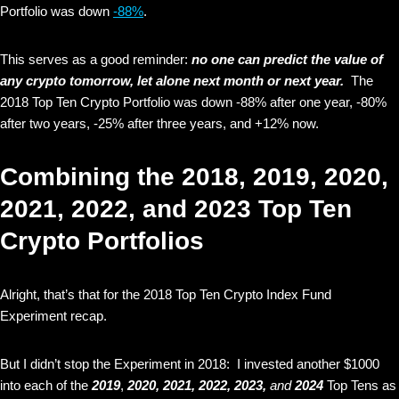
Portfolio was down
-88%
.
This serves as a good reminder:
no one can predict the value of
any crypto tomorrow, let alone next month or next year.
The
2018 Top Ten Crypto Portfolio was down -88% after one year, -80%
after two years, -25% after three years, and +12% now.
Combining the 2018, 2019, 2020,
2021, 2022, and 2023 Top Ten
Crypto Portfolios
Alright, that’s that for the 2018 Top Ten Crypto Index Fund
Experiment recap.
But I didn’t stop the Experiment in 2018: I invested another $1000
into each of the
2019
,
2020, 2021,
2022, 2023,
and
2024
Top Tens as