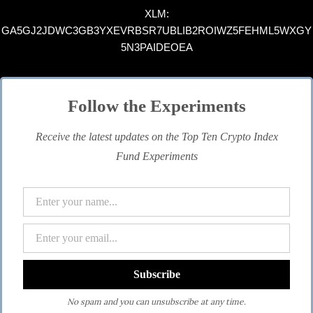
XLM:
GA5GJ2JDWC3GB3YXEVRBSR7UBLIB2ROIWZ5FEHML5WXGY
5N3PAIDEOEA
Follow the Experiments
Receive the latest updates on the Top Ten Crypto Index
Fund Experiments
No spam and you can unsubscribe at any time.