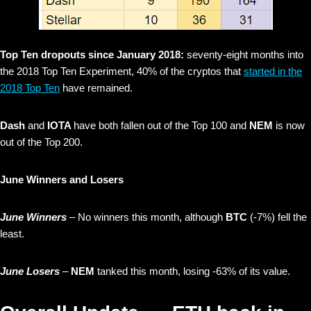
Top Ten dropouts since January 2018:
seventy-eight months into
the 2018 Top Ten Experiment, 40% of the cryptos that
started in the
2018 Top Ten
have remained.
Dash
and
IOTA
have both fallen out of the Top 100 and
NEM
is now
out of the Top 200.
June Winners and Losers
June Winners
– No winners this month, although
BTC
(-7%) fell the
least.
June Losers
–
NEM
tanked this month, losing -63% of its value.