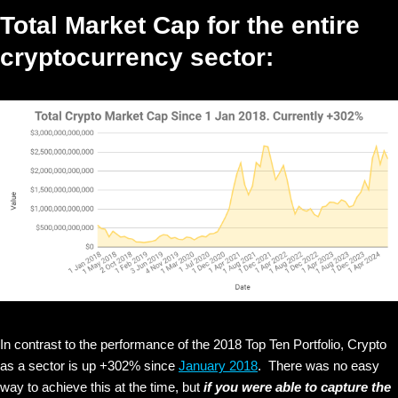
Total Market Cap for the entire
cryptocurrency sector:
In contrast to the performance of the 2018 Top Ten Portfolio, Crypto
as a sector is up +302% since
January 2018
. There was no easy
way to achieve this at the time, but
if you were able to capture the