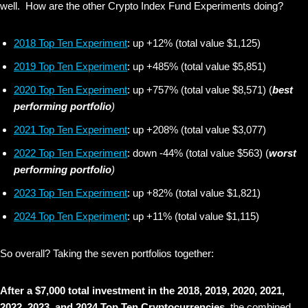
well. How are the other Crypto Index Fund Experiments doing?
2018 Top Ten Experiment
: up +12% (total value $1,125)
2019 Top Ten Experiment
: up +485% (total value $5,851)
2020 Top Ten Experiment
: up +757% (total value $8,571) (
best
performing portfolio
)
2021 Top Ten Experiment
: up +208% (total value $3,077)
2022 Top Ten Experiment
: down -44% (total value $563) (
worst
performing portfolio
)
2023 Top Ten Experiment
: up +82% (total value $1,821)
2024 Top Ten Experiment
: up +11% (total value $1,115)
So overall? Taking the seven portfolios together:
After a $7,000 total investment in the 2018, 2019, 2020, 2021,
2022, 2023, and 2024 Top Ten Cryptocurrencies,
the combined