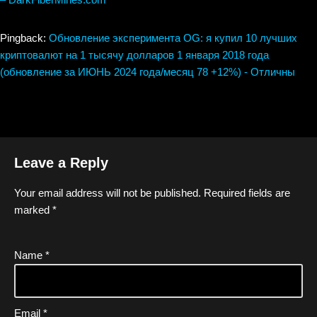
Pingback:
Обновление эксперимента OG: я купил 10 лучших
криптовалют на 1 тысячу долларов 1 января 2018 года
(обновление за ИЮНЬ 2024 года/месяц 78 +12%) - Отличны
Leave a Reply
Your email address will not be published.
Required fields are
marked
*
Name
*
Email
*