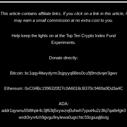
This article contains affiliate links. If you click on a link in this article, I
may earn a small commission at no extra cost to you.
Help keep the lights on at the Top Ten Crypto Index Fund
Experiments.
Donate directly:
Bitcoin: bc1qqy4tlwydyrm3sjpyyq88es0cu9j9mdvqer3gwv
Ethereum: 0xC04Bc1996320f27c0A6018cB370c9469a9Dd3a4C
ADA:
addr1qywnu55t8hpk4c3jf63tj5xywzej0uhwh7yput4u2z3fq7qa8efgk0
wrdt3ryn4zh9gvgu9nylewa0ugrchtc59zjpuqlj6stg