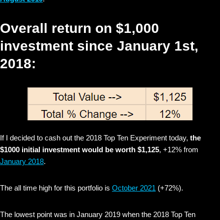
Overall return on $1,000
investment since January 1st,
2018:
If I decided to cash out the 2018 Top Ten Experiment today,
the
$1000 initial investment would be worth $1,125
, +12% from
January 2018
.
The all time high for this portfolio is
October 2021
(+72%).
The lowest point was in January 2019 when the 2018 Top Ten