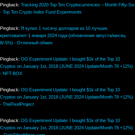
Pingback:
Tracking 2020 Top Ten Cryptocurrencies – Month Fifty-Six
- Top Ten Crypto Index Fund Experiments
Pingback:
Я купил 1 тысячу долларов из 10 лучших
криптовалют 1 января 2024 года (обновление августа/месяц
8/-5%) - Отличный обмен
Pingback:
OG Experiment Update: I bought $1k of the Top 10
Cryptos on January 1st, 2018 (JUNE 2024 Update/Month 78 +12%)
- NFT-BOX
Pingback:
OG Experiment Update: I bought $1k of the Top 10
Cryptos on January 1st, 2018 (JUNE 2024 Update/Month 78 +12%)
- ThePixelProject
Pingback:
OG Experiment Update: I bought $1k of the Top 10
Cryptos on January 1st, 2018 (JUNE 2024 Update/Month 78 +12%)
– DarkFiberMines.com