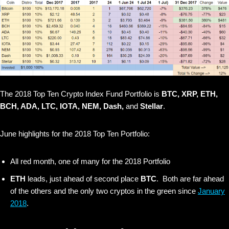
The 2018 Top Ten Crypto Index Fund Portfolio is
BTC, XRP, ETH,
BCH, ADA, LTC, IOTA, NEM, Dash,
and
Stellar
.
June highlights for the 2018 Top Ten Portfolio:
All red month, one of many for the 2018 Portfolio
ETH
leads, just ahead of second place
BTC
. Both are far ahead
of the others and the only two cryptos in the green since
January
2018
.