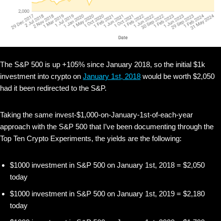
The S&P 500 is up +105% since January 2018, so the initial $1k
investment into crypto on
January 1st, 2018
would be worth $2,050
had it been redirected to the S&P.
Taking the same invest-$1,000-on-January-1st-of-each-year
approach with the S&P 500 that I’ve been documenting through the
Top Ten Crypto Experiments, the yields are the following:
$1000 investment in S&P 500 on January 1st, 2018 = $2,050
today
$1000 investment in S&P 500 on January 1st, 2019 = $2,180
today