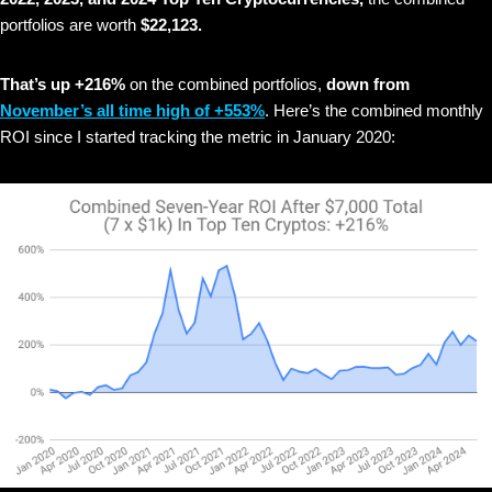
portfolios are worth
$22,123.
That’s up +216%
on the combined portfolios,
down from
November’s all time high of +553%
. Here’s the combined monthly
ROI since I started tracking the metric in January 2020: