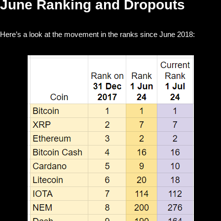
June Ranking and Dropouts
Here’s a look at the movement in the ranks since June 2018: