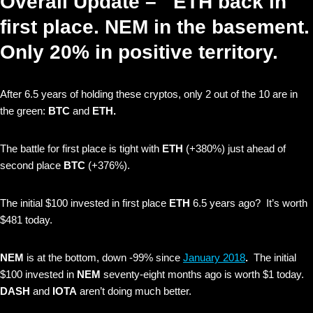
Overall Update – ETH back in
first place. NEM in the basement.
Only 20% in positive territory.
After 6.5 years of holding these cryptos, only
2 out of the 10 are in
the green:
BTC
and
ETH.
The battle for first place is tight with
ETH
(+380%)
just ahead of
second place
BTC
(+376%).
The initial $100 invested in first place
ETH
6.5 years ago? It’s worth
$481 today.
NEM
is at the bottom, down -99% since
January 2018
.
The initial
$100 invested in
NEM
seventy-eight months ago is worth $1 today.
DASH
and
IOTA
aren’t doing much better.