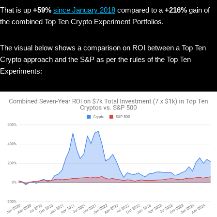
That is up
+59%
since January 2018
compared to a
+216%
gain of
the combined Top Ten Crypto Experiment Portfolios.
The visual below shows
a comparison on ROI between a Top Ten
Crypto approach and the S&P as per the rules of the Top Ten
Experiments: