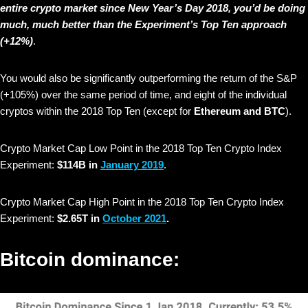
entire crypto market since New Year’s Day 2018, you’d be doing
much, much better than the Experiment’s Top Ten approach
(+12%)
.
You would also be significantly outperforming the return of the S&P
(+105%) over the same period of time, and eight of the individual
cryptos within the 2018 Top Ten (except for
Ethereum and BTC
).
Crypto Market Cap Low Point in the 2018 Top Ten Crypto Index
Experiment:
$114B in
January 2019
.
Crypto Market Cap High Point in the 2018 Top Ten Crypto Index
Experiment:
$2.65T in
October 2021
.
Bitcoin dominance: