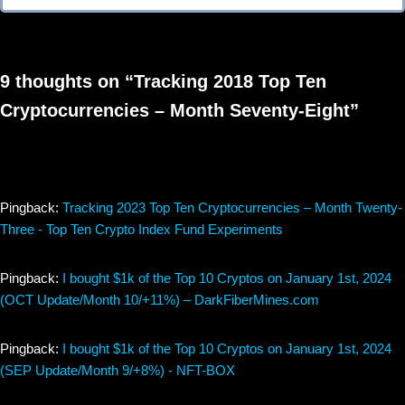
9 thoughts on “Tracking 2018 Top Ten
Cryptocurrencies – Month Seventy-Eight”
Pingback:
Tracking 2023 Top Ten Cryptocurrencies – Month Twenty-
Three - Top Ten Crypto Index Fund Experiments
Pingback:
I bought $1k of the Top 10 Cryptos on January 1st, 2024
(OCT Update/Month 10/+11%) – DarkFiberMines.com
Pingback:
I bought $1k of the Top 10 Cryptos on January 1st, 2024
(SEP Update/Month 9/+8%) - NFT-BOX