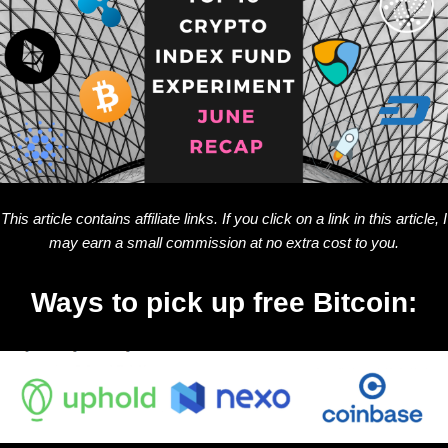
This article contains affiliate links. If you click on a link in this article, I
may earn a small commission at no extra cost to you.
Ways to pick up free Bitcoin: