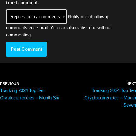
time I comment.
Notify me of followup
comments via e-mail. You can also
subscribe
without
commenting.
PREVIOUS
NEXT
Tracking 2024 Top Ten
Tracking 2024 Top Ten
Cryptocurrencies – Month Six
Cryptocurrencies – Month
Seven