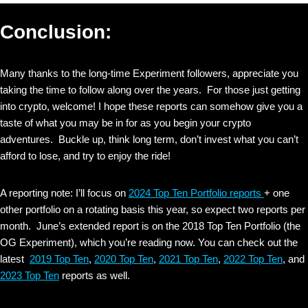
Conclusion:
Many thanks to the long-time Experiment followers, appreciate you
taking the time to follow along over the years. For those just getting
into crypto, welcome! I hope these reports can somehow give you a
taste of what you may be in for as you begin your crypto
adventures. Buckle up, think long term, don’t invest what you can’t
afford to lose, and try to enjoy the ride!
A reporting note: I’ll focus on
2024 Top Ten Portfolio reports
+ one
other portfolio on a rotating basis this year, so expect two reports per
month. June’s extended report is on the 2018 Top Ten Portfolio (the
OG Experiment), which you’re reading now. You can check out the
latest
2019 Top Ten
,
2020 Top Ten
,
2021 Top Ten
,
2022 Top Ten
, and
2023 Top Ten
reports as well.