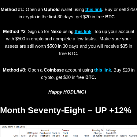
Method #1:
Open an
Uphold
wallet using
this link
. Buy or sell $250
in crypto in the first 30 days, get $20 in free
BTC.
Method #2
: Sign up for
Nexo
using
this link
. Top up your account
with $500 in crypto and complete a few tasks. Make sure your
assets are still worth $500 in 30 days and you will receive $35 in
free BTC.
Method #3:
Open a
Coinbase
account using
this link
. Buy $20 in
crypto, get $20 in free
BTC.
Happy HODLING!
Month Seventy-Eight – UP +12%