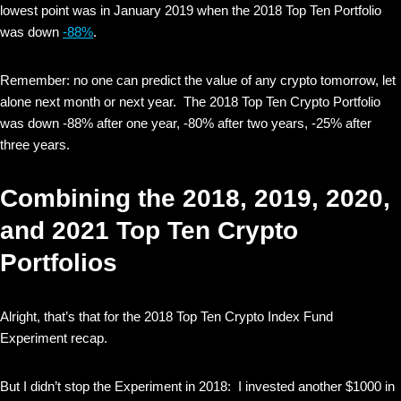
lowest point was in January 2019 when the 2018 Top Ten Portfolio
was down
-88%
.
Remember: no one can predict the value of any crypto tomorrow, let
alone next month or next year. The 2018 Top Ten Crypto Portfolio
was down -88% after one year, -80% after two years, -25% after
three years.
Combining the 2018, 2019, 2020,
and 2021 Top Ten Crypto
Portfolios
Alright, that’s that for the 2018 Top Ten Crypto Index Fund
Experiment recap.
But I didn’t stop the Experiment in 2018: I invested another $1000 in