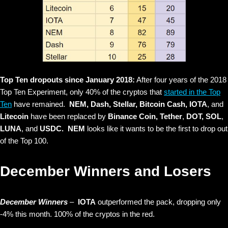
Top Ten dropouts since January 2018:
After four years of the 2018
Top Ten Experiment, only 40% of the cryptos that
started in the Top
Ten
have remained.
NEM, Dash, Stellar, Bitcoin Cash, IOTA
, and
Litecoin
have been replaced by
Binance Coin, Tether
,
DOT, SOL
,
LUNA
, and
USDC. NEM
looks like it wants to be the first to drop out
of the Top 100.
December Winners and Losers
December Winners
–
IOTA
outperformed the pack, dropping only
-4% this month. 100% of the cryptos in the red.