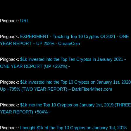
Pingback:
URL
Pingback:
EXPERIMENT - Tracking Top 10 Cryptos Of 2021 - ONE
YEAR REPORT – UP 292% - CurateCoin
Pingback:
$1k invested into the Top Ten Cryptos in January 2021 -
ONE YEAR REPORT (UP +292%) -
Pingback:
$1k invested into the Top 10 Cryptos on January 1st, 2020
Up +795% (TWO YEAR REPORT) – DarkFiberMines.com
Pingback:
$1k into the Top 10 Cryptos on January 1st, 2019 (THREE
YEAR REPORT) +504% -
Pingback:
I bought $1k of the Top 10 Cryptos on January 1st, 2018