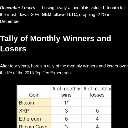
December Losers
–
Losing nearly a third of its value,
Litecoin
fell
the most, down -30%.
NEM
followed
LTC
, dropping -27% in
December.
Tally of Monthly Winners and
Losers
After four years, here’s a tally of the monthly winners and losers over
the life of the 2018 Top Ten Experiment.