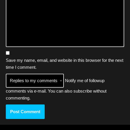
Save my name, email, and website in this browser for the next
time I comment.
Notify me of followup
comments via e-mail. You can also
subscribe
without
commenting.