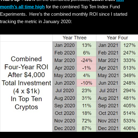
month’s all time high
for the combined Top Ten Index Fund
Experiments. Here’s the combined monthly ROI since I started
tracking the metric in January 2020: