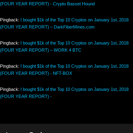
(FOUR YEAR REPORT) - Crypto Basset Hound
Pingback:
I bought $1k of the Top 10 Cryptos on January 1st, 2018
(FOUR YEAR REPORT) – DarkFiberMines.com
Pingback:
I bought $1k of the Top 10 Cryptos on January 1st, 2018
(FOUR YEAR REPORT) – WORK 4 BTC
Pingback:
I bought $1k of the Top 10 Cryptos on January 1st, 2018
(FOUR YEAR REPORT) - NFT-BOX
Pingback:
I bought $1k of the Top 10 Cryptos on January 1st, 2018
(FOUR YEAR REPORT) -