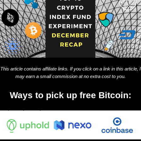
This article contains affiliate links. If you click on a link in this article, I
may earn a small commission at no extra cost to you.
Ways to pick up free Bitcoin: