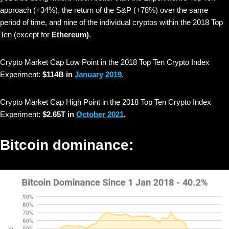
approach (+34%), the return of the S&P (+78%) over the same
period of time, and nine of the individual cryptos within the 2018 Top
Ten (except for
Ethereum)
.
Crypto Market Cap Low Point in the 2018 Top Ten Crypto Index
Experiment:
$114B in
January 2019
.
Crypto Market Cap High Point in the 2018 Top Ten Crypto Index
Experiment:
$2.65T in
October 2021
.
Bitcoin dominance: