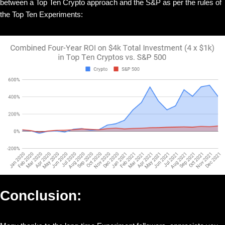
between a Top Ten Crypto approach and the S&P as per the rules of
the Top Ten Experiments:
Conclusion: