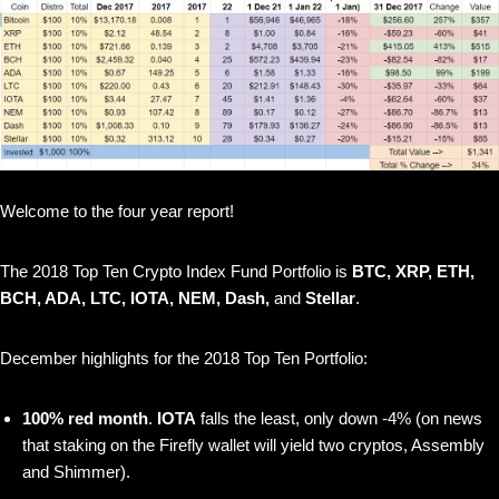
Welcome to the four year report!
The 2018 Top Ten Crypto Index Fund Portfolio is
BTC, XRP, ETH,
BCH, ADA, LTC, IOTA, NEM, Dash,
and
Stellar
.
December highlights for the 2018 Top Ten Portfolio:
100% red month
.
IOTA
falls the least, only down -4% (on news
that staking on the Firefly wallet will yield two cryptos, Assembly
and Shimmer).