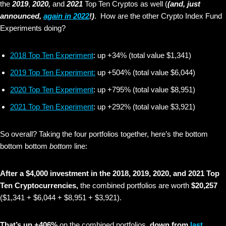
the
2019
,
2020,
and
2021
Top Ten Cryptos as well (
(and, just
announced,
again in 2022
!)
. How are the other Crypto Index Fund
Experiments doing?
2018 Top Ten Experiment
: up +34% (total value $1,341)
2019 Top Ten Experiment:
up +504% (total value $6,044)
2020 Top Ten Experiment
: up +795% (total value $8,951)
2021 Top Ten Experiment
: up +292% (total value $3,921)
So overall? Taking the four portfolios together, here’s the bottom
bottom bottom
bottom
line:
After a $4,000 investment in the 2018, 2019, 2020, and 2021 Top
Ten Cryptocurrencies,
the combined portfolios are worth
$20,257
($1,341 + $6,044 + $8,951 + $3,921).
That’s up +406%
on the combined portfolios,
down from
last