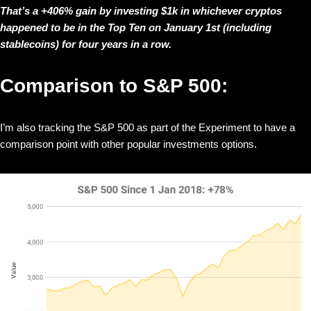
That’s a +406% gain by investing $1k in whichever cryptos
happened to be in the Top Ten on January 1st (including
stablecoins) for four years in a row.
Comparison to S&P 500:
I’m also tracking the S&P 500 as part of the Experiment to have a
comparison point with other popular investments options.