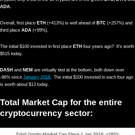
ADA.
Overall, first place
ETH
(+413%)
is well ahead of
BTC
(+257%) and
third place
ADA
(+99%).
The initial $100 invested in first place
ETH
four years ago? It’s worth
$515 today.
DASH
and
NEM
are virtually tied
at the bottom,
both down over
-86% since
January 2018
.
The initial $100 invested in each four ago
is worth about $13 today.
Total Market Cap for the entire
cryptocurrency sector: