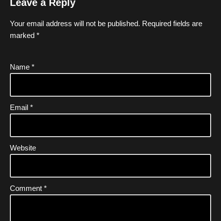
Leave a Reply
Your email address will not be published.
Required fields are
marked
*
Name
*
Email
*
Website
Comment
*