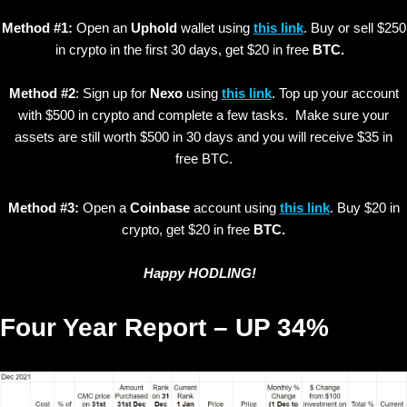
Method #1:
Open an
Uphold
wallet using
this link
. Buy or sell $250
in crypto in the first 30 days, get $20 in free
BTC.
Method #2
: Sign up for
Nexo
using
this link
. Top up your account
with $500 in crypto and complete a few tasks. Make sure your
assets are still worth $500 in 30 days and you will receive $35 in
free BTC.
Method #3:
Open a
Coinbase
account using
this link
. Buy $20 in
crypto, get $20 in free
BTC.
Happy HODLING!
Four Year Report – UP 34%