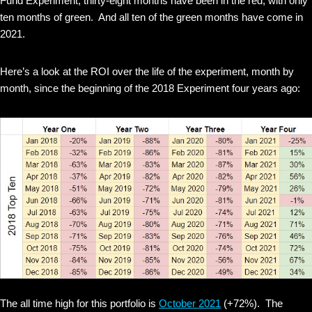
Fund Experiment, thirty-eight months have been in the red, with only
ten months of green. And all ten of the green months have come in
2021.
Here’s a look at the ROI over the life of the experiment, month by
month, since the beginning of the 2018 Experiment four years ago:
The all time high for this portfolio is
October 2021
(+72%). The