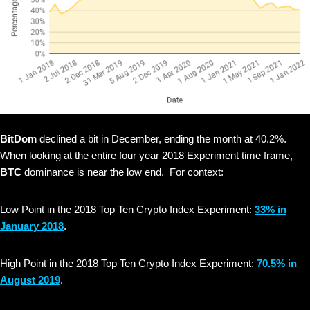
BitDom
declined a bit in December, ending the month at 40.2%.
When looking at the entire four year 2018 Experiment time frame,
BTC
dominance is near the low end. For context:
Low Point in the 2018 Top Ten Crypto Index Experiment:
33% in
January 2018
.
High Point in the 2018 Top Ten Crypto Index Experiment:
70.5% in
August 2019
.