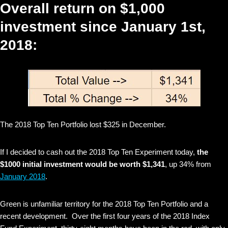
Overall return on $1,000
investment since January 1st,
2018:
The 2018 Top Ten Portfolio lost $325 in December.
If I decided to cash out the 2018 Top Ten Experiment today,
the
$1000 initial investment would be worth $1,341
, up 34% from
January 2018
.
Green is unfamiliar territory for the 2018 Top Ten Portfolio and a
recent development. Over the first four years of the 2018 Index