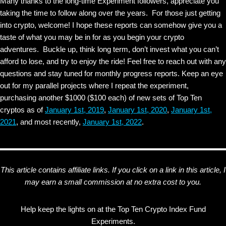
Many thanks to the long-time Experiment followers, appreciate you
taking the time to follow along over the years. For those just getting
into crypto, welcome! I hope these reports can somehow give you a
taste of what you may be in for as you begin your crypto
adventures. Buckle up, think long term, don’t invest what you can’t
afford to lose, and try to enjoy the ride! Feel free to reach out with any
questions and stay tuned for monthly progress reports. Keep an eye
out for my parallel projects where I repeat the experiment,
purchasing another $1000 ($100 each) of new sets of Top Ten
cryptos as of
January 1st, 2019
,
January 1st, 2020
,
January 1st,
2021
, and most recently,
January 1st, 2022
.
This article contains affiliate links. If you click on a link in this article, I
may earn a small commission at no extra cost to you.
Help keep the lights on at the Top Ten Crypto Index Fund
Experiments.