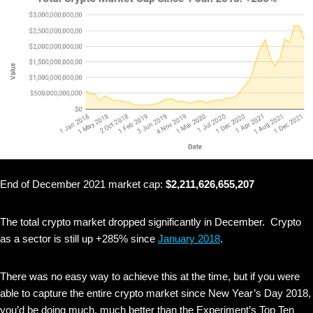
End of December 2021 market cap:
$2,211,626,655,207
The total crypto market dropped significantly in December. Crypto
as a sector is still up +285% since
January 2018
.
There was no easy way to achieve this at the time, but if you were
able to capture the entire crypto market since New Year’s Day 2018,
you’d be doing much, much better than the Experiment’s Top Ten