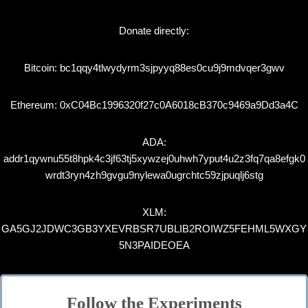
Donate directly:
Bitcoin: bc1qqy4tlwydyrm3sjpyyq88es0cu9j9mdvqer3gwv
Ethereum: 0xC04Bc1996320f27c0A6018cB370c9469a9Dd3a4C
ADA:
addr1qywnu55t8hpk4c3jf63tj5xywzej0uhwh7yput4u2z3fq7qa8efgk0
wrdt3ryn4zh9gvgu9nylewa0ugrchtc59zjpuqlj6stg
XLM:
GA5GJ2JDWC3GB3YXEVRBSR7UBLIB2ROIWZ5FEHML5WXGY
5N3PAIDEOEA
Follow the Experiments