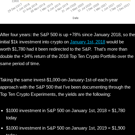
After four years: the S&P 500 is up +78% since January 2018, so the
initial $1k investment into crypto on
January 1st, 2018
would be
worth $1,780 had it been redirected to the S&P. That’s more than
double the +34% return of the 2018 Top Ten Crypto Portfolio over the
same period of time.
Taking the same invest-$1,000-on-January-1st-of-each-year
approach with the S&P 500 that I’ve been documenting through the
Top Ten Crypto Experiments, the yields are the following:
$1000 investment in S&P 500 on January 1st, 2018 = $1,780
today
$1000 investment in S&P 500 on January 1st, 2019 = $1,900