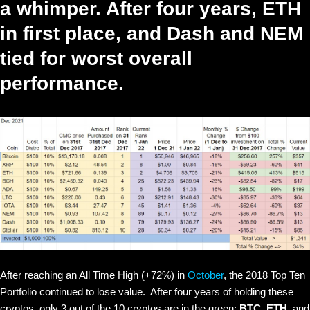
a whimper. After four years, ETH
in first place, and Dash and NEM
tied for worst overall
performance.
After reaching an All Time High (+72%) in
October
, the 2018 Top Ten
Portfolio continued to lose value. After four years of holding these
cryptos, only
3 out of the 10 cryptos are in the green:
BTC,
ETH,
and