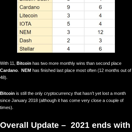
With 11,
Bitcoin
has two more monthly wins than second place
Cardano
.
NEM
has finished last place most often (12 months out of
48).
Bitcoin
is still the only cryptocurrency that hasn’t yet lost a month
since January 2018 (although it has come very close a couple of
times).
Overall Update – 2021 ends with