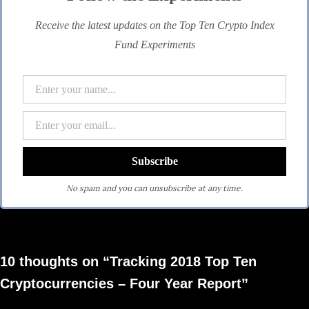
Receive the latest updates on the Top Ten Crypto Index
Fund Experiments
No spam and you can unsubscribe at any time.
10 thoughts on “Tracking 2018 Top Ten
Cryptocurrencies – Four Year Report”