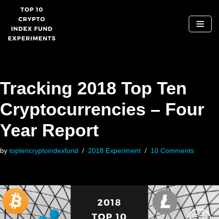
Skip
to
content
Tracking 2018 Top Ten
Cryptocurrencies – Four
Year Report
by
toptencryptoindexfund
2018 Experiment
10 Comments