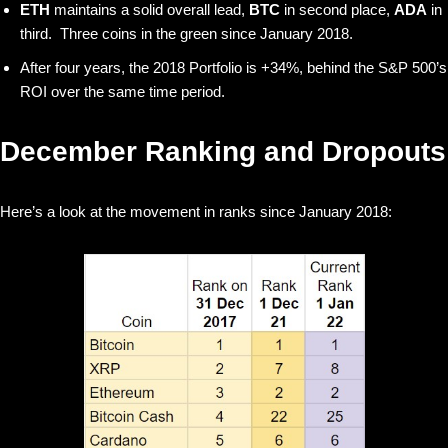
ETH
maintains a solid overall lead,
BTC
in second place,
ADA
in
third. Three coins in the green since January 2018.
After four years, the 2018 Portfolio is +34%, behind the S&P 500’s
ROI over the same time period.
December Ranking and Dropouts
Here’s a look at the movement in ranks since January 2018: