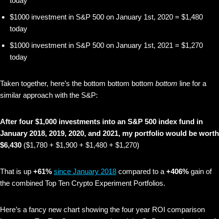
today
$1000 investment in S&P 500 on January 1st, 2020 = $1,480
today
$1000 investment in S&P 500 on January 1st, 2021 = $1,270
today
Taken together, here’s the bottom bottom bottom
bottom
line for a
similar approach with the S&P:
After four $1,000 investments into an S&P 500 index fund in
January 2018, 2019, 2020, and 2021, my portfolio would be worth
$6,430
($1,780 + $1,900 + $1,480 + $1,270)
That is up
+61%
since January 2018
compared to a
+406%
gain of
the combined Top Ten Crypto Experiment Portfolios.
Here’s a fancy new chart showing the four year ROI comparison