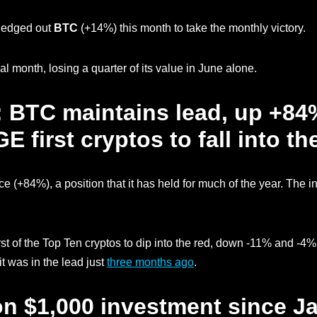
t edged out
BTC
(+14%) this month to take the monthly victory.
l month, losing a quarter of its value in June alone.
: BTC maintains lead, up +84%
first cryptos to fall into th
ace (+84%), a position that it has held for much of the year. The i
st of the Top Ten cryptos to dip into the red, down -11% and -4%
it was in the lead just
three months ago
.
on $1,000 investment since Ja