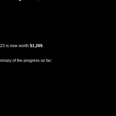
023 is now worth
$1,269.
mmary of the progress so far: