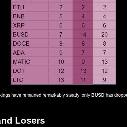
nkings have remained remarkably steady: only
BUSD
has dropped
and Losers