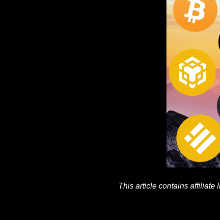
This article contains affiliate