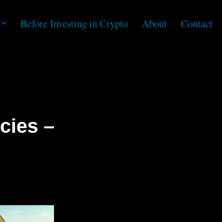
Before Investing in Crypto
About
Contact
cies –