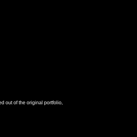
 out of the original portfolio,