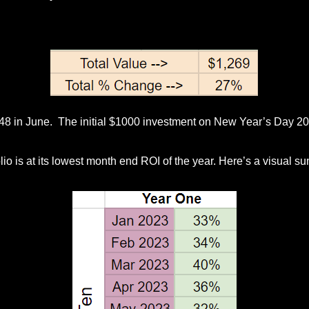
$48 in June. The initial $1000 investment on New Year’s Day 2
io is at its lowest month end ROI of the year. Here’s a visual su