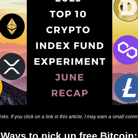
 links. If you click on a link in this article, I may earn a small com
Ways to pick up free Bitcoin: