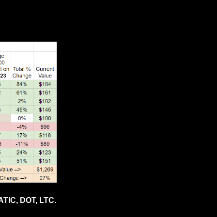
TIC, DOT, LTC.