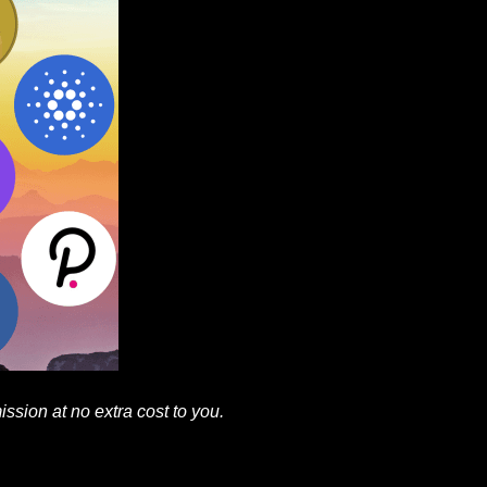
mission at no extra cost to you.