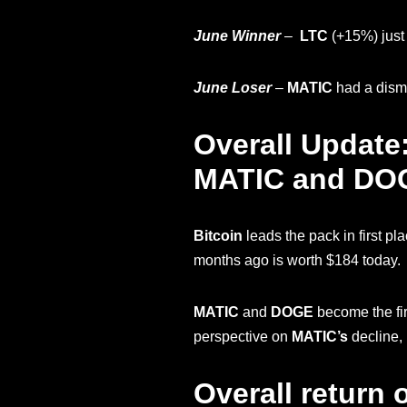
June Winner
–
LTC
(+15%)
jus
June Loser
–
MATIC
had a disma
Overall Update
MATIC and DOGE 
Bitcoin
leads the pack in first pl
months ago is worth $184 today.
MATIC
and
DOGE
become the fir
perspective on
MATIC’s
decline, 
Overall return 