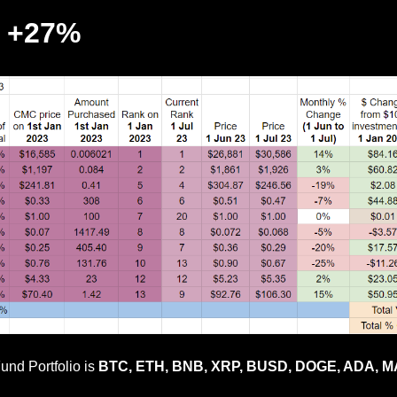
p +27%
und Portfolio is
BTC, ETH, BNB, XRP, BUSD, DOGE, ADA, MA