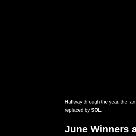
Halfway through the year, the ra
replaced by
SOL
.
June Winners 