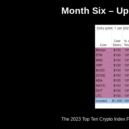
Month Six – U
The 2023 Top Ten Crypto Index F