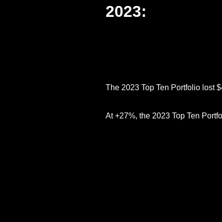
2023:
The 2023 Top Ten Portfolio lost 
At +27%, the 2023 Top Ten Portfol