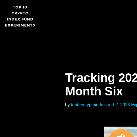
Skip
to
content
Tracking 20
Month Six
by
toptencryptoindexfund
2023 Ex