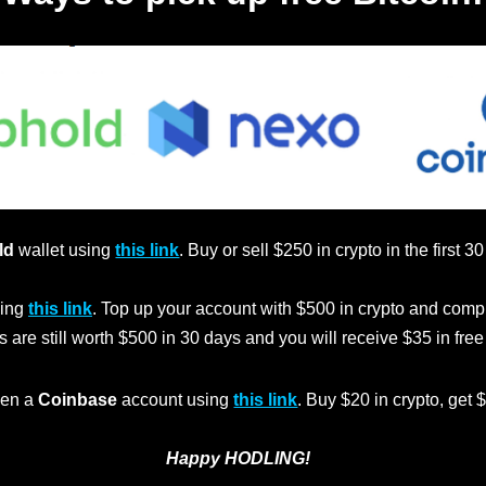
ld
wallet using
this link
. Buy or sell $250 in crypto in the first 3
ing
this link
. Top up your account with $500 in crypto and comp
s are still worth $500 in 30 days and you will receive $35 in fre
en a
Coinbase
account using
this link
. Buy $20 in crypto, get 
Happy HODLING!