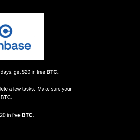
0 days, get $20 in free
BTC.
lete a few tasks. Make sure your
e BTC.
$20 in free
BTC.