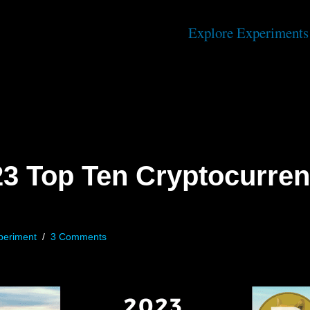
Explore Experiments
23 Top Ten Cryptocurren
periment
3 Comments