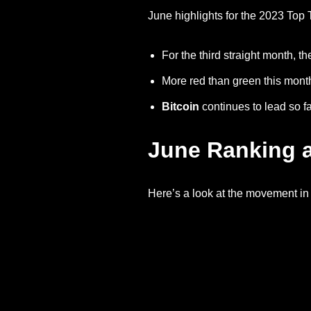
June highlights for the 2023 Top T
For the third straight month, 
More red than green this mon
Bitcoin
continues to lead so f
June Ranking 
Here’s a look at the movement in