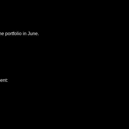
he portfolio in June.
ent: