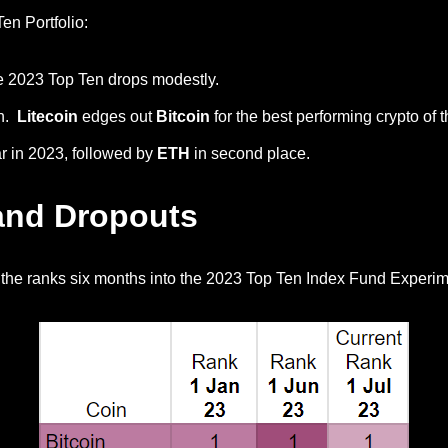
en Portfolio:
the 2023 Top Ten drops modestly.
th.
Litecoin
edges out
Bitcoin
for the best performing crypto of t
ar in 2023, followed by
ETH
in second place.
and Dropouts
 the ranks six months into the 2023 Top Ten Index Fund Experim