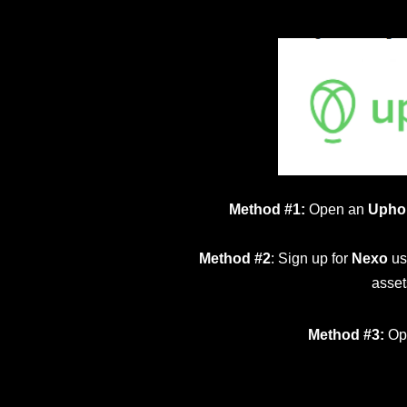
Method #1:
Open an
Upho
Method #2
: Sign up for
Nexo
us
asset
Method #3:
Op