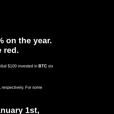
 on the year.
e red.
nitial $100 invested in
BTC
six
, respectively. For some
nuary 1st,