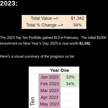
2023:
The 2023 Top Ten Portfolio gained $13 in February. The initial $1000
investment on New Year’s Day 2023 is now worth
$1,342.
Here’s a visual summary of the progress so far: