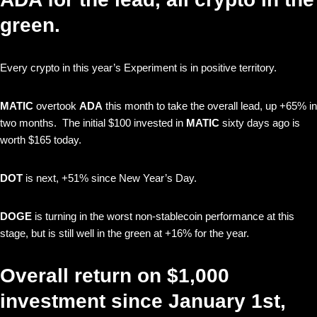
green.
Every crypto in this year’s Experiment is in positive territory.
MATIC
overtook
ADA
this month to take the overall lead, up +65% in
two months. The initial $100 invested in
MATIC
sixty days ago is
worth $165 today.
DOT
is next, +51% since New Year’s Day.
DOGE
is turning in the worst non-stablecoin performance at this
stage, but is still well in the green at +16% for the year.
Overall return on $1,000
investment since January 1st,