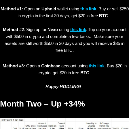
Method #1:
Open an
Uphold
wallet using
this link
. Buy or sell $250
in crypto in the first 30 days, get $20 in free
BTC.
Method #2
: Sign up for
Nexo
using
this link
. Top up your account
with $500 in crypto and complete a few tasks. Make sure your
assets are still worth $500 in 30 days and you will receive $35 in
free BTC.
Method #3:
Open a
Coinbase
account using
this link
. Buy $20 in
crypto, get $20 in free
BTC.
Happy HODLING!
Month Two – Up +34%