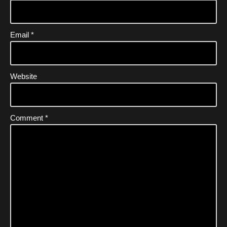
Email
*
Website
Comment
*