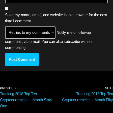
Save my name, email, and website in this browser for the next
time I comment.
Notify me of followup
comments via e-mail. You can also
subscribe
without
commenting.
PREVIOUS
NEXT
Tracking 2018 Top Ten
Tracking 2019 Top Ten
Cryptocurrencies – Month Sixty-
Cryptocurrencies – Month Fifty
One