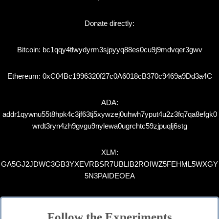
Donate directly:
Bitcoin: bc1qqy4tlwydyrm3sjpyyq88es0cu9j9mdvqer3gwv
Ethereum: 0xC04Bc1996320f27c0A6018cB370c9469a9Dd3a4C
ADA:
addr1qywnu55t8hpk4c3jf63tj5xywzej0uhwh7yput4u2z3fq7qa8efgk0
wrdt3ryn4zh9gvgu9nylewa0ugrchtc59zjpuqlj6stg
XLM:
GA5GJ2JDWC3GB3YXEVRBSR7UBLIB2ROIWZ5FEHML5WXGY
5N3PAIDEOEA
Follow the Experiments