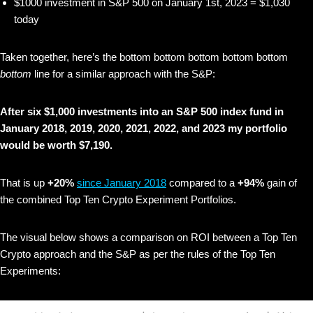
$1000 investment in S&P 500 on January 1st, 2023 = $1,030
today
Taken together, here’s the bottom bottom bottom bottom bottom
bottom
line for a similar approach with the S&P:
After six $1,000 investments into an S&P 500 index fund in
January 2018, 2019, 2020, 2021, 2022, and 2023 my portfolio
would be worth $7,190.
That is up
+20%
since January 2018
compared to a
+94%
gain of
the combined Top Ten Crypto Experiment Portfolios.
The visual below shows
a comparison on ROI between a Top Ten
Crypto approach and the S&P as per the rules of the Top Ten
Experiments: