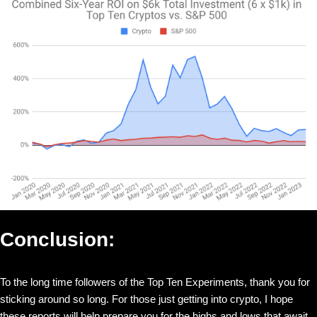
Conclusion:
To the long time followers of the Top Ten Experiments, thank you for
sticking around so long. For those just getting into crypto, I hope
these reports will help prepare you for the highs and lows that await