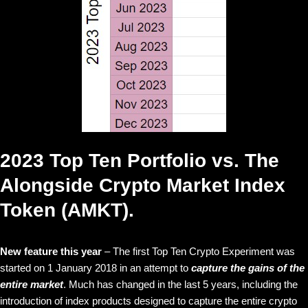
2023 Top Ten Portfolio vs. The
Alongside Crypto Market Index
Token (AMKT).
New feature this year
– The first Top Ten Crypto Experiment was
started on 1 January 2018 in an attempt to
capture the gains of the
entire market
. Much has changed in the last 5 years, including the
introduction of index products designed to capture the entire crypto