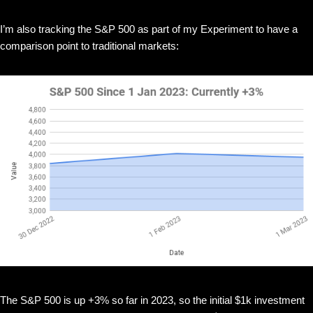
I’m also tracking the S&P 500 as part of my Experiment to have a
comparison point to traditional markets:
The S&P 500 is up +3% so far in 2023, so the initial $1k investment