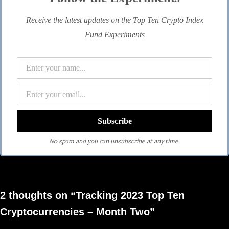
Receive the latest updates on the Top Ten Crypto Index
Fund Experiments
No spam and you can unsubscribe at any time.
2 thoughts on “Tracking 2023 Top Ten
Cryptocurrencies – Month Two”