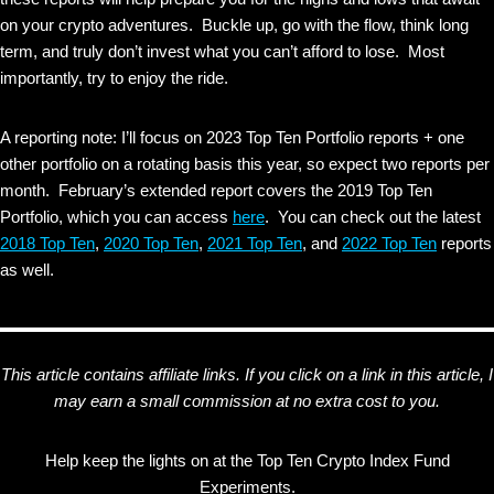
on your crypto adventures. Buckle up, go with the flow, think long
term, and truly don’t invest what you can’t afford to lose. Most
importantly, try to enjoy the ride.
A reporting note: I’ll focus on 2023 Top Ten Portfolio reports + one
other portfolio on a rotating basis this year, so expect two reports per
month. February’s extended report covers the 2019 Top Ten
Portfolio, which you can access
here
. You can check out the latest
2018 Top Ten
,
2020 Top Ten
,
2021 Top Ten
, and
2022 Top Ten
reports
as well.
This article contains affiliate links. If you click on a link in this article, I
may earn a small commission at no extra cost to you.
Help keep the lights on at the Top Ten Crypto Index Fund
Experiments.