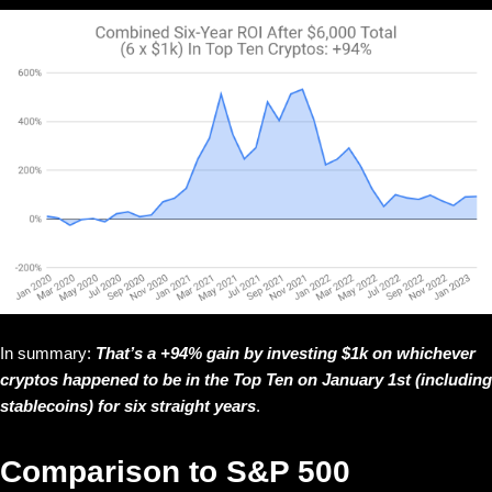
In summary:
That’s a +94% gain by investing $1k on whichever
cryptos happened to be in the Top Ten on January 1st (including
stablecoins) for six straight years
.
Comparison to S&P 500