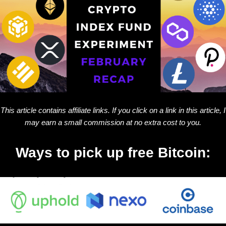
This article contains affiliate links. If you click on a link in this article, I
may earn a small commission at no extra cost to you.
Ways to pick up free Bitcoin: