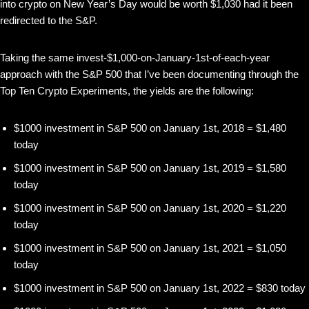
into crypto on New Year’s Day would be worth $1,030 had it been
redirected to the S&P.
Taking the same invest-$1,000-on-January-1st-of-each-year
approach with the S&P 500 that I’ve been documenting through the
Top Ten Crypto Experiments, the yields are the following:
$1000 investment in S&P 500 on January 1st, 2018 = $1,480
today
$1000 investment in S&P 500 on January 1st, 2019 = $1,580
today
$1000 investment in S&P 500 on January 1st, 2020 = $1,220
today
$1000 investment in S&P 500 on January 1st, 2021 = $1,050
today
$1000 investment in S&P 500 on January 1st, 2022 = $830 today