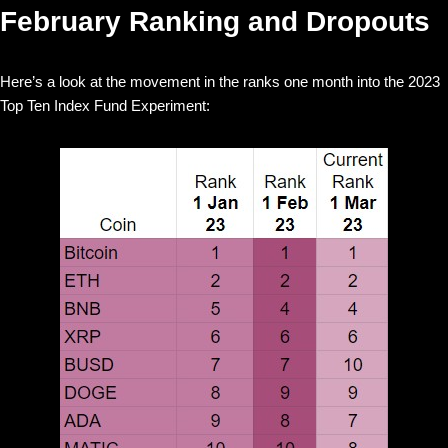
February Ranking and Dropouts
Here’s a look at the movement in the ranks one month into the 2023
Top Ten Index Fund Experiment: