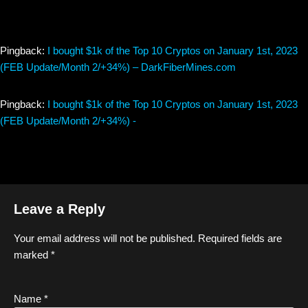
Pingback:
I bought $1k of the Top 10 Cryptos on January 1st, 2023
(FEB Update/Month 2/+34%) – DarkFiberMines.com
Pingback:
I bought $1k of the Top 10 Cryptos on January 1st, 2023
(FEB Update/Month 2/+34%) -
Leave a Reply
Your email address will not be published.
Required fields are
marked
*
Name
*