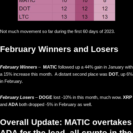
Not much movement so far during the first 60 days of 2023.
February Winners and Losers
February Winners
–
MATIC
followed up a 44% gain in January with
a 15% increase this month. A distant second place was
DOT
, up 6%
in February.
February Losers
–
DOGE
lost -10% in this month, much wow.
XRP
and
ADA
both dropped -5% in February as well.
Overall Update: MATIC overtakes
ADA for the lead, all crypto in the