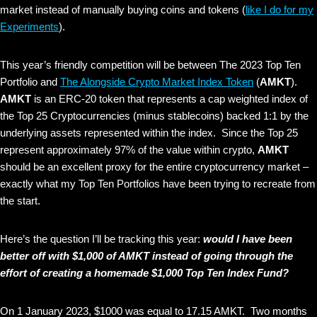
market instead of manually buying coins and tokens (
like I do for my
Experiments
).
This year’s friendly competition will be between The 2023 Top Ten
Portfolio and
The Alongside Crypto Market Index Token
(
AMKT
).
AMKT
is an ERC-20 token that represents a cap weighted index of
the Top 25 Cryptocurrencies (minus stablecoins) backed 1:1 by the
underlying assets represented within the index. Since the Top 25
represent approximately 97% of the value within crypto,
AMKT
should be an excellent proxy for the entire cryptocurrency market –
exactly what my Top Ten Portfolios have been trying to recreate from
the start.
Here’s the question I’ll be tracking this year:
would I have been
better off with $1,000 of AMKT instead of going through the
effort of creating a homemade $1,000 Top Ten Index Fund?
On 1 January 2023, $1000 was equal to 17.15 AMKT. Two months