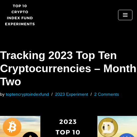
Skip
to
content
Tracking 2023 Top Ten
Cryptocurrencies – Month
Two
by
toptencryptoindexfund
2023 Experiment
2 Comments