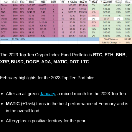
The 2023 Top Ten Crypto Index Fund Portfolio is
BTC, ETH, BNB,
XRP, BUSD, DOGE, ADA, MATIC, DOT, LTC.
February highlights for the 2023 Top Ten Portfolio:
After an all-green
January
, a mixed month for the 2023 Top Ten
MATIC
(+15%) turns in the best performance of February and is
in the overall lead
All cryptos in positive territory for the year