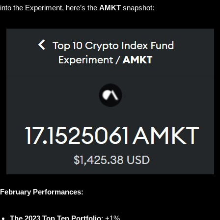
into the Experiment, here’s the
AMKT
snapshot:
February Performances:
The 2023 Top Ten Portfolio
: +1%