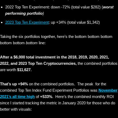
2022 Top Ten Experiment: down -72% (total value $282) (
worst
performing portfolio
)
2023 Top Ten Experiment
: up +34% (total value $1,342)
Taking the six portfolios together, here’s the bottom bottom bottom
bottom bottom
bottom
line:
After a $6,000 total investment in the 2018, 2019, 2020, 2021,
2022, and 2023 Top Ten Cryptocurrencies,
the combined portfolios
are worth
$11,627.
That’s up +94%
on the combined portfolios. The peak for the
combined Top Ten Index Fund Experiment Portfolios was
November
2021’s all time high
of
+533%
. Here’s the combined monthly ROI
since I started tracking the metric in January 2020 for those who do
better with visuals: