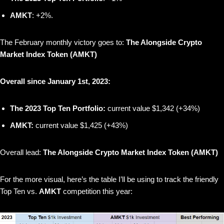
AMKT
: +2%.
The February monthly victory goes to:
The Alongside Crypto
Market Index Token (AMKT)
Overall since January 1st, 2023:
The 2023 Top Ten Portfolio:
current value $1,342 (+34%)
AMKT:
current value $1,425 (+43%)
Overall lead:
The Alongside Crypto Market Index Token (AMKT)
For the more visual, here’s the table I’ll be using to track the friendly
Top Ten vs.
AMKT
competition this year: