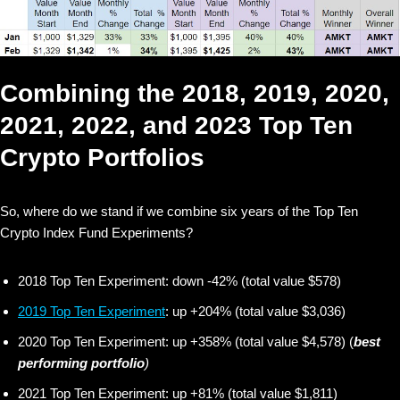
Combining the 2018, 2019, 2020,
2021, 2022, and 2023 Top Ten
Crypto Portfolios
So, where do we stand if we combine six years of the Top Ten
Crypto Index Fund Experiments?
2018 Top Ten Experiment: down -42% (total value $578)
2019 Top Ten Experiment
: up +204% (total value $3,036)
2020 Top Ten Experiment: up +358% (total value $4,578) (
best
performing portfolio
)
2021 Top Ten Experiment: up +81% (total value $1,811)