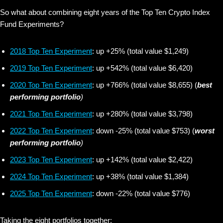
So what about combining eight years of the Top Ten Crypto Index
Fund Experiments?
2018 Top Ten Experiment
: up +25% (total value $1,249)
2019 Top Ten Experiment
: up +542% (total value $6,420)
2020 Top Ten Experiment
: up +766% (total value $8,655) (
best
performing portfolio
)
2021 Top Ten Experiment
: up +280% (total value $3,798)
2022 Top Ten Experiment
: down -25% (total value $753) (
worst
performing portfolio
)
2023 Top Ten Experiment
: up +142% (total value $2,422)
2024 Top Ten Experiment
: up +38% (total value $1,384)
2025 Top Ten Experiment
: down -22% (total value $776)
Taking the eight portfolios together: