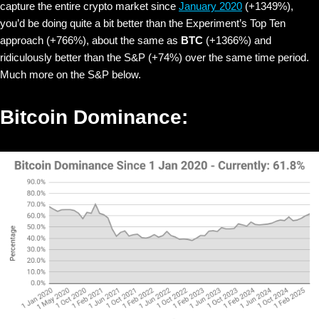
capture the entire crypto market since
January 2020
(+1349%),
you’d be doing quite a bit better than the Experiment’s Top Ten
approach (+766%), about the same as
BTC
(+1366%) and
ridiculously better than the S&P (+74%) over the same time period.
Much more on the S&P below.
Bitcoin Dominance: