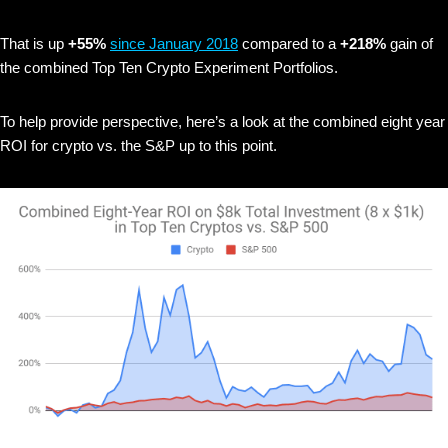
That is up
+55%
since January 2018
compared to a
+218%
gain of
the combined Top Ten Crypto Experiment Portfolios.
To help provide perspective, here’s a look at the combined eight year
ROI for crypto vs. the S&P up to this point.