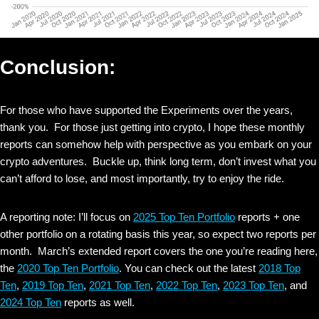
Conclusion:
For those who have supported the Experiments over the years,
thank you. For those just getting into crypto, I hope these monthly
reports can somehow help with perspective as you embark on your
crypto adventures. Buckle up, think long term, don’t invest what you
can’t afford to lose, and most importantly, try to enjoy the ride.
A reporting note: I’ll focus on
2025 Top Ten Portfolio
reports + one
other portfolio on a rotating basis this year, so expect two reports per
month. March’s extended report covers the one you’re reading here,
the
2020 Top Ten Portfolio
. You can check out the latest
2018 Top
Ten
,
2019 Top Ten
,
2021 Top Ten
,
2022 Top Ten
,
2023 Top Ten
, and
2024 Top Ten
reports as well.