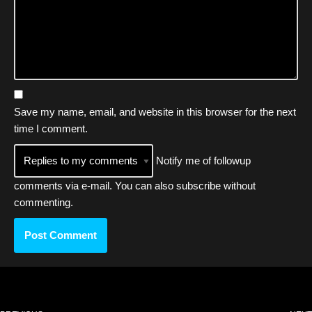
Save my name, email, and website in this browser for the next
time I comment.
Notify me of followup
comments via e-mail. You can also
subscribe
without
commenting.