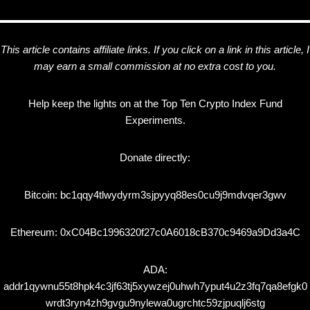
This article contains affiliate links. If you click on a link in this article, I
may earn a small commission at no extra cost to you.
Help keep the lights on at the Top Ten Crypto Index Fund
Experiments.
Donate directly:
Bitcoin: bc1qqy4tlwydyrm3sjpyyq88es0cu9j9mdvqer3gwv
Ethereum: 0xC04Bc1996320f27c0A6018cB370c9469a9Dd3a4C
ADA:
addr1qywnu55t8hpk4c3jf63tj5xywzej0uhwh7yput4u2z3fq7qa8efgk0
wrdt3ryn4zh9gvgu9nylewa0ugrchtc59zjpuqlj6stg