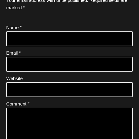
Your email address will not be published.
Required fields are
marked
*
Name
*
Email
*
Website
Comment
*