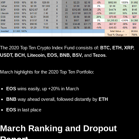
The 2020 Top Ten Crypto Index Fund consists of:
BTC, ETH, XRP,
USDT, BCH, Litecoin, EOS, BNB, BSV,
and
Tezos
.
March highlights for the 2020 Top Ten Portfolio:
EOS
wins easily, up +20% in March
BNB
way ahead overall, followed distantly by
ETH
EOS
in last place
March Ranking and Dropout