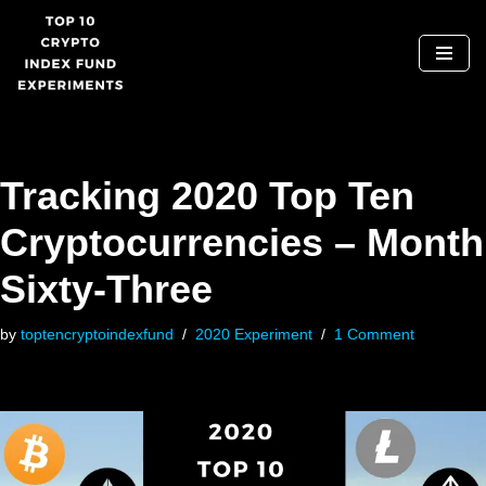
Skip
to
content
Tracking 2020 Top Ten
Cryptocurrencies – Month
Sixty-Three
by
toptencryptoindexfund
2020 Experiment
1 Comment