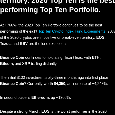
territory. 2020 Top Ten is the best
performing Top Ten Portfolio.
At +766%, the 2020 Top Ten Portfolio continues to be the best
performing of the eight
Top Ten Crypto Index Fund Experiments
. 70%
of the 2020 cryptos are in positive or break-even territory.
EOS,
Tezos,
and
BSV
are the lone exceptions.
Binance Coin
continues to hold a significant lead, with
ETH,
Bitcoin,
and
XRP
trailing distantly.
The initial $100 investment sixty-three months ago into first place
Binance Coin
? Currently worth
$4,350
, an increase of +4,249%.
In second place is
Ethereum,
up +1366%.
Despite a strong March,
EOS
is the worst performer in the 2020