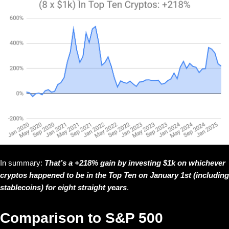
In summary:
That’s a +218% gain by investing $1k on whichever
cryptos happened to be in the Top Ten on January 1st (including
stablecoins) for eight straight years
.
Comparison to S&P 500