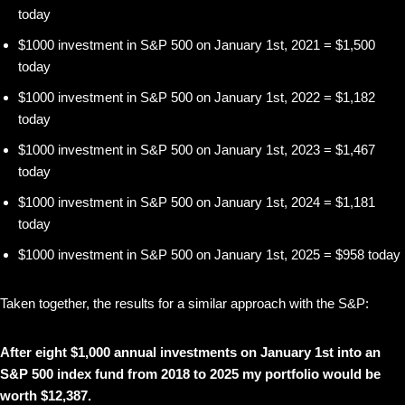
today
$1000 investment in S&P 500 on January 1st, 2021 = $1,500
today
$1000 investment in S&P 500 on January 1st, 2022 = $1,182
today
$1000 investment in S&P 500 on January 1st, 2023 = $1,467
today
$1000 investment in S&P 500 on January 1st, 2024 = $1,181
today
$1000 investment in S&P 500 on January 1st, 2025 = $958 today
Taken together, the results for a similar approach with the S&P:
After eight $1,000 annual investments on January 1st into an
S&P 500 index fund from 2018 to 2025 my portfolio would be
worth $12,387.