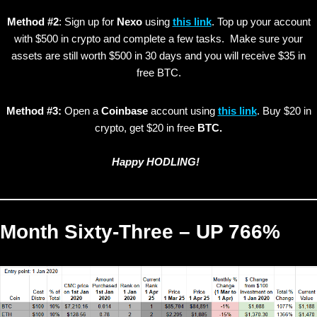
Method #2
: Sign up for
Nexo
using
this link
. Top up your account
with $500 in crypto and complete a few tasks. Make sure your
assets are still worth $500 in 30 days and you will receive $35 in
free BTC.
Method #3:
Open a
Coinbase
account using
this link
. Buy $20 in
crypto, get $20 in free
BTC.
Happy HODLING!
Month Sixty-Three – UP 766%