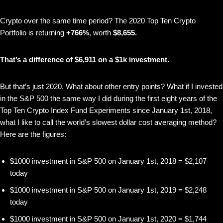
Crypto over the same time period? The 2020 Top Ten Crypto
Portfolio is returning
+766%
, worth
$8,655.
That’s a difference of $6,911 on a $1k investment.
But that’s just 2020. What about other entry points? What if I invested
in the S&P 500 the same way I did during the first eight years of the
Top Ten Crypto Index Fund Experiments since January 1st, 2018,
what I like to call the world’s slowest dollar cost averaging method?
Here are the figures:
$1000 investment in S&P 500 on January 1st, 2018 = $2,107
today
$1000 investment in S&P 500 on January 1st, 2019 = $2,248
today
$1000 investment in S&P 500 on January 1st, 2020 = $1,744