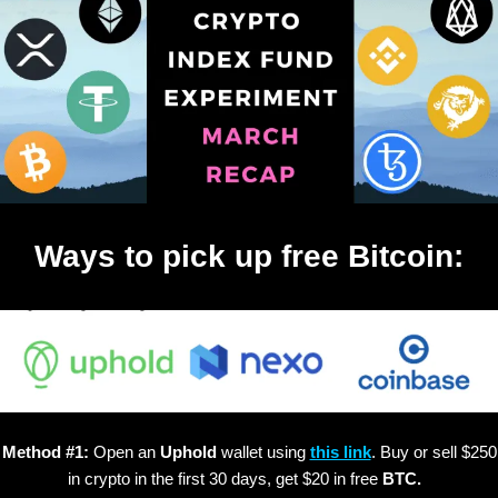
Ways to pick up free Bitcoin:
Method #1:
Open an
Uphold
wallet using
this link
. Buy or sell $250
in crypto in the first 30 days, get $20 in free
BTC.