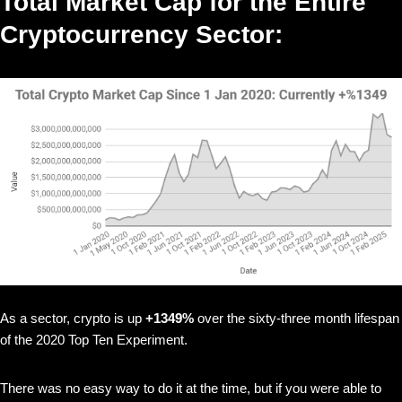
Total Market Cap for the Entire
Cryptocurrency Sector:
As a sector, crypto is up
+1349%
over the sixty-three month lifespan
of the 2020 Top Ten Experiment.
There was no easy way to do it at the time, but if you were able to