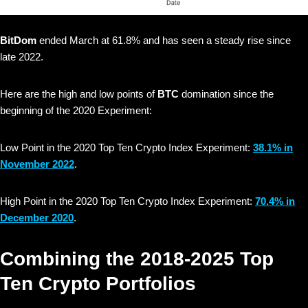
BitDom
ended March at 61.8% and has seen a steady rise since
late 2022.
Here are the high and low points of
BTC
domination since the
beginning of the 2020 Experiment:
Low Point in the 2020 Top Ten Crypto Index Experiment:
38.1% in
November 2022
.
High Point in the 2020 Top Ten Crypto Index Experiment:
70.4% in
December 2020
.
Combining the 2018-2025 Top
Ten Crypto Portfolios