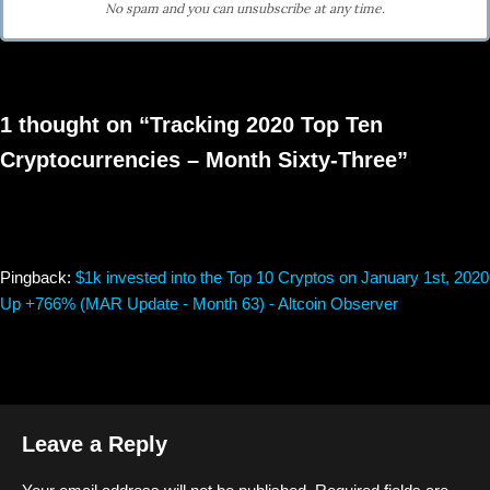
No spam and you can unsubscribe at any time.
1 thought on “Tracking 2020 Top Ten
Cryptocurrencies – Month Sixty-Three”
Pingback:
$1k invested into the Top 10 Cryptos on January 1st, 2020
Up +766% (MAR Update - Month 63) - Altcoin Observer
Leave a Reply