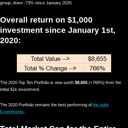
group, down -73% since January 2020.
Overall return on $1,000
investment since January 1st,
2020:
The 2020 Top Ten Portfolio is now worth
$8,655
(+766%) from the
initial $1k investment.
The 2020 Portfolio remains the best performing of
the eight
Experiments
.