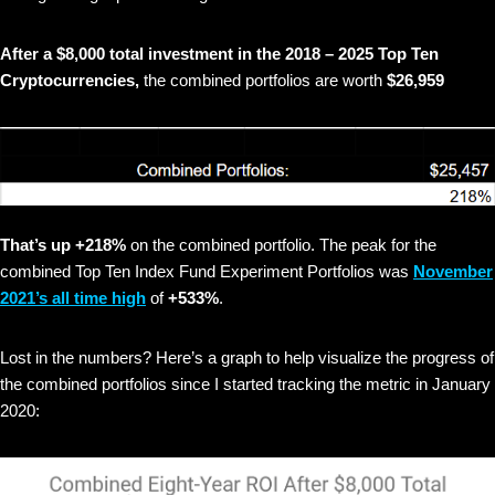
After a $8,000 total investment in the 2018 – 2025 Top Ten
Cryptocurrencies,
the combined portfolios are worth
$26,959
That’s up +218%
on the combined portfolio. The peak for the
combined Top Ten Index Fund Experiment Portfolios was
November
2021’s all time high
of
+533%
.
Lost in the numbers? Here’s a graph to help visualize the progress of
the combined portfolios since I started tracking the metric in January
2020: