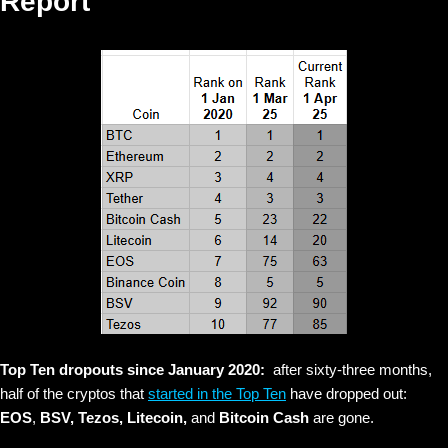
Report
Top Ten dropouts since January 2020:
after sixty-three months,
half of the cryptos that
started in the Top Ten
have dropped out:
EOS
,
BSV, Tezos, Litecoin,
and
Bitcoin Cash
are gone.