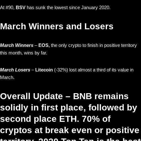
At #90,
BSV
has sunk the lowest since January 2020.
March Winners and Losers
March Winners
–
EOS,
the only crypto to finish in positive territory
this month, wins by far.
March Losers
–
Litecoin
(-32%) lost almost a third of its value in
March.
Overall Update – BNB remains
solidly in first place, followed by
second place ETH. 70% of
cryptos at break even or positive