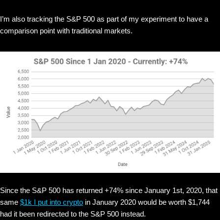
I’m also tracking the S&P 500 as part of my experiment to have a
comparison point with traditional markets.
Since the S&P 500 has returned +74% since January 1st, 2020, that
same
$1k I put into crypto
in January 2020 would be worth $1,744
had it been redirected to the S&P 500 instead.