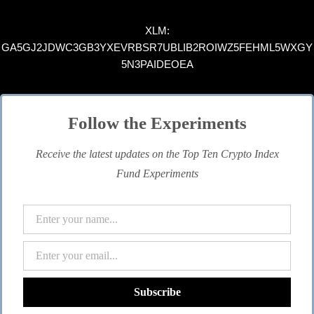
XLM:
GA5GJ2JDWC3GB3YXEVRBSR7UBLIB2ROIWZ5FEHML5WXGY
5N3PAIDEOEA
Follow the Experiments
Receive the latest updates on the Top Ten Crypto Index
Fund Experiments