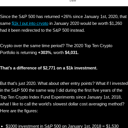
Since the S&P 500 has returned +26% since January 1st, 2020, that
same
$1k I put into crypto
in January 2020 would be worth $1,260
had it been redirected to the S&P 500 instead.
Crypto over the same time period? The 2020 Top Ten Crypto
Portfolio is returning
+303%
, worth
$4,031.
That’s a difference of $2,771 on a $1k investment.
But that’s just 2020. What about other entry points? What if I invested
in the S&P 500 the same way I did during the first five years of the
Top Ten Crypto Index Fund Experiments since January 1st, 2018,
what I like to call the world’s slowest dollar cost averaging method?
Here are the figures:
$1000 investment in S&P 500 on January 1st, 2018 = $1,530