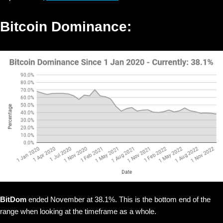
Bitcoin Dominance:
BitDom
ended November at 38.1%. This is the bottom end of the
range when looking at the timeframe as a whole.