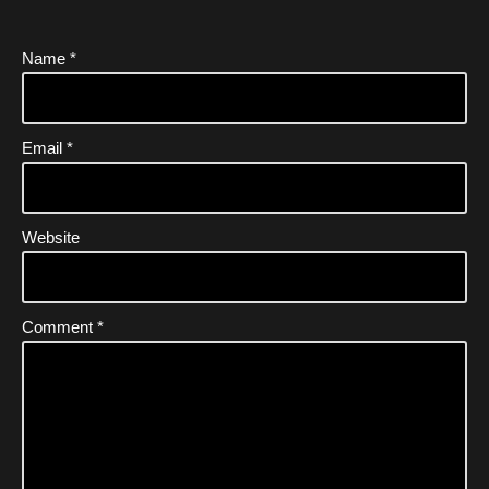
Name
*
Email
*
Website
Comment
*