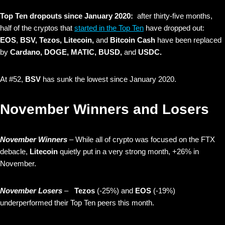
Top Ten dropouts since January 2020:
after thirty-five months,
half of the cryptos that
started in the Top Ten
have dropped out:
EOS
,
BSV, Tezos, Litecoin,
and
Bitcoin Cash
have been replaced
by
Cardano,
DOGE, MATIC, BUSD,
and
USDC.
At #52,
BSV
has sunk the lowest since January 2020.
November Winners and Losers
November Winners
– While all of crypto was focused on the FTX
debacle,
Litecoin
quietly put in a very strong month, +26% in
November.
November Losers
–
Tezos
(-25%)
and
EOS
(-19%)
underperformed their Top Ten peers this month.