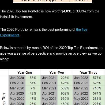
The 2020 Top Ten Portfolio is now worth
$4,031
(+303%) from the
initial $1k investment.
The 2020 Portfolio remains the best performing of
the five
Experiments
.
Below is a month by month ROI of the 2020 Top Ten Experiment, to
give you a sense of perspective and provide an overview as we go
along: