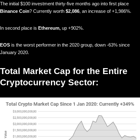
The initial $100 investment thirty-five months ago into first place
Binance Coin
? Currently worth
$2,086
, an increase of +1,986%.
In second place is
Ethereum,
up +902%.
EOS
is the worst performer in the 2020 group, down -63% since
January 2020.
Total Market Cap for the Entire
Cryptocurrency Sector: