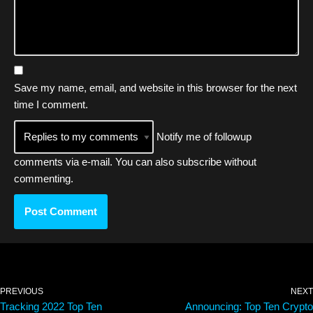
Save my name, email, and website in this browser for the next
time I comment.
Notify me of followup
comments via e-mail. You can also
subscribe
without
commenting.
PREVIOUS
NEXT
Tracking 2022 Top Ten
Announcing: Top Ten Crypto