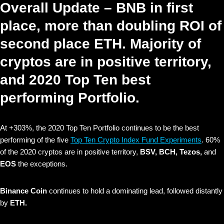
Overall Update – BNB in first
place, more than doubling ROI of
second place ETH. Majority of
cryptos are in positive territory,
and 2020 Top Ten best
performing Portfolio.
At +303%, the 2020 Top Ten Portfolio continues to be the best
performing of the five
Top Ten Crypto Index Fund Experiments
. 60%
of the 2020 cryptos are in positive territory,
BSV, BCH, Tezos,
and
EOS
the exceptions.
Binance Coin
continues to hold a dominating lead, followed distantly
by
ETH.