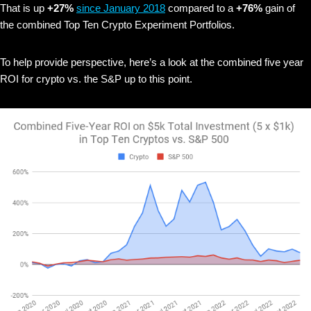
That is up
+27%
since January 2018
compared to a
+76%
gain of
the combined Top Ten Crypto Experiment Portfolios.
To help provide perspective, here’s a look at the combined five year
ROI for crypto vs. the S&P up to this point.