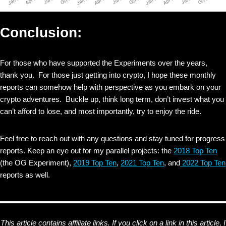
Conclusion:
For those who have supported the Experiments over the years,
thank you. For those just getting into crypto, I hope these monthly
reports can somehow help with perspective as you embark on your
crypto adventures. Buckle up, think long term, don’t invest what you
can’t afford to lose, and most importantly, try to enjoy the ride.
Feel free to reach out with any questions and stay tuned for progress
reports. Keep an eye out for my parallel projects: the
2018 Top Ten
(the OG Experiment),
2019 Top Ten
,
2021 Top Ten
, and
2022 Top Ten
reports as well.
This article contains affiliate links. If you click on a link in this article, I