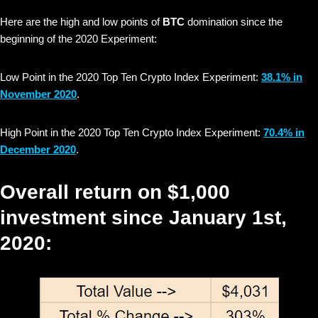
Here are the high and low points of
BTC
domination since the
beginning of the 2020 Experiment:
Low Point in the 2020 Top Ten Crypto Index Experiment:
38.1% in
November 2020
.
High Point in the 2020 Top Ten Crypto Index Experiment:
70.4% in
December 2020
.
Overall return on $1,000
investment since January 1st,
2020: