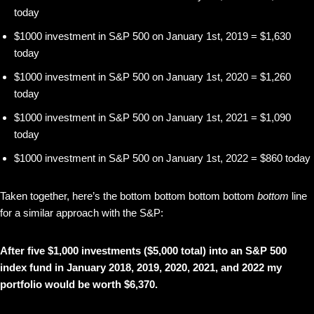
today
$1000 investment in S&P 500 on January 1st, 2019 = $1,630
today
$1000 investment in S&P 500 on January 1st, 2020 = $1,260
today
$1000 investment in S&P 500 on January 1st, 2021 = $1,090
today
$1000 investment in S&P 500 on January 1st, 2022 = $860 today
Taken together, here’s the bottom bottom bottom bottom
bottom
line
for a similar approach with the S&P:
After five $1,000 investments ($5,000 total) into an S&P 500
index fund in January 2018, 2019, 2020, 2021, and 2022 my
portfolio would be worth $6,370.