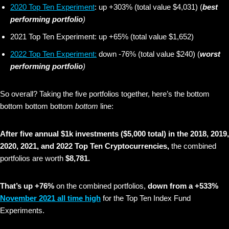
2020 Top Ten Experiment
: up +303% (total value $4,031) (
best
performing portfolio
)
2021 Top Ten Experiment: up +65% (total value $1,652)
2022 Top Ten Experiment:
down -76% (total value $240) (
worst
performing portfolio
)
So overall? Taking the five portfolios together, here’s the bottom
bottom bottom bottom
bottom
line:
After five annual $1k investments ($5,000 total) in the 2018, 2019,
2020, 2021, and 2022 Top Ten Cryptocurrencies,
the combined
portfolios are worth
$8,781.
That’s up +76%
on the combined portfolios,
down from a +533%
November 2021 all time high
for the Top Ten Index Fund
Experiments.