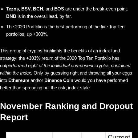
Tezos, BSV, BCH,
and
EOS
are under the break-even point.
BNB
is in the overall lead, by far.
The 2020 Portfolio is the best performing of the five Top Ten
portfolios, up +303%.
This group of cryptos highlights the benefits of an index fund
strategy: the
+303%
return of the 2020 Top Ten Portfolio has
outperformed eight of the individual component cryptos contained
within the Index.
Only by guessing right and throwing all your eggs
into
Ethereum
and/or
Binance Coin
would you have performed
better than spreading out the risk, index style.
November Ranking and Dropout
Report