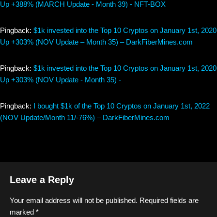
Up +388% (MARCH Update - Month 39) - NFT-BOX
Pingback:
$1k invested into the Top 10 Cryptos on January 1st, 2020
Up +303% (NOV Update – Month 35) – DarkFiberMines.com
Pingback:
$1k invested into the Top 10 Cryptos on January 1st, 2020
Up +303% (NOV Update - Month 35) -
Pingback:
I bought $1k of the Top 10 Cryptos on January 1st, 2022
(NOV Update/Month 11/-76%) – DarkFiberMines.com
Leave a Reply
Your email address will not be published.
Required fields are
marked
*