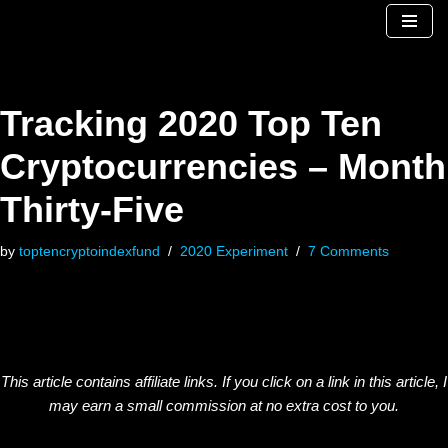
Skip
to
content
Tracking 2020 Top Ten
Cryptocurrencies – Month
Thirty-Five
by
toptencryptoindexfund
2020 Experiment
7 Comments
This article contains affiliate links. If you click on a link in this article, I
may earn a small commission at no extra cost to you.