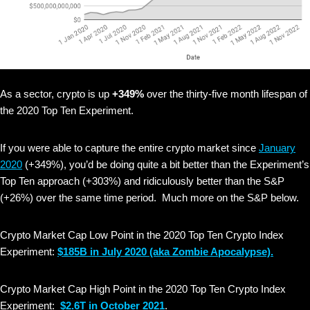
As a sector, crypto is up
+349%
over the thirty-five month lifespan of
the 2020 Top Ten Experiment.
If you were able to capture the entire crypto market since
January
2020
(+349%), you’d be doing quite a bit better than the Experiment’s
Top Ten approach (+303%) and ridiculously better than the S&P
(+26%) over the same time period. Much more on the S&P below.
Crypto Market Cap Low Point in the 2020 Top Ten Crypto Index
Experiment:
$185B in July 2020
(aka Zombie Apocalypse).
Crypto Market Cap High Point in the 2020 Top Ten Crypto Index
Experiment:
$2.6T in October 2021
.