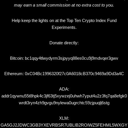
may earn a small commission at no extra cost to you.
Help keep the lights on at the Top Ten Crypto Index Fund
Experiments.
Donate directly:
Bitcoin: bc1qqy4tlwydyrm3sjpyyq88es0cu9j9mdvqer3gwv
Ethereum: 0xC04Bc1996320f27c0A6018cB370c9469a9Dd3a4C
ADA:
addr1qywnu55t8hpk4c3jf63tj5xywzej0uhwh7yput4u2z3fq7qa8efgk0
wrdt3ryn4zh9gvgu9nylewa0ugrchtc59zjpuqlj6stg
XLM:
GA5GJ2JDWC3GB3YXEVRBSR7UBLIB2ROIWZ5FEHML5WXGY