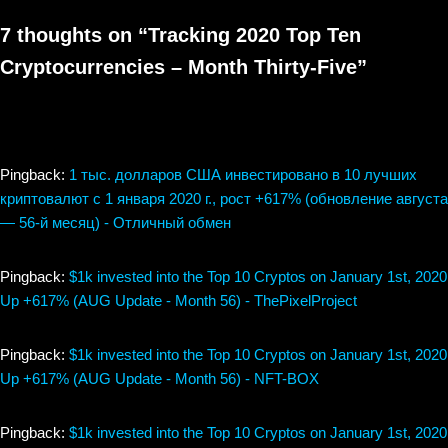
7 thoughts on “Tracking 2020 Top Ten
Cryptocurrencies – Month Thirty-Five”
Pingback:
1 тыс. долларов США инвестировано в 10 лучших
криптовалют с 1 января 2020 г., рост +617% (обновление августа
— 56-й месяц) - Отличный обмен
Pingback:
$1k invested into the Top 10 Cryptos on January 1st, 2020
Up +617% (AUG Update - Month 56) - ThePixelProject
Pingback:
$1k invested into the Top 10 Cryptos on January 1st, 2020
Up +617% (AUG Update - Month 56) - NFT-BOX
Pingback:
$1k invested into the Top 10 Cryptos on January 1st, 2020