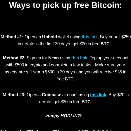
Ways to pick up free Bitcoin:
Method #1:
Open an
Uphold
wallet using
this link
. Buy or sell $250
in crypto in the first 30 days, get $20 in free
BTC.
Method #2
: Sign up for
Nexo
using
this link
. Top up your account
with $500 in crypto and complete a few tasks. Make sure your
assets are still worth $500 in 30 days and you will receive $35 in
free BTC.
Method #3:
Open a
Coinbase
account using
this link
. Buy $20 in
crypto, get $20 in free
BTC.
Happy HODLING!