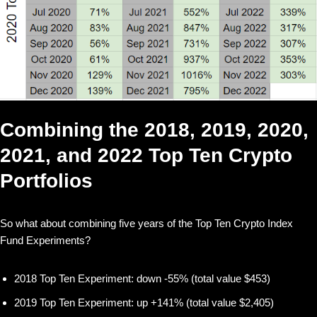
Combining the 2018, 2019, 2020,
2021, and 2022 Top Ten Crypto
Portfolios
So what about combining five years of the Top Ten Crypto Index
Fund Experiments?
2018 Top Ten Experiment: down -55% (total value $453)
2019 Top Ten Experiment: up +141% (total value $2,405)