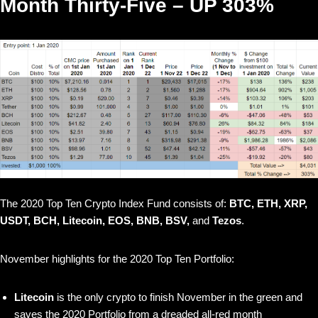
Month Thirty-Five – UP 303%
The 2020 Top Ten Crypto Index Fund consists of:
BTC, ETH, XRP,
USDT, BCH, Litecoin, EOS, BNB, BSV,
and
Tezos
.
November highlights for the 2020 Top Ten Portfolio:
Litecoin
is the only crypto to finish November in the green and
saves the 2020 Portfolio from a dreaded all-red month