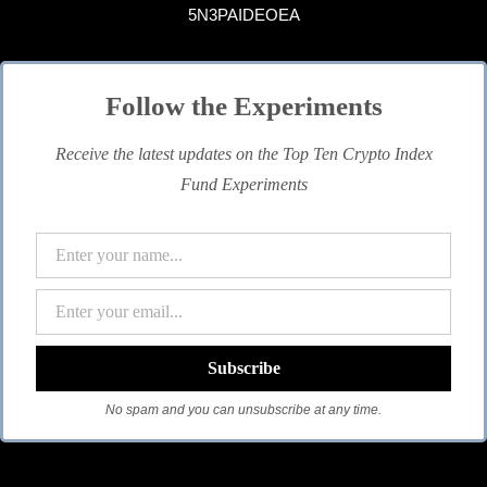
5N3PAIDEOEA
Follow the Experiments
Receive the latest updates on the Top Ten Crypto Index
Fund Experiments
No spam and you can unsubscribe at any time.