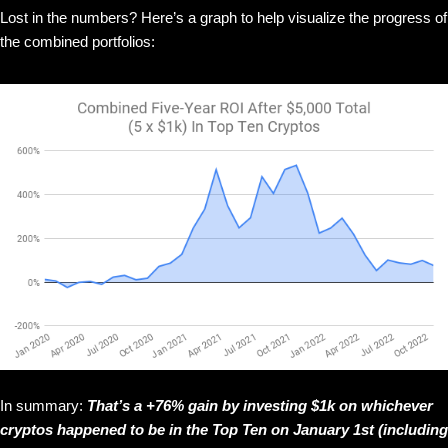
Lost in the numbers? Here’s a graph to help visualize the progress of
the combined portfolios:
In summary:
That’s a +76% gain by investing $1k on whichever
cryptos happened to be in the Top Ten on January 1st (including