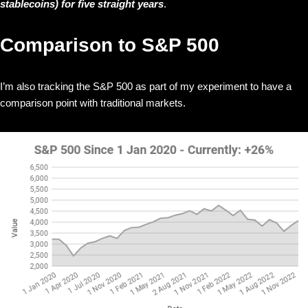
stablecoins) for five straight years
.
Comparison to S&P 500
I’m also tracking the S&P 500 as part of my experiment to have a
comparison point with traditional markets.