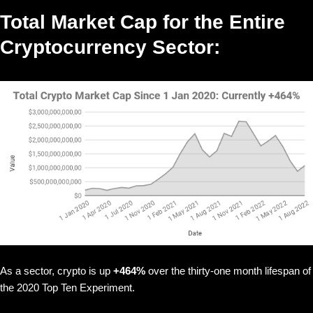
Total Market Cap for the Entire
Cryptocurrency Sector:
As a sector, crypto is up
+464%
over the thirty-one month lifespan of
the 2020 Top Ten Experiment.