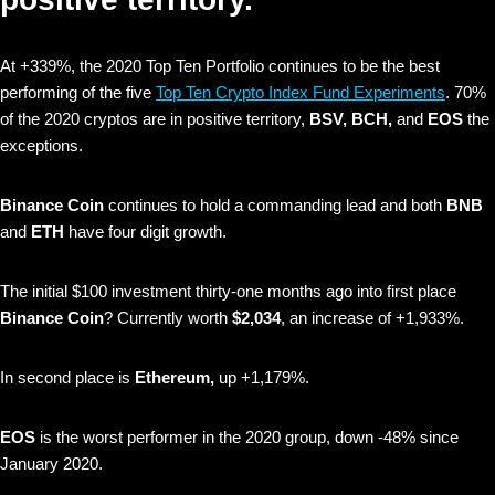
At +339%, the 2020 Top Ten Portfolio continues to be the best
performing of the five
Top Ten Crypto Index Fund Experiments
. 70%
of the 2020 cryptos are in positive territory,
BSV, BCH,
and
EOS
the
exceptions.
Binance Coin
continues to hold a commanding lead and
both
BNB
and
ETH
have four digit growth.
The initial $100 investment thirty-one months ago into first place
Binance Coin
? Currently worth
$2,034
, an increase of +1,933%.
In second place is
Ethereum,
up +1,179%.
EOS
is the worst performer in the 2020 group, down -48% since
January 2020.