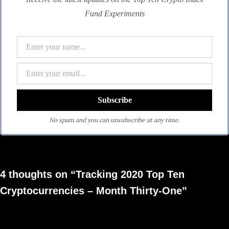
Fund Experiments
No spam and you can unsubscribe at any time.
4 thoughts on “Tracking 2020 Top Ten
Cryptocurrencies – Month Thirty-One”