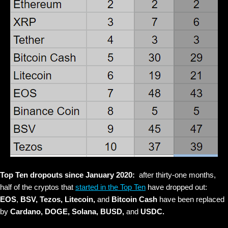
Top Ten dropouts since January 2020:
after thirty-one months,
half of the cryptos that
started in the Top Ten
have dropped out:
EOS
,
BSV, Tezos, Litecoin,
and
Bitcoin Cash
have been replaced
by
Cardano,
DOGE, Solana, BUSD,
and
USDC.