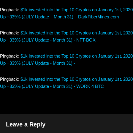
Pingback:
$1k invested into the Top 10 Cryptos on January 1st, 2020
Up +339% (JULY Update – Month 31) – DarkFiberMines.com
Pingback:
$1k invested into the Top 10 Cryptos on January 1st, 2020
Up +339% (JULY Update - Month 31) - NFT-BOX
Pingback:
$1k invested into the Top 10 Cryptos on January 1st, 2020
Up +339% (JULY Update - Month 31) -
Pingback:
$1k invested into the Top 10 Cryptos on January 1st, 2020
Up +339% (JULY Update - Month 31) - WORK 4 BTC
Leave a Reply