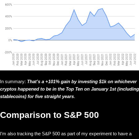
In summary:
That’s a +101% gain by investing $1k on whichever
cryptos happened to be in the Top Ten on January 1st (including
stablecoins) for five straight years
.
Comparison to S&P 500
I’m also tracking the S&P 500 as part of my experiment to have a