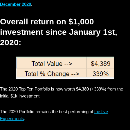
December 2020
.
Overall return on $1,000
investment since January 1st,
2020:
The 2020 Top Ten Portfolio is now worth
$4,389
(+339%) from the
initial $1k investment.
The 2020 Portfolio remains the best performing of
the five
Experiments
.