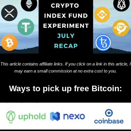
This article contains affiliate links. If you click on a link in this article, I
may earn a small commission at no extra cost to you.
Ways to pick up free Bitcoin: