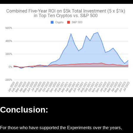
Conclusion:
For those who have supported the Experiments over the years,