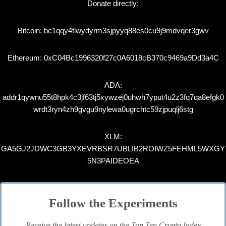
Donate directly:
Bitcoin: bc1qqy4tlwydyrm3sjpyyq88es0cu9j9mdvqer3gwv
Ethereum: 0xC04Bc1996320f27c0A6018cB370c9469a9Dd3a4C
ADA:
addr1qywnu55t8hpk4c3jf63tj5xywzej0uhwh7yput4u2z3fq7qa8efgk0
wrdt3ryn4zh9gvgu9nylewa0ugrchtc59zjpuqlj6stg
XLM:
GA5GJ2JDWC3GB3YXEVRBSR7UBLIB2ROIWZ5FEHML5WXGY
5N3PAIDEOEA
Follow the Experiments
Receive the latest updates on the Top Ten Crypto Index