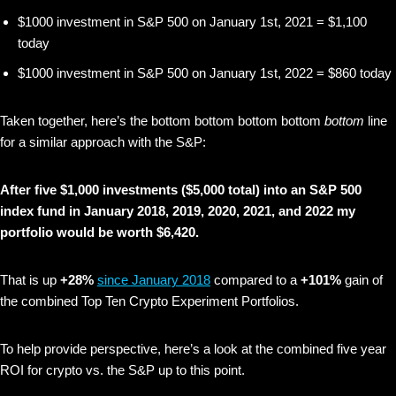
$1000 investment in S&P 500 on January 1st, 2021 = $1,100
today
$1000 investment in S&P 500 on January 1st, 2022 = $860 today
Taken together, here’s the bottom bottom bottom bottom
bottom
line
for a similar approach with the S&P:
After five $1,000 investments ($5,000 total) into an S&P 500
index fund in January 2018, 2019, 2020, 2021, and 2022 my
portfolio would be worth $6,420.
That is up
+28%
since January 2018
compared to a
+101%
gain of
the combined Top Ten Crypto Experiment Portfolios.
To help provide perspective, here’s a look at the combined five year
ROI for crypto vs. the S&P up to this point.