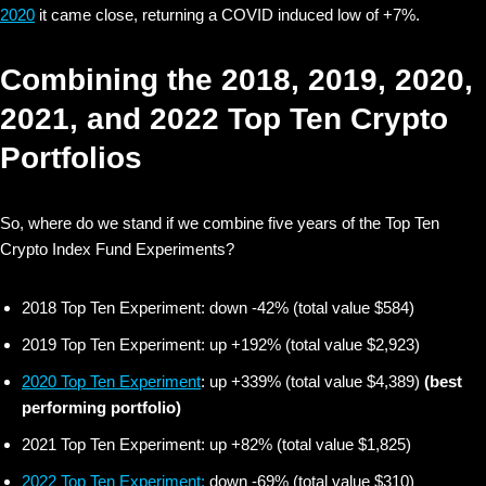
2020
it came close, returning a COVID induced low of +7%.
Combining the 2018, 2019, 2020,
2021, and 2022 Top Ten Crypto
Portfolios
So, where do we stand if we combine five years of the Top Ten
Crypto Index Fund Experiments?
2018 Top Ten Experiment: down -42% (total value $584)
2019 Top Ten Experiment: up +192% (total value $2,923)
2020 Top Ten Experiment
: up +339% (total value $4,389)
(best
performing portfolio)
2021 Top Ten Experiment: up +82% (total value $1,825)
2022 Top Ten Experiment:
down -69% (total value $310)