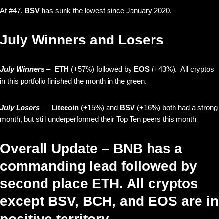
At #47,
BSV
has sunk the lowest since January 2020.
July Winners and Losers
July Winners
–
ETH
(+57%) followed by
EOS
(+43%). All cryptos
in this portfolio finished the month in the green.
July Losers
–
Litecoin
(+15%)
and
BSV
(+16%)
both had a strong
month, but still underperformed their Top Ten peers this month.
Overall Update – BNB has a
commanding lead followed by
second place ETH. All cryptos
except BSV, BCH, and EOS are in
positive territory.