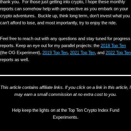
thank you. For those just getting into crypto, I hope these monthly
reports can somehow help with perspective as you embark on your
crypto adventures. Buckle up, think long term, don’t invest what you
can’t afford to lose, and most importantly, try to enjoy the ride.
Feel free to reach out with any questions and stay tuned for progress
reports. Keep an eye out for my parallel projects: the
2018 Top Ten
(the OG Experiment),
2019 Top Ten
,
2021 Top Ten
, and
2022 Top Ten
reports as well.
This article contains affiliate links. If you click on a link in this article, I
may earn a small commission at no extra cost to you.
Help keep the lights on at the Top Ten Crypto Index Fund
Experiments.