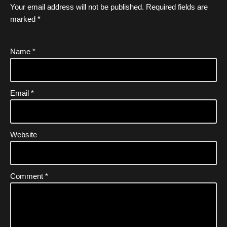
Your email address will not be published.
Required fields are
marked
*
Name
*
Email
*
Website
Comment
*