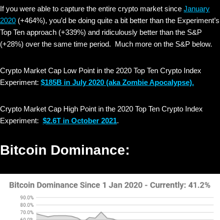
If you were able to capture the entire crypto market since
January
2020
(+464%), you’d be doing quite a bit better than the Experiment’s
Top Ten approach (+339%) and ridiculously better than the S&P
(+28%) over the same time period. Much more on the S&P below.
Crypto Market Cap Low Point in the 2020 Top Ten Crypto Index
Experiment:
$185B in July 2020
(aka Zombie Apocalypse).
Crypto Market Cap High Point in the 2020 Top Ten Crypto Index
Experiment:
$2.6T in October 2021
.
Bitcoin Dominance: