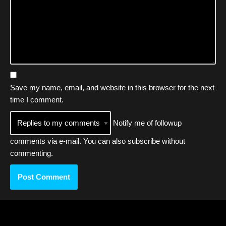
Save my name, email, and website in this browser for the next
time I comment.
Notify me of followup
comments via e-mail. You can also
subscribe
without
commenting.