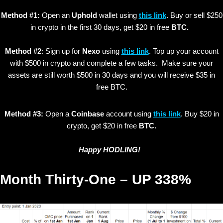
Method #1:
Open an
Uphold
wallet using
this link
. Buy or sell $250
in crypto in the first 30 days, get $20 in free
BTC.
Method #2
: Sign up for
Nexo
using
this link
. Top up your account
with $500 in crypto and complete a few tasks. Make sure your
assets are still worth $500 in 30 days and you will receive $35 in
free BTC.
Method #3:
Open a
Coinbase
account using
this link
. Buy $20 in
crypto, get $20 in free
BTC.
Happy HODLING!
Month Thirty-One – UP 338%