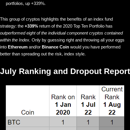
portfolios, up +339%.
This group of cryptos highlights the benefits of an index fund
strategy: the
+339%
return of the 2020 Top Ten Portfolio has
outperformed eight of the individual component cryptos contained
within the Index.
Only by guessing right and throwing all your eggs
into
Ethereum
and/or
Binance Coin
would you have performed
better than spreading out the risk, index style.
July Ranking and Dropout Report