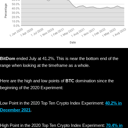
BitDom
ended July at 41.2%. This is near the bottom end of the
range when looking at the timeframe as a whole.
Here are the high and low points of
BTC
domination since the
beginning of the 2020 Experiment:
Low Point in the 2020 Top Ten Crypto Index Experiment:
40.2% in
December 2021
.
High Point in the 2020 Top Ten Crypto Index Experiment:
70.4% in