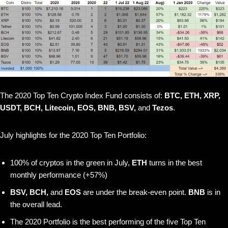
The 2020 Top Ten Crypto Index Fund consists of:
BTC, ETH, XRP,
USDT, BCH, Litecoin, EOS, BNB, BSV,
and
Tezos
.
July highlights for the 2020 Top Ten Portfolio:
100% of cryptos in the green in July,
ETH
turns in the best
monthly performance (+57%)
BSV, BCH,
and
EOS
are under the break-even point.
BNB
is in
the overall lead.
The 2020 Portfolio is the best performing of the five Top Ten