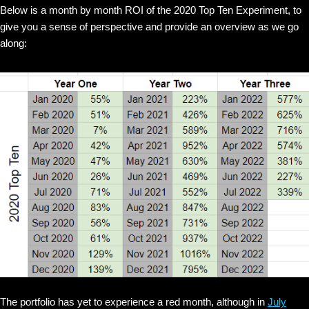
Below is a month by month ROI of the 2020 Top Ten Experiment, to
give you a sense of perspective and provide an overview as we go
along:
The portfolio has yet to experience a red month, although in
July