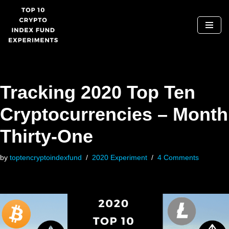
Skip
to
content
Tracking 2020 Top Ten
Cryptocurrencies – Month
Thirty-One
by
toptencryptoindexfund
2020 Experiment
4 Comments