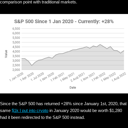
comparison point with traditional markets.
Since the S&P 500 has returned +28% since January 1st, 2020, that
same
$1k I put into crypto
in January 2020 would be worth $1,280
had it been redirected to the S&P 500 instead.