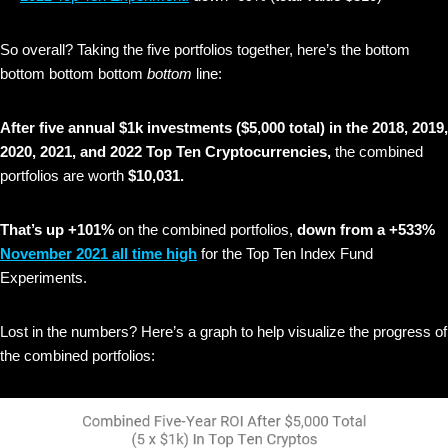
So overall? Taking the five portfolios together, here’s the bottom
bottom bottom bottom
bottom
line:
After five annual $1k investments ($5,000 total) in the 2018, 2019,
2020, 2021, and 2022 Top Ten Cryptocurrencies,
the combined
portfolios are worth
$10,031.
That’s up +101%
on the combined portfolios,
down from a +533%
November 2021 all time high
for the Top Ten Index Fund
Experiments.
Lost in the numbers? Here’s a graph to help visualize the progress of
the combined portfolios: