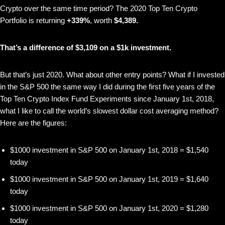
Crypto over the same time period? The 2020 Top Ten Crypto
Portfolio is returning
+339%
, worth
$4,389.
That’s a difference of $3,109 on a $1k investment.
But that’s just 2020. What about other entry points? What if I invested
in the S&P 500 the same way I did during the first five years of the
Top Ten Crypto Index Fund Experiments since January 1st, 2018,
what I like to call the world’s slowest dollar cost averaging method?
Here are the figures:
$1000 investment in S&P 500 on January 1st, 2018 = $1,540
today
$1000 investment in S&P 500 on January 1st, 2019 = $1,640
today
$1000 investment in S&P 500 on January 1st, 2020 = $1,280
today