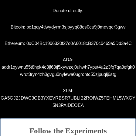
Donate directly:
Bitcoin: bc1qqy4tlwydyrm3sjpyyq88es0cu9j9mdvqer3gwv
Ethereum: 0xC04Bc1996320f27c0A6018cB370c9469a9Dd3a4C
ADA:
addr1qywnu55t8hpk4c3jf63tj5xywzej0uhwh7yput4u2z3fq7qa8efgk0
wrdt3ryn4zh9gvgu9nylewa0ugrchtc59zjpuqlj6stg
XLM:
GA5GJ2JDWC3GB3YXEVRBSR7UBLIB2ROIWZ5FEHML5WXGY
5N3PAIDEOEA
Follow the Experiments