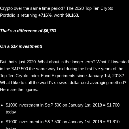
Crypto over the same time period? The 2020 Top Ten Crypto
Portfolio is returning
+716%
, worth
$8,163.
That’s a difference of $6,753.
On a $1k investment!
But that’s just 2020. What about in the longer term? What if I invested
in the S&P 500 the same way I did during the first five years of the
Top Ten Crypto Index Fund Experiments since January 1st, 2018?
What I like to call the world’s slowest dollar cost averaging method?
Here are the figures:
$1000 investment in S&P 500 on January 1st, 2018 = $1,700
today
$1000 investment in S&P 500 on January 1st, 2019 = $1,810
today