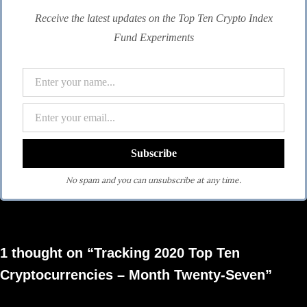
Receive the latest updates on the Top Ten Crypto Index
Fund Experiments
No spam and you can unsubscribe at any time.
1 thought on “Tracking 2020 Top Ten
Cryptocurrencies – Month Twenty-Seven”