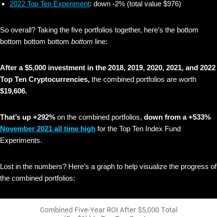
2022 Top Ten Experiment
: down -2% (total value $976)
So overall? Taking the five portfolios together, here’s the bottom
bottom bottom bottom
bottom
line:
After a $5,000 investment in the 2018, 2019, 2020, 2021, and 2022
Top Ten Cryptocurrencies,
the combined portfolios are worth
$19,606.
That’s up +292%
on the combined portfolios,
down from a +533%
November 2021 all time high
for the Top Ten Index Fund
Experiments.
Lost in the numbers? Here’s a graph to help visualize the progress of
the combined portfolios: