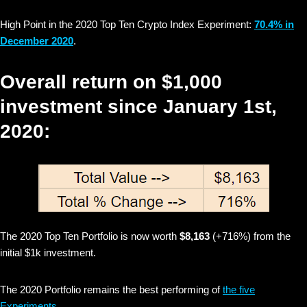
High Point in the 2020 Top Ten Crypto Index Experiment:
70.4% in
December 2020
.
Overall return on $1,000
investment since January 1st,
2020:
The 2020 Top Ten Portfolio is now worth
$8,163
(+716%) from the
initial $1k investment.
The 2020 Portfolio remains the best performing of
the five
Experiments
.