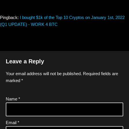
Pingback:
I bought $1k of the Top 10 Cryptos on January 1st, 2022
(Q1 UPDATE) - WORK 4 BTC
Leave a Reply
Your email address will not be published.
Required fields are
marked
*
Name
*
Email
*