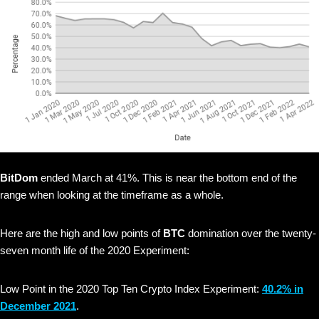
BitDom
ended March at 41%. This is near the bottom end of the
range when looking at the timeframe as a whole.
Here are the high and low points of
BTC
domination over the twenty-
seven month life of the 2020 Experiment:
Low Point in the 2020 Top Ten Crypto Index Experiment:
40.2% in
December 2021
.