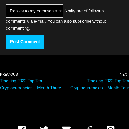
Notify me of followup
comments via e-mail. You can also
subscribe
without
commenting.
PREVIOUS
NEXT
Tracking 2022 Top Ten
Tracking 2022 Top Ten
Cryptocurrencies – Month Three
Cryptocurrencies – Month Four