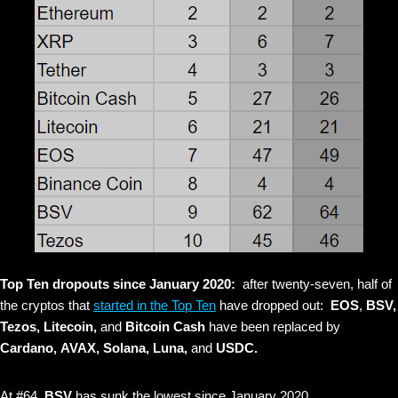
Top Ten dropouts since January 2020:
after twenty-seven, half of
the cryptos that
started in the Top Ten
have dropped out:
EOS
,
BSV,
Tezos, Litecoin,
and
Bitcoin Cash
have been replaced by
Cardano,
AVAX, Solana, Luna,
and
USDC.
At #64,
BSV
has sunk the lowest since January 2020.