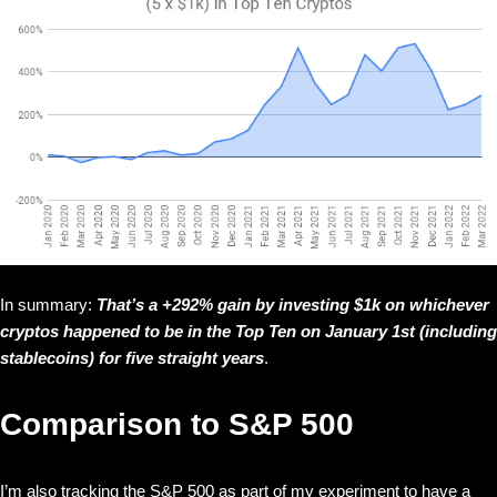
In summary:
That’s a +292% gain by investing $1k on whichever
cryptos happened to be in the Top Ten on January 1st (including
stablecoins) for five straight years
.
Comparison to S&P 500
I’m also tracking the S&P 500 as part of my experiment to have a