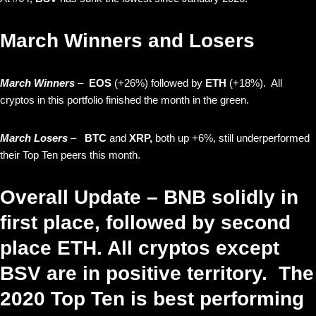
March Winners and Losers
March Winners
–
EOS
(+26%) followed by
ETH
(+18%). All
cryptos in this portfolio finished the month in the green.
March Losers
–
BTC
and
XRP,
both up +6%, still underperformed
their Top Ten peers this month.
Overall Update – BNB solidly in
first place, followed by second
place ETH. All cryptos except
BSV are in positive territory. The
2020 Top Ten is best performing