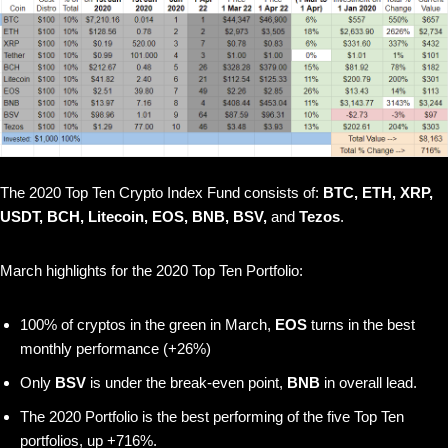
The 2020 Top Ten Crypto Index Fund consists of:
BTC, ETH, XRP,
USDT, BCH, Litecoin, EOS, BNB, BSV,
and
Tezos
.
March highlights for the 2020 Top Ten Portfolio:
100% of cryptos in the green in March,
EOS
turns in the best
monthly performance (+26%)
Only
BSV
is under the break-even point,
BNB
in overall lead.
The 2020 Portfolio is the best performing of the five Top Ten
portfolios, up +716%.