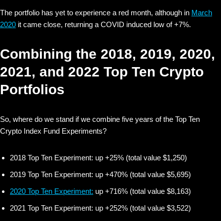
The portfolio has yet to experience a red month, although in
March
2020
it came close, returning a COVID induced low of +7%.
Combining the 2018, 2019, 2020,
2021, and 2022 Top Ten Crypto
Portfolios
So, where do we stand if we combine five years of the Top Ten
Crypto Index Fund Experiments?
2018 Top Ten Experiment: up +25% (total value $1,250)
2019 Top Ten Experiment: up +470% (total value $5,695)
2020 Top Ten Experiment:
up +716% (total value $8,163)
2021 Top Ten Experiment: up +252% (total value $3,522)