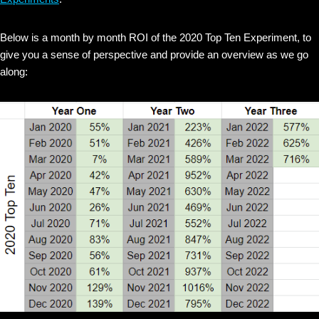
Below is a month by month ROI of the 2020 Top Ten Experiment, to
give you a sense of perspective and provide an overview as we go
along: