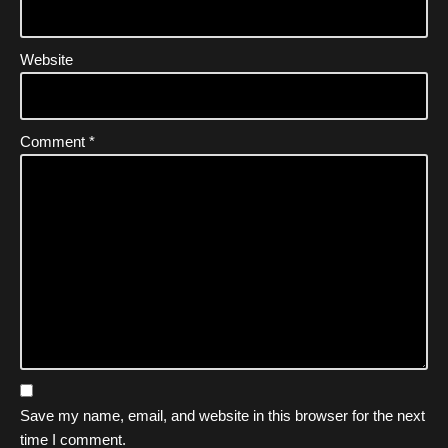
Website
Comment
*
Save my name, email, and website in this browser for the next
time I comment.