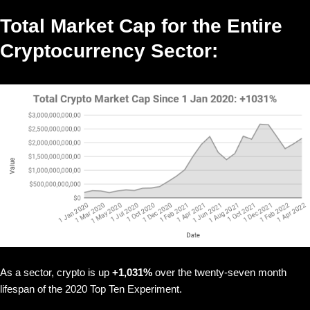
Total Market Cap for the Entire
Cryptocurrency Sector:
As a sector, crypto is up
+1,031%
over the twenty-seven month
lifespan of the 2020 Top Ten Experiment.