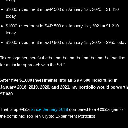
$1000 investment in S&P 500 on January 1st, 2020 = $1,410
today
$1000 investment in S&P 500 on January 1st, 2021 = $1,210
today
$1000 investment in S&P 500 on January 1st, 2022 = $950 today
Taken together, here’s the bottom bottom bottom bottom
bottom
line
for a similar approach with the S&P:
After five $1,000 investments into an S&P 500 index fund in
January 2018, 2019, 2020, and 2021, my portfolio would be worth
$7,080.
That is up
+42%
since January 2018
compared to a
+292%
gain of
the combined Top Ten Crypto Experiment Portfolios.