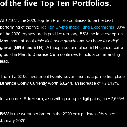
of the five Top Ten Portfolios.
At +716%, the 2020 Top Ten Portfolio continues to be the best
performing of the five
Top Ten Crypto Index Fund Experiments
. 90%
of the 2020 cryptos are in positive territory,
BSV
the lone exception.
Most have at least
triple digit price growth
and two have
four digit
growth
(
BNB
and
ETH
). Although second place
ETH
gained some
ground in March,
Binance Coin
continues to hold a commanding
lead.
The initial $100 investment twenty-seven months ago into first place
Binance Coin
? Currently worth
$3,244
, an increase of +3,143%.
In second is
Ethereum,
also with quadruple digit gains, up +2,626%.
BSV
is the worst performer in the 2020 group, down -3% since
January 2020.