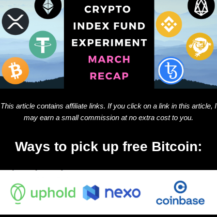
This article contains affiliate links. If you click on a link in this article, I
may earn a small commission at no extra cost to you.
Ways to pick up free Bitcoin: