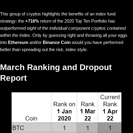
This group of cryptos highlights the benefits of an index fund
strategy: the
+716%
return of the 2020 Top Ten Portfolio has
outperformed eight of the individual component cryptos contained
within the Index.
Only by guessing right and throwing all your eggs
into
Ethereum
and/or
Binance Coin
would you have performed
better than spreading out the risk, index style.
March Ranking and Dropout
Report