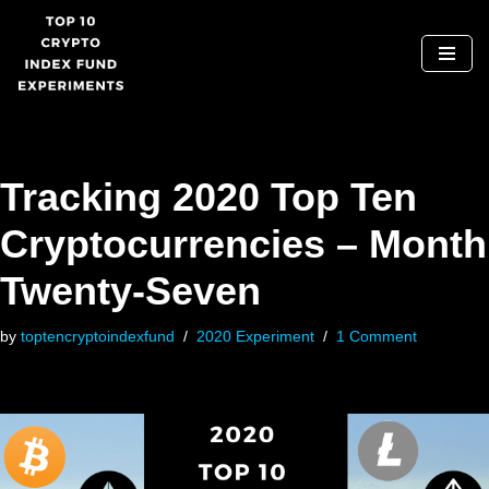
Skip
to
content
Tracking 2020 Top Ten
Cryptocurrencies – Month
Twenty-Seven
by
toptencryptoindexfund
2020 Experiment
1 Comment