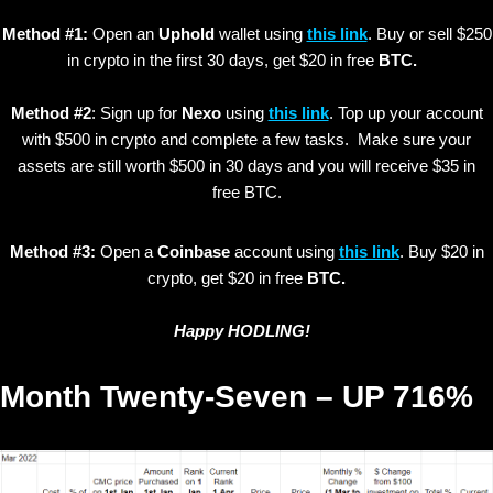
Method #1:
Open an
Uphold
wallet using
this link
. Buy or sell $250
in crypto in the first 30 days, get $20 in free
BTC.
Method #2
: Sign up for
Nexo
using
this link
. Top up your account
with $500 in crypto and complete a few tasks. Make sure your
assets are still worth $500 in 30 days and you will receive $35 in
free BTC.
Method #3:
Open a
Coinbase
account using
this link
. Buy $20 in
crypto, get $20 in free
BTC.
Happy HODLING!
Month Twenty-Seven – UP 716%