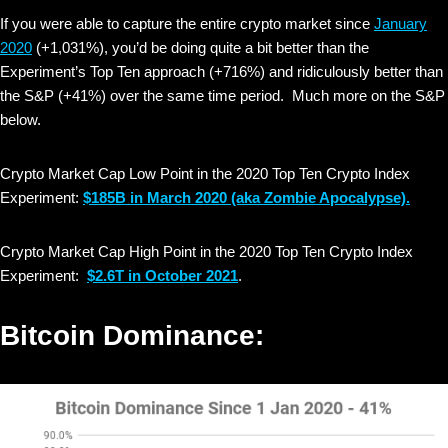
If you were able to capture the entire crypto market since
January
2020
(+1,031%), you’d be doing quite a bit better than the
Experiment’s Top Ten approach (+716%) and ridiculously better than
the S&P (+41%) over the same time period. Much more on the S&P
below.
Crypto Market Cap Low Point in the 2020 Top Ten Crypto Index
Experiment:
$185B in March 2020
(aka Zombie Apocalypse).
Crypto Market Cap High Point in the 2020 Top Ten Crypto Index
Experiment:
$2.6T in October 2021
.
Bitcoin Dominance: