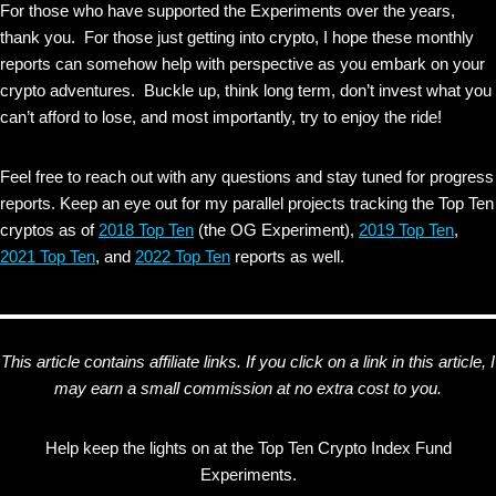
For those who have supported the Experiments over the years,
thank you. For those just getting into crypto, I hope these monthly
reports can somehow help with perspective as you embark on your
crypto adventures. Buckle up, think long term, don’t invest what you
can’t afford to lose, and most importantly, try to enjoy the ride!
Feel free to reach out with any questions and stay tuned for progress
reports. Keep an eye out for my parallel projects tracking the Top Ten
cryptos as of
2018 Top Ten
(the OG Experiment),
2019 Top Ten
,
2021 Top Ten
, and
2022 Top Ten
reports as well.
This article contains affiliate links. If you click on a link in this article, I
may earn a small commission at no extra cost to you.
Help keep the lights on at the Top Ten Crypto Index Fund
Experiments.