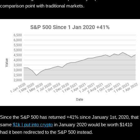
comparison point with traditional markets.
Since the S&P 500 has returned +41% since January 1st, 2020, that
same
$1k I put into crypto
in January 2020 would be worth $1410
had it been redirected to the S&P 500 instead.