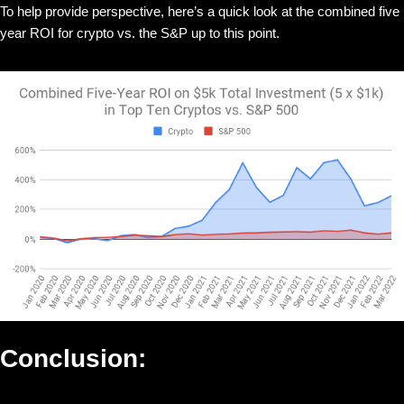
To help provide perspective, here’s a quick look at the combined five
year ROI for crypto vs. the S&P up to this point.
Conclusion: