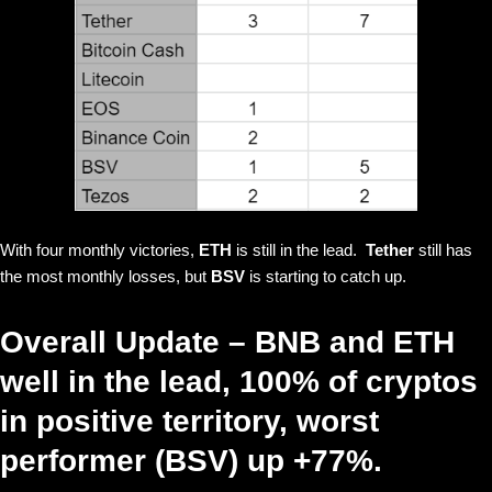
With four monthly victories,
ETH
is still in the lead.
Tether
still has
the most monthly losses, but
BSV
is starting to catch up.
Overall Update – BNB and ETH
well in the lead, 100% of cryptos
in positive territory, worst
performer (BSV) up +77%.