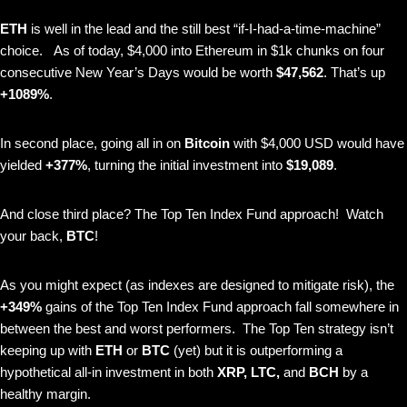
ETH
is
well in the lead and the still best “if-I-had-a-time-machine”
choice.
As of today, $4,000 into Ethereum in $1k chunks on four
consecutive New Year’s Days would be worth
$47,562
. That’s up
+1089%
.
In second place, going all in on
Bitcoin
with $4,000 USD would have
yielded
+377%
, turning the initial investment into
$19,089
.
And close third place? The Top Ten Index Fund approach! Watch
your back,
BTC
!
As you might expect (as indexes are designed to mitigate risk), the
+349%
gains of the Top Ten Index Fund approach fall somewhere in
between the best and worst performers. The Top Ten strategy isn’t
keeping up with
ETH
or
BTC
(yet)
but it is outperforming a
hypothetical all-in investment in both
XRP, LTC,
and
BCH
by a
healthy margin.