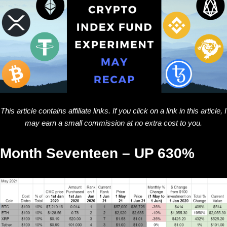
This article contains affiliate links. If you click on a link in this article, I
may earn a small commission at no extra cost to you.
Month Seventeen – UP 630%