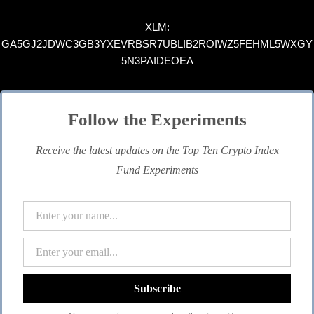
XLM:
GA5GJ2JDWC3GB3YXEVRBSR7UBLIB2ROIWZ5FEHML5WXGY
5N3PAIDEOEA
Follow the Experiments
Receive the latest updates on the Top Ten Crypto Index
Fund Experiments