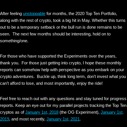
After feeling
unstoppable
for months, the 2020 Top Ten Portfolio,
along with the rest of crypto, took a big hit in May. Whether this turns
out to be a temporary setback or the bull run is done remains to be
seen. The next few months should be interesting, hold on to
something/one.
For those who have supported the Experiments over the years,
thank you. For those just getting into crypto, I hope these monthly
reports can somehow help with perspective as you embark on your
crypto adventures. Buckle up, think long term, don’t invest what you
can’t afford to lose, and most importantly, enjoy the ride!
Feel free to reach out with any questions and stay tuned for progress
reports. Keep an eye out for my parallel projects tracking the Top Ten
cryptos as of
January 1st, 2018
(the OG Experiment),
January 1st,
2019
, and most recently,
January 1st, 2021
.