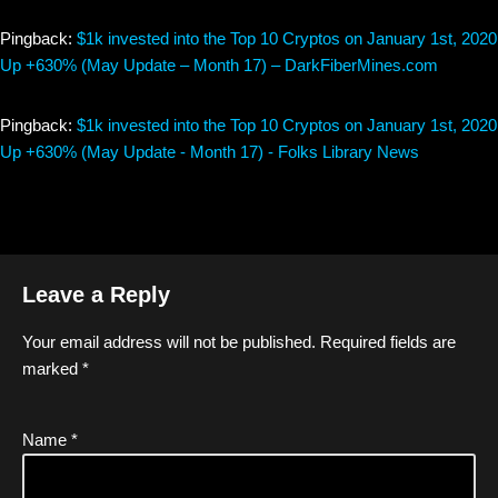
Pingback:
$1k invested into the Top 10 Cryptos on January 1st, 2020
Up +630% (May Update – Month 17) – DarkFiberMines.com
Pingback:
$1k invested into the Top 10 Cryptos on January 1st, 2020
Up +630% (May Update - Month 17) - Folks Library News
Leave a Reply
Your email address will not be published.
Required fields are
marked
*
Name
*