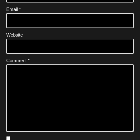
Email
*
Website
Comment
*