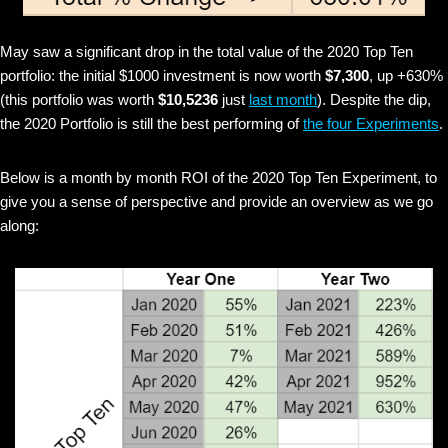
May saw a significant drop in the total value of the 2020 Top Ten
portfolio: the initial $1000 investment is now worth
$7,300
, up +630%
(this portfolio was worth
$10,5236
just
last month
). Despite the dip,
the 2020 Portfolio is still the best performing of
the four Experiments
.
Below is a month by month ROI of the 2020 Top Ten Experiment, to
give you a sense of perspective and provide an overview as we go
along: