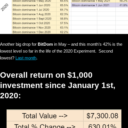
Another big drop for
BitDom
in May – and this month’s 42% is the
lowest level so far in the life of the 2020 Experiment. Second
lowest?
Last month
.
Overall return on $1,000
investment since January 1st,
2020: