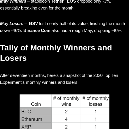
May Winners
– stablecoin
Tether. EOS
dropped only -3%,
essentially breaking even for the month.
May Losers
–
BSV
lost nearly half of its value, finishing the month
down -46%.
Binance Coin
also had a rough May, dropping -40%.
Tally of Monthly Winners and
Losers
After seventeen months, here’s a snapshot of the 2020 Top Ten
Experiment’s monthly winners and losers: