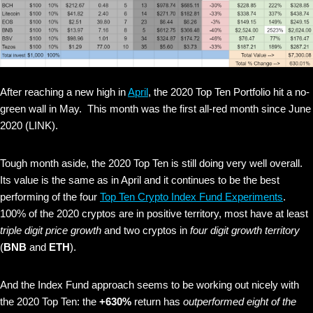
After reaching a new high in
April
, the 2020 Top Ten Portfolio hit a no-
green wall in May. This month was the first all-red month since June
2020 (LINK).
Tough month aside, the 2020 Top Ten is still doing very well overall.
Its value is the same as in April and it continues to be the best
performing of the four
Top Ten Crypto Index Fund Experiments
.
100% of the 2020 cryptos are in positive territory, most have at least
triple digit price growth
and two cryptos in
four digit growth territory
(
BNB
and
ETH
).
And the Index Fund approach seems to be working out nicely with
the 2020 Top Ten: the
+630%
return has
outperformed eight of the