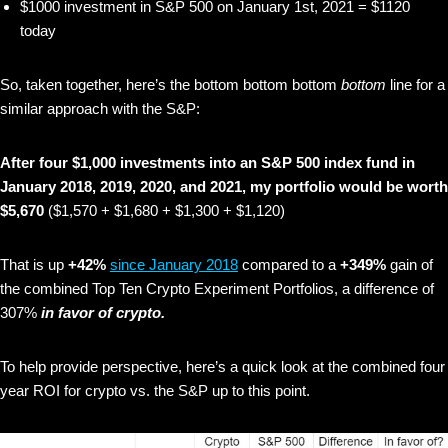
$1000 investment in S&P 500 on January 1st, 2021 = $1120
today
So, taken together, here’s the bottom bottom bottom
bottom
line for a
similar approach with the S&P:
After four $1,000 investments into an S&P 500 index fund in
January 2018, 2019, 2020, and 2021, my portfolio would be worth
$5,670
($1,570 + $1,680 + $1,300 + $1,120)
That is up
+42%
since January 2018
compared to a
+349%
gain of
the combined Top Ten Crypto Experiment Portfolios, a difference of
307%
in favor of crypto.
To help provide perspective, here’s a quick look at the combined four
year ROI for crypto vs. the S&P up to this point.