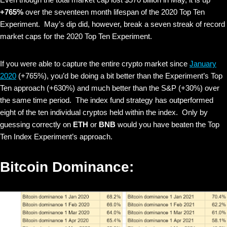
+765%
over the seventeen month lifespan of the 2020 Top Ten
Experiment. May’s dip did, however, break a seven streak of record
market caps for the 2020 Top Ten Experiment.
If you were able to capture the entire crypto market since
January
2020
(+765%), you’d be doing a bit better than the Experiment’s Top
Ten approach (+630%) and much better than the S&P (+30%) over
the same time period. The index fund strategy has outperformed
eight of the ten individual cryptos held within the index. Only by
guessing correctly on
ETH
or
BNB
would you have beaten the Top
Ten Index Experiment’s approach.
Bitcoin Dominance: