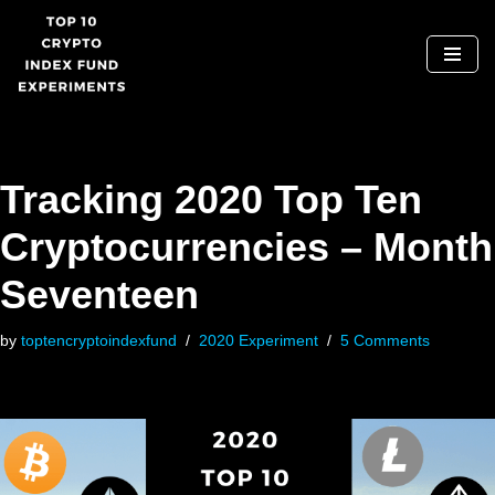
Skip
to
content
Tracking 2020 Top Ten
Cryptocurrencies – Month
Seventeen
by
toptencryptoindexfund
2020 Experiment
5 Comments