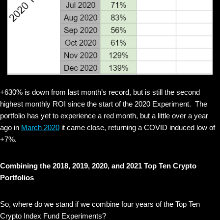
+630% is down from last month’s record, but is still the second
highest monthly ROI since the start of the 2020 Experiment. The
portfolio has yet to experience a red month, but a little over a year
ago in
March 2020
it came close, returning a COVID induced low of
+7%.
Combining the 2018, 2019, 2020, and 2021 Top Ten Crypto
Portfolios
So, where do we stand if we combine four years of the Top Ten
Crypto Index Fund Experiments?