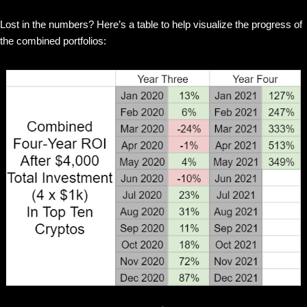
Lost in the numbers? Here’s a table to help visualize the progress of
the combined portfolios: