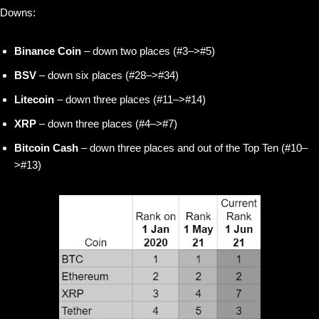
Downs:
Binance Coin
– down two places (#3–>#5)
BSV
– down six places (#28–>#34)
Litecoin
– down three places (#11–>#14)
XRP
– down three places (#4–>#7)
Bitcoin Cash
–
down three places and out of the Top Ten (#10–
>#13)