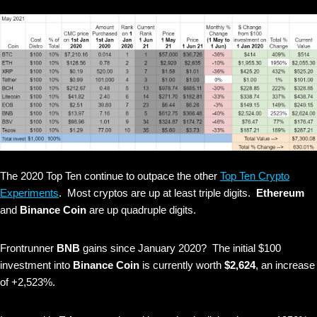
The 2020 Top Ten continue to outpace the other
Top Ten Crypto
Experiments
. Most cryptos are up at least triple digits.
Ethereum
and
Binance Coin
are up quadruple digits.
Frontrunner
BNB
gains since January 2020? The initial $100
investment into
Binance Coin
is currently worth
$2,624
, an increase
of +2,523%.