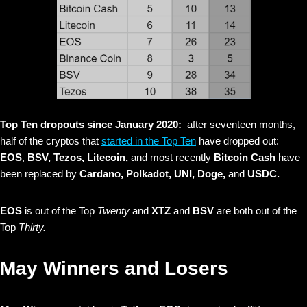
Top Ten dropouts since January 2020:
after seventeen months,
half of the cryptos that
started in the Top Ten
have dropped out:
EOS
,
BSV, Tezos, Litecoin,
and most recently
Bitcoin Cash
have
been replaced by
Cardano,
Polkadot, UNI, Doge,
and
USDC.
EOS
is out of the Top
Twenty
and
XTZ
and
BSV
are both out of the
Top
Thirty.
May Winners and Losers