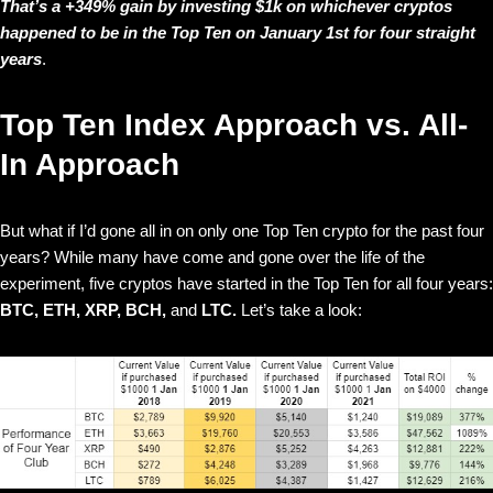
That’s a +349% gain by investing $1k on whichever cryptos
happened to be in the Top Ten on January 1st for four straight
years
.
Top Ten Index Approach vs. All-
In Approach
But what if I’d gone all in on only one Top Ten crypto for the past four
years? While many have come and gone over the life of the
experiment, five cryptos have started in the Top Ten for all four years:
BTC, ETH, XRP, BCH,
and
LTC.
Let’s take a look: