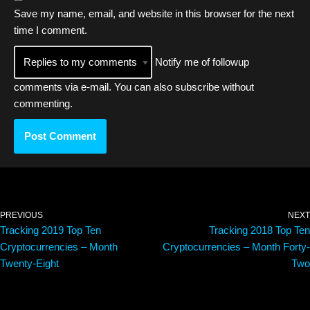
Save my name, email, and website in this browser for the next
time I comment.
Notify me of followup
comments via e-mail. You can also
subscribe
without
commenting.
PREVIOUS
NEXT
Tracking 2019 Top Ten
Tracking 2018 Top Ten
Cryptocurrencies – Month
Cryptocurrencies – Month Forty-
Twenty-Eight
Two