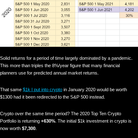
Solid returns for a period of time largely dominated by a pandemic.
This more than triples the 8%/year figure that many financial
planners use for predicted annual market returns.
That same
$1k I put into crypto
in January 2020 would be worth
$1300 had it been redirected to the S&P 500 instead.
Crypto over the same time period? The 2020 Top Ten Crypto
Portfolio is returning
+630%
. The initial $1k investment in crypto is
now worth
$7,300
.