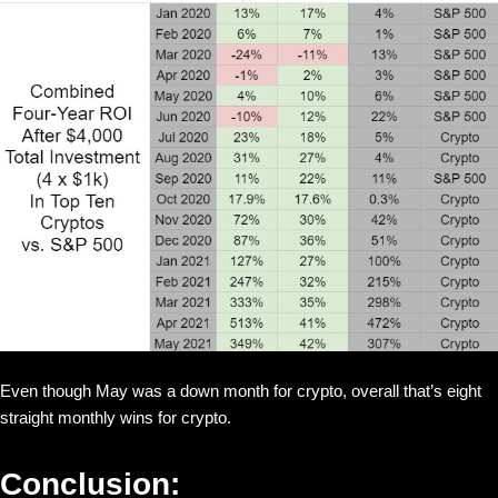
Even though May was a down month for crypto, overall that’s eight
straight monthly wins for crypto.
Conclusion: