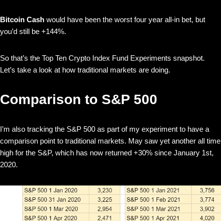
Bitcoin Cash
would have been the worst four year all-in bet, but
you’d still be +144%.
So that’s the Top Ten Crypto Index Fund Experiments snapshot.
Let’s take a look at how traditional markets are doing.
Comparison to S&P 500
I’m also tracking the S&P 500 as part of my experiment to have a
comparison point to traditional markets. May saw yet another all time
high for the S&P, which has now returned +30% since January 1st,
2020.