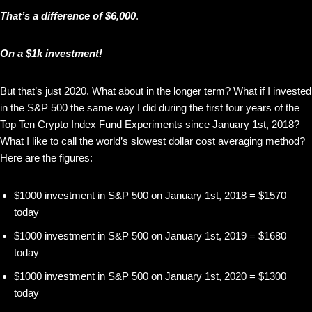
That’s a difference of $6,000
.
On a $1k investment!
But that’s just 2020. What about in the longer term? What if I invested
in the S&P 500 the same way I did during the first four years of the
Top Ten Crypto Index Fund Experiments since January 1st, 2018?
What I like to call the world’s slowest dollar cost averaging method?
Here are the figures:
$1000 investment in S&P 500 on January 1st, 2018 = $1570
today
$1000 investment in S&P 500 on January 1st, 2019 = $1680
today
$1000 investment in S&P 500 on January 1st, 2020 = $1300
today