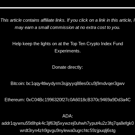
This article contains affiliate links. If you click on a link in this article, I
may earn a small commission at no extra cost to you.
Help keep the lights on at the Top Ten Crypto Index Fund
Experiments.
Donate directly:
Bitcoin: bc1qqy4tlwydyrm3sjpyyq88es0cu9j9mdvqer3gwv
Ethereum: 0xC04Bc1996320f27c0A6018cB370c9469a9Dd3a4C
ADA:
addr1qywnu55t8hpk4c3jf63tj5xywzej0uhwh7yput4u2z3fq7qa8efgk0
wrdt3ryn4zh9gvgu9nylewa0ugrchtc59zjpuqlj6stg