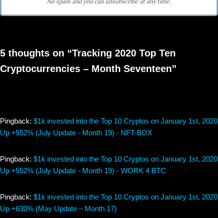
No spam and you can unsubscribe at any time.
5 thoughts on “Tracking 2020 Top Ten
Cryptocurrencies – Month Seventeen”
Pingback:
$1k invested into the Top 10 Cryptos on January 1st, 2020
Up +552% (July Update - Month 19) - NFT-BOX
Pingback:
$1k invested into the Top 10 Cryptos on January 1st, 2020
Up +552% (July Update - Month 19) - WORK 4 BTC
Pingback:
$1k invested into the Top 10 Cryptos on January 1st, 2020
Up +630% (May Update – Month 17)