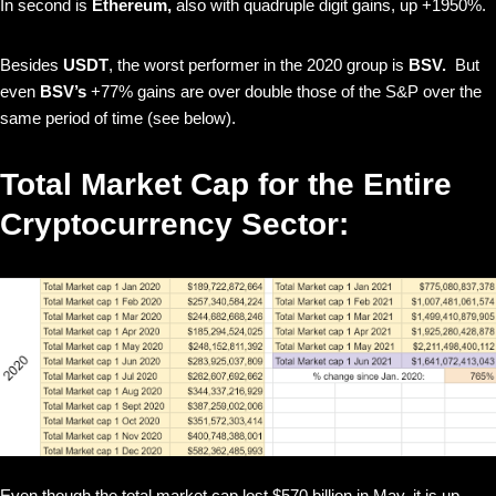
In second is
Ethereum,
also with quadruple digit gains, up +1950%.
Besides
USDT
, the worst performer in the 2020 group is
BSV.
But
even
BSV’s
+77% gains are over double those of the S&P
over the
same period of time (see below).
Total Market Cap for the Entire
Cryptocurrency Sector:
Even though the total market cap lost $570 billion in May, it is up