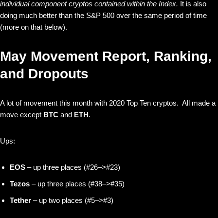
individual component cryptos contained within the Index.
It is also
doing much better than the S&P 500 over the same period of time
(more on that below).
May Movement Report, Ranking,
and Dropouts
A lot of movement this month with 2020 Top Ten cryptos. All made a
move except
BTC
and
ETH
.
Ups:
EOS
– up three places (#26–>#23)
Tezos
– up three places (#38–>#35)
Tether
– up two places (#5–>#3)