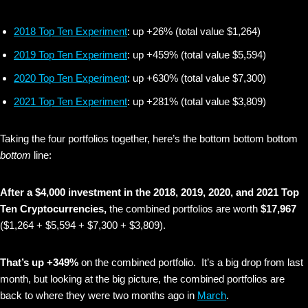
2018 Top Ten Experiment
: up +26% (total value $1,264)
2019 Top Ten Experiment
: up +459% (total value $5,594)
2020 Top Ten Experiment
: up +630% (total value $7,300)
2021 Top Ten Experiment
: up +281% (total value $3,809)
Taking the four portfolios together, here’s the bottom bottom bottom
bottom
line:
After a $4,000 investment in the 2018, 2019, 2020, and 2021 Top
Ten Cryptocurrencies,
the combined portfolios are worth
$17,967
($1,264 + $5,594 + $7,300 + $3,809).
That’s up +349%
on the combined portfolio. It’s a big drop from last
month, but looking at the big picture, the combined portfolios are
back to where they were two months ago in
March
.