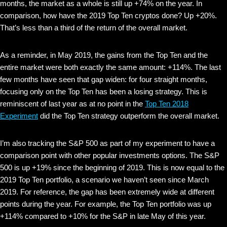
months, the market as a whole is still up +74% on the year. In
comparison, how have the 2019 Top Ten cryptos done? Up +20%.
That’s less than a third of the return of the overall market.
As a reminder, in May 2019, the gains from the Top Ten and the
entire market were both exactly the same amount: +114%. The last
few months have seen that gap widen: for four straight months,
focusing only on the Top Ten has been a losing strategy. This is
reminiscent of last year as at no point in the
Top Ten 2018
Experiment
did the Top Ten strategy outperform the overall market.
I’m also tracking the S&P 500 as part of my experiment to have a
comparison point with other popular investments options. The S&P
500 is up +19% since the beginning of 2019. This is now equal to the
2019 Top Ten portfolio, a scenario we haven’t seen since March
2019. For reference, the gap has been extremely wide at different
points during the year. For example, the Top Ten portfolio was up
+114% compared to +10% for the S&P in late May of this year.