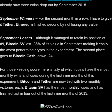
already saw three coins drop out by September 2018.
September Winners
– For the second month in a row, I have to give
it
Tether
.
Ethereum
finished second by not losing any value.
September Losers
– Although it managed to retain its position at
#9,
Bitcoin SV
lost -36% of its value in September making it easily
the worst performing crypto in the experiment. The second place
goes to
Bitcoin Cash
, down -24.
For those keeping score, here is tally of which coins have the most
monthly wins and loses during the first nine months of this
experiment:
Bitcoin
and
Tether
are now tied with two monthly
victories each.
Bitcoin SV
has the most monthly loses and has
finished last in four out of the first nine months of 2019.