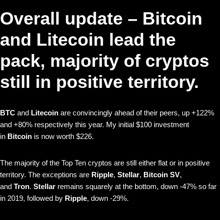
Overall update – Bitcoin
and Litecoin lead the
pack, majority of cryptos
still in positive territory.
BTC
and
Litecoin
are convincingly ahead of their peers, up +122%
and +80% respectively this year. My initial $100 investment
in
Bitcoin
is now worth $226.
The majority of the Top Ten cryptos are still either flat or in positive
territory. The exceptions are
Ripple
,
Stellar
,
Bitcoin SV
,
and
Tron
.
Stellar
remains squarely at the bottom, down -47% so far
in 2019, followed by
Ripple
, down -29%.