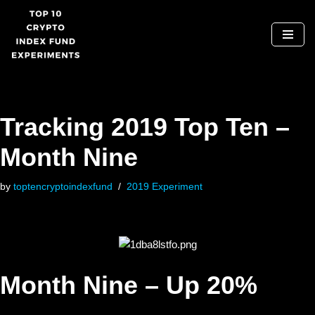
Skip
to
content
Tracking 2019 Top Ten –
Month Nine
by
toptencryptoindexfund
2019 Experiment
Month Nine – Up 20%