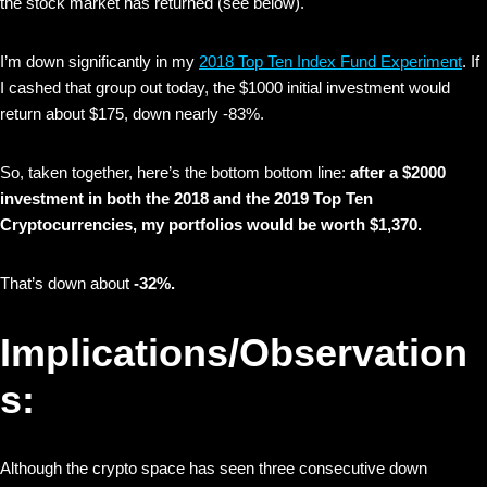
the stock market has returned (see below).
I’m down significantly in my
2018 Top Ten Index Fund Experiment
. If
I cashed that group out today, the $1000 initial investment would
return about $175, down nearly -83%.
So, taken together, here’s the bottom bottom line:
after a $2000
investment in both the 2018 and the 2019 Top Ten
Cryptocurrencies, my portfolios would be worth $1,370.
That’s down about
-32%.
Implications/Observation
s:
Although the crypto space has seen three consecutive down