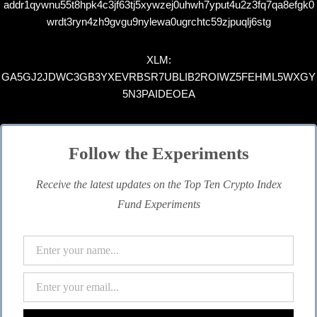
addr1qywnu55t8hpk4c3jf63tj5xywzej0uhwh7yput4u2z3fq7qa8efgk0
wrdt3ryn4zh9gvgu9nylewa0ugrchtc59zjpuqlj6stg
XLM:
GA5GJ2JDWC3GB3YXEVRBSR7UBLIB2ROIWZ5FEHML5WXGY
5N3PAIDEOEA
Follow the Experiments
Receive the latest updates on the Top Ten Crypto Index
Fund Experiments