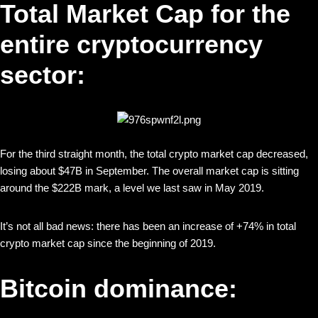
Total Market Cap for the
entire cryptocurrency
sector:
For the third straight month, the total crypto market cap decreased,
losing about $47B in September. The overall market cap is sitting
around the $222B mark, a level we last saw in May 2019.
It’s not all bad news: there has been an increase of +74% in total
crypto market cap since the beginning of 2019.
Bitcoin dominance: