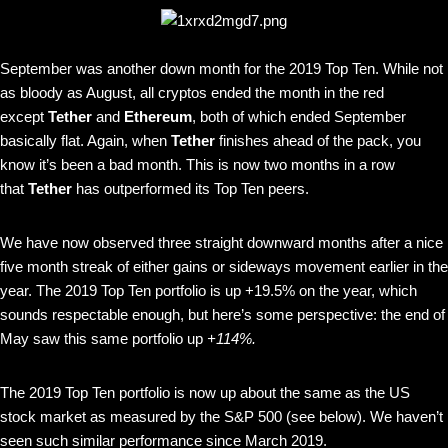
September was another down month for the 2019 Top Ten. While not
as bloody as August, all cryptos ended the month in the red
except
Tether
and
Ethereum
, both of which ended September
basically flat. Again, when
Tether
finishes ahead of the pack, you
know it’s been a bad month. This is now two months in a row
that
Tether
has outperformed its Top Ten peers.
We have now observed three straight downward months after a nice
five month streak of either gains or sideways movement earlier in the
year. The 2019 Top Ten portfolio is up +19.5% on the year, which
sounds respectable enough, but here’s some perspective: the end of
May saw this same portfolio up
+114%.
The 2019 Top Ten portfolio is now up about the same as the US
stock market as measured by the S&P 500 (see below). We haven’t
seen such similar performance since March 2019.