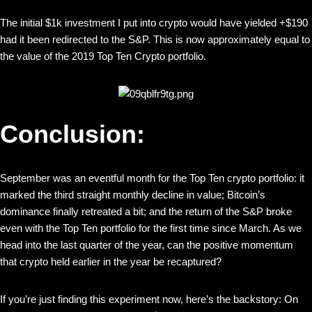
The initial $1k investment I put into crypto would have yielded +$190
had it been redirected to the S&P. This is now approximately equal to
the value of the 2019 Top Ten Crypto portfolio.
Conclusion:
September was an eventful month for the Top Ten crypto portfolio: it
marked the third straight monthly decline in value; Bitcoin’s
dominance finally retreated a bit; and the return of the S&P broke
even with the Top Ten portfolio for the first time since March. As we
head into the last quarter of the year, can the positive momentum
that crypto held earlier in the year be recaptured?
If you’re just finding this experiment now, here’s the backstory: On