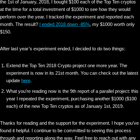
the 1st of January, 2018, I bought $100 each of the Top Ten cryptos
at the time for a total investment of $1000 to see how they would
perform over the year. I tracked the experiment and reported each
month. The result?
I ended 2018 down -85%
, my $1000 worth only
$150.
After last year’s experiment ended, I decided to do two things:
Extend the Top Ten 2018 Crypto project one more year. The
experiment is now in its 21st month. You can check out the latest
update
here
.
What you’re reading now is the 9th report of a parallel project: this
year I repeated the experiment, purchasing another $1000 ($100
each) of the new Top Ten cryptos as of January 1st, 2019.
Thanks for reading and the support for the experiment. I hope you’ve
found it helpful. I continue to be committed to seeing this process
through and reporting along the way. Feel free to reach out with any