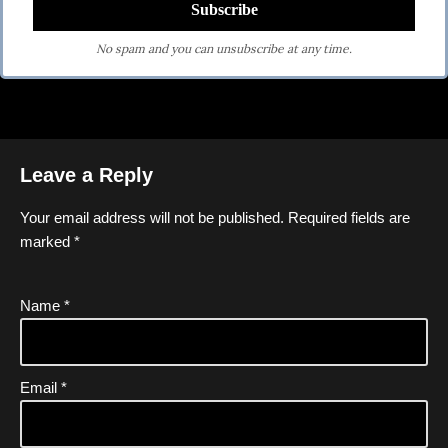
No spam and you can unsubscribe at any time.
Leave a Reply
Your email address will not be published.
Required fields are
marked
*
Name
*
Email
*