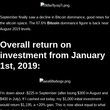
September finally saw a decline in Bitcoin dominance, good news for
the altcoin space. The 67.6%
Bitcoin
dominance figure is back near
August 2019 levels.
Overall return on
investment from January
1st, 2019:
I’m down about -$225 in September (after losing $300 in August and
$400 in July). If I cashed out today, my $1,000 initial investment
would return $1,195, a +20% gain. This is now about equal to what