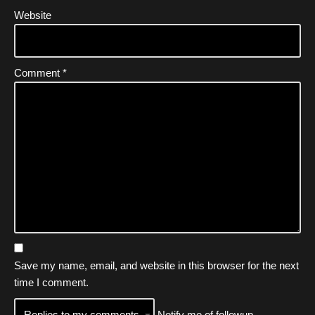
Website
Comment
*
Save my name, email, and website in this browser for the next
time I comment.
Notify me of followup