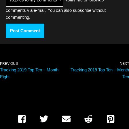
comments via e-mail. You can also
subscribe
without
commenting.
PREVIOUS
NEXT
Tracking 2019 Top Ten – Month
Tracking 2019 Top Ten – Month
Eight
Ten