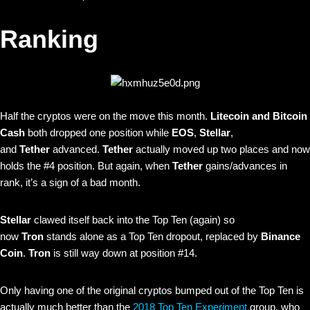
Ranking
Half the cryptos were on the move this month.
Litecoin and Bitcoin
Cash
both dropped one position while
EOS
,
Stellar
,
and
Tether
advanced.
Tether
actually moved up two places and now
holds the #4 position. But again, when
Tether
gains/advances in
rank, it’s a sign of a bad month.
Stellar
clawed itself back into the Top Ten (again) so
now
Tron
stands alone as a Top Ten dropout, replaced by
Binance
Coin
.
Tron
is still way down at position #14.
Only having one of the original cryptos bumped out of the Top Ten is
actually much better than the
2018 Top Ten Experiment
group, who