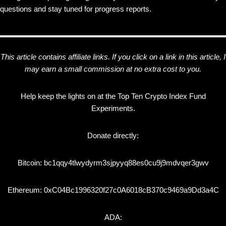
questions and stay tuned for progress reports.
This article contains affiliate links. If you click on a link in this article, I
may earn a small commission at no extra cost to you.
Help keep the lights on at the Top Ten Crypto Index Fund
Experiments.
Donate directly:
Bitcoin: bc1qqy4tlwydyrm3sjpyyq88es0cu9j9mdvqer3gwv
Ethereum: 0xC04Bc1996320f27c0A6018cB370c9469a9Dd3a4C
ADA: