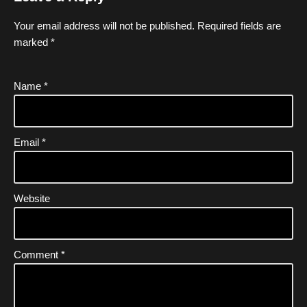
Your email address will not be published.
Required fields are
marked
*
Name
*
Email
*
Website
Comment
*