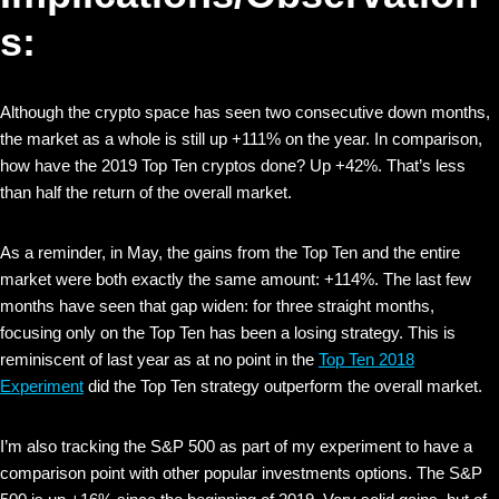
s:
Although the crypto space has seen two consecutive down months,
the market as a whole is still up +111% on the year. In comparison,
how have the 2019 Top Ten cryptos done? Up +42%. That’s less
than half the return of the overall market.
As a reminder, in May, the gains from the Top Ten and the entire
market were both exactly the same amount: +114%. The last few
months have seen that gap widen: for three straight months,
focusing only on the Top Ten has been a losing strategy. This is
reminiscent of last year as at no point in the
Top Ten 2018
Experiment
did the Top Ten strategy outperform the overall market.
I’m also tracking the S&P 500 as part of my experiment to have a
comparison point with other popular investments options. The S&P