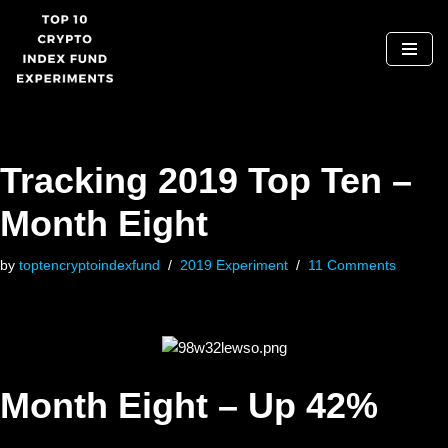
Skip
to
content
Tracking 2019 Top Ten –
Month Eight
by
toptencryptoindexfund
2019 Experiment
11 Comments
Month Eight – Up 42%