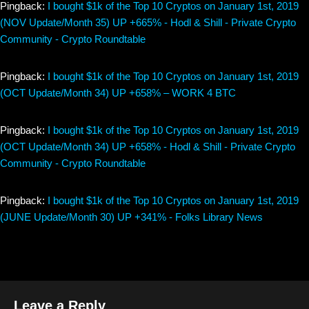
Pingback:
I bought $1k of the Top 10 Cryptos on January 1st, 2019
(NOV Update/Month 35) UP +665% - Hodl & Shill - Private Crypto
Community - Crypto Roundtable
Pingback:
I bought $1k of the Top 10 Cryptos on January 1st, 2019
(OCT Update/Month 34) UP +658% – WORK 4 BTC
Pingback:
I bought $1k of the Top 10 Cryptos on January 1st, 2019
(OCT Update/Month 34) UP +658% - Hodl & Shill - Private Crypto
Community - Crypto Roundtable
Pingback:
I bought $1k of the Top 10 Cryptos on January 1st, 2019
(JUNE Update/Month 30) UP +341% - Folks Library News
Leave a Reply