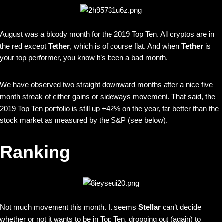
August was a bloody month for the 2019 Top Ten. All cryptos are in
the red except
Tether
, which is of course flat. And when
Tether
is
your top performer, you know it’s been a bad month.
We have observed two straight downward months after a nice five
month streak of either gains or sideways movement. That said, the
2019 Top Ten portfolio is still up +42% on the year, far better than the
stock market as measured by the S&P (see below).
Ranking
Not much movement this month. It seems
Stellar
can’t decide
whether or not it wants to be in Top Ten, dropping out (again) to