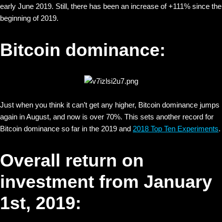
early June 2019. Still, there has been an increase of +111% since the
beginning of 2019.
Bitcoin dominance:
Just when you think it can’t get any higher, Bitcoin dominance jumps
again in August, and now is over 70%. This sets another record for
Bitcoin dominance so far in the 2019 and
2018 Top Ten Experiments
.
Overall return on
investment from January
1st, 2019: