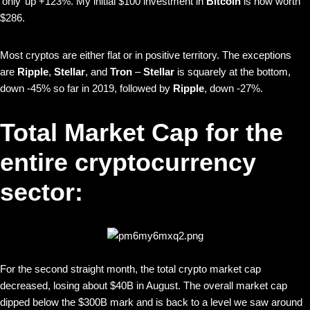
‘only’ up +123%. My initial $100 investment in
Bitcoin
is now worth
$286.
Most cryptos are either flat or in positive territory. The exceptions
are
Ripple
,
Stellar
, and
Tron
–
Stellar
is squarely at the bottom,
down -45% so far in 2019, followed by
Ripple
, down -27%.
Total Market Cap for the
entire cryptocurrency
sector:
For the second straight month, the total crypto market cap
decreased, losing about $40B in August. The overall market cap
dipped below the $300B mark and is back to a level we saw around