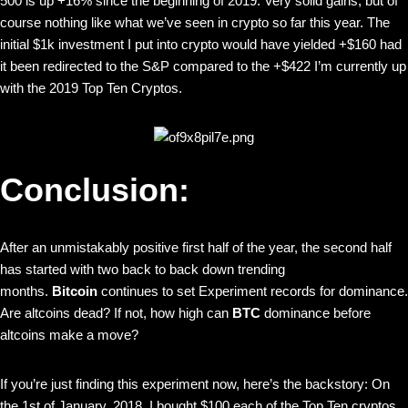
500 is up +16% since the beginning of 2019. Very solid gains, but of
course nothing like what we’ve seen in crypto so far this year. The
initial $1k investment I put into crypto would have yielded +$160 had
it been redirected to the S&P compared to the +$422 I’m currently up
with the 2019 Top Ten Cryptos.
Conclusion:
After an unmistakably positive first half of the year, the second half
has started with two back to back down trending
months.
Bitcoin
continues to set Experiment records for dominance.
Are altcoins dead? If not, how high can
BTC
dominance before
altcoins make a move?
If you’re just finding this experiment now, here’s the backstory: On
the 1st of January, 2018, I bought $100 each of the Top Ten cryptos