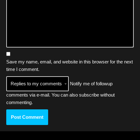
Save my name, email, and website in this browser for the next
time I comment.
Notify me of followup
comments via e-mail. You can also
subscribe
without
commenting.