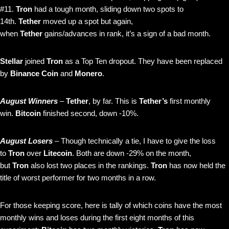
#11.
Tron
had a tough month, sliding down two spots to
14th.
Tether
moved up a spot but again,
when
Tether
gains/advances in rank, it’s a sign of a bad month.
Stellar
joined
Tron
as a Top Ten dropout. They have been replaced
by
Binance Coin
and
Monero
.
August Winners
–
Tether
, by far. This is
Tether’s
first monthly
win.
Bitcoin
finished second, down -10%.
August Losers
– Though technically a tie, I have to give the loss
to
Tron
over
Litecoin
. Both are down -29% on the month,
but
Tron
also lost two places in the rankings.
Tron
has now held the
title of worst performer for two months in a row.
For those keeping score, here is tally of which coins have the most
monthly wins and loses during the first eight months of this