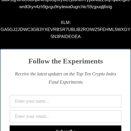
wrdt3ryn4zh9gvgu9nylewa0ugrchtc59zjpuqlj6stg
XLM:
GA5GJ2JDWC3GB3YXEVRBSR7UBLIB2ROIWZ5FEHML5WXGY
5N3PAIDEOEA
Follow the Experiments
Receive the latest updates on the Top Ten Crypto Index
Fund Experiments