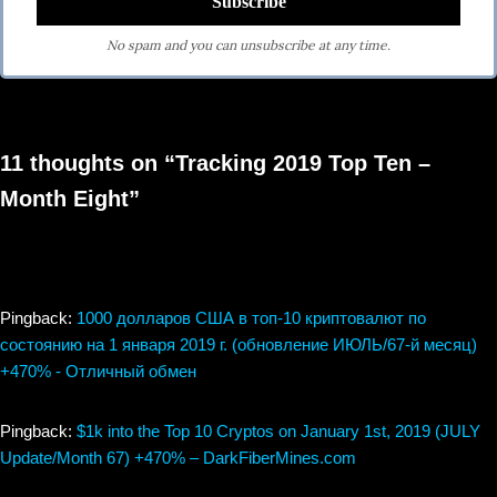
No spam and you can unsubscribe at any time.
11 thoughts on “Tracking 2019 Top Ten –
Month Eight”
Pingback:
1000 долларов США в топ-10 криптовалют по
состоянию на 1 января 2019 г. (обновление ИЮЛЬ/67-й месяц)
+470% - Отличный обмен
Pingback:
$1k into the Top 10 Cryptos on January 1st, 2019 (JULY
Update/Month 67) +470% – DarkFiberMines.com