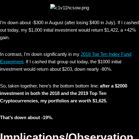
I’m down about -$300 in August (after losing $400 in July). If I cashed
out today, my $1,000 initial investment would return $1,422, a +42%
gain.
In contrast, I’m down significantly in my
2018 Top Ten Index Fund
Experiment
. If I cashed that group out today, the $1000 initial
investment would return about $203, down nearly -80%.
So, taken together, here’s the bottom bottom line:
after a $2000
investment in both the 2018 and the 2019 Top Ten
Cryptocurrencies, my portfolios are worth $1,625.
That’s down about -19%.
Implications/Observation