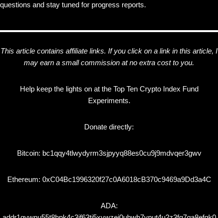
questions and stay tuned for progress reports.
This article contains affiliate links. If you click on a link in this article, I
may earn a small commission at no extra cost to you.
Help keep the lights on at the Top Ten Crypto Index Fund
Experiments.
Donate directly:
Bitcoin: bc1qqy4tlwydyrm3sjpyyq88es0cu9j9mdvqer3gwv
Ethereum: 0xC04Bc1996320f27c0A6018cB370c9469a9Dd3a4C
ADA:
addr1qywnu55t8hpk4c3jf63tj5xywzej0uhwh7yput4u2z3fq7qa8efgk0