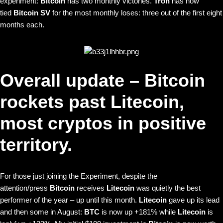
experiment:
Bitcoin
has two monthly victories.
Tron
has now
tied
Bitcoin SV
for the most monthly loses: three out of the first eight
months each.
Overall update – Bitcoin
rockets past Litecoin,
most cryptos in positive
territory.
For those just joining the Experiment, despite the
attention/press
Bitcoin
receives
Litecoin
was quietly the best
performer of the year – up until this month.
Litecoin
gave up its lead
and then some in August:
BTC
is now up +181% while
Litecoin
is