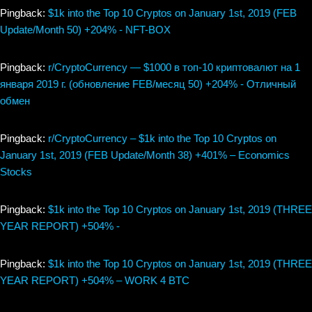
Pingback:
$1k into the Top 10 Cryptos on January 1st, 2019 (FEB
Update/Month 50) +204% - NFT-BOX
Pingback:
r/CryptoCurrency — $1000 в топ-10 криптовалют на 1
января 2019 г. (обновление FEB/месяц 50) +204% - Отличный
обмен
Pingback:
r/CryptoCurrency – $1k into the Top 10 Cryptos on
January 1st, 2019 (FEB Update/Month 38) +401% – Economics
Stocks
Pingback:
$1k into the Top 10 Cryptos on January 1st, 2019 (THREE
YEAR REPORT) +504% -
Pingback:
$1k into the Top 10 Cryptos on January 1st, 2019 (THREE
YEAR REPORT) +504% – WORK 4 BTC