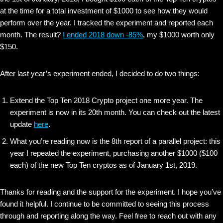
at the time for a total investment of $1000 to see how they would
perform over the year. I tracked the experiment and reported each
month. The result?
I ended 2018 down -85%
, my $1000 worth only
$150.
After last year’s experiment ended, I decided to do two things:
Extend the Top Ten 2018 Crypto project one more year. The
experiment is now in its 20th month. You can check out the latest
update
here
.
What you’re reading now is the 8th report of a parallel project: this
year I repeated the experiment, purchasing another $1000 ($100
each) of the new Top Ten cryptos as of January 1st, 2019.
Thanks for reading and the support for the experiment. I hope you’ve
found it helpful. I continue to be committed to seeing this process
through and reporting along the way. Feel free to reach out with any