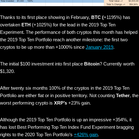
Thanks to its first place showing in February,
BTC (
+1195%) has
overtaken
ETH
(+1025%) for the lead in the 2019 Top Ten
Experiment. The performance of both cryptos this month has helped
the 2019 Top Ten Portfolio reach another milestone: the first two
cryptos to be up more than +1000% since
January 2019
.
The initial $100 investment into first place
Bitcoin
? Currently worth
$1,320.
After twenty six months 100% of the cryptos in the 2019 Top Ten
Portfolio are either flat or in positive territory. Not counting
Tether
, the
worst performing crypto is
XRP’s
+23% gain.
Although the 2019 Top Ten Portfolio is up an impressive +354%, it
has lost Best Performing Top Ten Index Fund Experiment bragging
rights to the 2020 Top Ten Portfolio’s
+426% gain
.