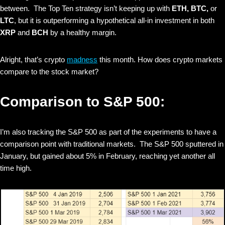
between. The Top Ten strategy isn’t keeping up with
ETH, BTC,
or
LTC
, but it is outperforming a hypothetical all-in investment in both
XRP
and
BCH
by a healthy margin.
Alright, that’s crypto
madness
this month. How does crypto markets
compare to the stock market?
Comparison to S&P 500:
I’m also tracking the S&P 500 as part of the experiments to have a
comparison point with traditional markets. The S&P 500 sputtered in
January, but gained about 5% in February, reaching yet another all
time high.