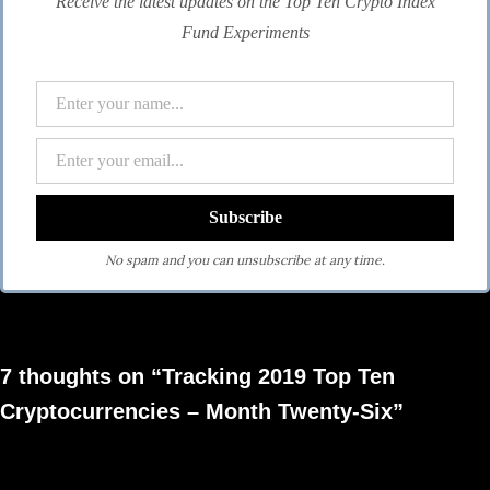
Receive the latest updates on the Top Ten Crypto Index
Fund Experiments
No spam and you can unsubscribe at any time.
7 thoughts on “Tracking 2019 Top Ten
Cryptocurrencies – Month Twenty-Six”