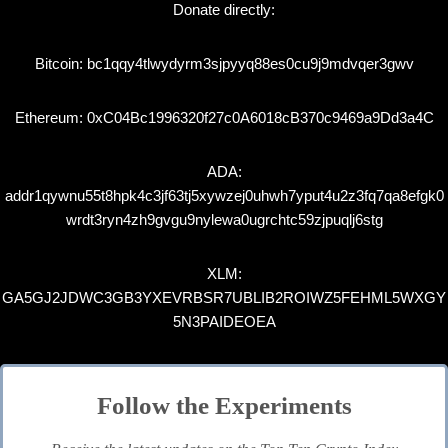
Donate directly:
Bitcoin: bc1qqy4tlwydyrm3sjpyyq88es0cu9j9mdvqer3gwv
Ethereum: 0xC04Bc1996320f27c0A6018cB370c9469a9Dd3a4C
ADA:
addr1qywnu55t8hpk4c3jf63tj5xywzej0uhwh7yput4u2z3fq7qa8efgk0
wrdt3ryn4zh9gvgu9nylewa0ugrchtc59zjpuqlj6stg
XLM:
GA5GJ2JDWC3GB3YXEVRBSR7UBLIB2ROIWZ5FEHML5WXGY
5N3PAIDEOEA
Follow the Experiments