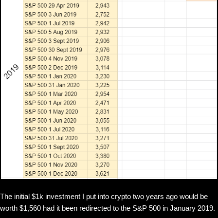
The initial $1k investment I put into crypto two years ago would be
worth $1,560 had it been redirected to the S&P 500 in January 2019.