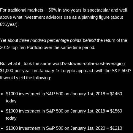
For traditional markets, +56% in two years is spectacular and well
above what investment advisors use as a planning figure (about
8%/year).
Yet about
three hundred percentage points behind
the return of the
2019 Top Ten Portfolio over the same time period.
But what if I took the same world’s-slowest-dollar-cost-averaging
$1,000-per-year-on-January-1st crypto approach with the S&P 500?
It would yield the following:
$1000 investment in S&P 500 on January 1st, 2018 = $1460
today
$1000 investment in S&P 500 on January 1st, 2019 = $1560
today
$1000 investment in S&P 500 on January 1st, 2020 = $1210