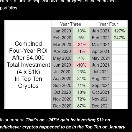
Here’s a table to help visualize the progress of the combined
portfolios:
In summary:
That’s an +247% gain by investing $1k on
whichever cryptos happened to be in the Top Ten on January