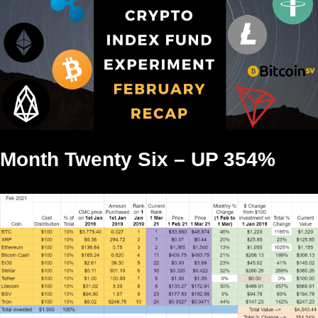
Month Twenty Six – UP 354%