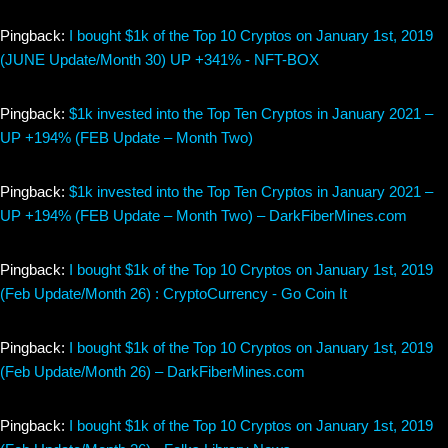
Pingback:
I bought $1k of the Top 10 Cryptos on January 1st, 2019
(JUNE Update/Month 30) UP +341% - NFT-BOX
Pingback:
$1k invested into the Top Ten Cryptos in January 2021 –
UP +194% (FEB Update – Month Two)
Pingback:
$1k invested into the Top Ten Cryptos in January 2021 –
UP +194% (FEB Update – Month Two) – DarkFiberMines.com
Pingback:
I bought $1k of the Top 10 Cryptos on January 1st, 2019
(Feb Update/Month 26) : CryptoCurrency - Go Coin It
Pingback:
I bought $1k of the Top 10 Cryptos on January 1st, 2019
(Feb Update/Month 26) – DarkFiberMines.com
Pingback:
I bought $1k of the Top 10 Cryptos on January 1st, 2019