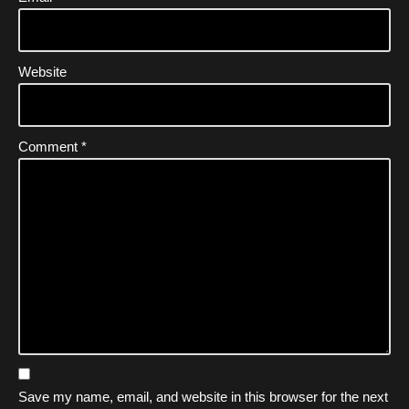
Website
Comment
*
Save my name, email, and website in this browser for the next