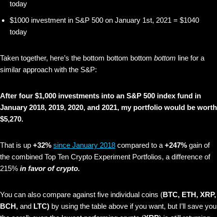
today
$1000 investment in S&P 500 on January 1st, 2021 = $1040
today
Taken together, here’s the bottom bottom bottom
bottom
line for a
similar approach with the S&P:
After four $1,000 investments into an S&P 500 index fund in
January 2018, 2019, 2020, and 2021, my portfolio would be worth
$5,270.
That is up
+32%
since January 2018
compared to a
+247%
gain of
the combined Top Ten Crypto Experiment Portfolios, a difference of
215%
in favor of crypto.
You can also compare against five individual coins (
BTC, ETH, XRP,
BCH,
and
LTC)
by using the table above if you want, but I’ll save you