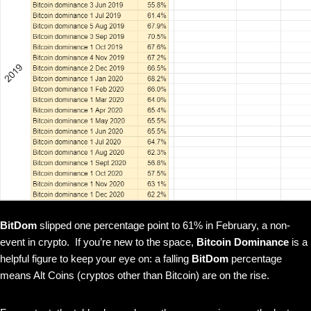
BitDom
slipped one percentage point to 61% in February, a non-
event in crypto. If you’re new to the space,
Bitcoin Dominance
is a
helpful figure to keep your eye on: a falling
BitDom
percentage
means Alt Coins (cryptos other than Bitcoin) are on the rise.