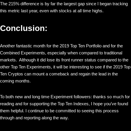
The 215% difference is by far the largest gap since I began tracking
this metric last year, even with stocks at all time highs.
Conclusion:
Another fantastic month for the 2019 Top Ten Portfolio and for the
Combined Experiments, especially when compared to traditional
markets. Although it did lose its front runner status compared to the
other Top Ten Experiments, it will be interesting to see if the 2019 Top
Ten Cryptos can mount a comeback and regain the lead in the
coming months.
To both new and long time Experiment followers: thanks so much for
reading and for supporting the Top Ten Indexes, I hope you’ve found
them helpful. I continue to be committed to seeing this process
through and reporting along the way.