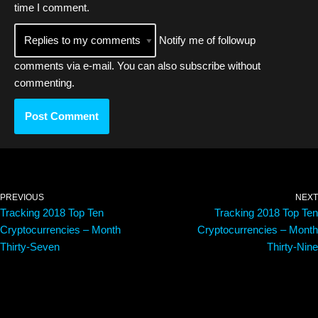
time I comment.
Notify me of followup
comments via e-mail. You can also
subscribe
without
commenting.
PREVIOUS
NEXT
Tracking 2018 Top Ten
Tracking 2018 Top Ten
Cryptocurrencies – Month
Cryptocurrencies – Month
Thirty-Seven
Thirty-Nine