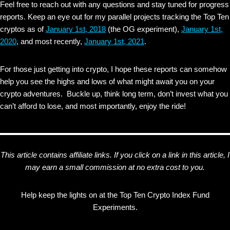
Feel free to reach out with any questions and stay tuned for progress
reports. Keep an eye out for my parallel projects tracking the Top Ten
cryptos as of
January 1st, 2018
(the OG experiment),
January 1st,
2020
, and most recently,
January 1st, 2021
.
For those just getting into crypto, I hope these reports can somehow
help you see the highs and lows of what might await you on your
crypto adventures. Buckle up, think long term, don’t invest what you
can’t afford to lose, and most importantly, enjoy the ride!
This article contains affiliate links. If you click on a link in this article, I
may earn a small commission at no extra cost to you.
Help keep the lights on at the Top Ten Crypto Index Fund
Experiments.