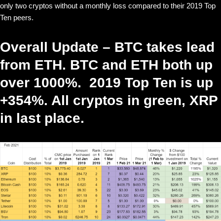
only two cryptos without a monthly loss compared to their 2019 Top
Ten peers.
Overall Update – BTC takes lead
from ETH. BTC and ETH both up
over 1000%. 2019 Top Ten is up
+354%. All cryptos in green, XRP
in last place.