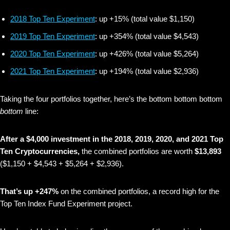
2018 Top Ten Experiment
: up +15% (total value $1,150)
2019 Top Ten Experiment
: up +354% (total value $4,543)
2020 Top Ten Experiment
: up +426% (total value $5,264)
2021 Top Ten Experiment
: up +194% (total value $2,936)
Taking the four portfolios together, here’s the bottom bottom bottom
bottom
line:
After a $4,000 investment in the 2018, 2019, 2020, and 2021 Top
Ten Cryptocurrencies,
the combined portfolios are worth
$13,893
($1,150 + $4,543 + $5,264 + $2,936).
That’s up +247%
on the combined portfolios, a record high for the
Top Ten Index Fund Experiment project.