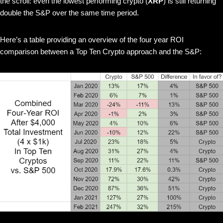
the scroll: even the lowest performing crypto (
XRP
) is still returning
double the S&P over the same time period.
Here’s a table providing an overview of the four year ROI
comparison between a Top Ten Crypto approach and the S&P: