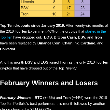
Top Ten dropouts since January 2019:
After twenty-six months of
the 2019 Top Ten Experiment 40% of the cryptos that
started in the
Top Ten
have dropped out.
EOS
,
Bitcoin Cash, BSV,
and
Tron
have been replaced by
Binance Coin, Chainlink, Cardano,
and
Polkadot.
And this month
BSV
and
EOS
joined
Tron
as the only 2019 Top Ten
cryptos that have dropped out of the Top
Twenty
.
February Winners and Losers
February Winners
–
BTC
(+46%)
and
Tron
(+44%) were the 2019
Top Ten Portfolio’s best performers this month followed by another
strong showing by
XLM
(+32%).