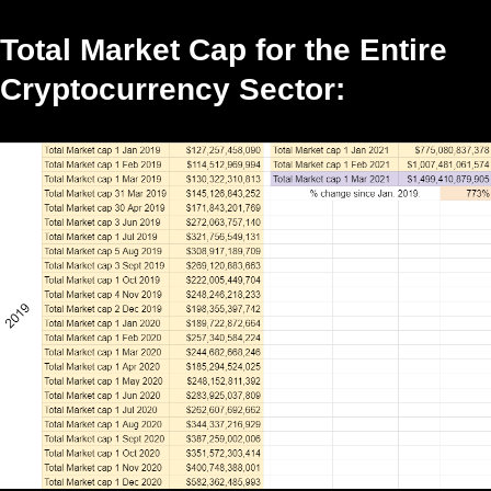
Total Market Cap for the Entire
Cryptocurrency Sector: