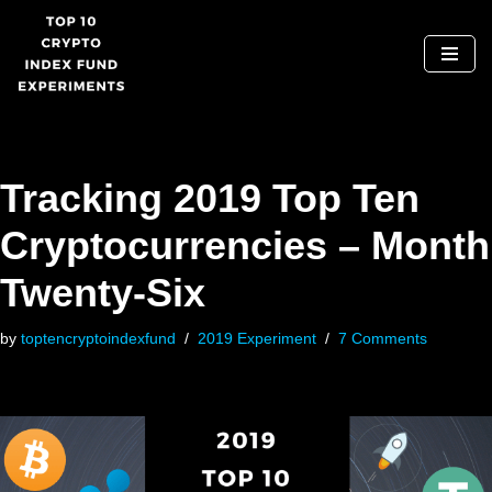
Skip
to
content
Tracking 2019 Top Ten
Cryptocurrencies – Month
Twenty-Six
by
toptencryptoindexfund
2019 Experiment
7 Comments