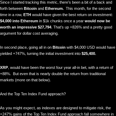
Since I started tracking this metric, there’s been a bit of a back and
forth between
Bitcoin
and
Ethereum.
This month, for the second
time in a row,
ETH
would have given the best return on investment:
$4,000 into
Ethereum
in $1k chunks once a year
would now be
worth an impressive
$27,794
. That’s up +826% and a pretty good
argument for dollar cost averaging.
In second place, going all in on
Bitcoin
with $4,000 USD would have
yielded +747%, turning the initial investment into
$25,400.
XRP
, would have been the worst four year all-in bet, with a return of
+88%. But even that is nearly double the return from traditional
markets (more on that below).
And the Top Ten Index Fund approach?
As you might expect, as indexes are designed to mitigate risk, the
+247% gains of the Top Ten Index Fund approach fall somewhere in