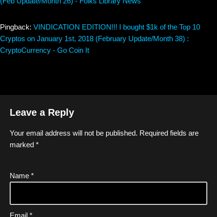
(Feb Update/Month 26) - Folks Library News
Pingback:
VINDICATION EDITION!!! I bought $1k of the Top 10
Cryptos on January 1st, 2018 (February Update/Month 38) :
CryptoCurrency - Go Coin It
Leave a Reply
Your email address will not be published.
Required fields are
marked
*
Name
*
Email
*