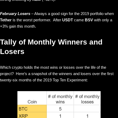
February Losers
– Always a good sign for the 2019 portfolio when
Tether
is the worst performer. After
USDT
came
BSV
with only a
+3% gain this month.
Tally of Monthly Winners and
Losers
Which crypto holds the most wins or losses over the life of the
project? Here’s a snapshot of the winners and losers over the first
twenty-six months of the 2019 Top Ten Experiment: