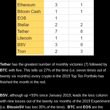
Tether
has the greatest number of monthly victories (7) followed by
BTC
with five. This tells us 27% of the time (i.e. seven times out of
twenty six months) every crypto in the 2019 Top Ten Portfolio has
finished the month in the red.
BSV
, although up +93% since January 2019, leads the loss column
with nine losses out of the twenty six months of the 2019 Experiment
(i.e.
BitcoinSV
has lost 35% of the time).
BTC
and
EOS
are the