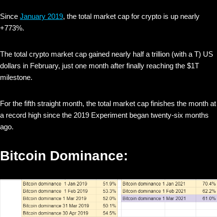
Since
January 2019
, the total market cap for crypto is up nearly
+773%.
The total crypto market cap gained nearly half a trillion (with a T) US
dollars in February, just one month after finally reaching the $1T
milestone.
For the fifth straight month, the total market cap finishes the month at
a record high since the 2019 Experiment began twenty-six months
ago.
Bitcoin Dominance: