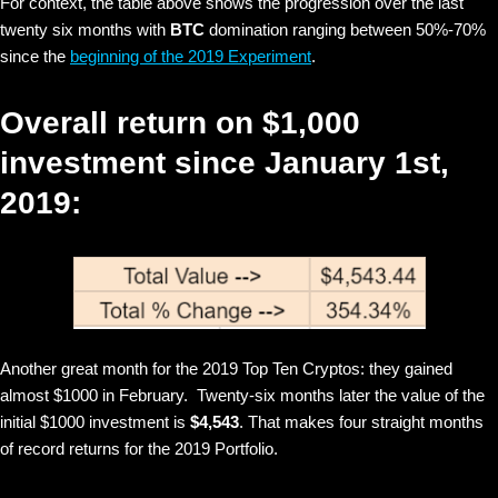
For context, the table above shows the progression over the last
twenty six months with
BTC
domination ranging between 50%-70%
since the
beginning of the 2019 Experiment
.
Overall return on $1,000
investment since January 1st,
2019:
Another great month for the 2019 Top Ten Cryptos: they gained
almost $1000 in February. Twenty-six months later the value of the
initial $1000 investment is
$4,543
. That makes four straight months
of record returns for the 2019 Portfolio.