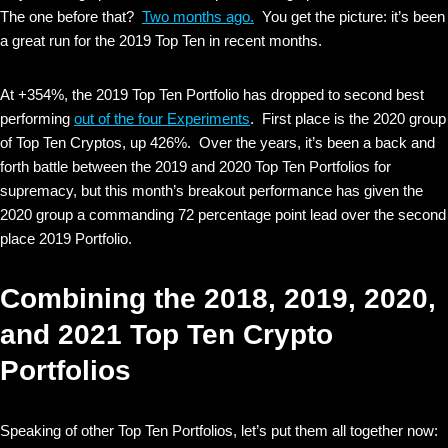
The one before that?
Two months ago.
You get the picture: it’s been
a great run for the 2019 Top Ten in recent months.
At +354%, the 2019 Top Ten Portfolio has dropped to second best
performing
out of the four Experiments
. First place is the 2020 group
of Top Ten Cryptos, up 426%. Over the years, it’s been a back and
forth battle between the 2019 and 2020 Top Ten Portfolios for
supremacy, but this month’s breakout performance has given the
2020 group a commanding 72 percentage point lead over the second
place 2019 Portfolio.
Combining the 2018, 2019, 2020,
and 2021 Top Ten Crypto
Portfolios
Speaking of other Top Ten Portfolios, let’s put them all together now: