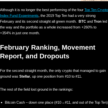
Although it is no longer the best performing of the four
Top Ten Crypto
Index Fund Experiments
, the 2019 Top Ten had a very strong
February and its second straight all green month.
BTC
and
Tron
led
the way and the portfolio as a whole increased from +260% to
+354% in just one month.
February Ranking, Movement
Report, and Dropouts
For the second straight month, the only crypto that managed to gain
ground was
Stellar
, up one position from #10 to #11.
The rest of the field lost ground in the rankings:
Bitcoin Cash – down one place (#10→#11, and out of the Top Ten)