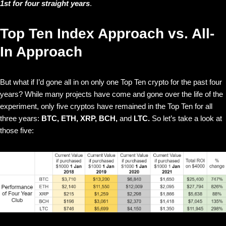
1st for four straight years
.
Top Ten Index Approach vs. All-
In Approach
But what if I’d gone all in on only one Top Ten crypto for the past four
years? While many projects have come and gone over the life of the
experiment, only five cryptos have remained in the Top Ten for all
three years:
BTC, ETH, XRP, BCH,
and
LTC.
So let’s take a look at
those five: