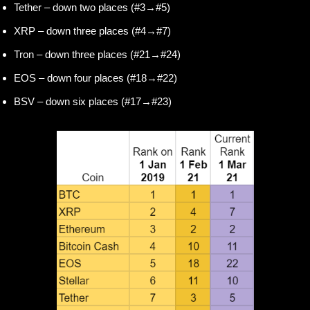
Tether – down two places (#3→#5)
XRP – down three places (#4→#7)
Tron – down three places (#21→#24)
EOS – down four places (#18→#22)
BSV – down six places (#17→#23)