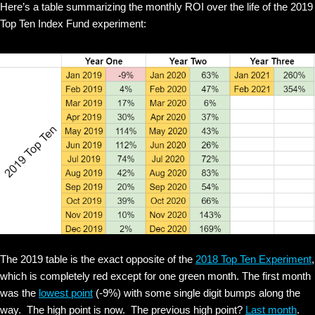
Here’s a table summarizing the monthly ROI over the life of the 2019
Top Ten Index Fund experiment:
The 2019 table is the exact opposite of the
2018 Top Ten Experiment
,
which is completely red except for one green month. The first month
was the
lowest point
(-9%) with some single digit bumps along the
way. The high point is now. The previous high point?
Last month
.