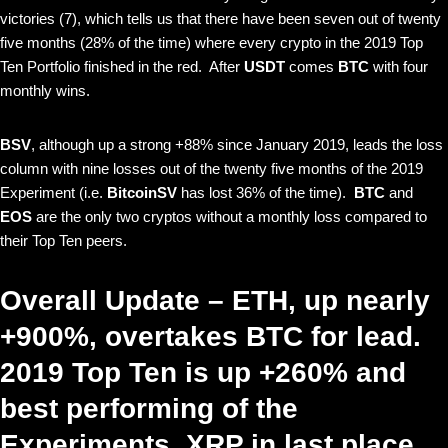
victories (7), which tells us that there have been seven out of twenty
five months (28% of the time) where every crypto in the 2019 Top
Ten Portfolio finished in the red. After
USDT
comes
BTC
with four
monthly wins.
BSV
, although up a strong +88% since January 2019, leads the loss
column with nine losses out of the twenty five months of the 2019
Experiment (i.e.
BitcoinSV
has lost 36% of the time).
BTC
and
EOS
are the only two cryptos without a monthly loss compared to
their Top Ten peers.
Overall Update – ETH, up nearly
+900%, overtakes BTC for lead.
2019 Top Ten is up +260% and
best performing of the
Experiments. XRP in last place.