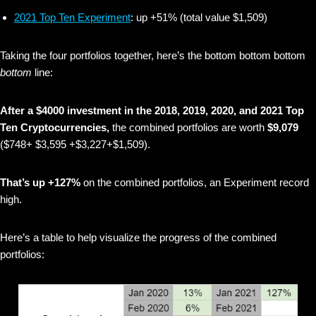
2021 Top Ten Experiment
: up +51% (total value $1,509)
Taking the four portfolios together, here’s the bottom bottom bottom
bottom
line:
After a $4000 investment in the 2018, 2019, 2020, and 2021 Top
Ten Cryptocurrencies,
the combined portfolios are worth
$9,079
($748+ $3,595 +$3,227+$1,509).
That’s up +127%
on the combined portfolios, an Experiment record
high.
Here’s a table to help visualize the progress of the combined
portfolios: