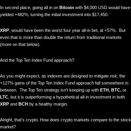
In second place, going all in on
Bitcoin
with $4,000 USD would have
yielded +482%, turning the initial investment into $17,450.
XRP
, would have been the worst four year all-in bet, at +57%. But
even that is more than double the return from traditional markets
(more on that below).
And the Top Ten Index Fund approach?
As you might expect, as indexes are designed to mitigate risk, the
+127% gains of the Top Ten Index Fund approach fall somewhere in
between. The Top Ten strategy isn’t keeping up with
ETH, BTC,
or
LTC
, but it is outperforming a hypothetical all-in investment in both
XRP
and
BCH
by a healthy margin.
Alright, that’s crypto. How does crypto markets compare to the stock
market?