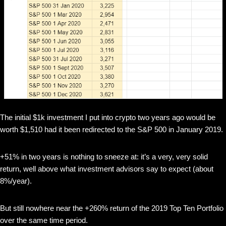
The initial $1k investment I put into crypto two years ago would be
worth $1,510 had it been redirected to the S&P 500 in January 2019.
+51% in two years is nothing to sneeze at: it’s a very, very solid
return, well above what investment advisors say to expect (about
8%/year).
But still nowhere near the +260% return of the 2019 Top Ten Portfolio
over the same time period.