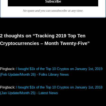
No spam and you can unsubscribe at any time.
2 thoughts on “Tracking 2019 Top Ten
Cryptocurrencies – Month Twenty-Five”
Pingback:
I bought $1k of the Top 10 Cryptos on January 1st, 2019
(Feb Update/Month 26) - Folks Library News
Pingback:
I bought $1k of the Top 10 Cryptos on January 1st, 2018
(Jan Update/Month 25) - Latest News