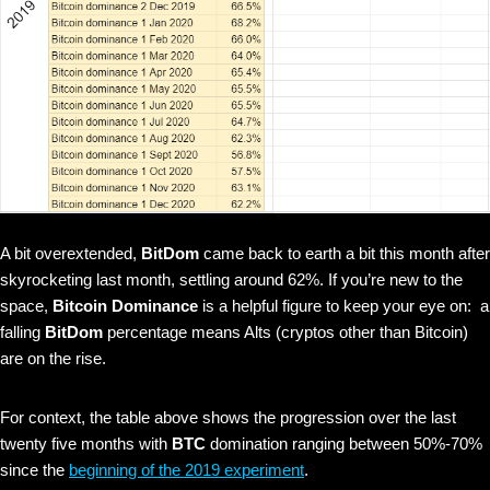
A bit overextended,
BitDom
came back to earth a bit this month after
skyrocketing last month, settling around 62%. If you’re new to the
space,
Bitcoin Dominance
is a helpful figure to keep your eye on: a
falling
BitDom
percentage means Alts (cryptos other than Bitcoin)
are on the rise.
For context, the table above shows the progression over the last
twenty five months with
BTC
domination ranging between 50%-70%
since the
beginning of the 2019 experiment
.