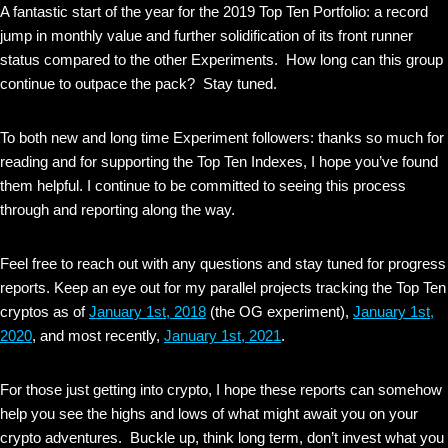
A fantastic start of the year for the 2019 Top Ten Portfolio: a record
jump in monthly value and further solidification of its front runner
status compared to the other Experiments. How long can this group
continue to outpace the pack? Stay tuned.
To both new and long time Experiment followers: thanks so much for
reading and for supporting the Top Ten Indexes, I hope you’ve found
them helpful. I continue to be committed to seeing this process
through and reporting along the way.
Feel free to reach out with any questions and stay tuned for progress
reports. Keep an eye out for my parallel projects tracking the Top Ten
cryptos as of
January 1st, 2018
(the OG experiment),
January 1st,
2020
, and most recently,
January 1st, 2021
.
For those just getting into crypto, I hope these reports can somehow
help you see the highs and lows of what might await you on your
crypto adventures. Buckle up, think long term, don’t invest what you