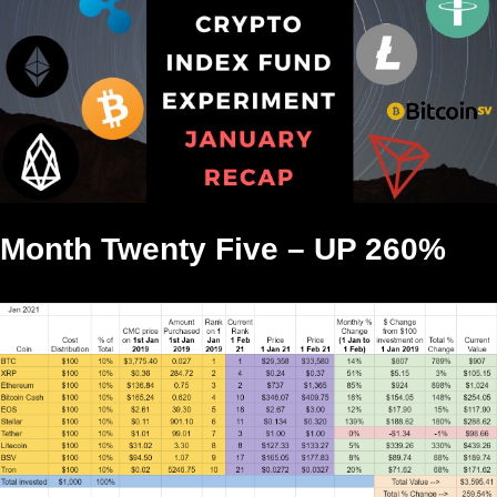
Month Twenty Five – UP 260%