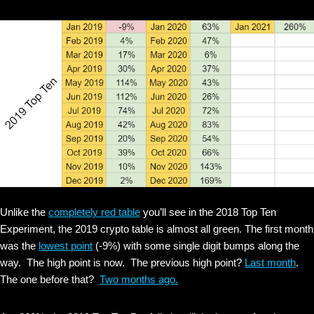
Unlike the
completely red table
you’ll see in the 2018 Top Ten
Experiment, the 2019 crypto table is almost all green. The first month
was the
lowest point
(-9%) with some single digit bumps along the
way. The high point is now. The previous high point?
Last month
.
The one before that?
Two months ago.