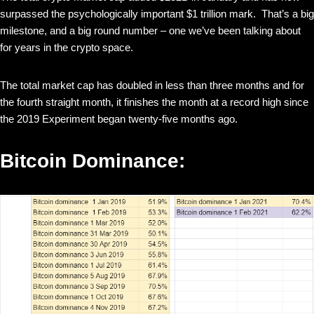
surpassed the psychologically important $1 trillion mark. That’s a big
milestone, and a big round number – one we’ve been talking about
for years in the crypto space.
The total market cap has doubled in less than three months and for
the fourth straight month, it finishes the month at a record high since
the 2019 Experiment began twenty-five months ago.
Bitcoin Dominance: