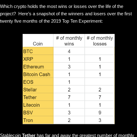
Which crypto holds the most wins or losses over the life of the
project? Here’s a snapshot of the winners and losers over the first
twenty five months of the 2019 Top Ten Experiment:
Stablecoin
Tether
has far and away the greatest number of monthly