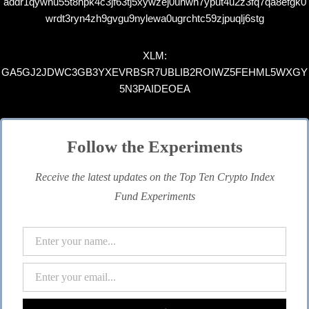
addr1qywnu55t8hpk4c3jf63tj5xywzej0uhwh7yput4u2z3fq7qa8efgk0
wrdt3ryn4zh9gvgu9nylewa0ugrchtc59zjpuqlj6stg
XLM:
GA5GJ2JDWC3GB3YXEVRBSR7UBLIB2ROIWZ5FEHML5WXGY
5N3PAIDEOEA
Follow the Experiments
Receive the latest updates on the Top Ten Crypto Index
Fund Experiments