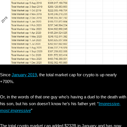
Since
January 2019
, the total market cap for crypto is up nearly
+700%.
Or, in the words of that one guy who’s having a duel to the death with
his son, but his son doesn’t know he’s his father yet: “
Impressive,
most impressive
”
The total crypto market cap added $232B in January and has now