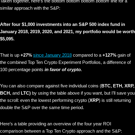
Taken together, here’s the bottom bottom bottom
bottom
line for a
similar approach with the S&P:
After four $1,000 investments into an S&P 500 index fund in
January 2018, 2019, 2020, and 2021, my portfolio would be worth
$5,095.
That is up
+27%
since January 2018
compared to a
+127%
gain of
the combined Top Ten Crypto Experiment Portfolios, a difference of
100 percentage points
in favor of crypto.
You can also compare against five individual coins (
BTC, ETH, XRP,
BCH,
and
LTC)
by using the table above if you want, but I’ll save you
the scroll: even the lowest performing crypto (
XRP
) is still returning
double the S&P over the same time period.
Here’s a table providing an overview of the four year ROI
comparison between a Top Ten Crypto approach and the S&P: