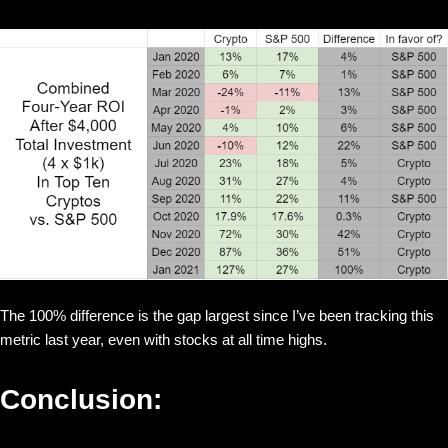
The 100% difference is the gap largest since I’ve been tracking this
metric last year, even with stocks at all time highs.
Conclusion: