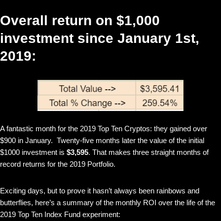
Overall return on $1,000
investment since January 1st,
2019:
A fantastic month for the 2019 Top Ten Cryptos: they gained over
$900 in January. Twenty-five months later the value of the initial
$1000 investment is
$3,595
. That makes three straight months of
record returns for the 2019 Portfolio.
Exciting days, but to prove it hasn’t always been rainbows and
butterflies, here’s a summary of the monthly ROI over the life of the
2019 Top Ten Index Fund experiment: