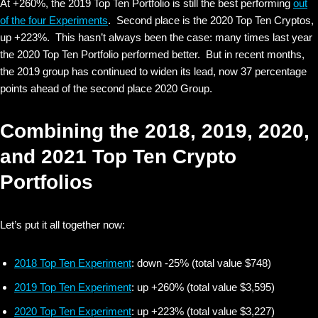
At +260%, the 2019 Top Ten Portfolio is still the best performing
out
of the four Experiments
. Second place is the 2020 Top Ten Cryptos,
up +223%. This hasn’t always been the case: many times last year
the 2020 Top Ten Portfolio performed better. But in recent months,
the 2019 group has continued to widen its lead, now 37 percentage
points ahead of the second place 2020 Group.
Combining the 2018, 2019, 2020,
and 2021 Top Ten Crypto
Portfolios
Let’s put it all together now:
2018 Top Ten Experiment
: down -25% (total value $748)
2019 Top Ten Experiment
: up +260% (total value $3,595)
2020 Top Ten Experiment
: up +223% (total value $3,227)