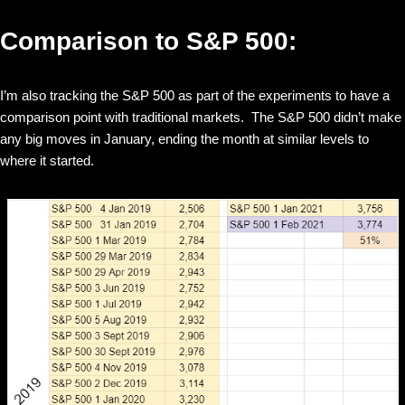
Comparison to S&P 500:
I’m also tracking the S&P 500 as part of the experiments to have a
comparison point with traditional markets. The S&P 500 didn’t make
any big moves in January, ending the month at similar levels to
where it started.