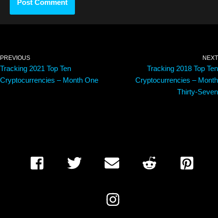
PREVIOUS
NEXT
Tracking 2021 Top Ten
Tracking 2018 Top Ten
Cryptocurrencies – Month One
Cryptocurrencies – Month
Thirty-Seven