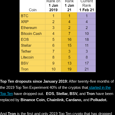
Top Ten dropouts since January 2019:
After twenty-five months of
the 2019 Top Ten Experiment 40% of the cryptos that
started in the
Top Ten
have dropped out.
EOS
,
Stellar, BSV,
and
Tron
have been
replaced by
Binance Coin, Chainlink, Cardano,
and
Polkadot.
And
Tron
is the first and only 2019 Top Ten crypto that has dropped