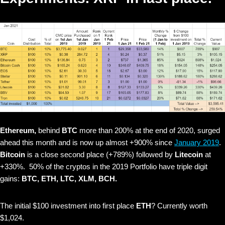
Ethereum,
behind
BTC
more than 200% at the end of 2020, surged
ahead this month and is now up almost +900% since
January 2019
.
Bitcoin
is a close second place (+789%) followed by
Litecoin
at
+330%. 50% of the cryptos in the 2019 Portfolio have triple digit
gains:
BTC, ETH, LTC, XLM, BCH.
The initial $100 investment into first place
ETH
? Currently worth
$1,024.