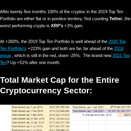
After twenty five months 100% of the cryptos in the 2019 Top Ten
Portfolio are either flat or in positive territory. Not counting
Tether
, the
worst performing crypto is
XRP’s
+3% gain.
At +260%, the 2019 Top Ten Portfolio is well ahead of the
2020 Top
Ten Portfolio’s
+223% gain and both are far, far ahead of the
2018
group
, which is still in the red,
down
-25%. The brand new
2021 Top
Ten
? Up +51% after one month.
Total Market Cap for the Entire
Cryptocurrency Sector: