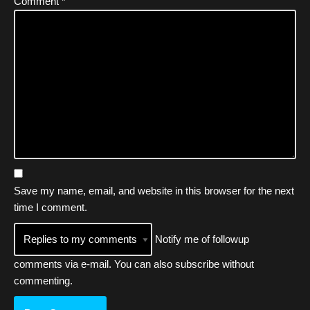
Comment
*
Save my name, email, and website in this browser for the next
time I comment.
Notify me of followup
comments via e-mail. You can also
subscribe
without
commenting.