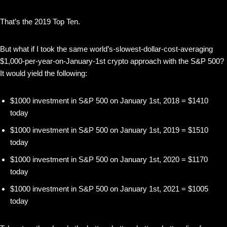
That’s the 2019 Top Ten.
But what if I took the same world’s-slowest-dollar-cost-averaging
$1,000-per-year-on-January-1st crypto approach with the S&P 500?
It would yield the following:
$1000 investment in S&P 500 on January 1st, 2018 = $1410
today
$1000 investment in S&P 500 on January 1st, 2019 = $1510
today
$1000 investment in S&P 500 on January 1st, 2020 = $1170
today
$1000 investment in S&P 500 on January 1st, 2021 = $1005
today