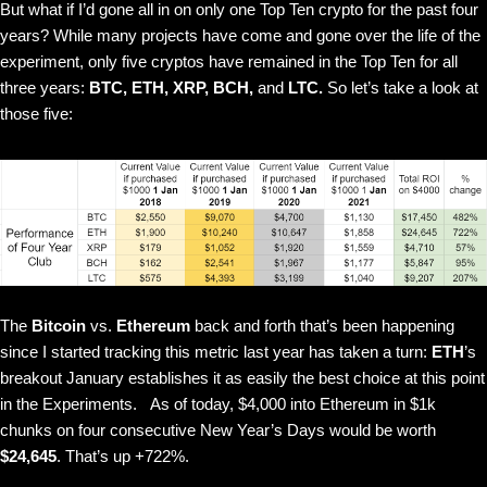
But what if I’d gone all in on only one Top Ten crypto for the past four
years? While many projects have come and gone over the life of the
experiment, only five cryptos have remained in the Top Ten for all
three years:
BTC, ETH, XRP, BCH,
and
LTC.
So let’s take a look at
those five:
The
Bitcoin
vs.
Ethereum
back and forth that’s been happening
since I started tracking this metric last year has taken a turn:
ETH
’s
breakout January establishes it as easily the best choice at this point
in the Experiments.
As of today, $4,000 into Ethereum in $1k
chunks on four consecutive New Year’s Days would be worth
$24,645
. That’s up +722%.