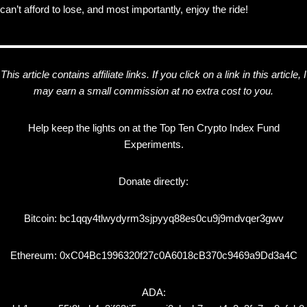
can’t afford to lose, and most importantly, enjoy the ride!
This article contains affiliate links. If you click on a link in this article, I
may earn a small commission at no extra cost to you.
Help keep the lights on at the Top Ten Crypto Index Fund
Experiments.
Donate directly:
Bitcoin: bc1qqy4tlwydyrm3sjpyyq88es0cu9j9mdvqer3gwv
Ethereum: 0xC04Bc1996320f27c0A6018cB370c9469a9Dd3a4C
ADA: