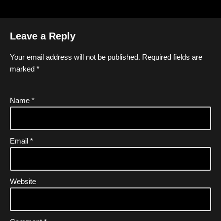
Leave a Reply
Your email address will not be published.
Required fields are
marked
*
Name
*
Email
*
Website