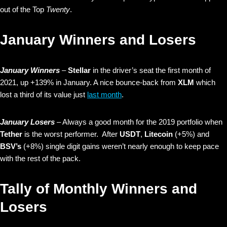
out of the Top
Twenty
.
January Winners and Losers
January Winners
–
Stellar
in the driver’s seat the first month of
2021, up +139% in January. A nice bounce-back from
XLM
which
lost a third of its value just
last month
.
January Losers
– Always a good month for the 2019 portfolio when
Tether
is the worst performer. After
USDT
,
Litecoin
(+5%) and
BSV’s
(+8%) single digit gains weren’t nearly enough to keep pace
with the rest of the pack.
Tally of Monthly Winners and
Losers