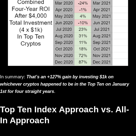
In summary:
That’s an +127% gain by investing $1k on
whichever cryptos happened to be in the Top Ten on January
1st for four straight years
.
Top Ten Index Approach vs. All-
In Approach