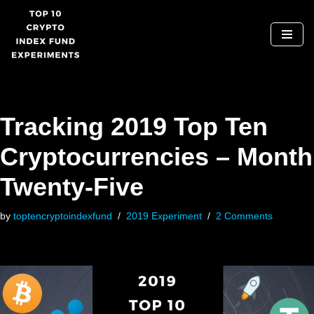
Skip
to
content
Tracking 2019 Top Ten
Cryptocurrencies – Month
Twenty-Five
by
toptencryptoindexfund
2019 Experiment
2 Comments