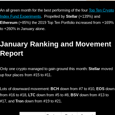
An all green month for the best performing of the four
Top Ten Crypto
Index Fund Experiments
. Propelled by
Stellar
(+139%)
and
Ethereum
(+85%) the 2019 Top Ten Portfolio increased from +169%
to +260% in January alone.
January Ranking and Movement
Report
Only one crypto managed to gain ground this month:
Stellar
moved
up four places from #15 to #11.
Lots of downward movement:
BCH
down from #7 to #10,
EOS
down
from #16 to #18,
LTC
down from #5 to #8,
BSV
down from #13 to
#17, and
Tron
down from #19 to #21.