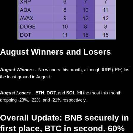
August Winners and Losers
August Winners
– No winners this month, although
XRP
(-6%) lost
the least ground in August.
August Losers
–
ETH, DOT,
and
SOL
fell the most this month,
dropping -23%, -22%, and -21% respectively.
Overall Update: BNB securely in
first place, BTC in second. 60%