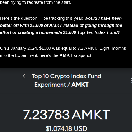
been trying to recreate from the start.
Here’s the question I’ll be tracking this year:
would I have been
better off with $1,000 of AMKT instead of going through the
effort of creating a homemade $1,000 Top Ten Index Fund?
On 1 January 2024, $1000 was equal to 7.2 AMKT. Eight months
into the Experiment, here’s the
AMKT
snapshot: