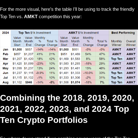
For the more visual, here’s the table I’ll be using to track the friendly
Top Ten vs.
AMKT
competition this year:
Combining the 2018, 2019, 2020,
2021, 2022, 2023, and 2024 Top
Ten Crypto Portfolios