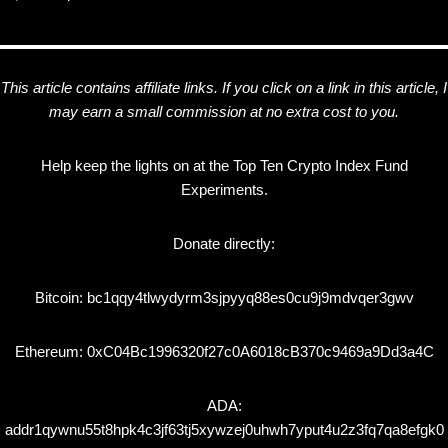
This article contains affiliate links. If you click on a link in this article, I
may earn a small commission at no extra cost to you.
Help keep the lights on at the Top Ten Crypto Index Fund
Experiments.
Donate directly:
Bitcoin: bc1qqy4tlwydyrm3sjpyyq88es0cu9j9mdvqer3gwv
Ethereum: 0xC04Bc1996320f27c0A6018cB370c9469a9Dd3a4C
ADA:
addr1qywnu55t8hpk4c3jf63tj5xywzej0uhwh7yput4u2z3fq7qa8efgk0