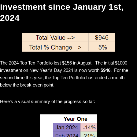
investment since January 1st,
2024
The 2024 Top Ten Portfolio lost $156 in August. The initial $1000
investment on New Year’s Day 2024 is now worth
$946.
For the
second time this year, the Top Ten Portfolio has ended a month
below the break even point.
Here’s a visual summary of the progress so far: