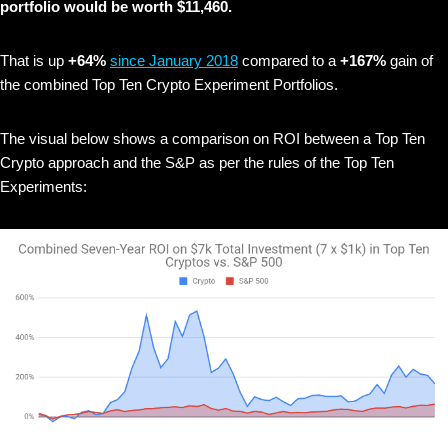
portfolio would be worth $11,460.
That is up
+64%
since January 2018
compared to a
+167%
gain of
the combined Top Ten Crypto Experiment Portfolios.
The visual below shows
a comparison on ROI between a Top Ten
Crypto approach and the S&P as per the rules of the Top Ten
Experiments: