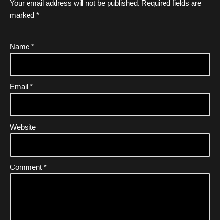
Your email address will not be published.
Required fields are
marked
*
Name
*
Email
*
Website
Comment
*