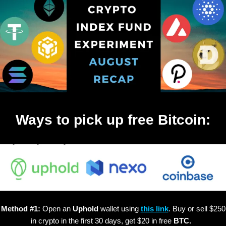
Ways to pick up free Bitcoin:
Method #1:
Open an
Uphold
wallet using
this link
. Buy or sell $250
in crypto in the first 30 days, get $20 in free
BTC.