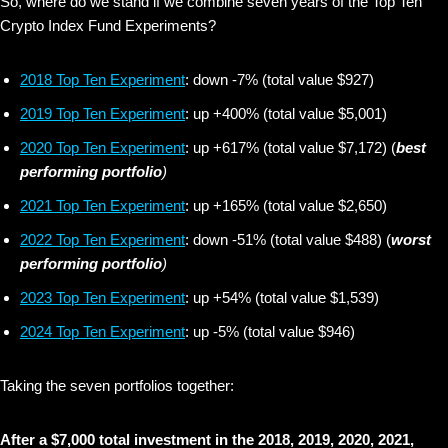
So, where do we stand if we combine seven years of the Top Ten
Crypto Index Fund Experiments?
2018 Top Ten Experiment
: down -7% (total value $927)
2019 Top Ten Experiment
: up +400% (total value $5,001)
2020 Top Ten Experiment
: up +617% (total value $7,172) (
best
performing portfolio
)
2021 Top Ten Experiment
: up +165% (total value $2,650)
2022 Top Ten Experiment
: down -51% (total value $488) (
worst
performing portfolio
)
2023 Top Ten Experiment
: up +54% (total value $1,539)
2024 Top Ten Experiment
: up -5% (total value $946)
Taking the seven portfolios together:
After a $7,000 total investment in the 2018, 2019, 2020, 2021,