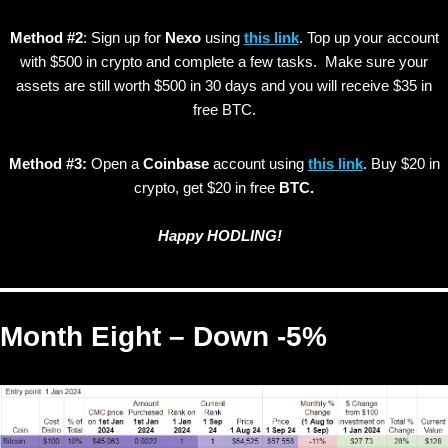
Method #2
: Sign up for
Nexo
using
this link
. Top up your account
with $500 in crypto and complete a few tasks. Make sure your
assets are still worth $500 in 30 days and you will receive $35 in
free BTC.
Method #3:
Open a
Coinbase
account using
this link
. Buy $20 in
crypto, get $20 in free
BTC.
Happy HODLING!
Month Eight – Down -5%