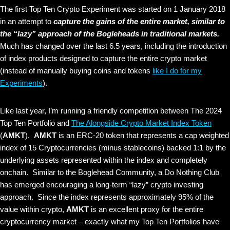
The first Top Ten Crypto Experiment was started on 1 January 2018
in an attempt to
capture the gains of the entire market, similar to
the “lazy” approach of the Bogleheads in traditional markets.
Much has changed over the last 6.5 years, including the introduction
of index products designed to capture the entire crypto market
(instead of manually buying coins and tokens
like I do for my
Experiments
).
Like last year, I’m running a friendly competition between The 2024
Top Ten Portfolio and
The Alongside Crypto Market Index Token
(
AMKT
).
AMKT
is an ERC-20 token that represents a cap weighted
index of 15 Cryptocurrencies (minus stablecoins) backed 1:1 by the
underlying assets represented within the index and completely
onchain. Similar to the Boglehead Community, a Do Nothing Club
has emerged encouraging a long-term “lazy” crypto investing
approach. Since the index represents approximately 95% of the
value within crypto,
AMKT
is an excellent proxy for the entire
cryptocurrency market – exactly what my Top Ten Portfolios have