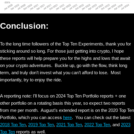
Conclusion:
To the long time followers of the Top Ten Experiments, thank you for
sticking around so long. For those just getting into crypto, I hope
these reports will help prepare you for the highs and lows that await
on your crypto adventures. Buckle up, go with the flow, think long
term, and truly don’t invest what you can’t afford to lose. Most
importantly, try to enjoy the ride.
A reporting note: I’ll focus on 2024 Top Ten Portfolio reports + one
other portfolio on a rotating basis this year, so expect two reports
from me per month. August’s extended report is on the 2020 Top Ten
Portfolio, which you can access
here
. You can check out the latest
2018 Top Ten
,
2019 Top Ten
,
2021 Top Ten
,
2022 Top Ten
, and
2023
Top Ten
reports as well.