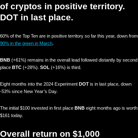
of cryptos in positive territory.
DOT in last place.
60% of the Top Ten are in positive territory so far this year, down from
90% in the green in March
.
BNB
(+61%) remains in the overall lead followed distantly by second
place
BTC
(+28%).
SOL
(+16%) is third.
Eight months into the 2024 Experiment
DOT
is in last place, down
-53% since New Year’s Day.
The initial $100 invested in first place
BNB
eight months ago is worth
$161 today.
Overall return on $1,000