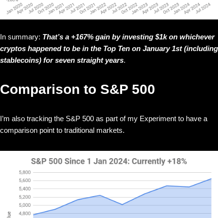
In summary:
That’s a +167% gain by investing $1k on whichever
cryptos happened to be in the Top Ten on January 1st (including
stablecoins) for seven straight years
.
Comparison to S&P 500
I’m also tracking the S&P 500 as part of my Experiment to have a
comparison point to traditional markets.