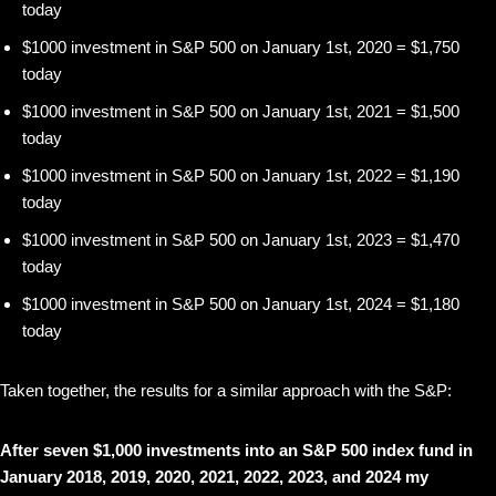
today
$1000 investment in S&P 500 on January 1st, 2020 = $1,750
today
$1000 investment in S&P 500 on January 1st, 2021 = $1,500
today
$1000 investment in S&P 500 on January 1st, 2022 = $1,190
today
$1000 investment in S&P 500 on January 1st, 2023 = $1,470
today
$1000 investment in S&P 500 on January 1st, 2024 = $1,180
today
Taken together, the results for a similar approach with the S&P:
After seven $1,000 investments into an S&P 500 index fund in
January 2018, 2019, 2020, 2021, 2022, 2023, and 2024 my