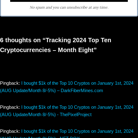
No spam and you can unsubscribe at any time.
6 thoughts on “Tracking 2024 Top Ten
Cryptocurrencies – Month Eight”
Pingback:
I bought $1k of the Top 10 Cryptos on January 1st, 2024
(AUG Update/Month 8/-5%) – DarkFiberMines.com
Pingback:
I bought $1k of the Top 10 Cryptos on January 1st, 2024
(AUG Update/Month 8/-5%) - ThePixelProject
Pingback:
I bought $1k of the Top 10 Cryptos on January 1st, 2024