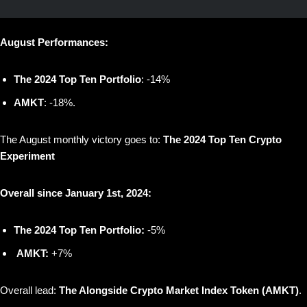
August Performances:
The 2024 Top Ten Portfolio
: -14%
AMKT
: -18%.
The August monthly victory goes to:
The 2024 Top Ten Crypto
Experiment
Overall since January 1st, 2024:
The 2024 Top Ten Portfolio:
-5%
AMKT:
+7%
Overall lead:
The Alongside Crypto Market Index Token (AMKT)
.