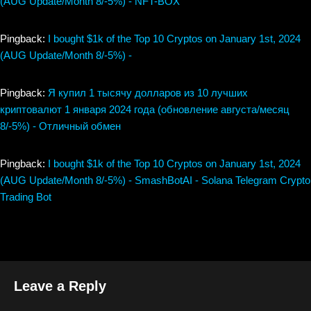
(AUG Update/Month 8/-5%) - NFT-BOX
Pingback:
I bought $1k of the Top 10 Cryptos on January 1st, 2024
(AUG Update/Month 8/-5%) -
Pingback:
Я купил 1 тысячу долларов из 10 лучших
криптовалют 1 января 2024 года (обновление августа/месяц
8/-5%) - Отличный обмен
Pingback:
I bought $1k of the Top 10 Cryptos on January 1st, 2024
(AUG Update/Month 8/-5%) - SmashBotAI - Solana Telegram Crypto
Trading Bot
Leave a Reply