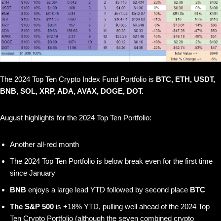
The 2024 Top Ten Crypto Index Fund Portfolio is
BTC, ETH, USDT,
BNB, SOL, XRP, ADA, AVAX, DOGE, DOT.
August highlights for the 2024 Top Ten Portfolio:
Another all-red month
The 2024 Top Ten Portfolio is below break even for the first time
since January
BNB
enjoys a large lead YTD followed by second place
BTC
The S&P 500
is +18% YTD, pulling well ahead of the 2024 Top
Ten Crypto Portfolio (although the seven combined crypto