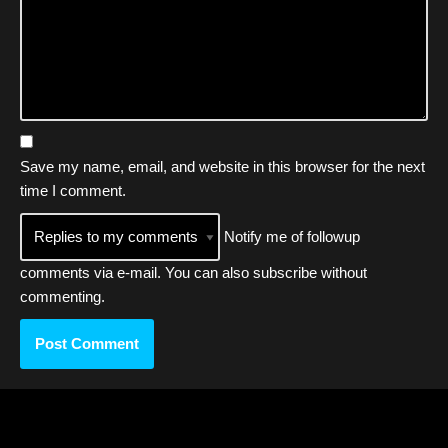
Save my name, email, and website in this browser for the next
time I comment.
Notify me of followup
comments via e-mail. You can also
subscribe
without
commenting.