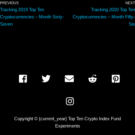
PREVIOUS
NEXT
Tracking 2019 Top Ten
Tracking 2020 Top Ten
Cryptocurrencies – Month Sixty-
Cryptocurrencies – Month Fifty-
Seven
Six
Copyright © {current_year} Top Ten Crypto Index Fund
Experiments