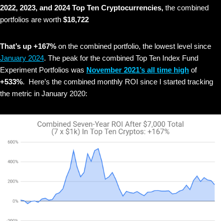
2022, 2023, and 2024 Top Ten Cryptocurrencies,
the combined
portfolios are worth
$18,722
That’s up +167%
on the combined portfolio, the lowest level since
January 2024
. The peak for the combined Top Ten Index Fund
Experiment Portfolios was
November 2021’s all time high
of
+533%
. Here’s the combined monthly ROI since I started tracking
the metric in January 2020: