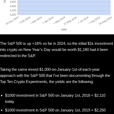
The S&P 500 is up +18% so far in 2024, so the initial $1k investment
into crypto on New Year’s Day would be worth $1,180 had it been
redirected to the S&P.
Taking the same invest-$1,000-on-January-1st-of-each-year
approach with the S&P 500 that I’ve been documenting through the
Top Ten Crypto Experiments, the yields are the following:
$1000 investment in S&P 500 on January 1st, 2018 = $2,110
today
$1000 investment in S&P 500 on January 1st, 2019 = $2,250