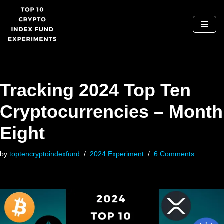
Skip
to
content
Tracking 2024 Top Ten
Cryptocurrencies – Month
Eight
by
toptencryptoindexfund
2024 Experiment
6 Comments