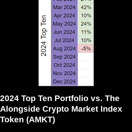
2024 Top Ten Portfolio vs. The
Alongside Crypto Market Index
Token (AMKT)