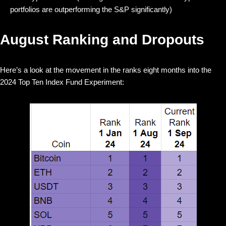
portfolios are outperforming the S&P significantly)
August Ranking and Dropouts
Here’s a look at the movement in the ranks eight months into the
2024 Top Ten Index Fund Experiment: