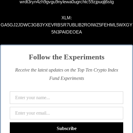
wrdt3ryn4zh9gvgu9nylewa0ugrchtc59zjpuqlj6stg
XLM:
GA5GJ2JDWC3GB3YXEVRBSR7UBLIB2ROIWZ5FEHML5WXGY
5N3PAIDEOEA
Follow the Experiments
Receive the latest updates on the Top Ten Crypto Index
Fund Experiments