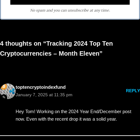
No spam and you can unsubscribe at any time.
4 thoughts on “Tracking 2024 Top Ten
Cryptocurrencies – Month Eleven”
toptencryptoindexfund
REPLY
January 7, 2025 at 11:35 pm
Hey Tom! Working on the 2024 Year End/December post
now. Even with the recent drop it was a solid year.