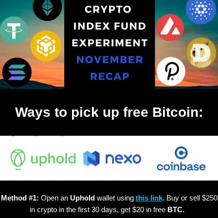
Ways to pick up free Bitcoin:
Method #1:
Open an
Uphold
wallet using
this link
. Buy or sell $250
in crypto in the first 30 days, get $20 in free
BTC.