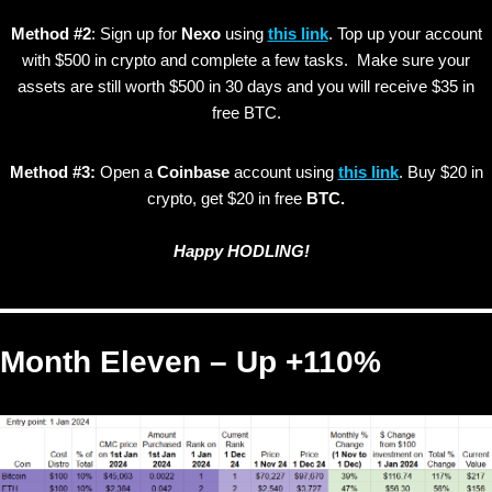
Method #2
: Sign up for
Nexo
using
this link
. Top up your account
with $500 in crypto and complete a few tasks. Make sure your
assets are still worth $500 in 30 days and you will receive $35 in
free BTC.
Method #3:
Open a
Coinbase
account using
this link
. Buy $20 in
crypto, get $20 in free
BTC.
Happy HODLING!
Month Eleven – Up +110%