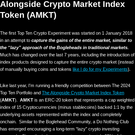
Alongside Crypto Market Index
Token (AMKT)
The first Top Ten Crypto Experiment was started on 1 January 2018
in an attempt to
capture the gains of the entire market, similar to
the “lazy” approach of the Bogleheads in traditional markets.
Much has changed over the last 7 years, including the introduction of
index products designed to capture the entire crypto market (instead
of manually buying coins and tokens
like I do for my Experiments
).
Like last year, I’m running a friendly competition between The 2024
Top Ten Portfolio and
The Alongside Crypto Market Index Token
(
AMKT
).
AMKT
is an ERC-20 token that represents a cap weighted
index of 15 Cryptocurrencies (minus stablecoins) backed 1:1 by the
underlying assets represented within the index and completely
onchain. Similar to the Boglehead Community, a Do Nothing Club
has emerged encouraging a long-term “lazy” crypto investing