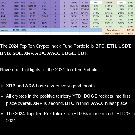
The 2024 Top Ten Crypto Index Fund Portfolio is
BTC, ETH, USDT,
BNB, SOL, XRP, ADA, AVAX, DOGE, DOT.
November highlights for the 2024 Top Ten Portfolio:
XRP
and
ADA
have a very, very good month
All cryptos in the positive territory YTD.
DOGE
rockets into first
place overall,
XRP
is second,
BTC
in third.
AVAX
in last place
The 2024 Top Ten Portfolio
is up +100% in one month, +110% in
2024.