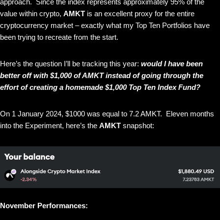
approach. Since the index represents approximately 95% of the
value within crypto,
AMKT
is an excellent proxy for the entire
cryptocurrency market – exactly what my Top Ten Portfolios have
been trying to recreate from the start.
Here’s the question I’ll be tracking this year:
would I have been
better off with $1,000 of AMKT instead of going through the
effort of creating a homemade $1,000 Top Ten Index Fund?
On 1 January 2024, $1000 was equal to 7.2 AMKT. Eleven months
into the Experiment, here’s the
AMKT
snapshot:
November Performances: