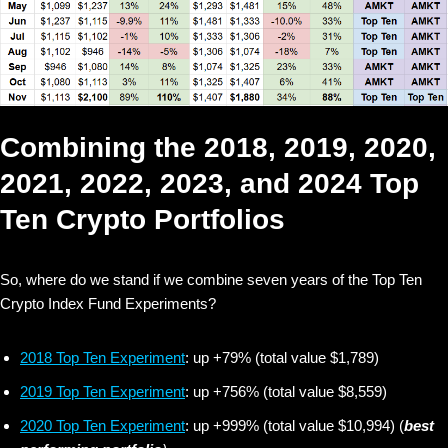
Combining the 2018, 2019, 2020,
2021, 2022, 2023, and 2024 Top
Ten Crypto Portfolios
So, where do we stand if we combine seven years of the Top Ten
Crypto Index Fund Experiments?
2018 Top Ten Experiment
: up +79% (total value $1,789)
2019 Top Ten Experiment
: up +756% (total value $8,559)
2020 Top Ten Experiment
: up +999% (total value $10,994) (
best