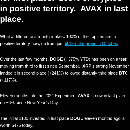
in positive territory. AVAX in last
place.
What a difference a month makes: 100% of the Top Ten are in
positive territory now, up from just
60% in the green in October.
Over the last few months,
DOGE
(+375% YTD) has been on a tear,
moving from third to first since September.
XRP
’s strong November
landed it in second place (+241%) followed distantly third place
BTC
(+117%).
Eleven months into the 2024 Experiment
AVAX
is now in last place,
up +6% since New Year’s Day.
The initial $100 invested in first place
DOGE
eleven months ago is
worth $475 today.