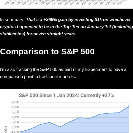
In summary:
That’s a +366% gain by investing $1k on whichever
cryptos happened to be in the Top Ten on January 1st (including
stablecoins) for seven straight years
.
Comparison to S&P 500
I’m also tracking the S&P 500 as part of my Experiment to have a
comparison point to traditional markets.