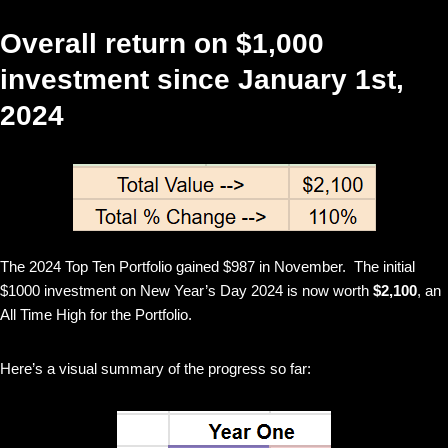
Overall return on $1,000
investment since January 1st,
2024
The 2024 Top Ten Portfolio gained $987 in November. The initial
$1000 investment on New Year’s Day 2024 is now worth
$2,100
, an
All Time High for the Portfolio.
Here’s a visual summary of the progress so far: