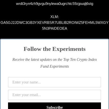
wrdt3ryn4zh9gvgu9nylewa0ugrchtc59zjpuqlj6stg
XLM:
GA5GJ2JDWC3GB3YXEVRBSR7UBLIB2ROIWZ5FEHML5WXGY
5N3PAIDEOEA
Follow the Experiments
Receive the latest updates on the Top Ten Crypto Index
Fund Experiments