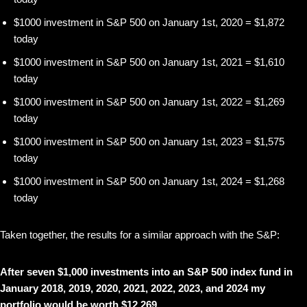
$1000 investment in S&P 500 on January 1st, 2020 = $1,872
today
$1000 investment in S&P 500 on January 1st, 2021 = $1,610
today
$1000 investment in S&P 500 on January 1st, 2022 = $1,269
today
$1000 investment in S&P 500 on January 1st, 2023 = $1,575
today
$1000 investment in S&P 500 on January 1st, 2024 = $1,268
today
Taken together, the results for a similar approach with the S&P:
After seven $1,000 investments into an S&P 500 index fund in
January 2018, 2019, 2020, 2021, 2022, 2023, and 2024 my
portfolio would be worth $12,269.