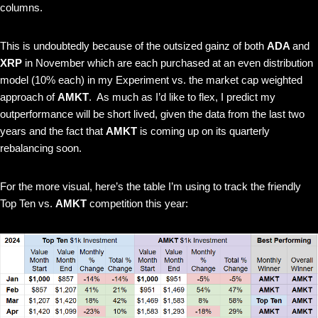
columns.
This is undoubtedly because of the outsized gainz of both
ADA
and
XRP
in November which are each purchased at an even distribution
model (10% each) in my Experiment vs. the market cap weighted
approach of
AMKT
. As much as I’d like to flex, I predict my
outperformance will be short lived, given the data from the last two
years and the fact that
AMKT
is coming up on its quarterly
rebalancing soon.
For the more visual, here’s the table I’m using to track the friendly
Top Ten vs.
AMKT
competition this year: