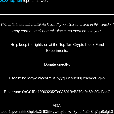
2022 Top Ten
reports as well.
This article contains affiliate links. If you click on a link in this article, I
may earn a small commission at no extra cost to you.
Help keep the lights on at the Top Ten Crypto Index Fund
Experiments.
Donate directly:
Bitcoin: bc1qqy4tlwydyrm3sjpyyq88es0cu9j9mdvqer3gwv
Ethereum: 0xC04Bc1996320f27c0A6018cB370c9469a9Dd3a4C
ADA:
addr1qywnu55t8hpk4c3jf63tj5xywzej0uhwh7yput4u2z3fq7qa8efgk0