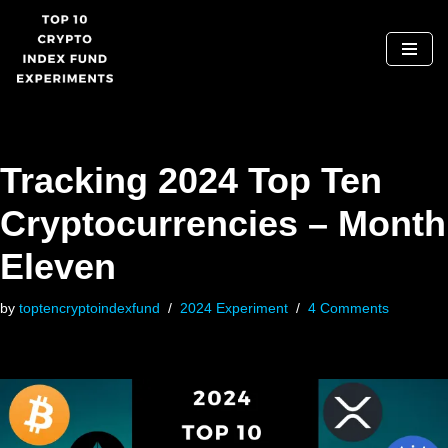
Skip
to
content
Tracking 2024 Top Ten
Cryptocurrencies – Month
Eleven
by
toptencryptoindexfund
2024 Experiment
4 Comments