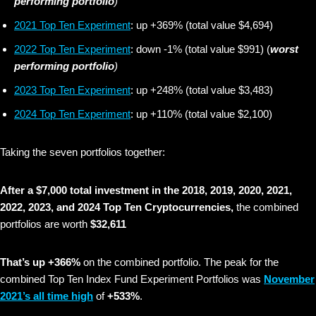
performing portfolio
)
2021 Top Ten Experiment
: up +369% (total value $4,694)
2022 Top Ten Experiment
: down -1% (total value $991) (
worst
performing portfolio
)
2023 Top Ten Experiment
: up +248% (total value $3,483)
2024 Top Ten Experiment
: up +110% (total value $2,100)
Taking the seven portfolios together:
After a $7,000 total investment in the 2018, 2019, 2020, 2021,
2022, 2023, and 2024 Top Ten Cryptocurrencies,
the combined
portfolios are worth
$32,611
That’s up +366%
on the combined portfolio. The peak for the
combined Top Ten Index Fund Experiment Portfolios was
November
2021’s all time high
of
+533%
.