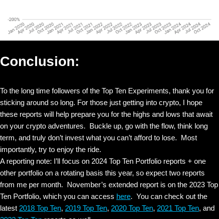
Conclusion:
To the long time followers of the Top Ten Experiments, thank you for
sticking around so long. For those just getting into crypto, I hope
these reports will help prepare you for the highs and lows that await
on your crypto adventures. Buckle up, go with the flow, think long
term, and truly don’t invest what you can’t afford to lose. Most
importantly, try to enjoy the ride.
A reporting note: I’ll focus on 2024 Top Ten Portfolio reports + one
other portfolio on a rotating basis this year, so expect two reports
from me per month. November’s extended report is on the 2023 Top
Ten Portfolio, which you can access
here
. You can check out the
latest
2018 Top Ten
,
2019 Top Ten
,
2020 Top Ten
,
2021 Top Ten
, and