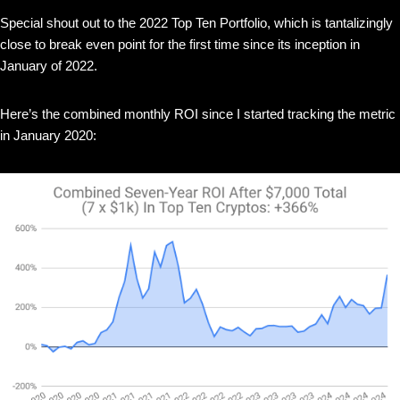
Special shout out to the 2022 Top Ten Portfolio, which is tantalizingly
close to break even point for the first time since its inception in
January of 2022.
Here’s the combined monthly ROI since I started tracking the metric
in January 2020: