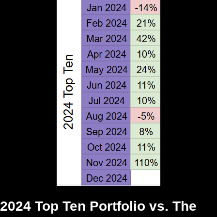
2024 Top Ten Portfolio vs. The