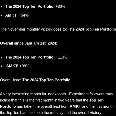
The 2024 Top Ten Portfolio
: +89%
AMKT
: +34%
The November monthly victory goes to:
The 2024 Top Ten Portfolio
Overall since January 1st, 2024:
The 2024 Top Ten Portfolio:
+110%
AMKT:
+88%
Overall lead:
The 2024 Top Ten Portfolio
A very interesting month for indexooors. Experiment followers may
notice that this is the first month in two years that the
Top Ten
Portfolio
has taken the overall lead from
AMKT
and the first month
the Top Ten has held both the monthly and the overall victory