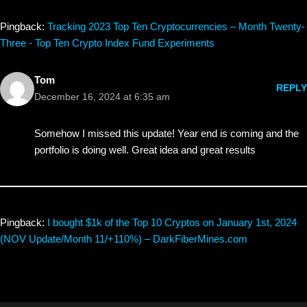
Pingback:
Tracking 2023 Top Ten Cryptocurrencies – Month Twenty-
Three - Top Ten Crypto Index Fund Experiments
Tom
REPLY
December 16, 2024 at 6:35 am
Somehow I missed this update! Year end is coming and the
portfolio is doing well. Great idea and great results
Pingback:
I bought $1k of the Top 10 Cryptos on January 1st, 2024
(NOV Update/Month 11/+110%) – DarkFiberMines.com