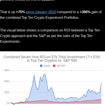
That is up
+75%
since January 2018
compared to a
+366%
gain of
the combined Top Ten Crypto Experiment Portfolios.
The visual below shows
a comparison on ROI between a Top Ten
Crypto approach and the S&P as per the rules of the Top Ten
Experiments: