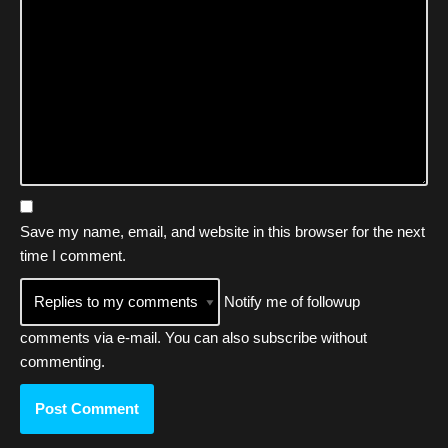
Save my name, email, and website in this browser for the next
time I comment.
Notify me of followup
comments via e-mail. You can also
subscribe
without
commenting.