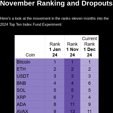
November Ranking and Dropouts
Here’s a look at the movement in the ranks eleven months into the
2024 Top Ten Index Fund Experiment: