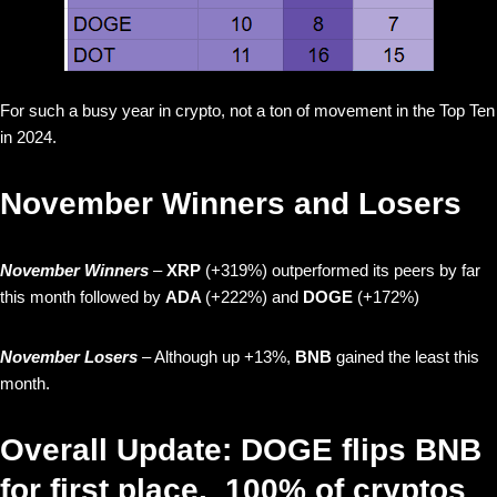
For such a busy year in crypto, not a ton of movement in the Top Ten
in 2024.
November Winners and Losers
November Winners
–
XRP
(+319%) outperformed its peers by far
this month followed by
ADA
(+222%) and
DOGE
(+172%)
November Losers
– Although up +13%,
BNB
gained the least this
month.
Overall Update: DOGE flips BNB
for first place. 100% of cryptos