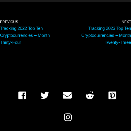
PREVIOUS
NEXT
Tracking 2022 Top Ten
Tracking 2023 Top Ten
Cryptocurrencies – Month
Cryptocurrencies – Month
Thirty-Four
Twenty-Three