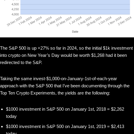
The S&P 500 is up +27% so far in 2024, so the initial $1k investment
into crypto on New Year’s Day would be worth $1,268 had it been
redirected to the S&P.
Taking the same invest-$1,000-on-January-1st-of-each-year
approach with the S&P 500 that I’ve been documenting through the
Top Ten Crypto Experiments, the yields are the following:
$1000 investment in S&P 500 on January 1st, 2018 = $2,262
today
$1000 investment in S&P 500 on January 1st, 2019 = $2,413
today