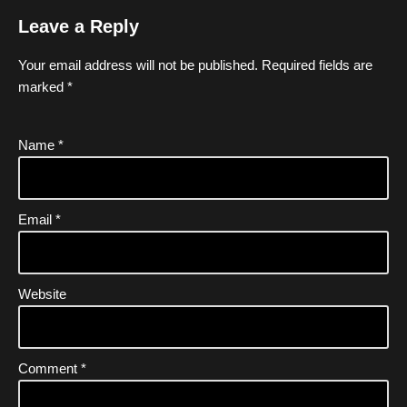
Leave a Reply
Your email address will not be published.
Required fields are
marked
*
Name
*
Email
*
Website
Comment
*