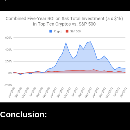
Conclusion: