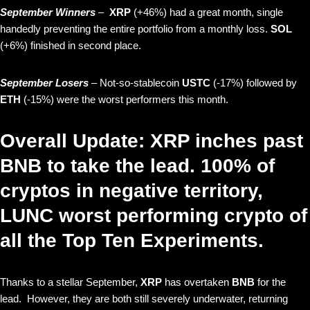
September Winners
–
XRP
(+46%) had a great month, single
handedly preventing the entire portfolio from a monthly loss.
SOL
(+6%) finished in second place.
September Losers
– Not-so-stablecoin
USTC
(-17%) followed by
ETH
(-15%) were the worst performers this month.
Overall Update: XRP inches past
BNB to take the lead. 100% of
cryptos in negative territory,
LUNC worst performing crypto of
all the Top Ten Experiments.
Thanks to a stellar September,
XRP
has overtaken
BNB
for the
lead. However, they are both still severely underwater, returning