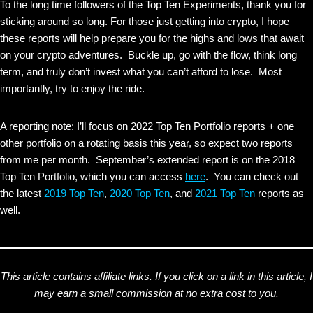
To the long time followers of the Top Ten Experiments, thank you for
sticking around so long. For those just getting into crypto, I hope
these reports will help prepare you for the highs and lows that await
on your crypto adventures. Buckle up, go with the flow, think long
term, and truly don’t invest what you can’t afford to lose. Most
importantly, try to enjoy the ride.
A reporting note: I’ll focus on 2022 Top Ten Portfolio reports + one
other portfolio on a rotating basis this year, so expect two reports
from me per month. September’s extended report is on the 2018
Top Ten Portfolio, which you can access
here
. You can check out
the latest
2019 Top Ten
,
2020 Top Ten
, and
2021 Top Ten
reports as
well.
This article contains affiliate links. If you click on a link in this article, I
may earn a small commission at no extra cost to you.