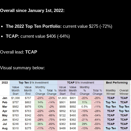
Overall since January 1st, 2022:
The 2022 Top Ten Portfolio:
current value $275 (-72%)
TCAP:
current value $406 (-64%)
Overall lead:
TCAP
Visual summary below: