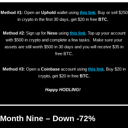
Method #1:
Open an
Uphold
wallet using
this link
. Buy or sell $250
in crypto in the first 30 days, get $20 in free
BTC.
Method #2
: Sign up for
Nexo
using
this link
. Top up your account
with $500 in crypto and complete a few tasks. Make sure your
assets are still worth $500 in 30 days and you will receive $35 in
free BTC.
Method #3:
Open a
Coinbase
account using
this link
. Buy $20 in
crypto, get $20 in free
BTC.
Happy HODLING!
Month Nine – Down -72%