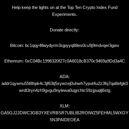
Help keep the lights on at the Top Ten Crypto Index Fund
Experiments.
Donate directly:
Bitcoin: bc1qqy4tlwydyrm3sjpyyq88es0cu9j9mdvqer3gwv
Ethereum: 0xC04Bc1996320f27c0A6018cB370c9469a9Dd3a4C
ADA:
addr1qywnu55t8hpk4c3jf63tj5xywzej0uhwh7yput4u2z3fq7qa8efgk0
wrdt3ryn4zh9gvgu9nylewa0ugrchtc59zjpuqlj6stg
XLM:
GA5GJ2JDWC3GB3YXEVRBSR7UBLIB2ROIWZ5FEHML5WXGY
5N3PAIDEOEA