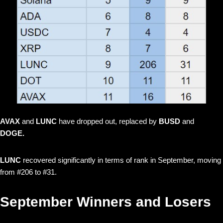
AVAX
and
LUNC
have dropped out, replaced by
BUSD
and
DOGE.
LUNC
recovered significantly in terms of rank in September, moving
from #206 to #31.
September Winners and Losers