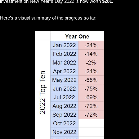
investment on New Year’s Day 2022 is now worth
$281.
Here’s a visual summary of the progress so far: