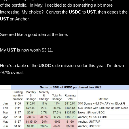
of the portfolio. In May, I decided to do something a bit more
interesting. My choice? Convert the
USDC
to
UST
, then deposit the
UST
on Anchor.
Seemed like a good idea at the time.
My
UST
is now worth $3.11.
Here’s a table of the
USDC
side mission so far this year. I’m down
-97% overall.