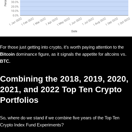
For those just getting into crypto, it’s worth paying attention to the
Bitcoin
dominance figure, as it signals the appetite for altcoins vs.
BTC.
Combining the 2018, 2019, 2020,
2021, and 2022 Top Ten Crypto
Portfolios
So, where do we stand if we combine five years of the Top Ten
Crypto Index Fund Experiments?