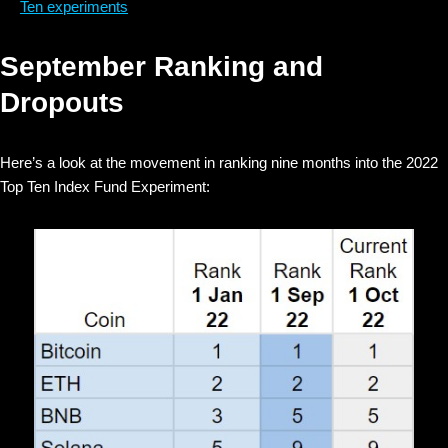
Ten experiments
September Ranking and
Dropouts
Here’s a look at the movement in ranking nine months into the 2022
Top Ten Index Fund Experiment: