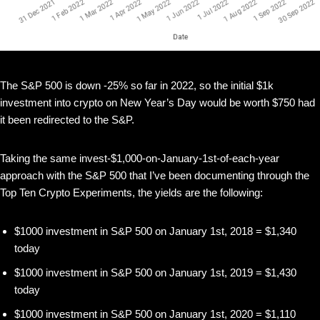
The S&P 500 is down -25% so far in 2022, so the initial $1k
investment into crypto on New Year’s Day would be worth $750 had
it been redirected to the S&P.
Taking the same invest-$1,000-on-January-1st-of-each-year
approach with the S&P 500 that I’ve been documenting through the
Top Ten Crypto Experiments, the yields are the following:
$1000 investment in S&P 500 on January 1st, 2018 = $1,340
today
$1000 investment in S&P 500 on January 1st, 2019 = $1,430
today
$1000 investment in S&P 500 on January 1st, 2020 = $1,110