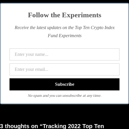
Follow the Experiments
Receive the latest updates on the Top Ten Crypto Index
Fund Experiments
No spam and you can unsubscribe at any time.
3 thoughts on “Tracking 2022 Top Ten