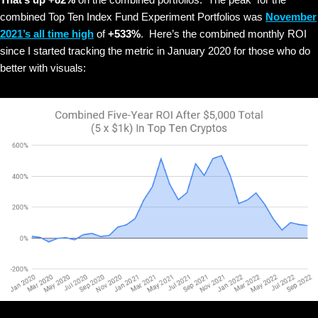
combined Top Ten Index Fund Experiment Portfolios was
November
2021’s all time high
of
+533%
. Here’s the combined monthly ROI
since I started tracking the metric in January 2020 for those who do
better with visuals: