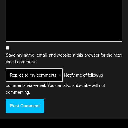
Save my name, email, and website in this browser for the next
time I comment.
Notify me of followup
comments via e-mail. You can also
subscribe
without
commenting.