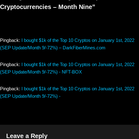
Cryptocurrencies – Month Nine”
Pingback:
I bought $1k of the Top 10 Cryptos on January 1st, 2022
(SEP Update/Month 9/-72%) – DarkFiberMines.com
Pingback:
I bought $1k of the Top 10 Cryptos on January 1st, 2022
(SEP Update/Month 9/-72%) - NFT-BOX
Pingback:
I bought $1k of the Top 10 Cryptos on January 1st, 2022
(SEP Update/Month 9/-72%) -
Leave a Reply