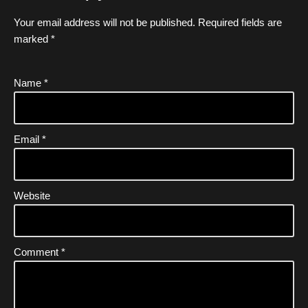
Your email address will not be published.
Required fields are
marked
*
Name
*
Email
*
Website
Comment
*