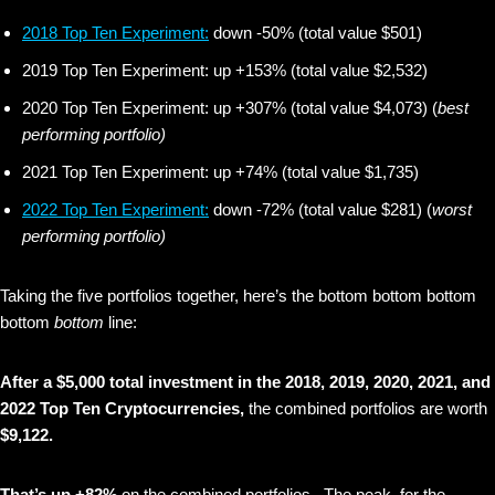
2018 Top Ten Experiment:
down -50% (total value $501)
2019 Top Ten Experiment: up +153% (total value $2,532)
2020 Top Ten Experiment: up +307% (total value $4,073) (
best
performing portfolio)
2021 Top Ten Experiment: up +74% (total value $1,735)
2022 Top Ten Experiment:
down -72% (total value $281) (
worst
performing portfolio)
Taking the five portfolios together, here’s the bottom bottom bottom
bottom
bottom
line:
After a $5,000 total investment in the 2018, 2019, 2020, 2021, and
2022 Top Ten Cryptocurrencies,
the combined portfolios are worth
$9,122.
That’s up +82%
on the combined portfolios. The peak for the