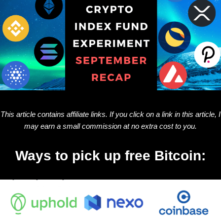
This article contains affiliate links. If you click on a link in this article, I
may earn a small commission at no extra cost to you.
Ways to pick up free Bitcoin: