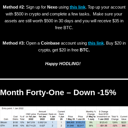
Method #2
: Sign up for
Nexo
using
this link
. Top up your account
with $500 in crypto and complete a few tasks. Make sure your
assets are still worth $500 in 30 days and you will receive $35 in
free BTC.
Method #3:
Open a
Coinbase
account using
this link
. Buy $20 in
crypto, get $20 in free
BTC.
Happy HODLING!
Month Forty-One – Down -15%