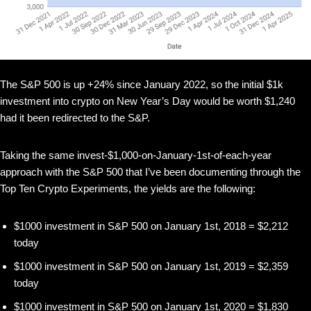
The S&P 500 is up +24% since January 2022, so the initial $1k
investment into crypto on New Year’s Day would be worth $1,240
had it been redirected to the S&P.
Taking the same invest-$1,000-on-January-1st-of-each-year
approach with the S&P 500 that I’ve been documenting through the
Top Ten Crypto Experiments, the yields are the following:
$1000 investment in S&P 500 on January 1st, 2018 = $2,212
today
$1000 investment in S&P 500 on January 1st, 2019 = $2,359
today
$1000 investment in S&P 500 on January 1st, 2020 = $1,830