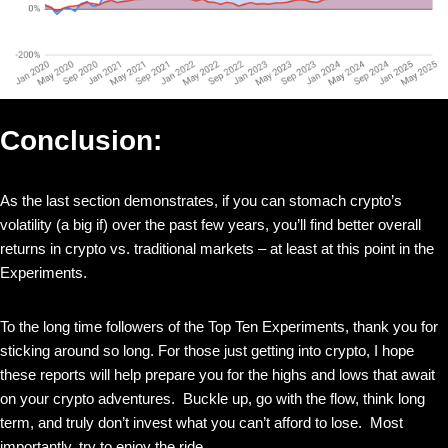
Conclusion:
As the last section demonstrates, if you can stomach crypto’s
volatility (a big if) over the past few years, you’ll find better overall
returns in crypto vs. traditional markets – at least at this point in the
Experiments.
To the long time followers of the Top Ten Experiments, thank you for
sticking around so long. For those just getting into crypto, I hope
these reports will help prepare you for the highs and lows that await
on your crypto adventures. Buckle up, go with the flow, think long
term, and truly don’t invest what you can’t afford to lose. Most
importantly, try to enjoy the ride.