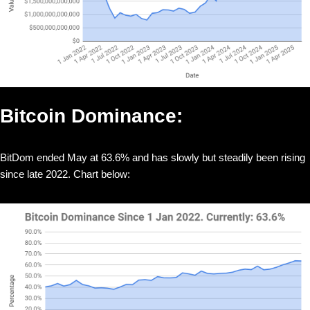
Bitcoin Dominance:
BitDom ended May at 63.6% and has slowly but steadily been rising
since late 2022. Chart below: