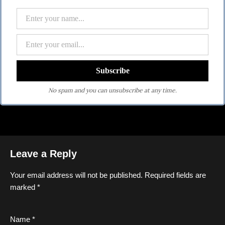
No spam and you can unsubscribe at any time.
Leave a Reply
Your email address will not be published.
Required fields are
marked
*
Name
*