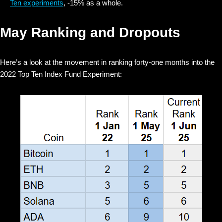
Ten experiments
, -15% as a whole.
May Ranking and Dropouts
Here’s a look at the movement in ranking forty-one months into the
2022 Top Ten Index Fund Experiment: