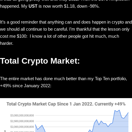
happened. My
UST
is now worth $1.18, down -98%.
It’s a good reminder that anything can and does happen in crypto and
we should all continue to be careful. I’m thankful that the lesson only
cost me $100: I know a lot of other people got hit much, much
harder.
Total Crypto Market:
The entire market has done much better than my Top Ten portfolio,
+49% since January 2022: