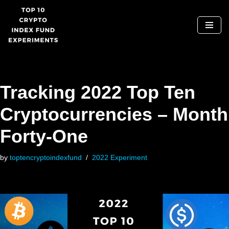
Skip
to
content
Tracking 2022 Top Ten
Cryptocurrencies – Month
Forty-One
by
toptencryptoindexfund
2022 Experiment