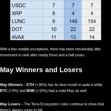
With a few notable exceptions, there has been remarkably little
movement in rank after nearly three and a half years.
May Winners and Losers
May Winners
–
ETH
(+36%) has its best month in quite a while.
BTC
(+9%) and
BNB
(+10%) had a solid May as well.
May Losers
– The Terra Ecosystem coins continue to show that
there’s always room to fall.