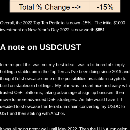
Overall, the 2022 Top Ten Portfolio is down -15%. The initial $1000
investment on New Year’s Day 2022 is now worth
$851.
A note on USDC/UST
In retrospect this was not my best idea: I was a bit bored of simply
holding a stablecoin in the Top Ten as I’ve been doing since 2019 and
thought I’d showcase some of the possibilities available in crypto to
build on stablecoin holdings. My plan was to start nice and easy with
trusted CeFi platforms, taking advantage of sign up bonuses, then
move to more advanced DeFi strategies. As fate would have it, I
decided to showcase the TerraLuna chain converting my USDC to
UST and then staking with Anchor.
It was all going pretty well until May 2022. Then the LUNA implosion