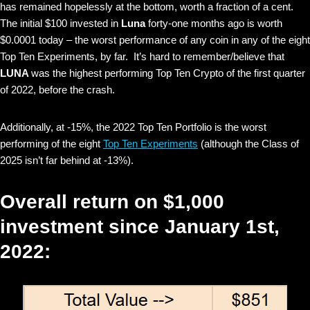
has remained hopelessly at the bottom, worth a fraction of a cent.
The initial $100 invested in
Luna
forty-one months ago is worth
$0.0001 today – the worst performance of any coin in any of the eight
Top Ten Experiments, by far. It’s hard to remember/believe that
LUNA
was the highest performing Top Ten Crypto of the first quarter
of 2022, before the crash.
Additionally, at -15%, the 2022 Top Ten Portfolio is the worst
performing of the eight
Top Ten Experiments
(although the Class of
2025 isn’t far behind at -13%).
Overall return on $1,000
investment since January 1st,
2022: