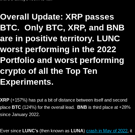
Overall Update: XRP passes
BTC. Only BTC, XRP, and BNB
are in positive territory. LUNC
worst performing in the 2022
Portfolio and worst performing
crypto of all the Top Ten
Experiments.
XRP
(+157%) has put a bit of distance between itself and second
place
BTC
(124%) for the overall lead.
BNB
is third place at +28%
since January 2022.
Ever since
LUNC’s
(then known as
LUNA
)
crash in May of 2022
, it