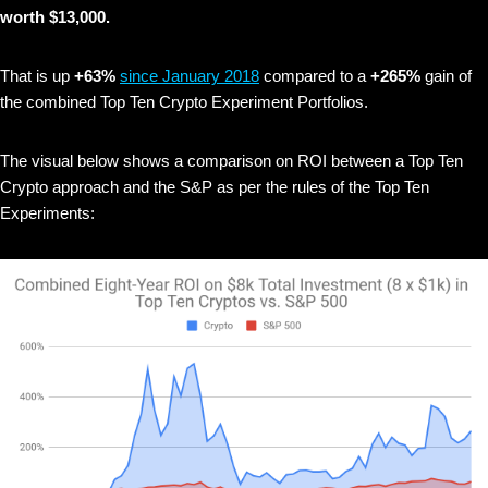
worth $13,000.
That is up
+63%
since January 2018
compared to a
+265%
gain of
the combined Top Ten Crypto Experiment Portfolios.
The visual below shows
a comparison on ROI between a Top Ten
Crypto approach and the S&P as per the rules of the Top Ten
Experiments: