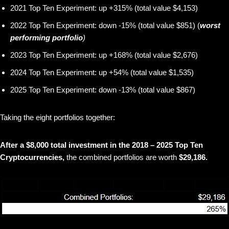
2021 Top Ten Experiment: up +315% (total value $4,153)
2022 Top Ten Experiment: down -15% (total value $851) (
worst
performing portfolio
)
2023 Top Ten Experiment: up +168% (total value $2,676)
2024 Top Ten Experiment: up +54% (total value $1,535)
2025 Top Ten Experiment: down -13% (total value $867)
Taking the eight portfolios together:
After a $8,000 total investment in the 2018 – 2025 Top Ten
Cryptocurrencies,
the combined portfolios are worth
$29,186.