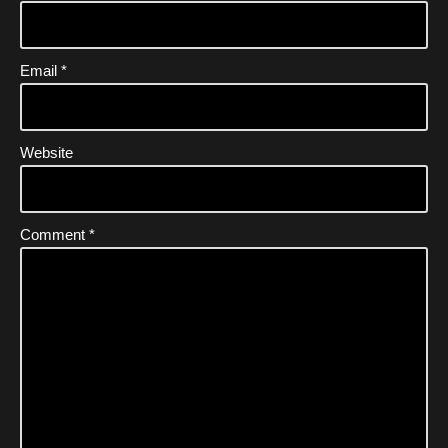
Email
*
Website
Comment
*