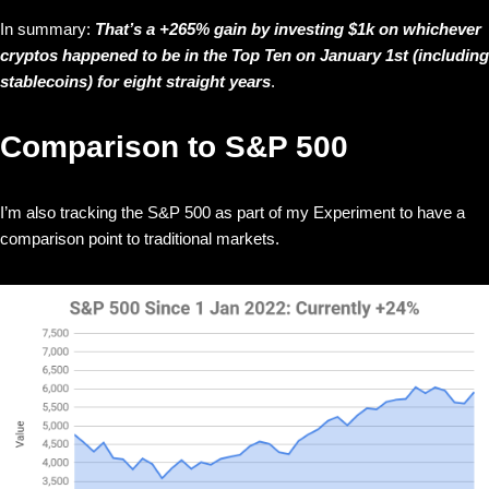
In summary:
That’s a +265% gain by investing $1k on whichever
cryptos happened to be in the Top Ten on January 1st (including
stablecoins) for eight straight years
.
Comparison to S&P 500
I’m also tracking the S&P 500 as part of my Experiment to have a
comparison point to traditional markets.