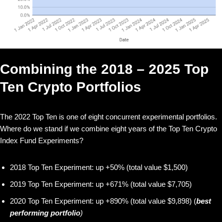
Combining the 2018 – 2025 Top
Ten Crypto Portfolios
The 2022 Top Ten is one of eight concurrent experimental portfolios.
Where do we stand if we combine eight years of the Top Ten Crypto
Index Fund Experiments?
2018 Top Ten Experiment: up +50% (total value $1,500)
2019 Top Ten Experiment: up +671% (total value $7,705)
2020 Top Ten Experiment: up +890% (total value $9,898) (
best
performing portfolio
)