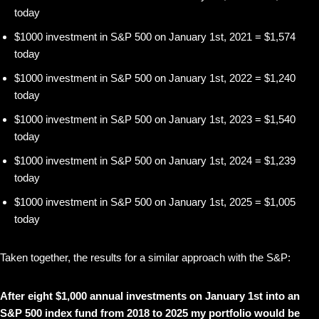
today
$1000 investment in S&P 500 on January 1st, 2021 = $1,574
today
$1000 investment in S&P 500 on January 1st, 2022 = $1,240
today
$1000 investment in S&P 500 on January 1st, 2023 = $1,540
today
$1000 investment in S&P 500 on January 1st, 2024 = $1,239
today
$1000 investment in S&P 500 on January 1st, 2025 = $1,005
today
Taken together, the results for a similar approach with the S&P:
After eight $1,000 annual investments on January 1st into an
S&P 500 index fund from 2018 to 2025 my portfolio would be