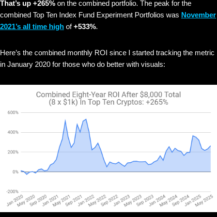
That’s up +265%
on the combined portfolio. The peak for the
combined Top Ten Index Fund Experiment Portfolios was
November
2021’s all time high
of
+533%
.
Here’s the combined monthly ROI since I started tracking the metric
in January 2020 for those who do better with visuals: