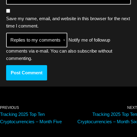
Save my name, email, and website in this browser for the next
time I comment.
Notify me of followup
comments via e-mail. You can also
subscribe
without
commenting.
PREVIOUS
NEXT
Tracking 2025 Top Ten
Tracking 2025 Top Ten
Cryptocurrencies – Month Five
Cryptocurrencies – Month Six