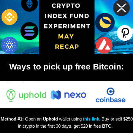
Ways to pick up free Bitcoin:
Method #1:
Open an
Uphold
wallet using
this link
. Buy or sell $250
in crypto in the first 30 days, get $20 in free
BTC.