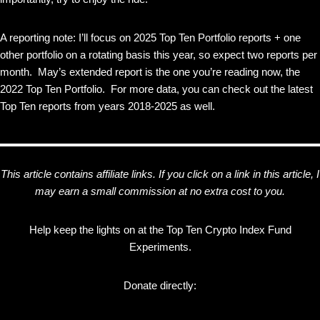
A reporting note: I’ll focus on 2025 Top Ten Portfolio reports + one
other portfolio on a rotating basis this year, so expect two reports per
month. May’s extended report is the one you’re reading now, the
2022 Top Ten Portfolio. For more data, you can check out the latest
Top Ten reports from years 2018-2025 as well.
This article contains affiliate links. If you click on a link in this article, I
may earn a small commission at no extra cost to you.
Help keep the lights on at the Top Ten Crypto Index Fund
Experiments.
Donate directly: