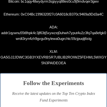
Bitcoin: bc1qqy4tlwydyrm3sjpyyq88es0cu9j9mdvqer3gwv
Ethereum: 0xC04Bc1996320f27c0A6018cB370c9469a9Dd3a4C
ADA:
addr1qywnu55t8hpk4c3jf63tj5xywzej0uhwh7yput4u2z3fq7qa8efgk0
wrdt3ryn4zh9gvgu9nylewa0ugrchtc59zjpuqlj6stg
XLM:
GA5GJ2JDWC3GB3YXEVRBSR7UBLIB2ROIWZ5FEHML5WXGY
5N3PAIDEOEA
Follow the Experiments
Receive the latest updates on the Top Ten Crypto Index
Fund Experiments