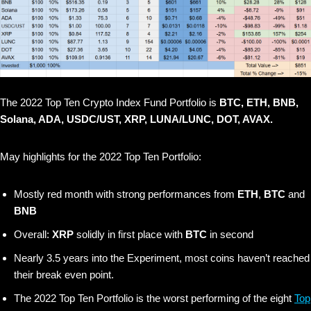
The 2022 Top Ten Crypto Index Fund Portfolio is
BTC, ETH, BNB,
Solana, ADA, USDC/UST, XRP, LUNA/LUNC, DOT, AVAX.
May highlights for the 2022 Top Ten Portfolio:
Mostly red month with strong performances from
ETH
,
BTC
and
BNB
Overall:
XRP
solidly in first place with
BTC
in second
Nearly 3.5 years into the Experiment, most coins haven’t reached
their break even point.
The 2022 Top Ten Portfolio is the worst performing of the eight
Top