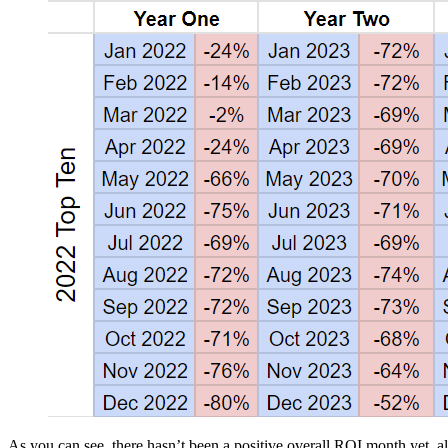
As you can see, there hasn’t been a positive overall ROI month yet, al