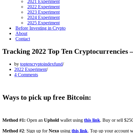
2021 Experiment
2022 Experiment
2023 Experiment
2024 Experiment
2025 Experiment
Before Investing in Crypto
About
Contact
Tracking 2022 Top Ten Cryptocurrencies 
by
toptencryptoindexfund
2022 Experiment
4 Comments
Ways to pick up free Bitcoin:
Method #1:
Open an
Uphold
wallet using
this link
. Buy or sell $250
Method #2
: Sign up for
Nexo
using
this link
. Top up your account wi