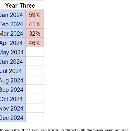
though the 2022 Top Ten Portfolio flirted with the break even point in