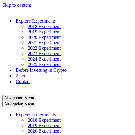
Skip to content
Explore Experiments
2018 Experiment
2019 Experiment
2020 Experiment
2021 Experiment
2022 Experiment
2023 Experiment
2024 Experiment
2025 Experiment
Before Investing in Crypto
About
Contact
Navigation Menu
Navigation Menu
Explore Experiments
2018 Experiment
2019 Experiment
2020 Experiment