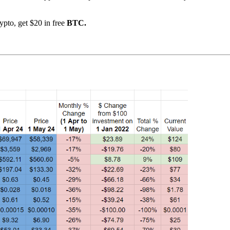
ypto, get $20 in free
BTC.