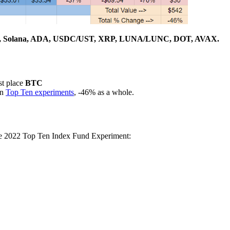
, Solana, ADA, USDC/UST, XRP, LUNA/LUNC, DOT, AVAX.
st place
BTC
en
Top Ten experiments
, -46% as a whole.
the 2022 Top Ten Index Fund Experiment: