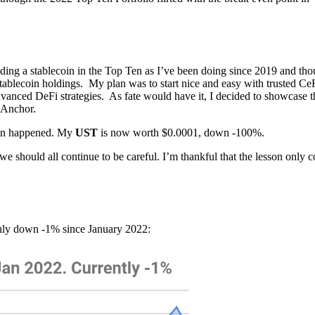
olding a stablecoin in the Top Ten as I’ve been doing since 2019 and tho
 stablecoin holdings. My plan was to start nice and easy with trusted Ce
vanced DeFi strategies. As fate would have it, I decided to showcase t
 Anchor.
ion happened. My
UST
is now worth $0.0001, down -100%.
e should all continue to be careful. I’m thankful that the lesson only c
only down -1% since January 2022: