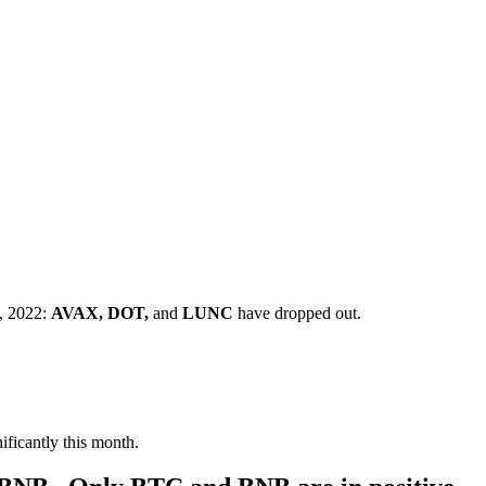
t, 2022:
AVAX, DOT,
and
LUNC
have dropped out.
ficantly this month.