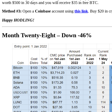
worth $500 in 30 days and you will receive $35 in free BTC.
Method #3:
Open a
Coinbase
account using
this link
. Buy $20 in cr
Happy HODLING!
Month Twenty-Eight – Down -46%