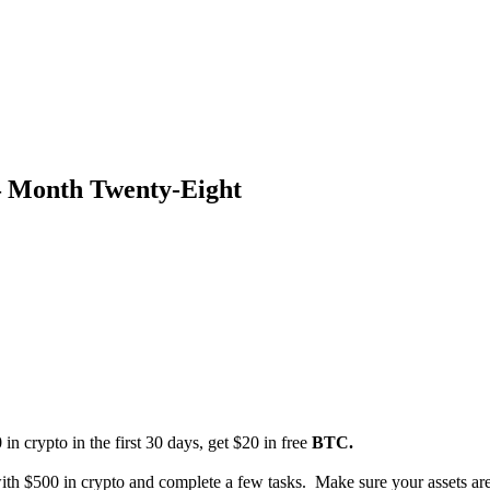
– Month Twenty-Eight
 in crypto in the first 30 days, get $20 in free
BTC.
th $500 in crypto and complete a few tasks. Make sure your assets are 