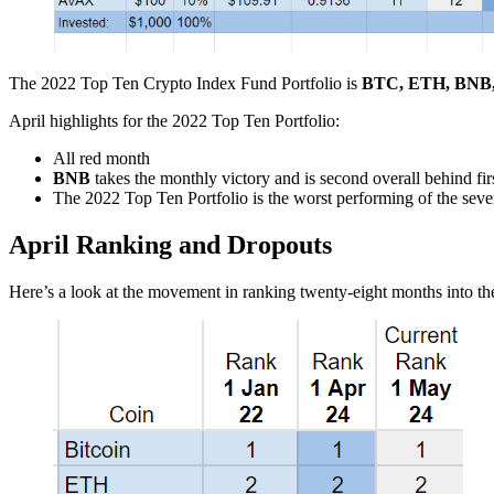
The 2022 Top Ten Crypto Index Fund Portfolio is
BTC, ETH, BNB
April highlights for the 2022 Top Ten Portfolio:
All red month
BNB
takes the monthly victory and is second overall behind fir
The 2022 Top Ten Portfolio is the worst performing of the sev
April Ranking and Dropouts
Here’s a look at the movement in ranking twenty-eight months into 