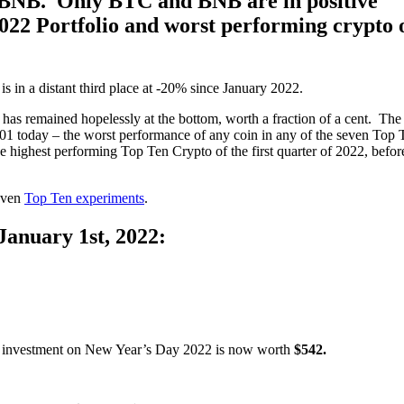
 BNB. Only BTC and BNB are in positive
022 Portfolio and worst performing crypto 
is in a distant third place at -20% since January 2022.
it has remained hopelessly at the bottom, worth a fraction of a cent. The
1 today – the worst performance of any coin in any of the seven Top 
e highest performing Top Ten Crypto of the first quarter of 2022, befor
seven
Top Ten experiments
.
January 1st, 2022:
00 investment on New Year’s Day 2022 is now worth
$542.