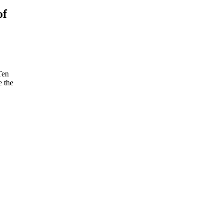
of
Ten
e the