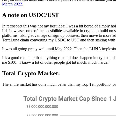
March 2022
.
A note on USDC/UST
In retrospect this was not my best idea: I was a bit bored of simply h
I’d showcase some of the possibilities available in crypto to build on
platforms, taking advantage of sign up bonuses, then move to more ad
TerraLuna chain converting my USDC to UST and then staking with
It was all going pretty well until May 2022. Then the LUNA implos
It’s a good reminder that anything can and does happen in crypto and w
me $100: I know a lot of other people got hit much, much harder.
Total Crypto Market:
The entire market has done much better than my Top Ten portfolio, 