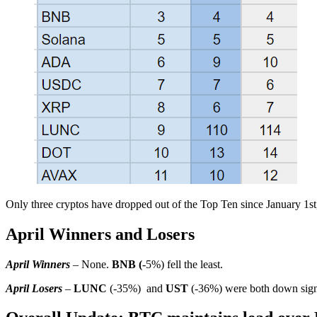
Only three cryptos have dropped out of the Top Ten since January 1s
April Winners and Losers
April Winners
– None.
BNB (
-5%) fell the least.
April Losers
–
LUNC
(-35%) and
UST
(-36%) were both down signi