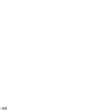
still