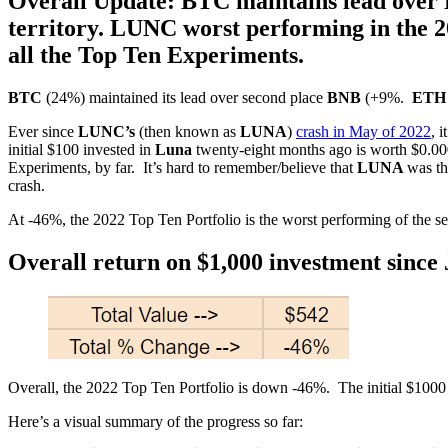
Overall Update: BTC maintains lead over
territory. LUNC worst performing in the 2
all the Top Ten Experiments.
BTC
(24%) maintained its lead over second place
BNB
(+9%.
ETH
Ever since
LUNC’s
(then known as
LUNA
)
crash in May of 2022
, 
initial $100 invested in
Luna
twenty-eight months ago is worth $0.000
Experiments, by far. It’s hard to remember/believe that
LUNA
was th
crash.
At -46%, the 2022 Top Ten Portfolio is the worst performing of the 
Overall return on $1,000 investment since 
Overall, the 2022 Top Ten Portfolio is down -46%. The initial $10
Here’s a visual summary of the progress so far: