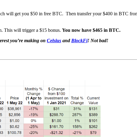
ch will get you $50 in free BTC. Then transfer your $400 in BTC fro
n. This will trigger a $15 bonus.
You now have $465 in BTC.
terest you’re making on
Celsius
and
BlockFi
! Not bad!