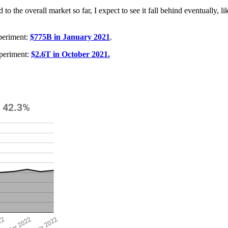
the overall market so far, I expect to see it fall behind eventually, li
periment:
$775B in January 2021
.
periment:
$2.6T in October 2021.