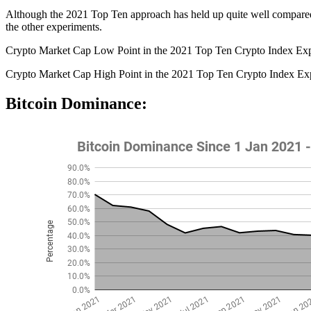
Although the 2021 Top Ten approach has held up quite well compared to 
the other experiments.
Crypto Market Cap Low Point in the 2021 Top Ten Crypto Index Ex
Crypto Market Cap High Point in the 2021 Top Ten Crypto Index Ex
Bitcoin Dominance: