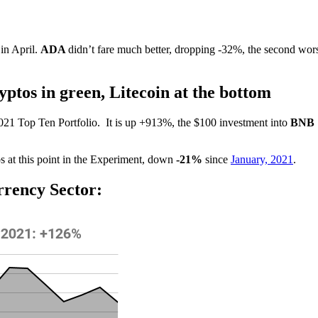
 in April.
ADA
didn’t fare much better, dropping -32%, the second wor
ptos in green, Litecoin at the bottom
2021 Top Ten Portfolio.
It is up +913%, the $100 investment into
BNB
s at this point in the Experiment, down
-21%
since
January, 2021
.
rrency Sector: