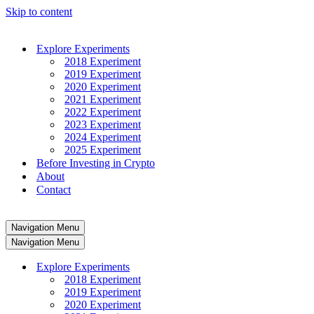
Skip to content
Explore Experiments
2018 Experiment
2019 Experiment
2020 Experiment
2021 Experiment
2022 Experiment
2023 Experiment
2024 Experiment
2025 Experiment
Before Investing in Crypto
About
Contact
Navigation Menu
Navigation Menu
Explore Experiments
2018 Experiment
2019 Experiment
2020 Experiment