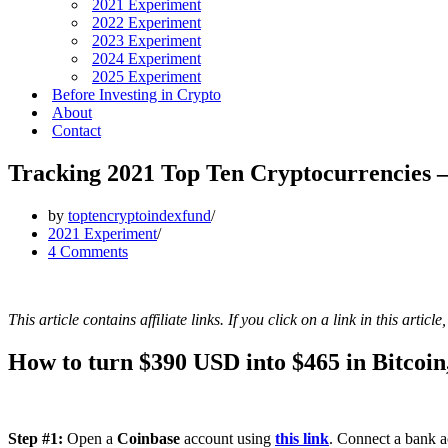
2021 Experiment
2022 Experiment
2023 Experiment
2024 Experiment
2025 Experiment
Before Investing in Crypto
About
Contact
Tracking 2021 Top Ten Cryptocurrencies 
by
toptencryptoindexfund
2021 Experiment
4 Comments
This article contains affiliate links. If you click on a link in this arti
How to turn $390 USD into $465 in Bitcoin,
Step #1:
Open a
Coinbase
account using
this link
. Connect a bank a