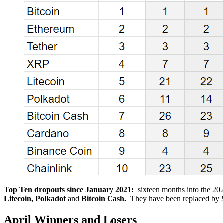
Top Ten dropouts since January 2021:
sixteen months into the 20
Litecoin, Polkadot
and
Bitcoin Cash.
They have been replaced by
April Winners and Losers