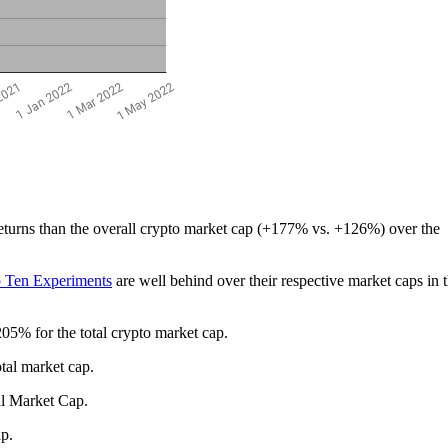
eturns than the overall crypto market cap (+177% vs. +126%) over the
 Ten Experiments
are well behind over their respective market caps in t
5% for the total crypto market cap.
tal market cap.
al Market Cap.
cap.