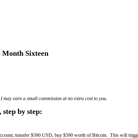
– Month Sixteen
cle, I may earn a small commission at no extra cost to you.
 step by step:
ccount, transfer $390 USD, buy $390 worth of Bitcoin. This will trigg