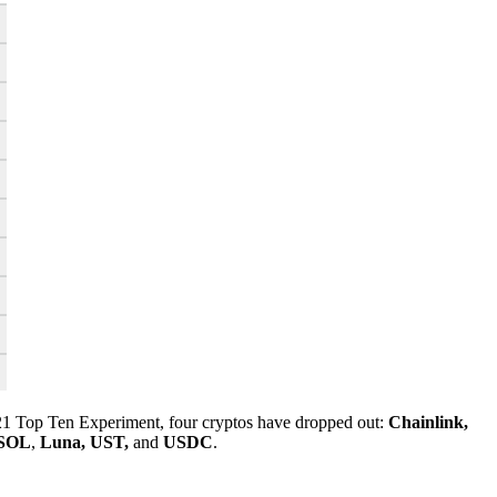
21 Top Ten Experiment, four cryptos have dropped out:
Chainlink,
SOL
,
Luna, UST,
and
USDC
.