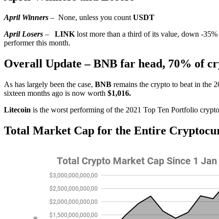
April Winners
–
None, unless you count
USDT
April Losers
–
LINK
lost more than a third of its value, down -35%
performer this month.
Overall Update – BNB far head, 70% of cry
As has largely been the case,
BNB
remains the crypto to beat in the 
sixteen months ago is now worth
$1,016.
Litecoin
is the worst performing of the 2021 Top Ten Portfolio crypto
Total Market Cap for the Entire Cryptocu