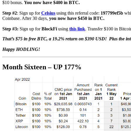
$10 bonus.
You now have $400 in BTC.
Step #2
: Sign up for
Celsius
using this referral code:
197799ef5b
whi
Coinbase. After 30 days,
you now have $450 in BTC.
Step #3:
Sign up for
BlockFi
using
this link
. Transfer $100 in Bitcoi
That’s $75 in free BTC, a 19.2% return on $390 USD! Plus the in
Happy HODLING!
Month Sixteen – UP 177%