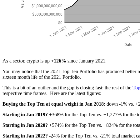
As a sector, crypto is up
+126%
since January 2021.
You may notice that the 2021 Top Ten Portfolio has produced better r
sixteen month life of the 2021 Portfolio.
This is a bit of an outlier and the gap is closing fast: the rest of the
Top
respective time frames. Here are the latest figures:
Buying the Top Ten at equal weight in Jan 2018:
down -1% vs. +20
Starting in Jan 2019?
+368% for the Top Ten vs. +1,277% for the to
Starting in Jan 2020?
+574% for the Top Ten vs. +824% for the tot
Starting in Jan 2022?
-24% for the Top Ten vs. -21% total market 