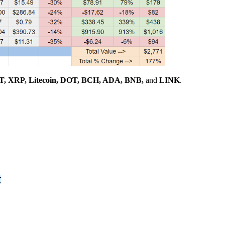
, XRP, Litecoin, DOT, BCH, ADA, BNB,
and
LINK
.