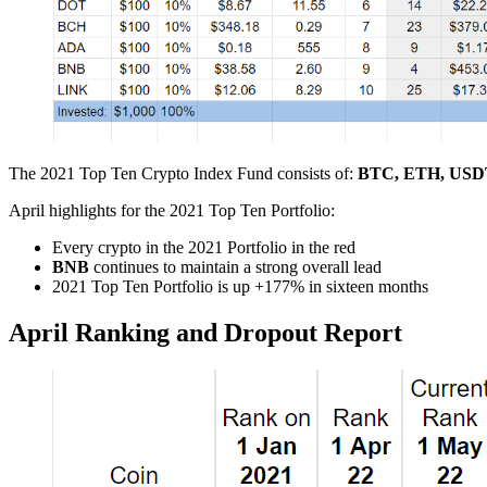
The 2021 Top Ten Crypto Index Fund consists of:
BTC, ETH, USDT
April highlights for the 2021 Top Ten Portfolio:
Every crypto in the 2021 Portfolio in the red
BNB
continues to maintain a strong overall lead
2021 Top Ten Portfolio is up +177% in sixteen months
April Ranking and Dropout Report