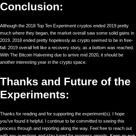
Conclusion:
Although the 2018 Top Ten Experiment cryptos ended 2019 pretty
much where they began, the market overall saw some solid gains in
2019. 2018 ended pretty hopelessly as crypto seemed to be in free-
fall. 2019 overall felt like a recovery story, as a bottom was reached.
With The Bitcoin Halvening due to arrive mid 2020, it should be
another interesting year in the crypto space.
Thanks and Future of the
Experiments:
Thanks for reading and for supporting the experiment(s). I hope
you’ve found it helpful. I continue to be committed to seeing this
process through and reporting along the way. Feel free to reach out
with any questions and stay tuned for progress reports. Keep an eye