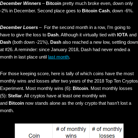
December Winners
–
Bitcoin
pretty much broke even, down only
-2% in December. Second place goes to
Bitcoin Cash
, down -6%.
December Losers
– For the second month in a row, I’m going to
have to give the loss to
Dash
. Although it virtually tied with
IOTA
and
Dash
(both down -21%),
Dash
also reached a new low, settling down
at #26. A reminder: since January 2018, Dash had never ended a
month in last place until
last month
.
For those keeping score, here is tally of which coins have the most
monthly wins and losses after two years of the 2018 Top Ten Cryptos
Experiment. Most monthly wins (6):
Bitcoin
. Most monthly losses
(5):
Stellar
. All cryptos have at least one monthly win
and
Bitcoin
now stands alone as the only crypto that hasn’t lost a
month.