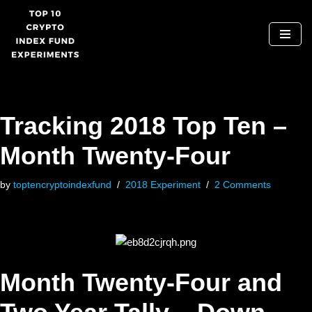
Skip
to
content
Tracking 2018 Top Ten –
Month Twenty-Four
by
toptencryptoindexfund
2018 Experiment
2 Comments
Month Twenty-Four and