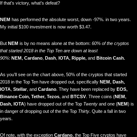
If that’s victory, what’s defeat?
NEM
has performed the absolute worst, down -97%. in two years.
My initial $100 investment is now worth $3.47.
But
NEM
is by no means alone at the bottom:
60% of the cryptos
that started 2018 in the Top Ten are down at least
90%
:
NEM, Cardano
,
Dash
,
IOTA, Ripple,
and
Bitcoin Cash.
As you’ll see on the chart above, 50% of the cryptos that started
2018 in the Top Ten have dropped out, specifically
NEM, Dash,
IOTA
,
Stellar
, and
Cardano
. They have been replaced by
EOS,
Binance Coin, Tether,
Tezos
, and
BTCSV
. Three coins (
NEM,
Dash, IOTA
) have dropped out of the Top
Twenty
and one (
NEM
) is
in danger of dropping out of the the Top
Thirty
. Quite a fall in two
years.
Of note, with the exception
Cardano
, the Top Five cryptos have