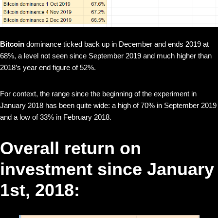
Bitcoin
dominance ticked back up in December and ends 2019 at
68%, a level not seen since September 2019 and much higher than
2018’s year end figure of 52%.
For context, the range since the beginning of the experiment in
January 2018 has been quite wide: a high of 70% in September 2019
and a low of 33% in February 2018.
Overall return on
investment since January
1st, 2018: