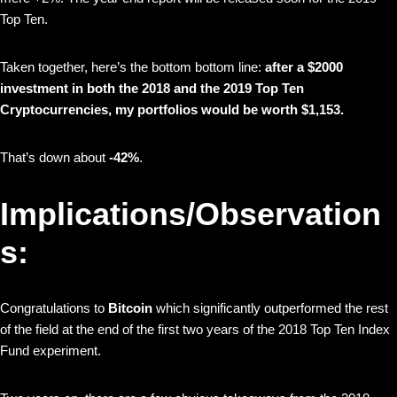
Top Ten.
Taken together, here’s the bottom bottom line:
after a $2000
investment in both the 2018 and the 2019 Top Ten
Cryptocurrencies, my portfolios would be worth $1,153.
That’s down about
-42%
.
Implications/Observation
s:
Congratulations to
Bitcoin
which significantly outperformed the rest
of the field at the end of the first two years of the 2018 Top Ten Index
Fund experiment.