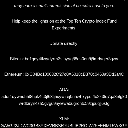
may earn a small commission at no extra cost to you.
Help keep the lights on at the Top Ten Crypto Index Fund
Experiments.
Donate directly:
Bitcoin: bc1qqy4tlwydyrm3sjpyyq88es0cu9j9mdvqer3gwv
Ethereum: 0xC04Bc1996320f27c0A6018cB370c9469a9Dd3a4C
ADA:
addr1qywnu55t8hpk4c3jf63tj5xywzej0uhwh7yput4u2z3fq7qa8efgk0
wrdt3ryn4zh9gvgu9nylewa0ugrchtc59zjpuqlj6stg
XLM:
GA5GJ2JDWC3GB3YXEVRBSR7UBLIB2ROIWZ5FEHML5WXGY