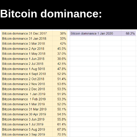
Bitcoin dominance: