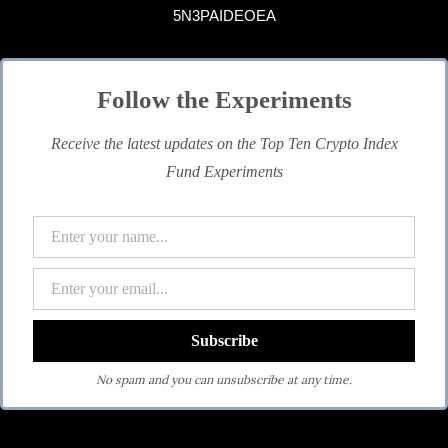
5N3PAIDEOEA
Follow the Experiments
Receive the latest updates on the Top Ten Crypto Index
Fund Experiments
No spam and you can unsubscribe at any time.