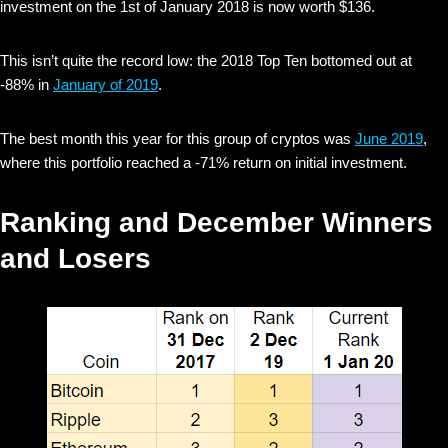
investment on the 1st of January 2018 is now worth $136.
This isn’t quite the record low: the 2018 Top Ten bottomed out at
-88% in
January of 2019
.
The best month this year for this group of cryptos was
June 2019
,
where this portfolio reached a -71% return on initial investment.
Ranking and December Winners
and Losers