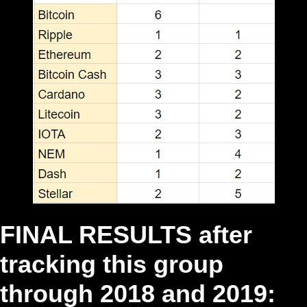
FINAL RESULTS after
tracking this group
through 2018 and 2019: