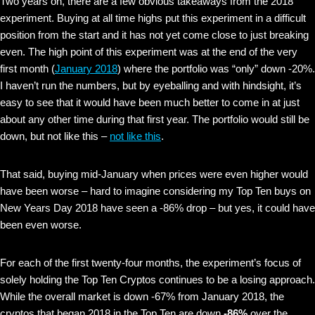
Two years on, there are a few obvious takeaways from the 2018
experiment. Buying at all time highs put this experiment in a difficult
position from the start and it has not yet come close to just breaking
even. The high point of this experiment was at the end of the very
first month (
January 2018
) where the portfolio was “only” down -20%.
I haven’t run the numbers, but by eyeballing and with hindsight, it’s
easy to see that it would have been much better to come in at just
about any other time during that first year. The portfolio would still be
down, but not like this –
not like this
.
That said, buying mid-January when prices were even higher would
have been worse – hard to imagine considering my Top Ten buys on
New Years Day 2018 have seen a -86% drop – but yes, it could have
been even worse.
For each of the first twenty-four months, the experiment’s focus of
solely holding the Top Ten Cryptos continues to be a losing approach.
While the overall market is down -67% from January 2018, the
cryptos that began 2018 in the Top Ten are down
-86%
over the