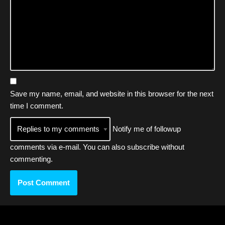
Save my name, email, and website in this browser for the next
time I comment.
Notify me of followup
comments via e-mail. You can also
subscribe
without
commenting.