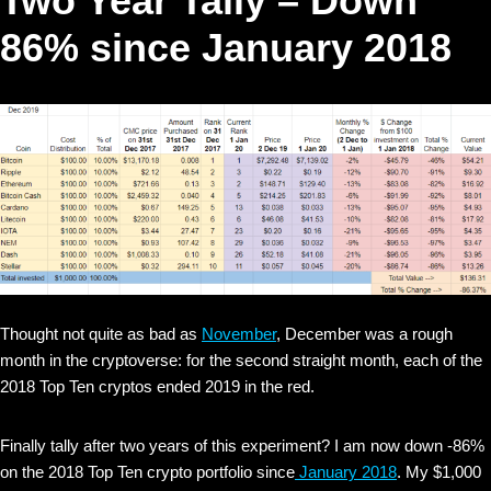
Two Year Tally – Down
86% since January 2018
Thought not quite as bad as
November
, December was a rough
month in the cryptoverse: for the second straight month, each of the
2018 Top Ten cryptos ended 2019 in the red.
Finally tally after two years of this experiment? I am now down -86%
on the 2018 Top Ten crypto portfolio since
January 2018
. My $1,000