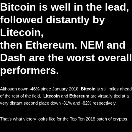
Bitcoin
is well in the lead,
followed distantly by
Litecoin
,
then
Ethereum
.
NEM
and
Dash
are the worst overall
performers.
Although down
-46%
since January 2018,
Bitcoin
is still miles ahead
of the rest of the field.
Litecoin
and
Ethereum
are virtually tied at a
very distant second place down -81% and -82% respectively.
That’s what victory looks like for the Top Ten 2018 batch of cryptos.