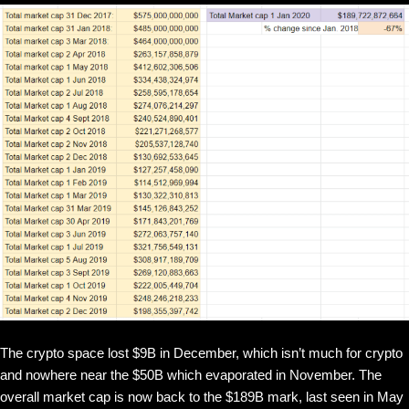
The crypto space lost $9B in December, which isn’t much for crypto
and nowhere near the $50B which evaporated in November. The
overall market cap is now back to the $189B mark, last seen in May