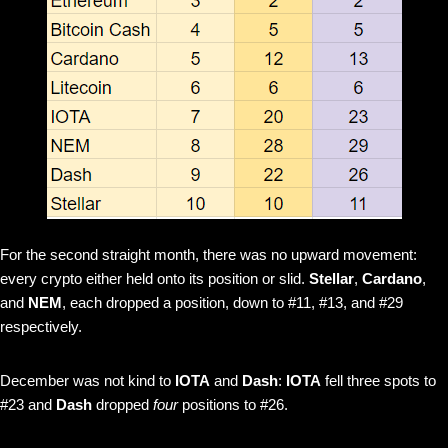
For the second straight month, there was no upward movement:
every crypto either held onto its position or slid.
Stellar
,
Cardano
,
and
NEM
, each dropped a position, down to #11, #13, and #29
respectively.
December was not kind to
IOTA
and
Dash
:
IOTA
fell three spots to
#23 and
Dash
dropped
four
positions to #26.