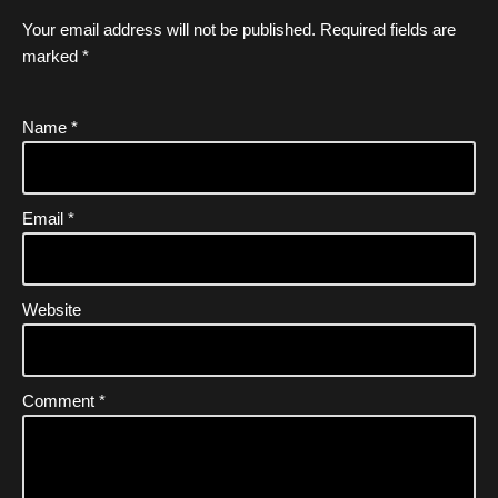
Your email address will not be published.
Required fields are
marked
*
Name
*
Email
*
Website
Comment
*