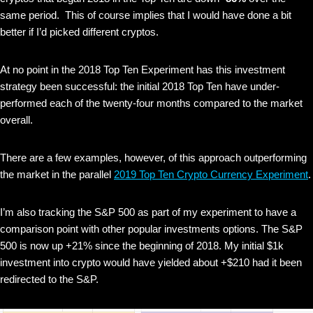
same period. This of course implies that I would have done a bit
better if I’d picked different cryptos.
At no point in the 2018 Top Ten Experiment has this investment
strategy been successful: the initial 2018 Top Ten have under-
performed each of the twenty-four months compared to the market
overall.
There are a few examples, however, of this approach outperforming
the market in the parallel
2019 Top Ten Crypto Currency Experiment
.
I’m also tracking the S&P 500 as part of my experiment to have a
comparison point with other popular investments options. The S&P
500 is now up +21% since the beginning of 2018. My initial $1k
investment into crypto would have yielded about +$210 had it been
redirected to the S&P.