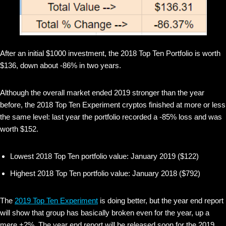
After an initial $1000 investment, the 2018 Top Ten Portfolio is worth
$136, down about -86% in two years.
Although the overall market ended 2019 stronger than the year
before, the 2018 Top Ten Experiment cryptos finished at more or less
the same level: last year the portfolio recorded a -85% loss and was
worth $152.
Lowest 2018 Top Ten portfolio value: January 2019 ($122)
Highest 2018 Top Ten portfolio value: January 2018 ($792)
The
2019 Top Ten Experiment
is doing better, but the year end report
will show that group has basically broken even for the year, up a
mere +2%. The year end report will be released soon for the 2019