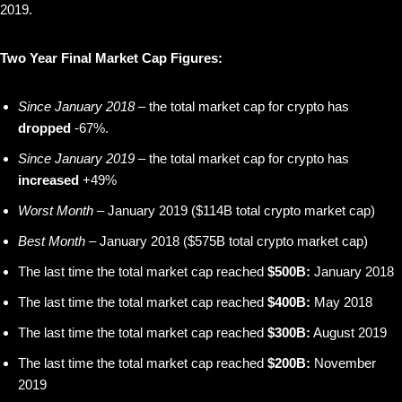
2019.
Two Year Final Market Cap Figures:
Since January 2018
– the total market cap for crypto has
dropped
-67%.
Since January 2019
– the total market cap for crypto has
increased
+49%
Worst Month
– January 2019 ($114B total crypto market cap)
Best Month
– January 2018 ($575B total crypto market cap)
The last time the total market cap reached
$500B:
January 2018
The last time the total market cap reached
$400B:
May 2018
The last time the total market cap reached
$300B:
August 2019
The last time the total market cap reached
$200B:
November
2019