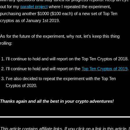
out for my
parallel project
where I repeated the experiment,
purchasing another $1000 ($100 each) of a new set of Top Ten
cryptos as of January 1st 2019.
As for the future of the experiment, why not, let’s keep this thing
rolling:
I’ll continue to hold and will report on the Top Ten Cryptos of 2018.
I’ll continue to hold and will report on the
Top Ten Cryptos of 2019
.
I’ve also decided to repeat the experiment with the Top Ten
Cryptos of 2020.
Thanks again and all the best in your crypto adventures!
This article contains affiliate links. If you click on a link in this article, I