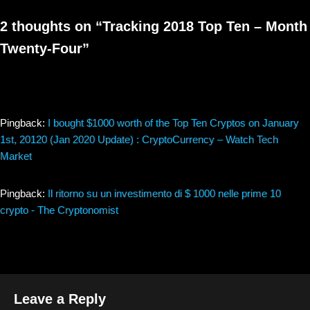
2 thoughts on “Tracking 2018 Top Ten – Month
Twenty-Four”
Pingback:
I bought $1000 worth of the Top Ten Cryptos on January
1st, 20120 (Jan 2020 Update) : CryptoCurrency – Watch Tech
Market
Pingback:
Il ritorno su un investimento di $ 1000 nelle prime 10
crypto - The Cryptonomist
Leave a Reply