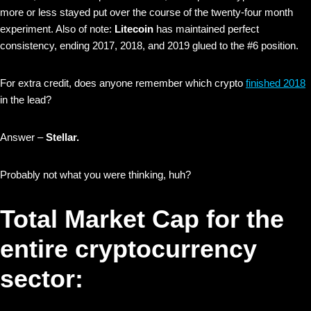
more or less stayed put over the course of the twenty-four month
experiment. Also of note:
Litecoin
has maintained perfect
consistency, ending 2017, 2018, and 2019 glued to the #6 position.
For extra credit, does anyone remember which crypto
finished 2018
in the lead?
Answer –
Stellar.
Probably not what you were thinking, huh?
Total Market Cap for the
entire cryptocurrency
sector: