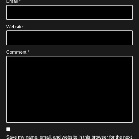
Email
*
Website
Comment
*
Save my name, email, and website in this browser for the next