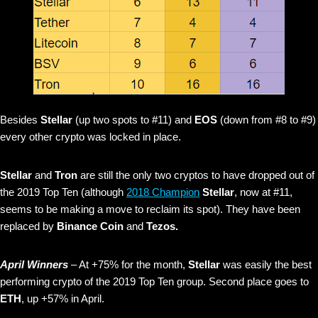
Besides
Stellar
(up two spots to #11) and
EOS
(down from #8 to #9)
every other crypto was locked in place.
Stellar
and
Tron
are still the only two cryptos to have dropped out of
the 2019 Top Ten (although
2018 Champion
Stellar
, now at #11,
seems to be making a move to reclaim its spot). They have been
replaced by
Binance Coin
and
Tezos.
April Winners
– At +75% for the month,
Stellar
was easily the best
performing crypto of the 2019 Top Ten group. Second place goes to
ETH
, up +57% in April.