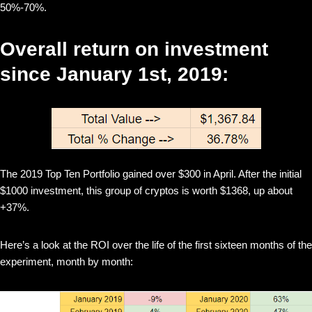
50%-70%.
Overall return on investment
since January 1st, 2019:
The 2019 Top Ten Portfolio gained over $300 in April. After the initial
$1000 investment, this group of cryptos is worth $1368, up about
+37%.
Here’s a look at the ROI over the life of the first sixteen months of the
experiment, month by month: