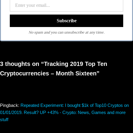
No spam and you can unsubscribe at any time.
3 thoughts on “Tracking 2019 Top Ten
Cryptocurrencies – Month Sixteen”
Pingback:
Repeated Experiment: I bought $1k of Top10 Cryptos on
01/01/2019. Result? UP +43% - Crypto: News, Games and more
stuff