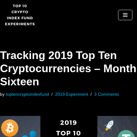
Skip
to
content
Tracking 2019 Top Ten
Cryptocurrencies – Month
Sixteen
by
toptencryptoindexfund
2019 Experiment
3 Comments