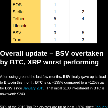
Overall update –
BSV
overtaken
by
BTC, XRP
worst performing
After losing ground the last few months,
BSV
finally gave up its lead
to
Bitcoin
this month.
BTC
is up +135% compared to a +125% gain
for
BSV
since
January 2019
.
That initial $100 investment in
BTC
is
now worth $240.
50% of the 2019 Top Ten cryptos are up at least +50% since
January