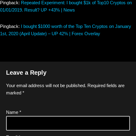
Pingback:
Repeated Experiment: I bought $1k of Top10 Cryptos on
01/01/2019. Result? UP +43% | News
Pingback:
I bought $1000 worth of the Top Ten Cryptos on January
1st, 2020 (April Update) – UP 42% | Forex Overlay
Leave a Reply
Your email address will not be published.
Required fields are
marked
*
Name
*