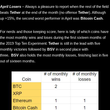
April Losers
– Always a pleasure to report when the rest of the field
beats
Tether
at the end of the month (no offense
Tether
). Although
up +15%, the second worst performer in April was
Bitcoin Cash
.
For nerds and those keeping score, here is tally of which coins have
the most monthly wins and loses during the first sixteen months of
the 2019 Top Ten Experiment:
Tether
is still in the lead with five
monthly victories followed by
BSV
in second place with
three.
BSV
also holds the most monthly losses, finishing last in five
out of sixteen months.