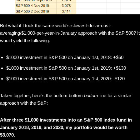
But what if I took the same world’s-slowest-dollar-cost-
averaging/$1,000-per-year-in-January approach with the S&P 500? It
would yield the following:
$1000 investment in S&P 500 on January 1st, 2018: +$60
$1000 investment in S&P 500 on January 1st, 2019: +$130
$1000 investment in S&P 500 on January 1st, 2020: -$120
Taken together, here’s the bottom bottom
bottom
line for a similar
approach with the S&P:
After three $1,000 investments into an S&P 500 index fund in
January 2018, 2019, and 2020, my portfolio would be worth
$3,070.