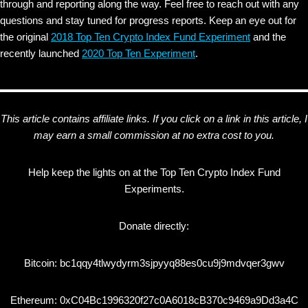
through and reporting along the way. Feel free to reach out with any
questions and stay tuned for progress reports. Keep an eye out for
the original
2018 Top Ten Crypto Index Fund Experiment
and the
recently launched
2020 Top Ten Experiment
.
This article contains affiliate links. If you click on a link in this article, I
may earn a small commission at no extra cost to you.
Help keep the lights on at the Top Ten Crypto Index Fund
Experiments.
Donate directly:
Bitcoin: bc1qqy4tlwydyrm3sjpyyq88es0cu9j9mdvqer3gwv
Ethereum: 0xC04Bc1996320f27c0A6018cB370c9469a9Dd3a4C