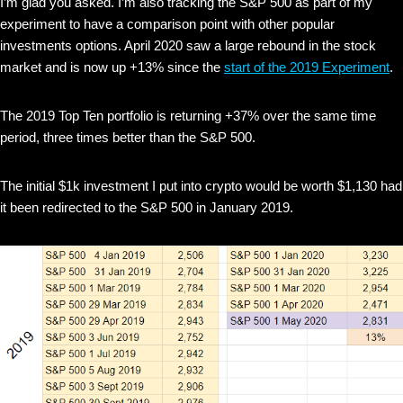
I’m glad you asked. I’m also tracking the S&P 500 as part of my
experiment to have a comparison point with other popular
investments options. April 2020 saw a large rebound in the stock
market and is now up +13% since the
start of the 2019 Experiment
.
The 2019 Top Ten portfolio is returning +37% over the same time
period, three times better than the S&P 500.
The initial $1k investment I put into crypto would be worth $1,130 had
it been redirected to the S&P 500 in January 2019.