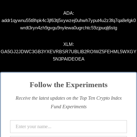
ADA:
addr1qywnu55t8hpk4c3jf63tj5xywzej0uhwh7yput4u2z3fq7qa8efgk0
wrdt3ryn4zh9gvgu9nylewa0ugrchtc59zjpuqlj6stg
XLM:
GA5GJ2JDWC3GB3YXEVRBSR7UBLIB2ROIWZ5FEHML5WXGY
5N3PAIDEOEA
Follow the Experiments
Receive the latest updates on the Top Ten Crypto Index
Fund Experiments