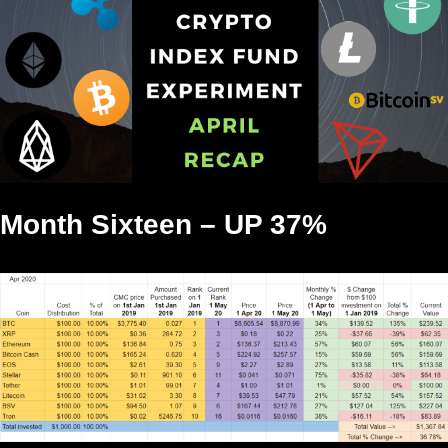
Month Sixteen – UP 37%