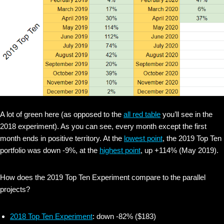
A lot of green here (as opposed to the
all red table
you’ll see in the
2018 experiment). As you can see, every month except the first
month ends in positive territory. At the
lowest point
, the 2019 Top Ten
portfolio was down -9%, at the
highest point
, up +114% (May 2019).
How does the 2019 Top Ten Experiment compare to the parallel
projects?
2018 Top Ten Experiment
: down -82% ($183)