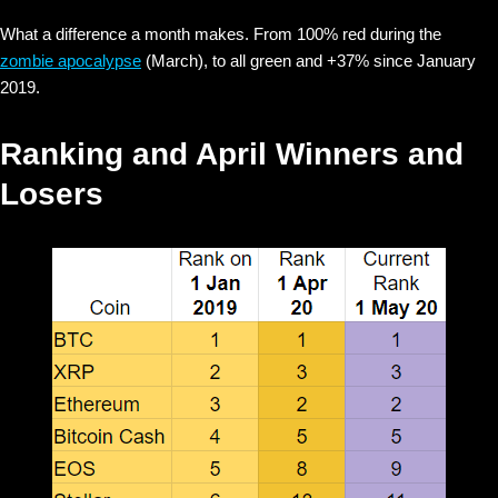
What a difference a month makes. From 100% red during the
zombie apocalypse
(March), to all green and +37% since January
2019.
Ranking and April Winners and
Losers