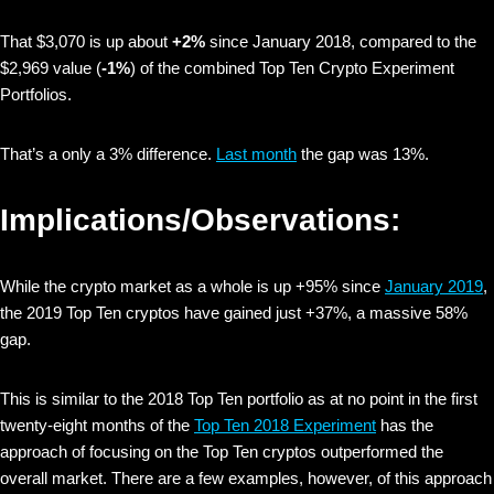
That $3,070 is up about
+2%
since January 2018, compared to the
$2,969 value (
-1%
) of the combined Top Ten Crypto Experiment
Portfolios.
That’s a only a 3% difference.
Last month
the gap was 13%.
Implications/Observations:
While the crypto market as a whole is up +95% since
January 2019
,
the 2019 Top Ten cryptos have gained just +37%, a massive 58%
gap.
This is similar to the 2018 Top Ten portfolio as at no point in the first
twenty-eight months of the
Top Ten 2018 Experiment
has the
approach of focusing on the Top Ten cryptos outperformed the
overall market. There are a few examples, however, of this approach