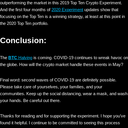
outperforming the market in this 2019 Top Ten Crypto Experiment.
And the first four months of
2020 Experiment
updates show that
focusing on the Top Ten is a winning strategy, at least at this point in
the 2020 Top Ten portfolio.
Conclusion:
The
BTC
Halving
is coming. COVID-19 continues to wreak havoc on
the globe. How will the crypto market handle these events in May?
Final word: second waves of COVID-19 are definitely possible.
Please take care of yourselves, your families, and your
communities. Keep up the social distancing, wear a mask, and wash
your hands. Be careful out there.
Thanks for reading and for supporting the experiment. I hope you’ve
found it helpful. I continue to be committed to seeing this process