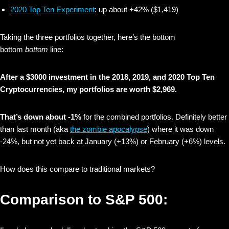
2020 Top Ten Experiment
: up about +42% ($1,419)
Taking the three portfolios together, here’s the bottom
bottom
bottom
line:
After a $3000 investment in the 2018, 2019, and 2020 Top Ten
Cryptocurrencies, my portfolios are worth $2,969‬.
That’s down about -1%
for the combined portfolios. Definitely better
than last month (aka
the zombie apocalypse
) where it was down
-24%, but not yet back at January (+13%) or February (+6%) levels.
How does this compare to traditional markets?
Comparison to S&P 500: