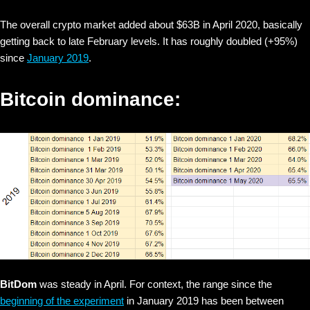
The overall crypto market added about $63B in April 2020, basically
getting back to late February levels. It has roughly doubled (+95%)
since
January 2019
.
Bitcoin dominance:
BitDom
was steady in April. For context, the range since the
beginning of the experiment
in January 2019 has been between