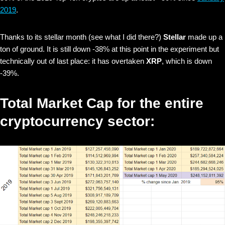
2019
.
Thanks to its stellar month (see what I did there?)
Stellar
made up a
ton of ground. It is still down -38% at this point in the experiment but
technically out of last place: it has overtaken
XRP
, which is down
-39%.
Total Market Cap for the entire
cryptocurrency sector: