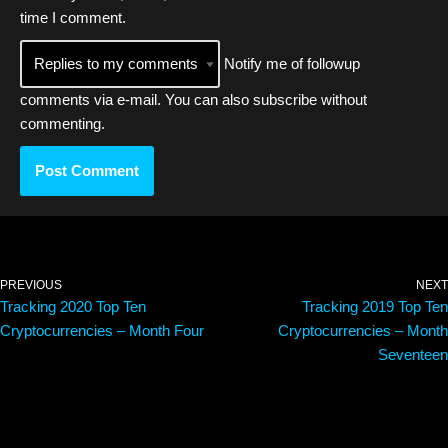
time I comment.
Notify me of followup
comments via e-mail. You can also
subscribe
without
commenting.
PREVIOUS
NEXT
Tracking 2020 Top Ten
Tracking 2019 Top Ten
Cryptocurrencies – Month Four
Cryptocurrencies – Month
Seventeen