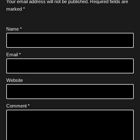
Your email address will not be published.
Required fields are
marked
*
Name
*
Email
*
Website
Comment
*