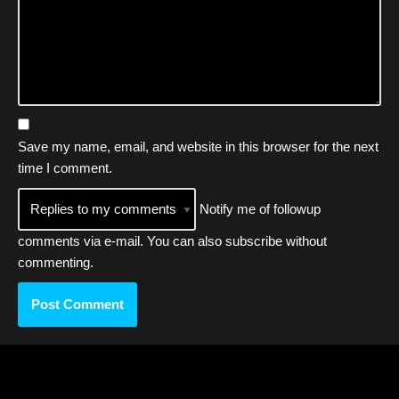
Save my name, email, and website in this browser for the next
time I comment.
Notify me of followup
comments via e-mail. You can also
subscribe
without
commenting.