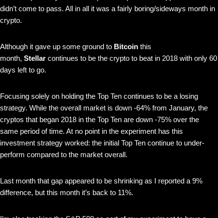
didn’t come to pass. All in all it was a fairly boring/sideways month in
crypto.
Although it gave up some ground to
Bitcoin
this
month,
Stellar
continues to be the crypto to beat in 2018 with only 60
days left to go.
Focusing solely on holding the Top Ten continues to be a losing
strategy. While the overall market is down -64% from January, the
cryptos that began 2018 in the Top Ten are down -75% over the
same period of time. At no point in the experiment has this
investment strategy worked: the initial Top Ten continue to under-
perform compared to the market overall.
Last month that gap appeared to be shrinking as I reported a 9%
difference, but this month it’s back to 11%.