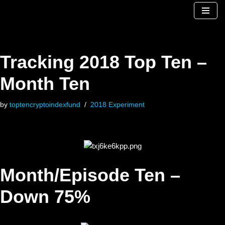
Skip
to
content
Tracking 2018 Top Ten –
Month Ten
by
toptencryptoindexfund
2018 Experiment
Month/Episode Ten –
Down 75%