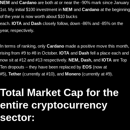
NEM
and
Cardano
are both at or near the -90% mark since January
1st. My initial $100 investment in
NEM
and
Cardano
at the beginning
of the year is now worth about $10 bucks
each.
IOTA
and
Dash
closely follow, down -86% and -85% on the
year, respectively.
In terms of ranking, only
Cardano
made a positive move this month,
rising from #9 to #8 in October.
IOTA
and
Dash
fell a place each and
now sit at #12 and #13 respectively.
NEM, Dash,
and
IOTA
are Top
Ten dropouts – they have been replaced by
EOS
(now at
#5),
Tether
(currently at #10), and
Monero
(currently at #9).
Total Market Cap for the
entire cryptocurrency
sector: