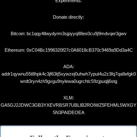
Experiments.
Donate directly:
Bitcoin: bc1qqy4tlwydyrm3sjpyyq88es0cu9j9mdvqer3gwv
Ethereum: 0xC04Bc1996320f27c0A6018cB370c9469a9Dd3a4C
ADA:
addr1qywnu55t8hpk4c3jf63tj5xywzej0uhwh7yput4u2z3fq7qa8efgk0
wrdt3ryn4zh9gvgu9nylewa0ugrchtc59zjpuqlj6stg
XLM:
GA5GJ2JDWC3GB3YXEVRBSR7UBLIB2ROIWZ5FEHML5WXGY
5N3PAIDEOEA