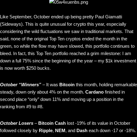
Like September, October ended up being pretty Paul Giamatti
(Sideways). This is quite unusual for crypto this year, especially
considering the wild fluctuations we saw in traditional markets. That
said, none of the original Top Ten cryptos ended the month in the
green, so while the flow may have slowed, this portfolio continues to
bleed. In fact, this Top Ten portfolio reached a grim milestone: I am
down a full 75% since the beginning of the year – my $1k investment
is now worth $250 bucks.
October “Winners”
– It was
Bitcoin
this month, holding remarkable
steady, down only about 4% on the month.
Cardano
finished in
second place “only” down 11% and moving up a position in the
ranking from #9 to #8.
October Losers
–
Bitcoin Cash
lost -19% of its value in October
followed closely by
Ripple
,
NEM
, and
Dash
each down -17 or -18%.