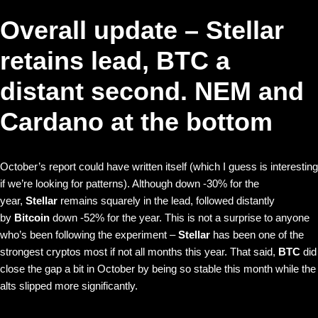
Overall update – Stellar
retains lead, BTC a
distant second. NEM and
Cardano at the bottom
October’s report could have written itself (which I guess is interesting
if we’re looking for patterns). Although down -30% for the
year,
Stellar
remains squarely in the lead, followed distantly
by
Bitcoin
down -52% for the year. This is not a surprise to anyone
who’s been following the experiment –
Stellar
has been one of the
strongest cryptos most if not all months this year. That said,
BTC
did
close the gap a bit in October by being so stable this month while the
alts slipped more significantly.