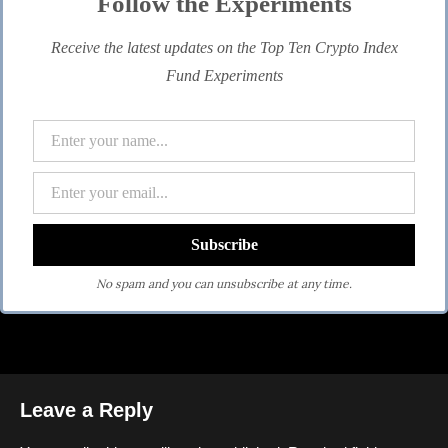
Follow the Experiments
Receive the latest updates on the Top Ten Crypto Index
Fund Experiments
No spam and you can unsubscribe at any time.
Leave a Reply