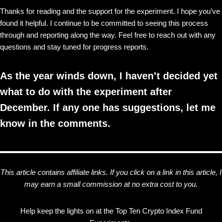
Thanks for reading and the support for the experiment. I hope you’ve
found it helpful. I continue to be committed to seeing this process
through and reporting along the way. Feel free to reach out with any
questions and stay tuned for progress reports.
As the year winds down, I haven’t decided yet
what to do with the experiment after
December. If any one has suggestions, let me
know in the comments.
This article contains affiliate links. If you click on a link in this article, I
may earn a small commission at no extra cost to you.
Help keep the lights on at the Top Ten Crypto Index Fund