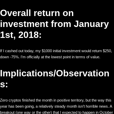
Overall return on
investment from January
1st, 2018:
If I cashed out today, my $1000 initial investment would return $250,
down -75%. I’m officially at the lowest point in terms of value.
Implications/Observation
s:
Zero cryptos finished the month in positive territory, but the way this
year has been going, a relatively steady month isn’t horrible news. A
breakout (one way or the other) that I expected to happen in October