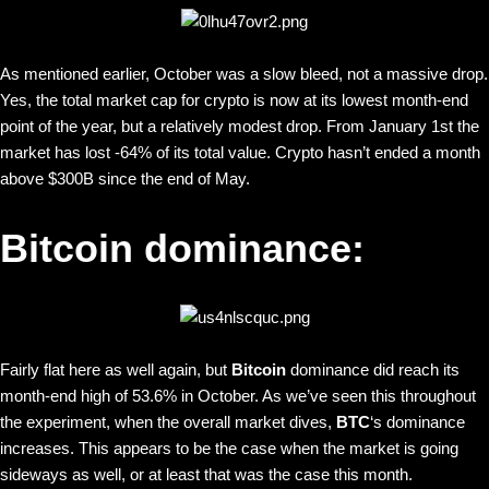
As mentioned earlier, October was a slow bleed, not a massive drop.
Yes, the total market cap for crypto is now at its lowest month-end
point of the year, but a relatively modest drop. From January 1st the
market has lost -64% of its total value. Crypto hasn’t ended a month
above $300B since the end of May.
Bitcoin dominance:
Fairly flat here as well again, but
Bitcoin
dominance did reach its
month-end high of 53.6% in October. As we’ve seen this throughout
the experiment, when the overall market dives,
BTC
‘s dominance
increases. This appears to be the case when the market is going
sideways as well, or at least that was the case this month.