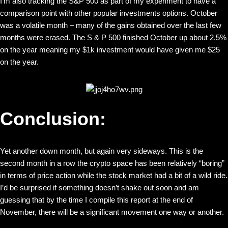
I’m also tracking the S&P 500 as part of my experiment to have a
comparison point with other popular investments options. October
was a volatile month – many of the gains obtained over the last few
months were erased. The S & P 500 finished October up about 2.5%
on the year meaning my $1k investment would have given me $25
on the year.
Conclusion:
Yet another down month, but again very sideways. This is the
second month in a row the crypto space has been relatively “boring”
in terms of price action while the stock market had a bit of a wild ride.
I’d be surprised if something doesn’t shake out soon and am
guessing that by the time I compile this report at the end of
November, there will be a significant movement one way or another.