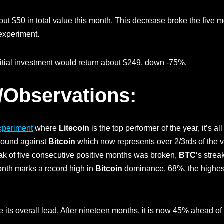
ut $50 in total value this month. This decrease broke the five mo
 experiment.
nitial investment would return about $249, down -75%.
/Observations:
xperiment
where
Litecoin
is the top performer of the year, it’s al
ground against
Bitcoin
which now represents over 2/3rds of the v
ak of five consecutive positive months was broken,
BTC
‘s strea
onth marks a record high in
Bitcoin
dominance, 68%, the highest
e its overall lead. After nineteen months, it is now 45% ahead o