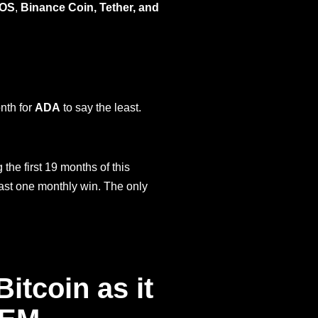
OS
,
Binance Coin, Tether, and
nth for
ADA
to say the least.
the first 19 months of this
least one monthly win. The only
itcoin as it