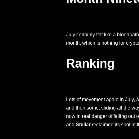
July certainly felt like a bloodba
month, which is nothing for crypt
Ranking
Lots of movement again in July, an
and then some, sliding all the wa
now in real danger of falling out 
and
Stellar
reclaimed its spot in 