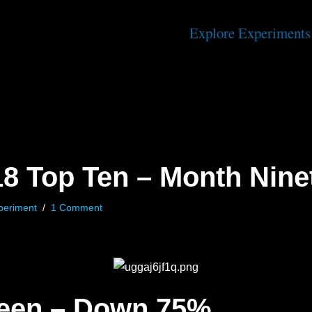
Explore Experiments
18 Top Ten – Month Nine
periment
1 Comment
teen – Down 75%