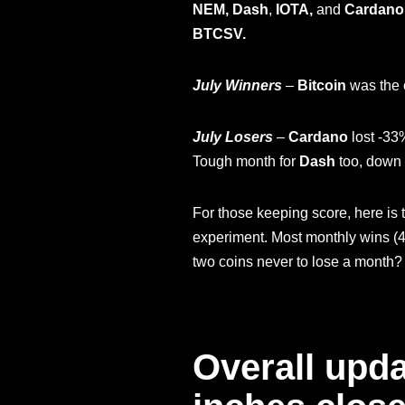
NEM, Dash
,
IOTA,
and
Cardano
BTCSV.
July Winners
–
Bitcoin
was the o
July Losers
–
Cardano
lost -33
Tough month for
Dash
too, down 
For those keeping score, here is 
experiment. Most monthly wins (4
two coins never to lose a month
Overall upda