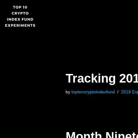
Skip
to
content
Tracking 20
by
toptencryptoindexfund
2018 Ex
Month Nine