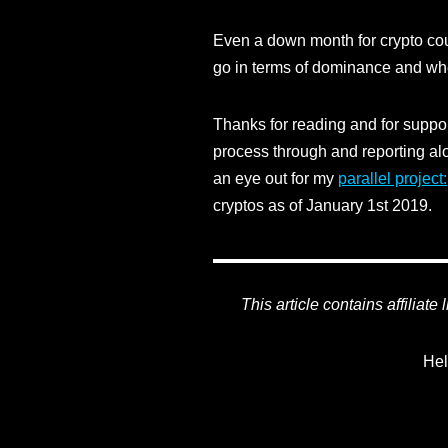
Even a down month for crypto cou
go in terms of dominance and wh
Thanks for reading and for support
process through and reporting alo
an eye out for my
parallel project:
cryptos as of January 1st 2019.
This article contains affiliate
Hel