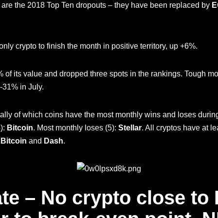
are the 2018 Top Ten dropouts – they have been replaced by
E
nly crypto to finish the month in positive territory, up +6%.
% of its value and dropped three spots in the rankings. Tough mo
-31% in July.
tally of which coins have the most monthly wins and loses during 
):
Bitcoin
. Most monthly loses (5):
Stellar
. All cryptos have at 
?
Bitcoin
and
Dash
.
te – No crypto close to B