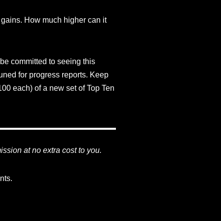
h gains. How much higher can it
 be committed to seeing this
tuned for progress reports. Keep
00 each) of a new set of Top Ten
mission at no extra cost to you.
nts.