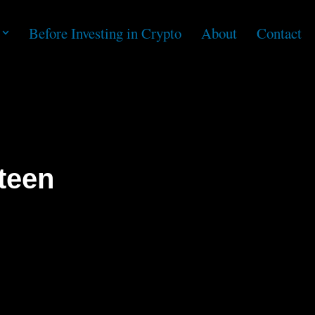
Before Investing in Crypto
About
Contact
teen