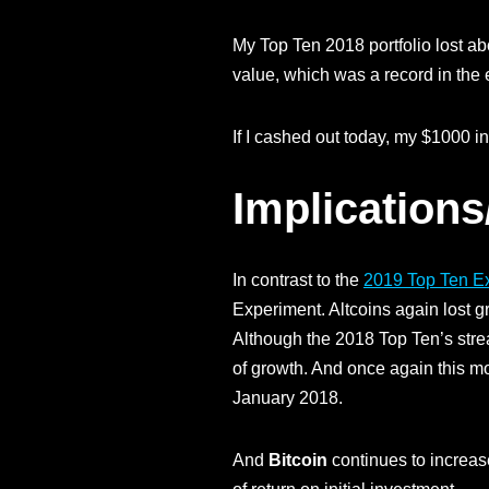
My Top Ten 2018 portfolio lost abo
value, which was a record in the
If I cashed out today, my $1000 i
Implications
In contrast to the
2019 Top Ten E
Experiment. Altcoins again lost 
Although the 2018 Top Ten’s stre
of growth. And once again this m
January 2018.
And
Bitcoin
continues to increas