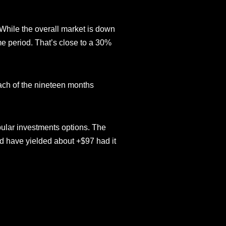
 While the overall market is down
e period. That’s close to a 30%
each of the nineteen months
pular investments options. The
d have yielded about +$97 had it