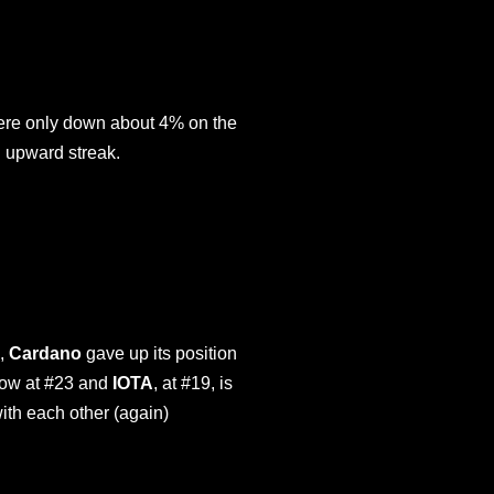
n were only down about 4% on the
h upward streak.
n,
Cardano
gave up its position
 now at #23 and
IOTA
, at #19, is
ith each other (again)