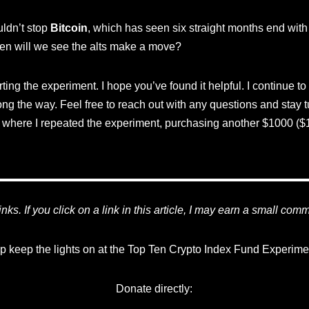
ldn’t stop
Bitcoin
, which has seen six straight months end wit
en will we see the alts make a move?
ing the experiment. I hope you’ve found it helpful. I continue to
ng the way. Feel free to reach out with any questions and stay 
where I repeated the experiment, purchasing another $1000 ($1
 links. If you click on a link in this article, I may earn a small com
p keep the lights on at the Top Ten Crypto Index Fund Experime
Donate directly: