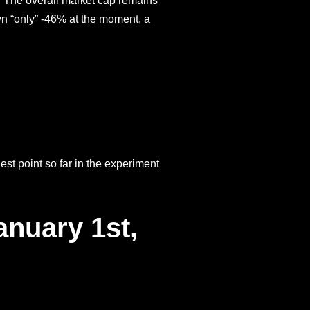
y. The overall market cap remains
n “only” -46% at the moment, a
st point so far in the experiment
anuary 1st,