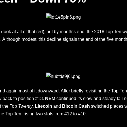
th (look at all of that red), but by month’s end, the 2018 Top Te
o. Although modest, this decline signals the end of the five mont
d again most of it downward. After briefly revisiting the Top Te
y back to position #13.
NEM
continued its slow and steady fall
of the Top
Twenty
.
Litecoin
and
Bitcoin Cash
switched places w
the Top Ten, rising two slots from #12 to #10.