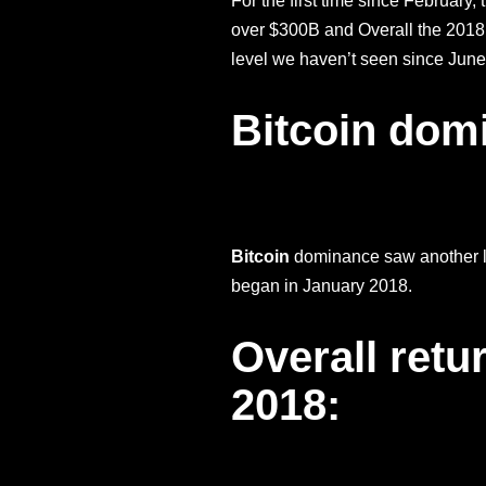
For the first time since February
over $300B and Overall the 2018
level we haven’t seen since June
Bitcoin dom
Bitcoin
dominance saw another lar
began in January 2018.
Overall retu
2018: