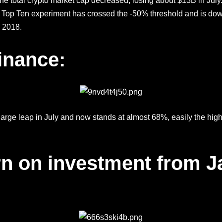
, the total crypto market cap decreased, losing about $13B in Jul
 Top Ten experiment has crossed the -50% threshold and is dow
 2018.
inance:
ge leap in July and now stands at almost 68%, easily the highe
rn on investment from J