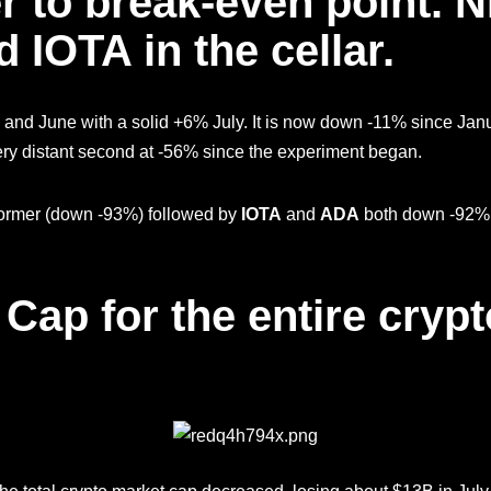
r to break-even point. 
 IOTA in the cellar.
 and June with a solid +6% July. It is now down -11% since Jan
ery distant second at -56% since the experiment began.
erformer (down -93%) followed by
IOTA
and
ADA
both down -92%. 
 Cap for the entire cryp