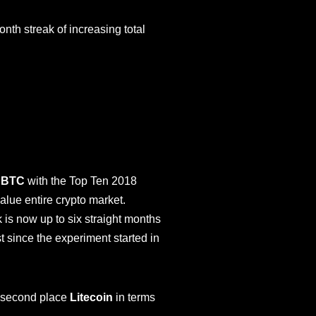
nth streak of increasing total
l
BTC
with the Top Ten 2018
alue entire crypto market.
k is now up to six straight months
 since the experiment started in
f second place
Litecoin
in terms