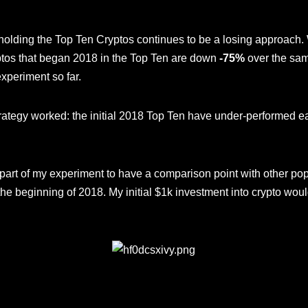
holding the Top Ten Cryptos continues to be a losing approach.
ptos that began 2018 in the Top Ten are down
-75%
over the sam
experiment so far.
strategy worked: the initial 2018 Top Ten have under-performed 
 part of my experiment to have a comparison point with other po
e beginning of 2018. My initial $1k investment into crypto woul