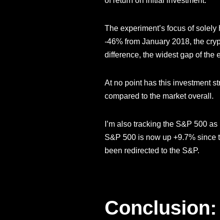
of return on initial investment.
The experiment’s focus of solely 
-46% from January 2018, the cry
difference, the widest gap of the 
At no point has this investment 
compared to the market overall.
I’m also tracking the S&P 500 as
S&P 500 is now up +9.7% since th
been redirected to the S&P.
Conclusion: