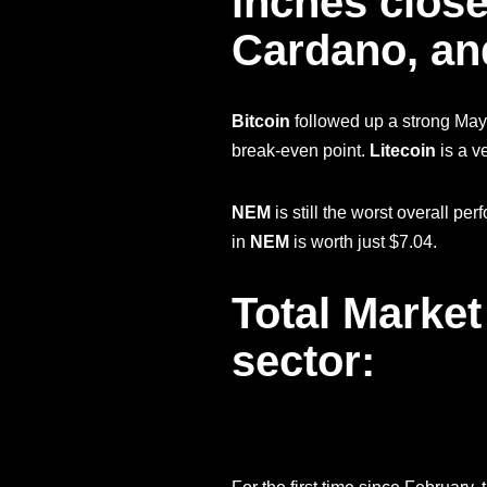
inches close
Cardano, and
Bitcoin
followed up a strong May
break-even point.
Litecoin
is a v
NEM
is still the worst overall p
in
NEM
is worth just $7.04.
Total Market
sector: