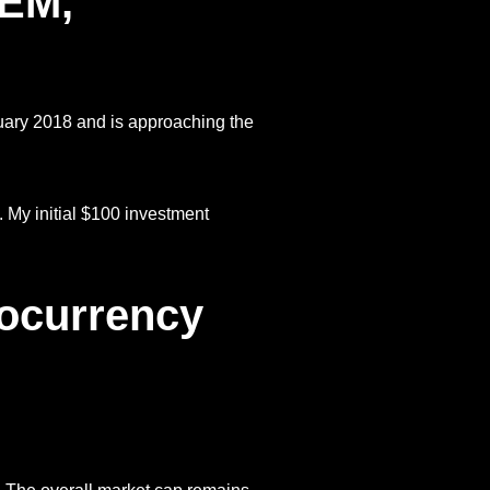
NEM,
uary 2018 and is approaching the
My initial $100 investment
tocurrency