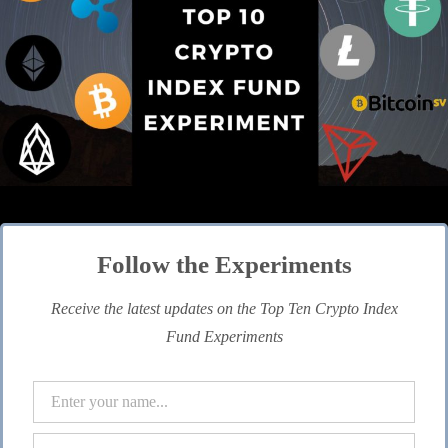
Follow the Experiments
Receive the latest updates on the Top Ten Crypto Index
Fund Experiments