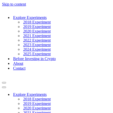
Skip to content
Explore Experiments
2018 Experiment
2019 Experiment
2020 Experiment
2021 Experiment
2022 Experiment
2023 Experiment
2024 Experiment
2025 Experiment
Before Investing in Crypto
About
Contact
Navigation
Menu
Navigation
Menu
Explore Experiments
2018 Experiment
2019 Experiment
2020 Experiment
2021 Experiment