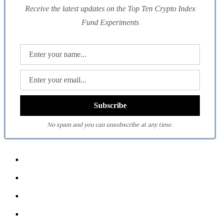
Receive the latest updates on the Top Ten Crypto Index
Fund Experiments
No spam and you can unsubscribe at any time.