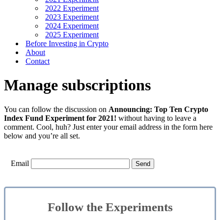
2022 Experiment
2023 Experiment
2024 Experiment
2025 Experiment
Before Investing in Crypto
About
Contact
Manage subscriptions
You can follow the discussion on
Announcing: Top Ten Crypto
Index Fund Experiment for 2021!
without having to leave a
comment. Cool, huh? Just enter your email address in the form here
below and you’re all set.
Email
Follow the Experiments