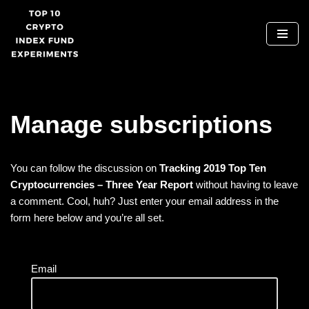
Skip
to
content
Manage subscriptions
You can follow the discussion on
Tracking 2019 Top Ten
Cryptocurrencies – Three Year Report
without having to leave
a comment. Cool, huh? Just enter your email address in the
form here below and you’re all set.
Email