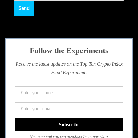
Follow the Experiments
Receive the latest updates on the Top Ten Crypto Index
Fund Experiments
No spam and you can unsubscribe at any time.